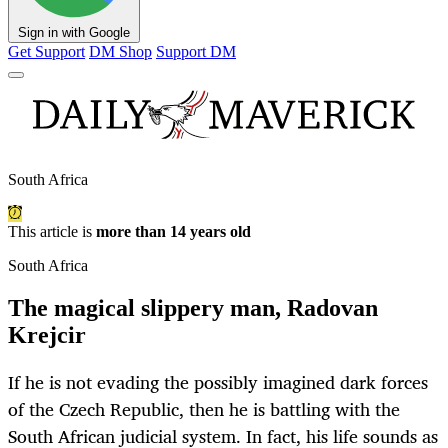
Sign in with Google
Get Support
DM Shop
Support DM
South Africa
This article is
more than 14 years old
South Africa
The magical slippery man, Radovan
Krejcir
If he is not evading the possibly imagined dark forces
of the Czech Republic, then he is battling with the
South African judicial system. In fact, his life sounds as