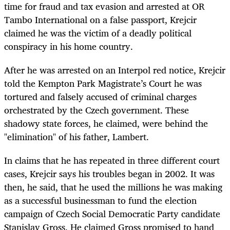
time for fraud and tax evasion and arrested at OR
Tambo International on a false passport, Krejcir
claimed he was the victim of a deadly political
conspiracy in his home country.
After he was arrested on an Interpol red notice, Krejcir
told the Kempton Park Magistrate’s Court he was
tortured and falsely accused of criminal charges
orchestrated by the Czech government. These
shadowy state forces, he claimed, were behind the
"elimination" of his father, Lambert.
In claims that he has repeated in three different court
cases, Krejcir says his troubles began in 2002. It was
then, he said, that he used the millions he was making
as a successful businessman to fund the election
campaign of Czech Social Democratic Party candidate
Stanislav Gross. He claimed Gross promised to hand