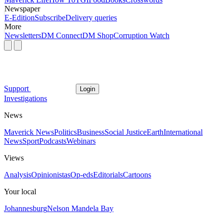
Newspaper
E-Edition
Subscribe
Delivery queries
More
Newsletters
DM Connect
DM Shop
Corruption Watch
Support
Login
Investigations
News
Maverick News
Politics
Business
Social Justice
Earth
International
News
Sport
Podcasts
Webinars
Views
Analysis
Opinionistas
Op-eds
Editorials
Cartoons
Your local
Johannesburg
Nelson Mandela Bay