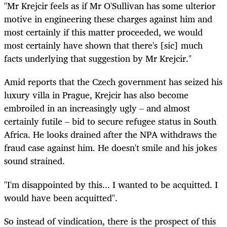
"Mr Krejcir feels as if Mr O'Sullivan has some ulterior
motive in engineering these charges against him and
most certainly if this matter proceeded, we would
most certainly have shown that there's [sic] much
facts underlying that suggestion by Mr Krejcir."
Amid reports that the Czech government has seized his
luxury villa in Prague, Krejcir has also become
embroiled in an increasingly ugly – and almost
certainly futile – bid to secure refugee status in South
Africa. He looks drained after the NPA withdraws the
fraud case against him. He doesn't smile and his jokes
sound strained.
"I'm disappointed by this... I wanted to be acquitted. I
would have been acquitted".
So instead of vindication, there is the prospect of this