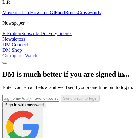
Life
Maverick Life
How To
TGIFood
Books
Crosswords
Newspaper
E-Edition
Subscribe
Delivery queries
Newsletters
DM Connect
DM Shop
Corruption Watch
DM is much better if you are signed in...
Enter your email below and we'll send you a one-time pin to log in.
Send email to login
Sign in with password