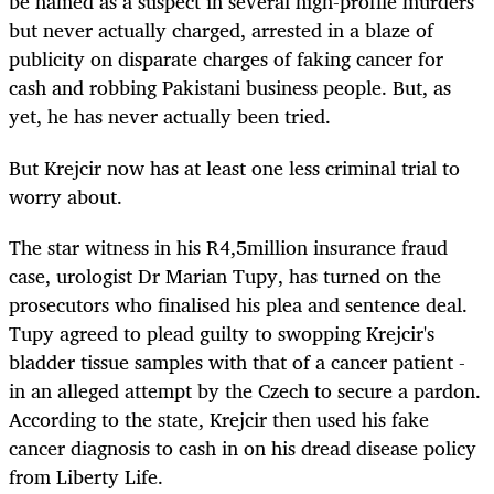
be named as a suspect in several high-profile murders
but never actually charged, arrested in a blaze of
publicity on disparate charges of faking cancer for
cash and robbing Pakistani business people. But, as
yet, he has never actually been tried.
But Krejcir now has at least one less criminal trial to
worry about.
The star witness in his R4,5million insurance fraud
case, urologist Dr Marian Tupy, has turned on the
prosecutors who finalised his plea and sentence deal.
Tupy agreed to plead guilty to swopping Krejcir's
bladder tissue samples with that of a cancer patient -
in an alleged attempt by the Czech to secure a pardon.
According to the state, Krejcir then used his fake
cancer diagnosis to cash in on his dread disease policy
from Liberty Life.