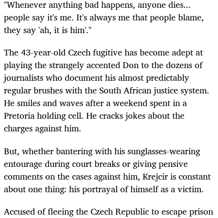
"Whenever anything bad happens, anyone dies...
people say it's me. It's always me that people blame,
they say 'ah, it is him'."
The 43-year-old Czech fugitive has become adept at
playing the strangely accented Don to the dozens of
journalists who document his almost predictably
regular brushes with the South African justice system.
He smiles and waves after a weekend spent in a
Pretoria holding cell. He cracks jokes about the
charges against him.
But, whether bantering with his sunglasses-wearing
entourage during court breaks or giving pensive
comments on the cases against him, Krejcir is constant
about one thing: his portrayal of himself as a victim.
Accused of fleeing the Czech Republic to escape prison