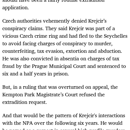
application.
Czech authorities vehemently denied Krejcir’s
conspiracy claims. They said Krejcir was part of a
vicious Czech crime ring and had fled to the Seychelles
to avoid facing charges of conspiracy to murder,
counterfeiting, tax evasion, extortion and abduction.
He was also convicted in absentia on charges of tax
fraud by the Prague Municipal Court and sentenced to
six and a half years in prison.
But, in a ruling that was overturned on appeal, the
Kempton Park Magistrate’s Court refused the
extradition request.
And that would be the pattern of Krejcir's interactions
with the NPA over the following six years. He would