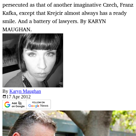
persecuted as that of another imaginative Czech, Franz
Kafka, except that Krejcir almost always has a ready
smile. And a battery of lawyers. By KARYN
MAUGHAN.
By
Karyn Maughan
17 Apr
2012