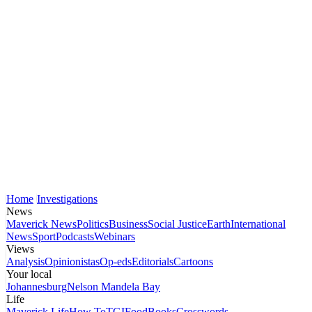
Home
Investigations
News
Maverick News
Politics
Business
Social Justice
Earth
International
News
Sport
Podcasts
Webinars
Views
Analysis
Opinionistas
Op-eds
Editorials
Cartoons
Your local
Johannesburg
Nelson Mandela Bay
Life
Maverick Life
How To
TGIFood
Books
Crosswords