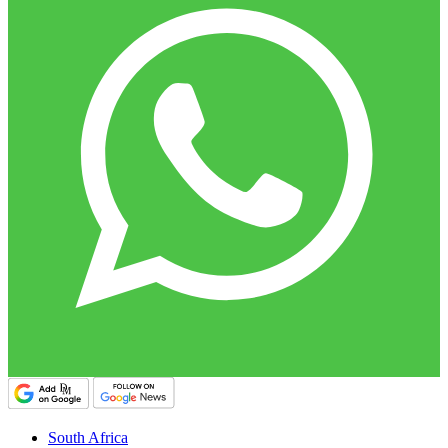
South Africa