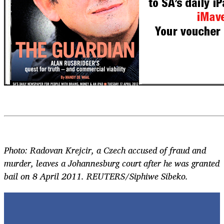
Photo: Radovan Krejcir, a Czech accused of fraud and
murder, leaves a Johannesburg court after he was granted
bail on 8 April 2011. REUTERS/Siphiwe Sibeko.