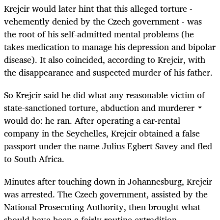
Krejcir would later hint that this alleged torture -
vehemently denied by the Czech government - was
the root of his self-admitted mental problems (he
takes medication to manage his depression and bipolar
disease). It also coincided, according to Krejcir, with
the disappearance and suspected murder of his father.
So Krejcir said he did what any reasonable victim of
state-sanctioned torture, abduction and murderer
would do: he ran. After operating a car-rental
company in the Seychelles, Krejcir obtained a false
passport under the name Julius Egbert Savey and fled
to South Africa.
Minutes after touching down in Johannesburg, Krejcir
was arrested. The Czech government, assisted by the
National Prosecuting Authority, then brought what
should have been a fairly routine extradition