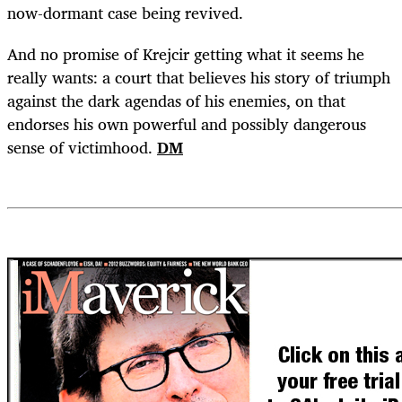
now-dormant case being revived.
And no promise of Krejcir getting what it seems he
really wants: a court that believes his story of triumph
against the dark agendas of his enemies, on that
endorses his own powerful and possibly dangerous
sense of victimhood.
DM