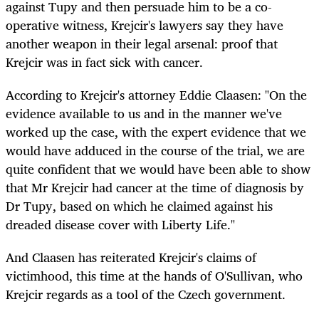
against Tupy and then persuade him to be a co-
operative witness, Krejcir's lawyers say they have
another weapon in their legal arsenal: proof that
Krejcir was in fact sick with cancer.
According to Krejcir's attorney Eddie Claasen: "On the
evidence available to us and in the manner we've
worked up the case, with the expert evidence that we
would have adduced in the course of the trial, we are
quite confident that we would have been able to show
that Mr Krejcir had cancer at the time of diagnosis by
Dr Tupy, based on which he claimed against his
dreaded disease cover with Liberty Life."
And Claasen has reiterated Krejcir's claims of
victimhood, this time at the hands of O'Sullivan, who
Krejcir regards as a tool of the Czech government.