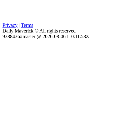
Privacy
|
Terms
Daily Maverick © All rights reserved
9388436#master @ 2026-08-06T10:11:58Z