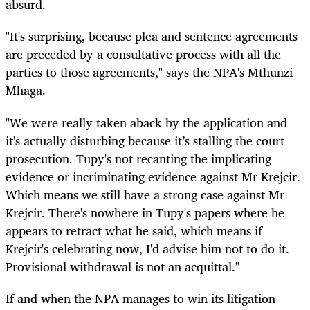
absurd.
"It's surprising, because plea and sentence agreements
are preceded by a consultative process with all the
parties to those agreements," says the NPA's Mthunzi
Mhaga.
"We were really taken aback by the application and
it's actually disturbing because it’s stalling the court
prosecution. Tupy's not recanting the implicating
evidence or incriminating evidence against Mr Krejcir.
Which means we still have a strong case against Mr
Krejcir. There's nowhere in Tupy's papers where he
appears to retract what he said, which means if
Krejcir's celebrating now, I'd advise him not to do it.
Provisional withdrawal is not an acquittal."
If and when the NPA manages to win its litigation