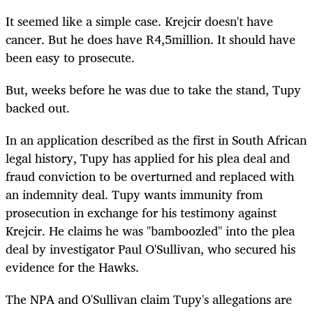
It seemed like a simple case. Krejcir doesn't have
cancer. But he does have R4,5million. It should have
been easy to prosecute.
But, weeks before he was due to take the stand, Tupy
backed out.
In an application described as the first in South African
legal history, Tupy has applied for his plea deal and
fraud conviction to be overturned and replaced with
an indemnity deal. Tupy wants immunity from
prosecution in exchange for his testimony against
Krejcir. He claims he was "bamboozled" into the plea
deal by investigator Paul O'Sullivan, who secured his
evidence for the Hawks.
The NPA and O'Sullivan claim Tupy's allegations are