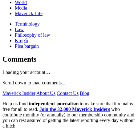
World
Media
Maverick Life
Terminology
Law
Philosophy of law
Krej?ír
Plea bargain
Comments
Loading your account…
Scroll down to load comments...
Maverick Insider
About Us
Contact Us
Blog
Help us fund
independent journalism
to make sure that it remains
free for all to read.
Join the 32,000 Maverick Insiders
who
contribute monthly (or annually) to our membership community and
you can rest assured of getting the latest reporting every day without
a hitch.