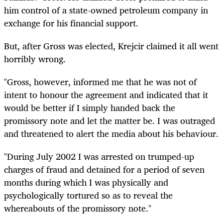
him control of a state-owned petroleum company in
exchange for his financial support.
But, after Gross was elected, Krejcir claimed it all went
horribly wrong.
"Gross, however, informed me that he was not of
intent to honour the agreement and indicated that it
would be better if I simply handed back the
promissory note and let the matter be. I was outraged
and threatened to alert the media about his behaviour.
"During July 2002 I was arrested on trumped-up
charges of fraud and detained for a period of seven
months during which I was physically and
psychologically tortured so as to reveal the
whereabouts of the promissory note."