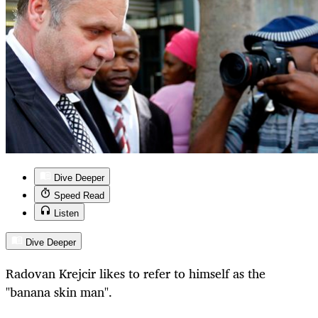
Dive Deeper
Speed Read
Listen
Dive Deeper
Radovan Krejcir likes to refer to himself as the
"banana skin man".