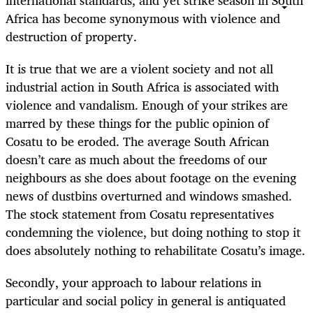
Africa has become synonymous with violence and
destruction of property.
It is true that we are a violent society and not all
industrial action in South Africa is associated with
violence and vandalism. Enough of your strikes are
marred by these things for the public opinion of
Cosatu to be eroded. The average South African
doesn’t care as much about the freedoms of our
neighbours as she does about footage on the evening
news of dustbins overturned and windows smashed.
The stock statement from Cosatu representatives
condemning the violence, but doing nothing to stop it
does absolutely nothing to rehabilitate Cosatu’s image.
Secondly, your approach to labour relations in
particular and social policy in general is antiquated