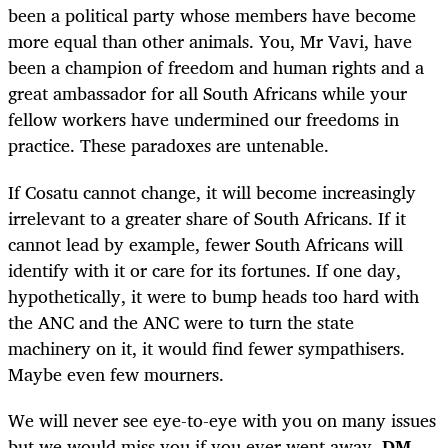
been a political party whose members have become
more equal than other animals. You, Mr Vavi, have
been a champion of freedom and human rights and a
great ambassador for all South Africans while your
fellow workers have undermined our freedoms in
practice. These paradoxes are untenable.
If Cosatu cannot change, it will become increasingly
irrelevant to a greater share of South Africans. If it
cannot lead by example, fewer South Africans will
identify with it or care for its fortunes. If one day,
hypothetically, it were to bump heads too hard with
the ANC and the ANC were to turn the state
machinery on it, it would find fewer sympathisers.
Maybe even few mourners.
We will never see eye-to-eye with you on many issues
but we would miss you if you ever went away.
DM