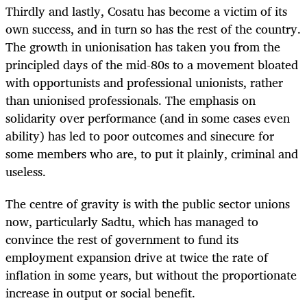
Thirdly and lastly, Cosatu has become a victim of its
own success, and in turn so has the rest of the country.
The growth in unionisation has taken you from the
principled days of the mid-80s to a movement bloated
with opportunists and professional unionists, rather
than unionised professionals. The emphasis on
solidarity over performance (and in some cases even
ability) has led to poor outcomes and sinecure for
some members who are, to put it plainly, criminal and
useless.
The centre of gravity is with the public sector unions
now, particularly Sadtu, which has managed to
convince the rest of government to fund its
employment expansion drive at twice the rate of
inflation in some years, but without the proportionate
increase in output or social benefit.