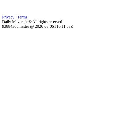
Privacy
|
Terms
Daily Maverick © All rights reserved
9388436#master @ 2026-08-06T10:11:58Z