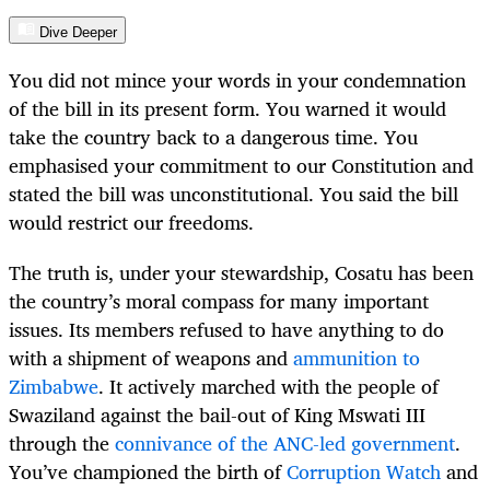
Dive Deeper
You did not mince your words in your condemnation
of the bill in its present form. You warned it would
take the country back to a dangerous time. You
emphasised your commitment to our Constitution and
stated the bill was unconstitutional. You said the bill
would restrict our freedoms.
The truth is, under your stewardship, Cosatu has been
the country’s moral compass for many important
issues. Its members refused to have anything to do
with a shipment of weapons and
ammunition to
Zimbabwe
. It actively marched with the people of
Swaziland against the bail-out of King Mswati III
through the
connivance of the ANC-led government
.
You’ve championed the birth of
Corruption Watch
and