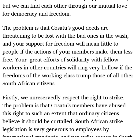
but we can find each other through our mutual love
for democracy and freedom.
The problem is that Cosatu’s good deeds are
threatening to be lost with the bad ones in the wash,
and your support for freedom will mean little to
people if the actions of your members make them less
free. Your great efforts of solidarity with fellow
workers in other countries will ring very hollow if the
freedoms of the working-class trump those of all other
South African citizens.
Firstly, we unreservedly respect the right to strike.
The problem is that Cosatu’s members have abused
this right to such an extent that ordinary citizens
believe it should be curtailed. South African strike
legislation is very generous to employees by
international standards, and yet strike season in South