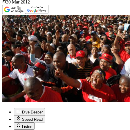
30 Mar
2012
Dive Deeper
Speed Read
Listen