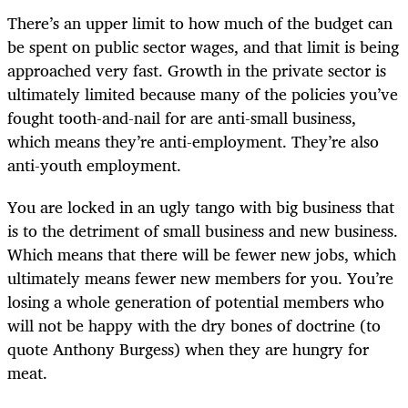
There’s an upper limit to how much of the budget can
be spent on public sector wages, and that limit is being
approached very fast. Growth in the private sector is
ultimately limited because many of the policies you’ve
fought tooth-and-nail for are anti-small business,
which means they’re anti-employment. They’re also
anti-youth employment.
You are locked in an ugly tango with big business that
is to the detriment of small business and new business.
Which means that there will be fewer new jobs, which
ultimately means fewer new members for you. You’re
losing a whole generation of potential members who
will not be happy with the dry bones of doctrine (to
quote Anthony Burgess) when they are hungry for
meat.