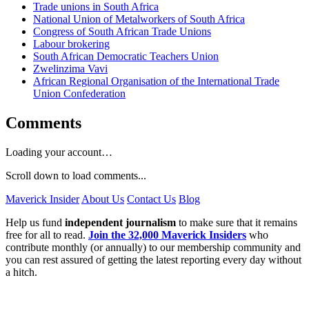
Trade unions in South Africa
National Union of Metalworkers of South Africa
Congress of South African Trade Unions
Labour brokering
South African Democratic Teachers Union
Zwelinzima Vavi
African Regional Organisation of the International Trade
Union Confederation
Comments
Loading your account…
Scroll down to load comments...
Maverick Insider
About Us
Contact Us
Blog
Help us fund
independent journalism
to make sure that it remains
free for all to read.
Join the 32,000 Maverick Insiders
who
contribute monthly (or annually) to our membership community and
you can rest assured of getting the latest reporting every day without
a hitch.