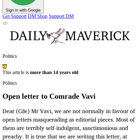
Sign in with Google
Get Support
DM Shop
Support DM
Politics
This article is
more than 14 years old
Politics
Open letter to Comrade Vavi
Dear (Cde) Mr Vavi, we are not normally in favour of
open letters masquerading as editorial pieces. Most of
them are terribly self-indulgent, sanctimonious and
preachy. It is true that we are writing this letter, at