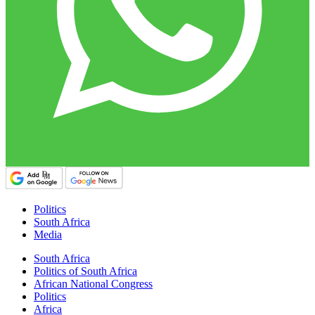
Politics
South Africa
Media
South Africa
Politics of South Africa
African National Congress
Politics
Africa