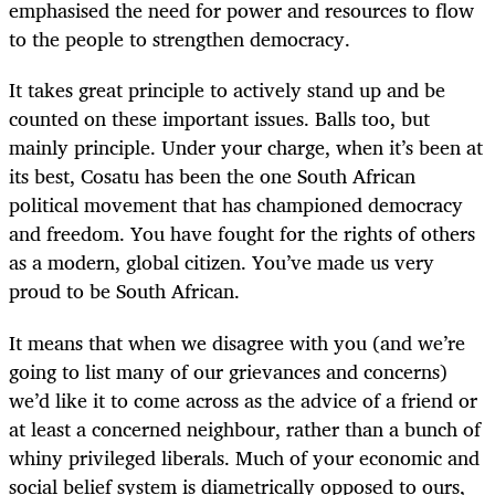
emphasised the need for power and resources to flow
to the people to strengthen democracy.
It takes great principle to actively stand up and be
counted on these important issues. Balls too, but
mainly principle. Under your charge, when it’s been at
its best, Cosatu has been the one South African
political movement that has championed democracy
and freedom. You have fought for the rights of others
as a modern, global citizen. You’ve made us very
proud to be South African.
It means that when we disagree with you (and we’re
going to list many of our grievances and concerns)
we’d like it to come across as the advice of a friend or
at least a concerned neighbour, rather than a bunch of
whiny privileged liberals. Much of your economic and
social belief system is diametrically opposed to ours,