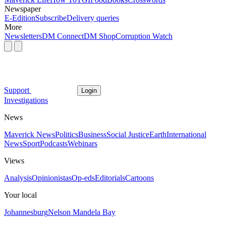
Newspaper
E-Edition
Subscribe
Delivery queries
More
Newsletters
DM Connect
DM Shop
Corruption Watch
Support
Login
Investigations
News
Maverick News
Politics
Business
Social Justice
Earth
International
News
Sport
Podcasts
Webinars
Views
Analysis
Opinionistas
Op-eds
Editorials
Cartoons
Your local
Johannesburg
Nelson Mandela Bay