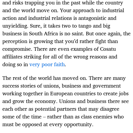
and risks trapping you in the past while the country
and the world move on. Your approach to industrial
action and industrial relations is antagonistic and
unyielding. Sure, it takes two to tango and big
business in South Africa is no saint. But once again, the
perception is growing that you’d rather fight than
compromise. There are even examples of Cosatu
affiliates striking for all of the wrong reasons and
doing so in
very poor faith
.
The rest of the world has moved on. There are many
success stories of unions, business and government
working together in European countries to create jobs
and grow the economy. Unions and business there see
each other as potential partners that may disagree
some of the time – rather than as class enemies who
must be opposed at every opportunity.