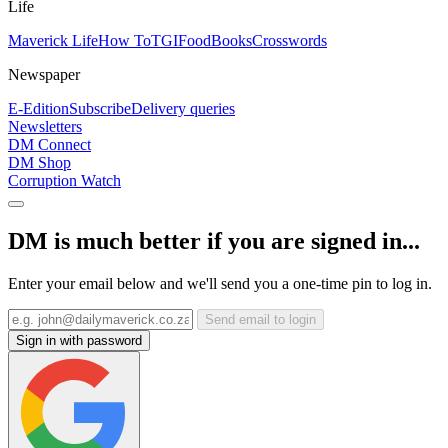
Life
Maverick Life
How To
TGIFood
Books
Crosswords
Newspaper
E-Edition
Subscribe
Delivery queries
Newsletters
DM Connect
DM Shop
Corruption Watch
DM is much better if you are signed in...
Enter your email below and we'll send you a one-time pin to log in.
Send email to login
Sign in with password