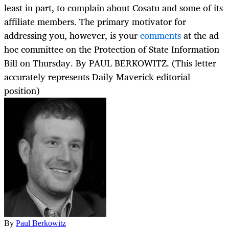
least in part, to complain about Cosatu and some of its
affiliate members. The primary motivator for
addressing you, however, is your
comments
at the ad
hoc committee on the Protection of State Information
Bill on Thursday. By PAUL BERKOWITZ. (This letter
accurately represents Daily Maverick editorial
position)
By
Paul Berkowitz