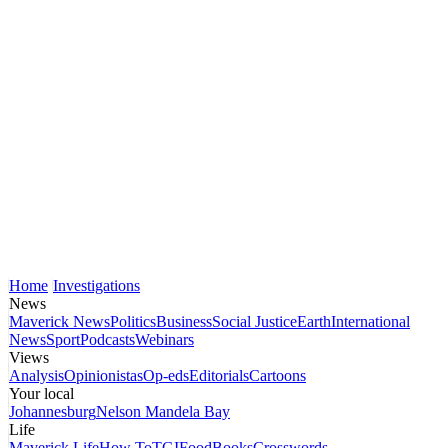
Home
Investigations
News
Maverick News
Politics
Business
Social Justice
Earth
International
News
Sport
Podcasts
Webinars
Views
Analysis
Opinionistas
Op-eds
Editorials
Cartoons
Your local
Johannesburg
Nelson Mandela Bay
Life
Maverick Life
How To
TGIFood
Books
Crosswords