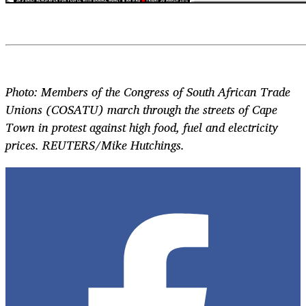
Photo: Members of the Congress of South African Trade
Unions (COSATU) march through the streets of Cape
Town in protest against high food, fuel and electricity
prices. REUTERS/Mike Hutchings.