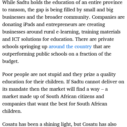
While Sadtu holds the education of an entire province
to ransom, the gap is being filled by small and big
businesses and the broader community. Companies are
donating iPads and entrepreneurs are creating
businesses around rural e-learning, training materials
and ICT solutions for education. There are private
schools springing up
around the country
that are
outperforming public schools on a fraction of the
budget.
Poor people are not stupid and they prize a quality
education for their children. If Sadtu cannot deliver on
its mandate then the market will find a way – a
market made up of South African citizens and
companies that want the best for South African
children.
Cosatu has been a shining light, but Cosatu has also