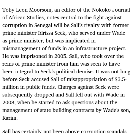
Toby Leon Moorsom, an editor of the Nokoko Journal
of African Studies, notes central to the fight against
corruption in Senegal will be Sall’s rivalry with former
prime minister Idrissa Seck, who served under Wade
as prime minister, but was implicated in
mismanagement of funds in an infrastructure project.
He was imprisoned in 2005. Sall, who took over the
reins of prime minister from him was seen to have
been integral to Seck’s political demise. It was not long
before Seck accused Sall of misappropriation of $3.5-
million in public funds. Charges against Seck were
subsequently dropped and Sall fell out with Wade in
2008, when he started to ask questions about the
management of state building contracts by Wade's son,
Karim.
Sall has certainly not been above corruption scandals