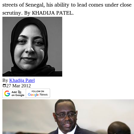
streets of Senegal, his ability to lead comes under close
scrutiny. By KHADIJA PATEL.
By
Khadija Patel
27 Mar
2012