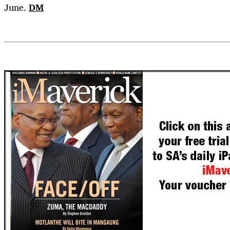
June.
DM