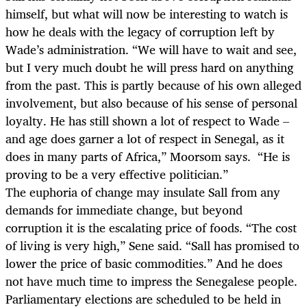
himself, but what will now be interesting to watch is
how he deals with the legacy of corruption left by
Wade’s administration. “We will have to wait and see,
but I very much doubt he will press hard on anything
from the past. This is partly because of his own alleged
involvement, but also because of his sense of personal
loyalty. He has still shown a lot of respect to Wade –
and age does garner a lot of respect in Senegal, as it
does in many parts of Africa,” Moorsom says. “He is
proving to be a very effective politician.”
The euphoria of change may insulate Sall from any
demands for immediate change, but beyond
corruption it is the escalating price of foods. “The cost
of living is very high,” Sene said. “Sall has promised to
lower the price of basic commodities.” And he does
not have much time to impress the Senegalese people.
Parliamentary elections are scheduled to be held in