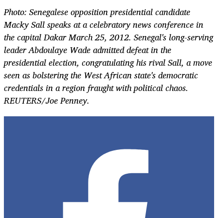
Photo: Senegalese opposition presidential candidate
Macky Sall speaks at a celebratory news conference in
the capital Dakar March 25, 2012. Senegal's long-serving
leader Abdoulaye Wade admitted defeat in the
presidential election, congratulating his rival Sall, a move
seen as bolstering the West African state's democratic
credentials in a region fraught with political chaos.
REUTERS/Joe Penney.