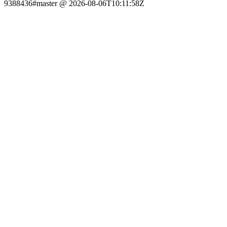
9388436#master @ 2026-08-06T10:11:58Z