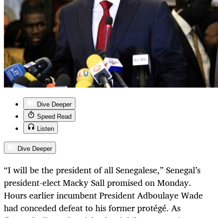
Dive Deeper
Speed Read
Listen
Dive Deeper
“I will be the president of all Senegalese,” Senegal’s
president-elect Macky Sall promised on Monday.
Hours earlier incumbent President Adboulaye Wade
had conceded defeat to his former protégé. As