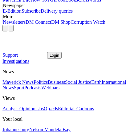
Newspaper
E-Edition
Subscribe
Delivery queries
More
Newsletters
DM Connect
DM Shop
Corruption Watch
Support
Login
Investigations
News
Maverick News
Politics
Business
Social Justice
Earth
International
News
Sport
Podcasts
Webinars
Views
Analysis
Opinionistas
Op-eds
Editorials
Cartoons
Your local
Johannesburg
Nelson Mandela Bay