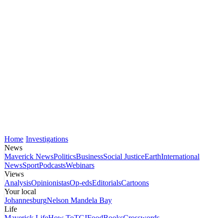
Home
Investigations
News
Maverick News
Politics
Business
Social Justice
Earth
International
News
Sport
Podcasts
Webinars
Views
Analysis
Opinionistas
Op-eds
Editorials
Cartoons
Your local
Johannesburg
Nelson Mandela Bay
Life
Maverick Life
How To
TGIFood
Books
Crosswords