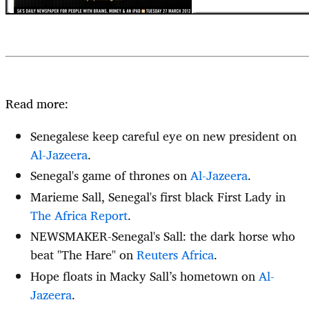
Read more:
Senegalese keep careful eye on new president on
Al-Jazeera
.
Senegal's game of thrones on
Al-Jazeera
.
Marieme Sall, Senegal's first black First Lady in
The Africa Report
.
NEWSMAKER-Senegal's Sall: the dark horse who
beat "The Hare" on
Reuters Africa
.
Hope floats in Macky Sall’s hometown on
Al-
Jazeera
.