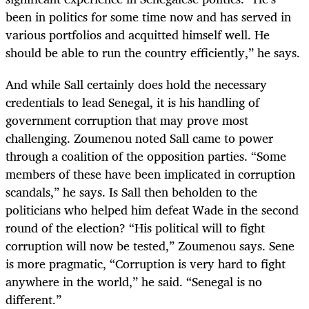
been in politics for some time now and has served in
various portfolios and acquitted himself well. He
should be able to run the country efficiently,” he says.
And while Sall certainly does hold the necessary
credentials to lead Senegal, it is his handling of
government corruption that may prove most
challenging. Zoumenou noted Sall came to power
through a coalition of the opposition parties. “Some
members of these have been implicated in corruption
scandals,” he says. Is Sall then beholden to the
politicians who helped him defeat Wade in the second
round of the election? “His political will to fight
corruption will now be tested,” Zoumenou says. Sene
is more pragmatic, “Corruption is very hard to fight
anywhere in the world,” he said. “Senegal is no
different.”