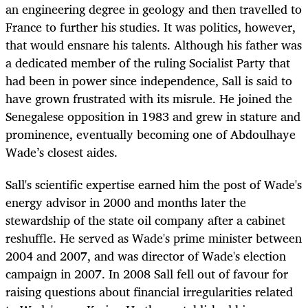
an engineering degree in geology and then travelled to
France to further his studies. It was politics, however,
that would ensnare his talents. Although his father was
a dedicated member of the ruling Socialist Party that
had been in power since independence, Sall is said to
have grown frustrated with its misrule. He joined the
Senegalese opposition in 1983 and grew in stature and
prominence, eventually becoming one of Abdoulhaye
Wade’s closest aides.
Sall's scientific expertise earned him the post of Wade's
energy advisor in 2000 and months later the
stewardship of the state oil company after a cabinet
reshuffle. He served as Wade's prime minister between
2004 and 2007, and was director of Wade's election
campaign in 2007. In 2008 Sall fell out of favour for
raising questions about financial irregularities related