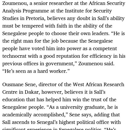
Zoumenou, a senior researcher at the African Security
Analysis Programme at the Institute for Security
Studies in Pretoria, believes any doubt in Sall’s ability
must be tempered with faith in the ability of the
Senegalese people to choose their own leaders. “He is
the right man for the job because the Senegalese
people have voted him into power as a competent
technocrat with a good reputation for efficiency in his
previous offices in government,” Zoumenou said.
“He’s seen as a hard worker.”
Ousmane Sene, director of the West African Research
Centre in Dakar, however, believes it is Sall’s
education that has helped him win the trust of the
Senegalese people. “As a university graduate, he is
academically accomplished,” Sene says, adding that
Sall ascends to Senegal’s highest political office with
significant experience in Senegalese politics. “He’s