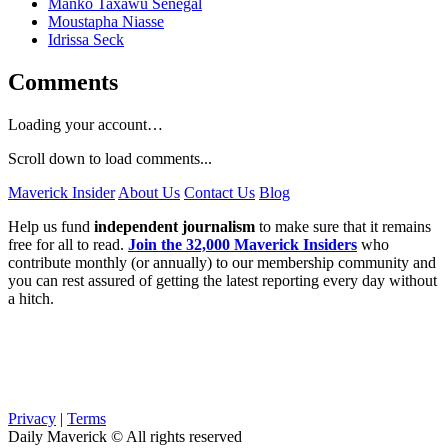
Manko Taxawu Sénégal
Moustapha Niasse
Idrissa Seck
Comments
Loading your account…
Scroll down to load comments...
Maverick Insider
About Us
Contact Us
Blog
Help us fund
independent journalism
to make sure that it remains
free for all to read.
Join the 32,000 Maverick Insiders
who
contribute monthly (or annually) to our membership community and
you can rest assured of getting the latest reporting every day without
a hitch.
Privacy
|
Terms
Daily Maverick © All rights reserved