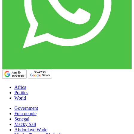
Africa
Politics
World
Government
Fula people
Senegal
Macky Sall
Abdoulaye Wade