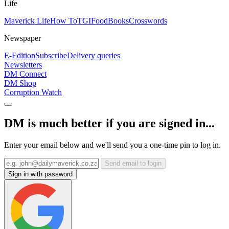
Life
Maverick Life
How To
TGIFood
Books
Crosswords
Newspaper
E-Edition
Subscribe
Delivery queries
Newsletters
DM Connect
DM Shop
Corruption Watch
DM is much better if you are signed in...
Enter your email below and we'll send you a one-time pin to log in.
Send email to login
Sign in with password