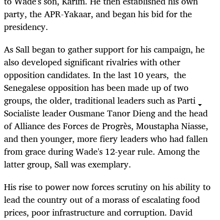
to Wade's son, Karim. He then established his own
party, the APR-Yakaar, and began his bid for the
presidency.
As Sall began to gather support for his campaign, he
also developed significant rivalries with other
opposition candidates. In the last 10 years, the
Senegalese opposition has been made up of two
groups, the older, traditional leaders such as Parti
Socialiste leader Ousmane Tanor Dieng and the head
of Alliance des Forces de Progrès, Moustapha Niasse,
and then younger, more fiery leaders who had fallen
from grace during Wade's 12-year rule. Among the
latter group, Sall was exemplary.
His rise to power now forces scrutiny on his ability to
lead the country out of a morass of escalating food
prices, poor infrastructure and corruption. David