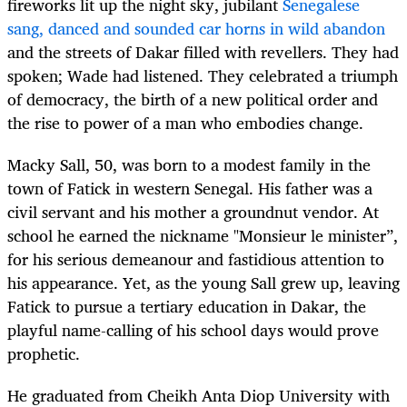
fireworks lit up the night sky, jubilant
Senegalese
sang, danced and sounded car horns in wild abandon
and the streets of Dakar filled with revellers. They had
spoken; Wade had listened. They celebrated a triumph
of democracy, the birth of a new political order and
the rise to power of a man who embodies change.
Macky Sall, 50, was born to a modest family in the
town of Fatick in western Senegal. His father was a
civil servant and his mother a groundnut vendor. At
school he earned the nickname "Monsieur le minister”,
for his serious demeanour and fastidious attention to
his appearance. Yet, as the young Sall grew up, leaving
Fatick to pursue a tertiary education in Dakar, the
playful name-calling of his school days would prove
prophetic.
He graduated from Cheikh Anta Diop University with