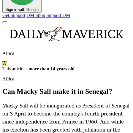
Sign in with Google
Get Support
DM Shop
Support DM
Africa
This article is
more than 14 years old
Africa
Can Macky Sall make it in Senegal?
Macky Sall will be inaugurated as President of Senegal
on 3 April to become the country’s fourth president
since independence from France in 1960. And while
his election has been greeted with jubilation in the