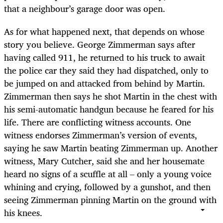
that a neighbour’s garage door was open.
As for what happened next, that depends on whose
story you believe. George Zimmerman says after
having called 911, he returned to his truck to await
the police car they said they had dispatched, only to
be jumped on and attacked from behind by Martin.
Zimmerman then says he shot Martin in the chest with
his semi-automatic handgun because he feared for his
life. There are conflicting witness accounts. One
witness endorses Zimmerman’s version of events,
saying he saw Martin beating Zimmerman up. Another
witness, Mary Cutcher, said she and her housemate
heard no signs of a scuffle at all – only a young voice
whining and crying, followed by a gunshot, and then
seeing Zimmerman pinning Martin on the ground with
his knees.