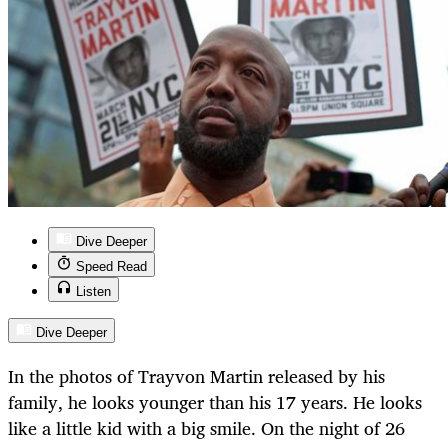
Dive Deeper
Speed Read
Listen
Dive Deeper
In the photos of Trayvon Martin released by his
family, he looks younger than his 17 years. He looks
like a little kid with a big smile. On the night of 26