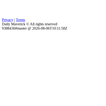
Privacy
|
Terms
Daily Maverick © All rights reserved
9388436#master @ 2026-08-06T10:11:58Z