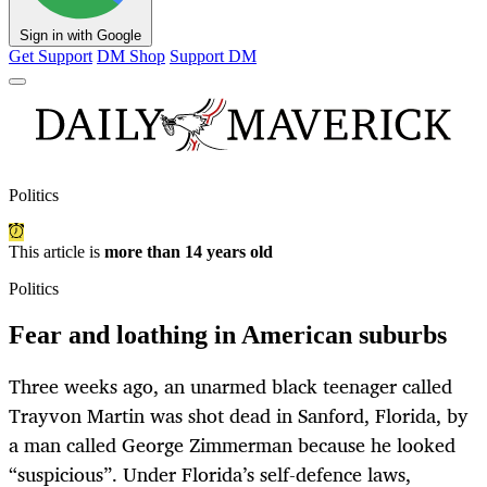
Sign in with Google
Get Support
DM Shop
Support DM
Politics
This article is
more than 14 years old
Politics
Fear and loathing in American suburbs
Three weeks ago, an unarmed black teenager called
Trayvon Martin was shot dead in Sanford, Florida, by
a man called George Zimmerman because he looked
“suspicious”. Under Florida’s self-defence laws,