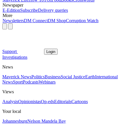
Newspaper
E-Edition
Subscribe
Delivery queries
More
Newsletters
DM Connect
DM Shop
Corruption Watch
Support
Login
Investigations
News
Maverick News
Politics
Business
Social Justice
Earth
International
News
Sport
Podcasts
Webinars
Views
Analysis
Opinionistas
Op-eds
Editorials
Cartoons
Your local
Johannesburg
Nelson Mandela Bay