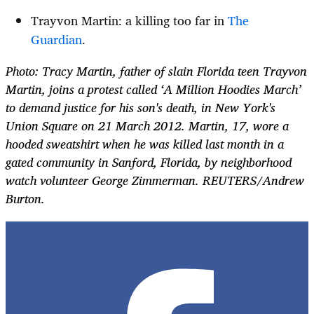
Trayvon Martin: a killing too far in
The
Guardian
.
Photo: Tracy Martin, father of slain Florida teen Trayvon
Martin, joins a protest called ‘A Million Hoodies March’
to demand justice for his son's death, in New York's
Union Square on 21 March 2012. Martin, 17, wore a
hooded sweatshirt when he was killed last month in a
gated community in Sanford, Florida, by neighborhood
watch volunteer George Zimmerman. REUTERS/Andrew
Burton.