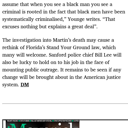
assume that when you see a black man you see a
criminal is rooted in the fact that black men have been
systematically criminalised,” Younge writes. “That
excuses nothing but explains a great deal”.
The investigation into Martin’s death may cause a
rethink of Florida’s Stand Your Ground law, which
many will welcome. Sanford police chief Bill Lee will
also be lucky to hold on to his job in the face of
mounting public outrage. It remains to be seen if any
change will be brought about in the American justice
system.
DM