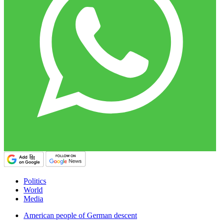
Politics
World
Media
American people of German descent