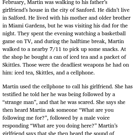
February, Martin was walking to his father’s
girlfriend’s house in the city of Sanford. He didn’t live
in Salford. He lived with his mother and older brother
in Miami Gardens, but he was visiting his dad for the
night. They spent the evening watching a basketball
game on TV, and during the halftime break, Martin
walked to a nearby 7/11 to pick up some snacks. At
the shop he bought a can of iced tea and a packet of
Skittles. Those were the deadliest weapons he had on
him: iced tea, Skittles, and a cellphone.
Martin used the cellphone to call his girlfriend. She has
testified he told her he was being followed by a
“strange man”, and that he was scared. She says she
then heard Martin ask someone “What are you
following me for?”, followed by a male voice
responding “What are you doing here?” Martin’s
girlfriend says that she then heard the sound of