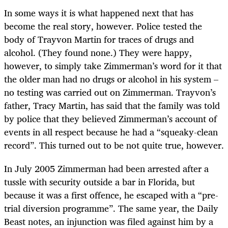
In some ways it is what happened next that has
become the real story, however. Police tested the
body of Trayvon Martin for traces of drugs and
alcohol. (They found none.) They were happy,
however, to simply take Zimmerman’s word for it that
the older man had no drugs or alcohol in his system –
no testing was carried out on Zimmerman. Trayvon’s
father, Tracy Martin, has said that the family was told
by police that they believed Zimmerman’s account of
events in all respect because he had a “squeaky-clean
record”. This turned out to be not quite true, however.
In July 2005 Zimmerman had been arrested after a
tussle with security outside a bar in Florida, but
because it was a first offence, he escaped with a “pre-
trial diversion programme”. The same year, the Daily
Beast notes, an injunction was filed against him by a