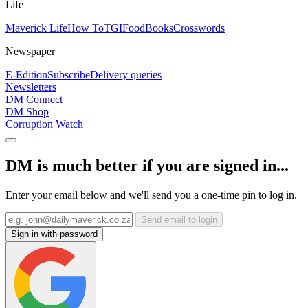
Life
Maverick Life
How To
TGIFood
Books
Crosswords
Newspaper
E-Edition
Subscribe
Delivery queries
Newsletters
DM Connect
DM Shop
Corruption Watch
DM is much better if you are signed in...
Enter your email below and we'll send you a one-time pin to log in.
Send email to login
Sign in with password