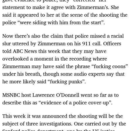
statement to make it agree with Zimmerman’s. She
said it appeared to her at the scene of the shooting the
police “were siding with him from the start”.
Now there’s also the claim that police missed a racial
slur uttered by Zimmerman on his 911 call. Officers
told ABC News this week that they may have
overlooked a moment in the recording where
Zimmerman may have said the phrase “fucking coons”
under his breath, though some audio experts say that
he more likely said “fucking punks”.
MSNBC host Lawrence O’Donnell went so far as to
describe this as “evidence of a police cover-up”.
This week it was announced the shooting will be the
subject of three investigations. One carried out by the