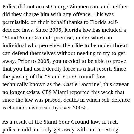
Police did not arrest George Zimmerman, and neither
did they charge him with any offence. This was
permissible on their behalf thanks to Florida self-
defence laws. Since 2005, Florida law has included a
“Stand Your Ground” premise, under which an
individual who perceives their life to be under threat
can defend themselves without needing to try to get
away. Prior to 2005, you needed to be able to prove
that you had used deadly force as a last resort. Since
the passing of the “Stand Your Ground” law,
technically known as the ‘Castle Doctrine’, this caveat
no longer exists. CBS Miami reported this week that
since the law was passed, deaths in which self-defence
is claimed have risen by over 200%.
As a result of the Stand Your Ground law, in fact,
police could not only get away with not arresting