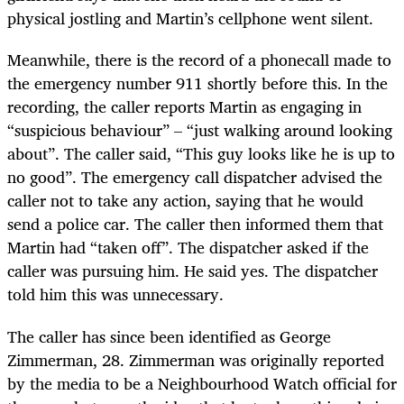
physical jostling and Martin’s cellphone went silent.
Meanwhile, there is the record of a phonecall made to
the emergency number 911 shortly before this. In the
recording, the caller reports Martin as engaging in
“suspicious behaviour” – “just walking around looking
about”. The caller said, “This guy looks like he is up to
no good”. The emergency call dispatcher advised the
caller not to take any action, saying that he would
send a police car. The caller then informed them that
Martin had “taken off”. The dispatcher asked if the
caller was pursuing him. He said yes. The dispatcher
told him this was unnecessary.
The caller has since been identified as George
Zimmerman, 28. Zimmerman was originally reported
by the media to be a Neighbourhood Watch official for