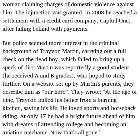
woman claiming charges of domestic violence against
him. The injunction was granted. In 2008 he reached a
settlement with a credit card company, Capital One,
after falling behind with payments.
But police seemed more interest in the criminal
background of Trayvon Martin, carrying out a full
check on the dead boy, which failed to bring up a
speck of dirt. Martin was reportedly a good student
(he received A and B grades), who hoped to study
further. On a website set up by Martin’s parents, they
describe him as “our hero”. They wrote: “At the age of
nine, Traycon pulled his father from a burning
kitchen, saving his life. He loved sports and horseback
riding. At only 17 he had a bright future ahead of him
with dreams of attending college and becoming an
aviation mechanic. Now that’s all gone.”