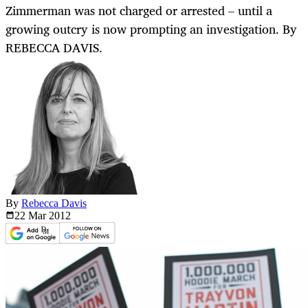
Zimmerman was not charged or arrested – until a
growing outcry is now prompting an investigation. By
REBECCA DAVIS.
By
Rebecca Davis
22 Mar
2012