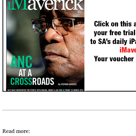
Read more: