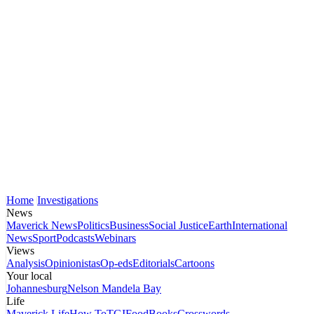
Home
Investigations
News
Maverick News
Politics
Business
Social Justice
Earth
International
News
Sport
Podcasts
Webinars
Views
Analysis
Opinionistas
Op-eds
Editorials
Cartoons
Your local
Johannesburg
Nelson Mandela Bay
Life
Maverick Life
How To
TGIFood
Books
Crosswords