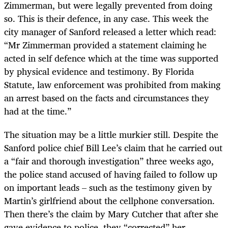
Zimmerman, but were legally prevented from doing
so. This is their defence, in any case. This week the
city manager of Sanford released a letter which read:
“Mr Zimmerman provided a statement claiming he
acted in self defence which at the time was supported
by physical evidence and testimony. By Florida
Statute, law enforcement was prohibited from making
an arrest based on the facts and circumstances they
had at the time.”
The situation may be a little murkier still. Despite the
Sanford police chief Bill Lee’s claim that he carried out
a “fair and thorough investigation” three weeks ago,
the police stand accused of having failed to follow up
on important leads – such as the testimony given by
Martin’s girlfriend about the cellphone conversation.
Then there’s the claim by Mary Cutcher that after she
gave evidence to police, they “corrected” her