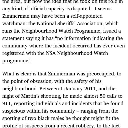
the area, but now the idea that he took on this role in
any kind of official capacity is disputed. It seems
Zimmerman may have been a self-appointed
watchman: the National Sheriffs’ Association, which
runs the Neighbourhood Watch Programme, issued a
statement saying it has “no information indicating the
community where the incident occurred has ever even
registered with the NSA Neighbourhood Watch
programme”.
What is clear is that Zimmerman was preoccupied, to
the point of obsession, with the safety of his
neighbourhood. Between 1 January 2011, and the
night of Martin’s shooting, he made almost 50 calls to
911, reporting individuals and incidents that he found
suspicious within his community – ranging from the
spotting of two black males he thought might fit the
profile of suspects from a recent robbery, to the fact