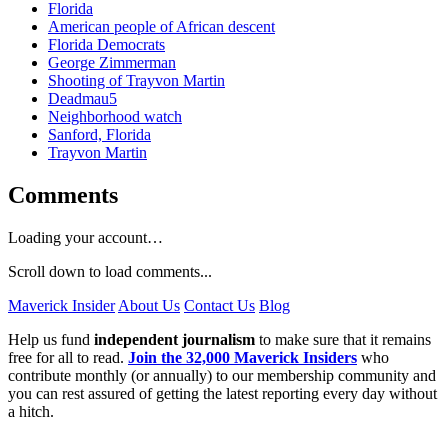
Florida
American people of African descent
Florida Democrats
George Zimmerman
Shooting of Trayvon Martin
Deadmau5
Neighborhood watch
Sanford, Florida
Trayvon Martin
Comments
Loading your account…
Scroll down to load comments...
Maverick Insider
About Us
Contact Us
Blog
Help us fund
independent journalism
to make sure that it remains
free for all to read.
Join the 32,000 Maverick Insiders
who
contribute monthly (or annually) to our membership community and
you can rest assured of getting the latest reporting every day without
a hitch.