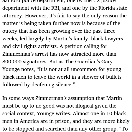
Sanford police department, one by the US justice
department with the FBI, and one by the Florida state
attorney. However, it’s fair to say the only reason the
matter is being taken further now is because of the
outcry that has been growing over the past three
weeks, led largely by Martin’s family, black lawyers
and civil rights activists. A petition calling for
Zimmerman’s arrest has now attracted more than
800,000 signatures. But as The Guardian’s Gary
Younge notes, “It is not at all uncommon for young
black men to leave the world in a shower of bullets
followed by deafening silence.”
In some ways Zimmerman’s assumption that Martin
must be up to no good was not illogical given the
social context, Younge writes. Almost one in 10 black
men in America are in prison, and they are more likely
to be stopped and searched than any other group. “To