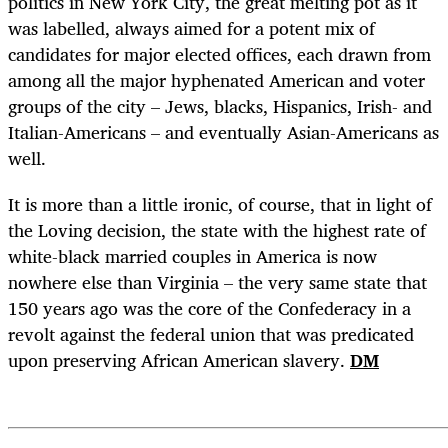
politics in New York City, the great melting pot as it
was labelled, always aimed for a potent mix of
candidates for major elected offices, each drawn from
among all the major hyphenated American and voter
groups of the city – Jews, blacks, Hispanics, Irish- and
Italian-Americans – and eventually Asian-Americans as
well.
It is more than a little ironic, of course, that in light of
the Loving decision, the state with the highest rate of
white-black married couples in America is now
nowhere else than Virginia – the very same state that
150 years ago was the core of the Confederacy in a
revolt against the federal union that was predicated
upon preserving African American slavery.
DM