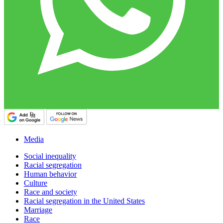
Media
Social inequality
Racial segregation
Human behavior
Culture
Race and society
Racial segregation in the United States
Marriage
Race