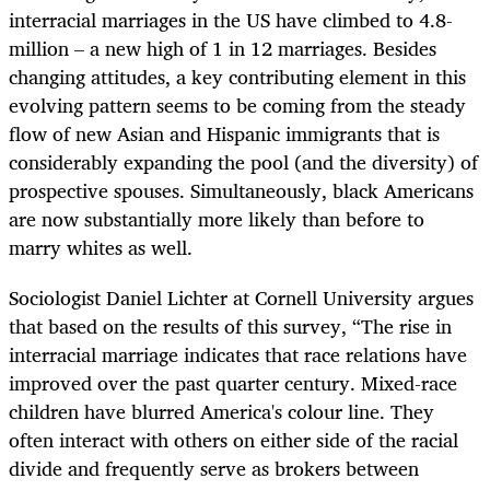
interracial marriages in the US have climbed to 4.8-
million – a new high of 1 in 12 marriages. Besides
changing attitudes, a key contributing element in this
evolving pattern seems to be coming from the steady
flow of new Asian and Hispanic immigrants that is
considerably expanding the pool (and the diversity) of
prospective spouses. Simultaneously, black Americans
are now substantially more likely than before to
marry whites as well.
Sociologist Daniel Lichter at Cornell University argues
that based on the results of this survey, “The rise in
interracial marriage indicates that race relations have
improved over the past quarter century. Mixed-race
children have blurred America's colour line. They
often interact with others on either side of the racial
divide and frequently serve as brokers between