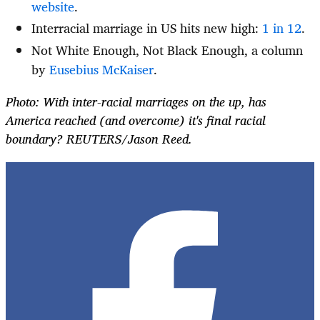
website
.
Interracial marriage in US hits new high:
1 in 12
.
Not White Enough, Not Black Enough, a column
by
Eusebius McKaiser
.
Photo: With inter-racial marriages on the up, has
America reached (and overcome) it's final racial
boundary? REUTERS/Jason Reed.