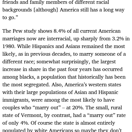
friends and family members of different racial
backgrounds [although] America still has a long way
to go.”
The Pew study shows 8.4% of all current American
marriages now are interracial, up sharply from 3.2% in
1980. While Hispanics and Asians remained the most
likely, as in previous decades, to marry someone of a
different race; somewhat surprisingly, the largest
increase in share in the past four years has occurred
among blacks, a population that historically has been
the most segregated. Also, America’s western states
with their large populations of Asian and Hispanic
immigrants, were among the most likely to have
couples who “marry out” – at 20%. The small, rural
state of Vermont, by contrast, had a “marry out” rate
of only 4%. Of course the state is almost entirely
populated by white Americans so maybe they don’t