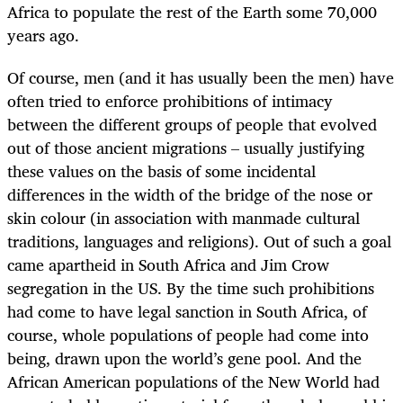
Africa to populate the rest of the Earth some 70,000
years ago.
Of course, men (and it has usually been the men) have
often tried to enforce prohibitions of intimacy
between the different groups of people that evolved
out of those ancient migrations – usually justifying
these values on the basis of some incidental
differences in the width of the bridge of the nose or
skin colour (in association with manmade cultural
traditions, languages and religions). Out of such a goal
came apartheid in South Africa and Jim Crow
segregation in the US. By the time such prohibitions
had come to have legal sanction in South Africa, of
course, whole populations of people had come into
being, drawn upon the world’s gene pool. And the
African American populations of the New World had