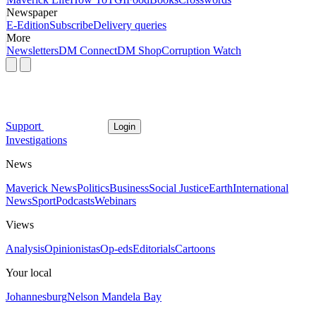
Newspaper
E-Edition
Subscribe
Delivery queries
More
Newsletters
DM Connect
DM Shop
Corruption Watch
Support
Login
Investigations
News
Maverick News
Politics
Business
Social Justice
Earth
International
News
Sport
Podcasts
Webinars
Views
Analysis
Opinionistas
Op-eds
Editorials
Cartoons
Your local
Johannesburg
Nelson Mandela Bay