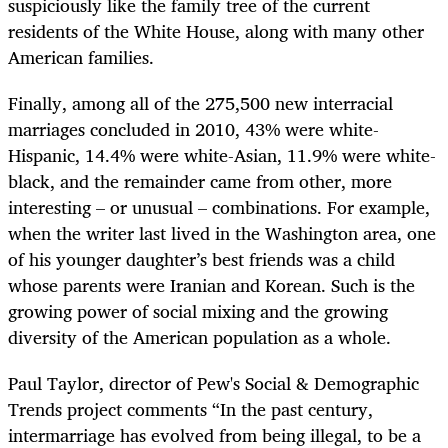
suspiciously like the family tree of the current
residents of the White House, along with many other
American families.
Finally, among all of the 275,500 new interracial
marriages concluded in 2010, 43% were white-
Hispanic, 14.4% were white-Asian, 11.9% were white-
black, and the remainder came from other, more
interesting – or unusual – combinations. For example,
when the writer last lived in the Washington area, one
of his younger daughter’s best friends was a child
whose parents were Iranian and Korean. Such is the
growing power of social mixing and the growing
diversity of the American population as a whole.
Paul Taylor, director of Pew's Social & Demographic
Trends project comments “In the past century,
intermarriage has evolved from being illegal, to be a