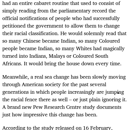
had an entire cabaret routine that used to consist of
simply reading from the parliamentary record the
official notifications of people who had successfully
petitioned the government to allow them to change
their racial classification. He would solemnly read that
so many Chinese became Indian, so many Coloured
people became Indian, so many Whites had magically
turned into Indians, Malays or Coloured South
Africans. It would bring the house down every time.
Meanwhile, a real sea change has been slowly moving
through American society for the past several
generations in which people increasingly are jumping
the racial fence there as well – or just plain ignoring it.
A brand new Pew Research Centre study documents
just how impressive this change has been.
According to the study released on 16 February,