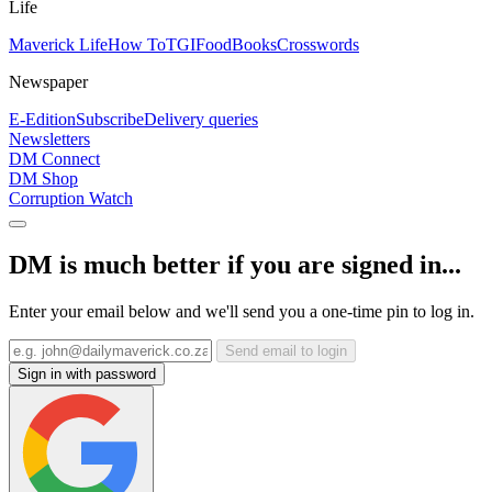
Life
Maverick Life
How To
TGIFood
Books
Crosswords
Newspaper
E-Edition
Subscribe
Delivery queries
Newsletters
DM Connect
DM Shop
Corruption Watch
DM is much better if you are signed in...
Enter your email below and we'll send you a one-time pin to log in.
Send email to login
Sign in with password