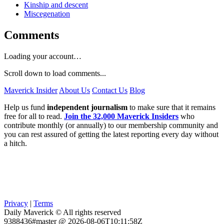
Kinship and descent
Miscegenation
Comments
Loading your account…
Scroll down to load comments...
Maverick Insider
About Us
Contact Us
Blog
Help us fund
independent journalism
to make sure that it remains
free for all to read.
Join the 32,000 Maverick Insiders
who
contribute monthly (or annually) to our membership community and
you can rest assured of getting the latest reporting every day without
a hitch.
Privacy
|
Terms
Daily Maverick © All rights reserved
9388436#master @ 2026-08-06T10:11:58Z