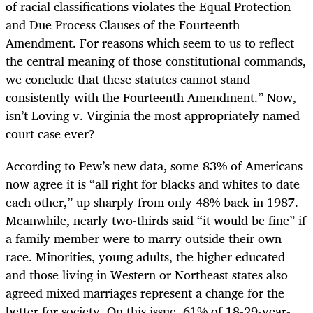
of racial classifications violates the Equal Protection
and Due Process Clauses of the Fourteenth
Amendment. For reasons which seem to us to reflect
the central meaning of those constitutional commands,
we conclude that these statutes cannot stand
consistently with the Fourteenth Amendment.” Now,
isn’t Loving v. Virginia the most appropriately named
court case ever?
According to Pew’s new data, some 83% of Americans
now agree it is “all right for blacks and whites to date
each other,” up sharply from only 48% back in 1987.
Meanwhile, nearly two-thirds said “it would be fine” if
a family member were to marry outside their own
race. Minorities, young adults, the higher educated
and those living in Western or Northeast states also
agreed mixed marriages represent a change for the
better for society. On this issue, 61% of 18-29-year-