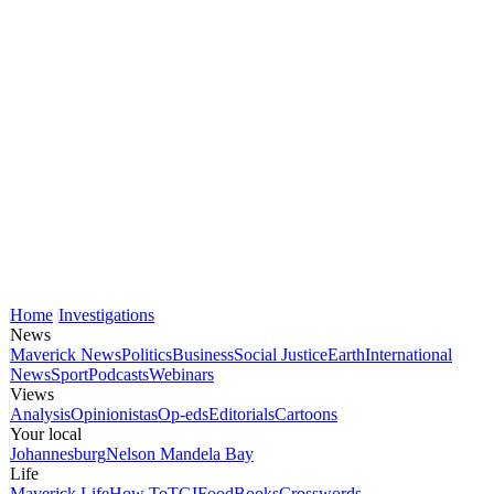
Home
Investigations
News
Maverick News
Politics
Business
Social Justice
Earth
International
News
Sport
Podcasts
Webinars
Views
Analysis
Opinionistas
Op-eds
Editorials
Cartoons
Your local
Johannesburg
Nelson Mandela Bay
Life
Maverick Life
How To
TGIFood
Books
Crosswords