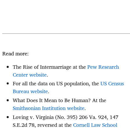
Read more:
The Rise of Intermarriage at the
Pew Research
Center website
.
For all the data on US population, the
US Census
Bureau website
.
What Does It Mean to Be Human? At the
Smithsonian Institution website
.
Loving v. Virginia (No. 395) 206 Va. 924, 147
S.E.2d 78, reversed at the
Cornell Law School