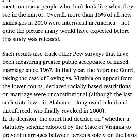
meet too many people who don’t look like what they
see in the mirror. Overall, more than 15% of all new
marriages in 2010 were interracial in America – not
quite the picture many would have expected before
this study was released.
Such results also track other Pew surveys that have
been measuring greater public acceptance of mixed
marriage since 1967. In that year, the Supreme Court,
taking the case of Loving vs. Virginia on appeal from
the lower courts, declared racially based restrictions
on marriage were unconstitutional (although the last
such state law – in Alabama – long overlooked and
unenforced, was finally revoked in 2000).
In its decision, the court had decided on “whether a
statutory scheme adopted by the State of Virginia to
prevent marriages between persons solely on the basis