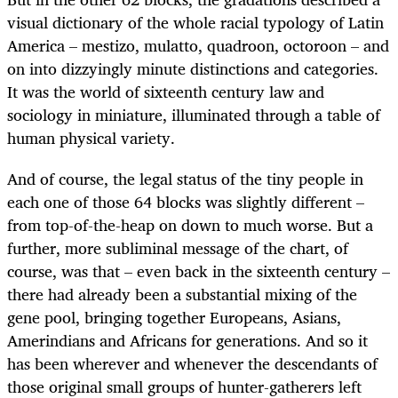
visual dictionary of the whole racial typology of Latin
America – mestizo, mulatto, quadroon, octoroon – and
on into dizzyingly minute distinctions and categories.
It was the world of sixteenth century law and
sociology in miniature, illuminated through a table of
human physical variety.
And of course, the legal status of the tiny people in
each one of those 64 blocks was slightly different –
from top-of-the-heap on down to much worse. But a
further, more subliminal message of the chart, of
course, was that – even back in the sixteenth century –
there had already been a substantial mixing of the
gene pool, bringing together Europeans, Asians,
Amerindians and Africans for generations. And so it
has been wherever and whenever the descendants of
those original small groups of hunter-gatherers left