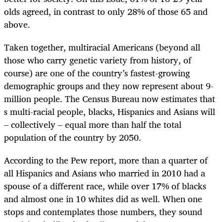
olds agreed, in contrast to only 28% of those 65 and
above.
Taken together, multiracial Americans (beyond all
those who carry genetic variety from history, of
course) are one of the country’s fastest-growing
demographic groups and they now represent about 9-
million people. The Census Bureau now estimates that
s multi-racial people, blacks, Hispanics and Asians will
– collectively – equal more than half the total
population of the country by 2050.
According to the Pew report, more than a quarter of
all Hispanics and Asians who married in 2010 had a
spouse of a different race, while over 17% of blacks
and almost one in 10 whites did as well. When one
stops and contemplates those numbers, they sound