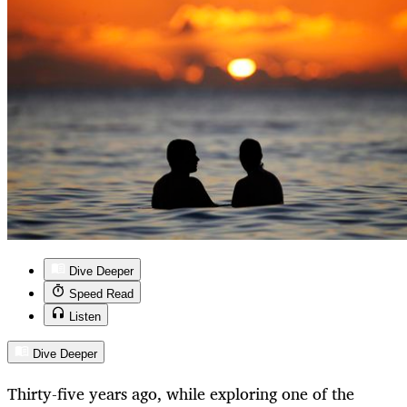
Dive Deeper
Speed Read
Listen
Dive Deeper
Thirty-five years ago, while exploring one of the