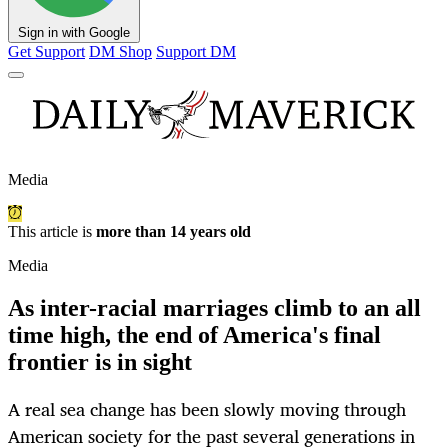
Sign in with Google
Get Support
DM Shop
Support DM
Media
This article is
more than 14 years old
Media
As inter-racial marriages climb to an all
time high, the end of America's final
frontier is in sight
A real sea change has been slowly moving through
American society for the past several generations in