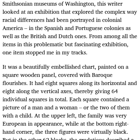
Smithsonian museums of Washington, this writer
looked at an exhibition that explored the complex way
racial differences had been portrayed in colonial
America – in the Spanish and Portuguese colonies as
well as the British and Dutch ones. From among all the
items in this problematic but fascinating exhibition,
one item stopped me in my tracks.
It was a beautifully embellished chart, painted on a
square wooden panel, covered with Baroque
flourishes. It had eight squares along its horizontal and
eight along the vertical axes, thereby giving 64
individual squares in total. Each square contained a
picture of a man and a woman – or the two of them
with a child. At the upper left, the family was very
European in appearance, while at the bottom right-
hand corner, the three figures were virtually black.
But in the other 62 blocks, the gradations described a