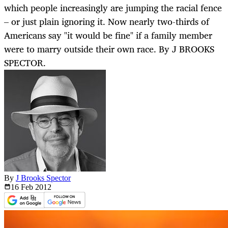
which people increasingly are jumping the racial fence
– or just plain ignoring it. Now nearly two-thirds of
Americans say "it would be fine" if a family member
were to marry outside their own race. By J BROOKS
SPECTOR.
By
J Brooks Spector
16 Feb
2012