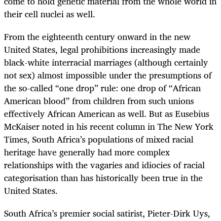
come to hold genetic material from the whole world in
their cell nuclei as well.
From the eighteenth century onward in the new
United States, legal prohibitions increasingly made
black-white interracial marriages (although certainly
not sex) almost impossible under the presumptions of
the so-called “one drop” rule: one drop of “African
American blood” from children from such unions
effectively African American as well. But as Eusebius
McKaiser noted in his recent column in The New York
Times, South Africa’s populations of mixed racial
heritage have generally had more complex
relationships with the vagaries and idiocies of racial
categorisation than has historically been true in the
United States.
South Africa’s premier social satirist, Pieter-Dirk Uys,