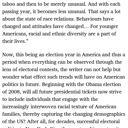
taboo and then to be merely unusual. And with each
passing year, it becomes less unusual. That says a lot
about the state of race relations. Behaviours have
changed and attitudes have changed… For younger
Americans, racial and ethnic diversity are a part of
their lives.”
Now, this being an election year in America and thus a
period when everything can be observed through the
lens of electoral contests, the writer can not help but
wonder what effect such trends will have on American
politics in future. Beginning with the Obama election
of 2008, will all future presidential tickets now strive
to include individuals that engage with the
increasingly interwoven racial texture of American
families, thereby capturing the changing demographics
of the US? After all, for decades, successful electoral