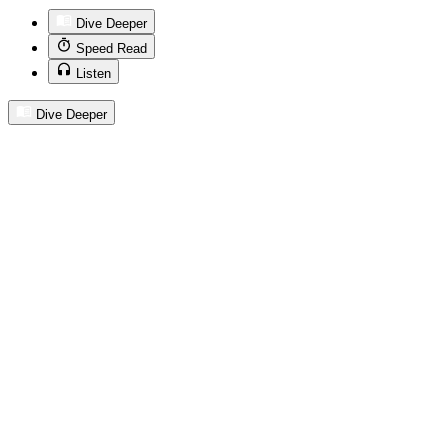
Dive Deeper
Speed Read
Listen
Dive Deeper