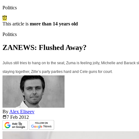
Politics
This article is
more than 14 years old
Politics
ZANEWS: Flushed Away?
Julius still tries to hang on to the seat, Zuma is feeling jolly, Michelle and Bara
staying together, Zille’s party parties hard and Cele guns for court.
By
Alex Eliseev
7 Feb
2012