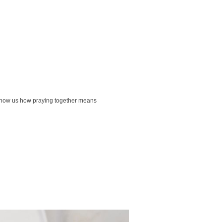
ck show us how praying together means