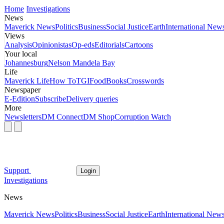
Home
Investigations
News
Maverick News
Politics
Business
Social Justice
Earth
International New
Views
Analysis
Opinionistas
Op-eds
Editorials
Cartoons
Your local
Johannesburg
Nelson Mandela Bay
Life
Maverick Life
How To
TGIFood
Books
Crosswords
Newspaper
E-Edition
Subscribe
Delivery queries
More
Newsletters
DM Connect
DM Shop
Corruption Watch
Support
Login
Investigations
News
Maverick News
Politics
Business
Social Justice
Earth
International New