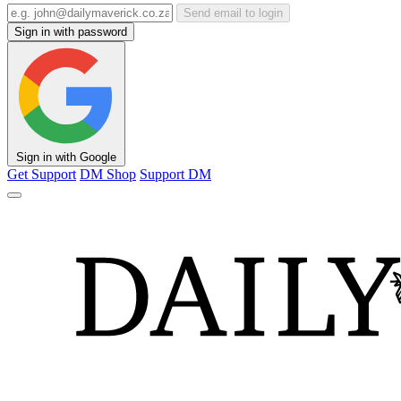
Send email to login
Sign in with password
Sign in with Google
Get Support
DM Shop
Support DM