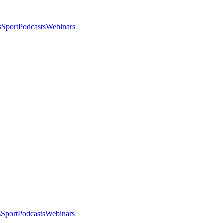
s
Sport
Podcasts
Webinars
s
Sport
Podcasts
Webinars