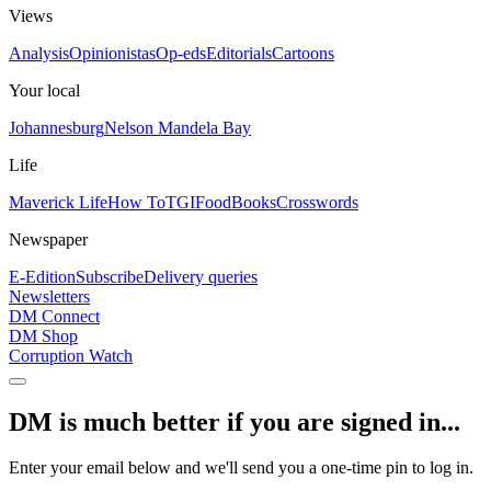
Views
Analysis
Opinionistas
Op-eds
Editorials
Cartoons
Your local
Johannesburg
Nelson Mandela Bay
Life
Maverick Life
How To
TGIFood
Books
Crosswords
Newspaper
E-Edition
Subscribe
Delivery queries
Newsletters
DM Connect
DM Shop
Corruption Watch
DM is much better if you are signed in...
Enter your email below and we'll send you a one-time pin to log in.