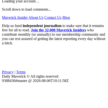
Loading your account…
Scroll down to load comments...
Maverick Insider
About Us
Contact Us
Blog
Help us fund
independent journalism
to make sure that it remains
free for all to read.
Join the 32,000 Maverick Insiders
who
contribute monthly (or annually) to our membership community and
you can rest assured of getting the latest reporting every day without
a hitch.
Privacy
|
Terms
Daily Maverick © All rights reserved
9388436#master @ 2026-08-06T10:11:58Z