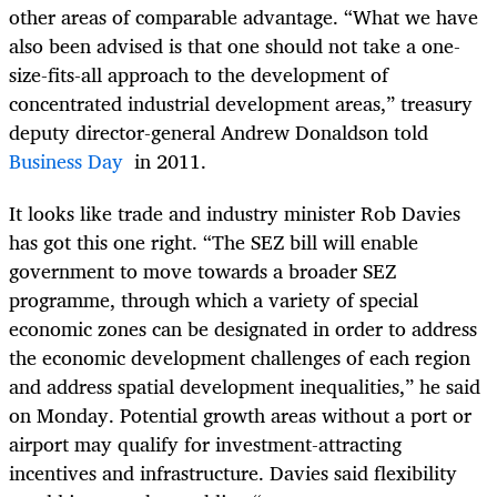
other areas of comparable advantage. “What we have
also been advised is that one should not take a one-
size-fits-all approach to the development of
concentrated industrial development areas,” treasury
deputy director-general Andrew Donaldson told
Business Day
in 2011.
It looks like trade and industry minister Rob Davies
has got this one right. “The SEZ bill will enable
government to move towards a broader SEZ
programme, through which a variety of special
economic zones can be designated in order to address
the economic development challenges of each region
and address spatial development inequalities,” he said
on Monday. Potential growth areas without a port or
airport may qualify for investment-attracting
incentives and infrastructure. Davies said flexibility