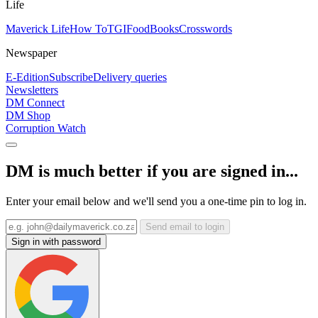
Life
Maverick Life
How To
TGIFood
Books
Crosswords
Newspaper
E-Edition
Subscribe
Delivery queries
Newsletters
DM Connect
DM Shop
Corruption Watch
DM is much better if you are signed in...
Enter your email below and we'll send you a one-time pin to log in.
Send email to login
Sign in with password