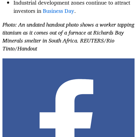
Industrial development zones continue to attract
investors in
Business Day
.
Photo: An undated handout photo shows a worker tapping
titanium as it comes out of a furnace at Richards Bay
Minerals smelter in South Africa. REUTERS/Rio
Tinto/Handout