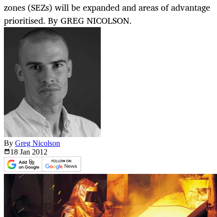
zones (SEZs) will be expanded and areas of advantage
prioritised. By GREG NICOLSON.
By
Greg Nicolson
18 Jan
2012