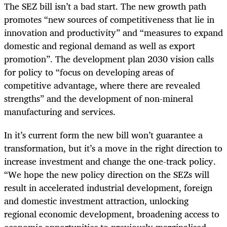
The SEZ bill isn’t a bad start. The new growth path
promotes “new sources of competitiveness that lie in
innovation and productivity” and “measures to expand
domestic and regional demand as well as export
promotion”. The development plan 2030 vision calls
for policy to “focus on developing areas of
competitive advantage, where there are revealed
strengths” and the development of non-mineral
manufacturing and services.
In it’s current form the new bill won’t guarantee a
transformation, but it’s a move in the right direction to
increase investment and change the one-track policy.
“We hope the new policy direction on the SEZs will
result in accelerated industrial development, foreign
and domestic investment attraction, unlocking
regional economic development, broadening access to
economic opportunities to previously marginalised