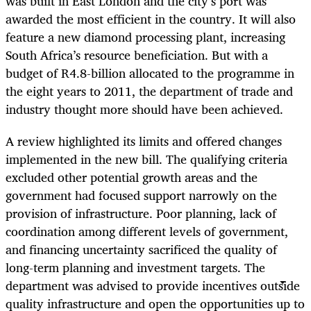
was built in East London and the city’s port was
awarded the most efficient in the country. It will also
feature a new diamond processing plant, increasing
South Africa’s resource beneficiation. But with a
budget of R4.8-billion allocated to the programme in
the eight years to 2011, the department of trade and
industry thought more should have been achieved.
A review highlighted its limits and offered changes
implemented in the new bill. The qualifying criteria
excluded other potential growth areas and the
government had focused support narrowly on the
provision of infrastructure. Poor planning, lack of
coordination among different levels of government,
and financing uncertainty sacrificed the quality of
long-term planning and investment targets. The
department was advised to provide incentives outside
quality infrastructure and open the opportunities up to