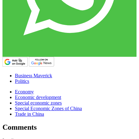
Business Maverick
Politics
Economy
Economic development
Special economic zones
Special Economic Zones of China
Trade in China
Comments