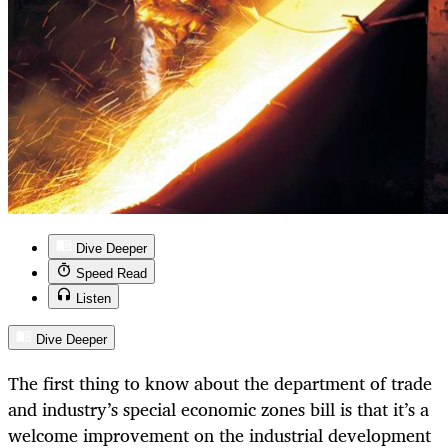
Dive Deeper
Speed Read
Listen
Dive Deeper
The first thing to know about the department of trade
and industry’s special economic zones bill is that it’s a
welcome improvement on the industrial development