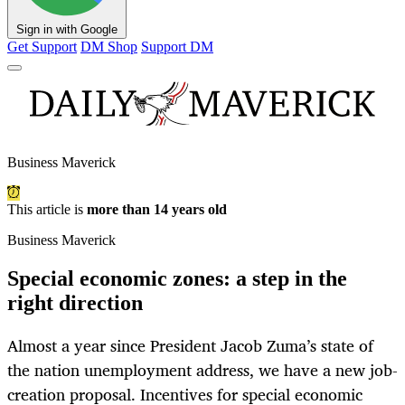
Sign in with Google
Get Support
DM Shop
Support DM
Business Maverick
This article is
more than 14 years old
Business Maverick
Special economic zones: a step in the
right direction
Almost a year since President Jacob Zuma’s state of
the nation unemployment address, we have a new job-
creation proposal. Incentives for special economic