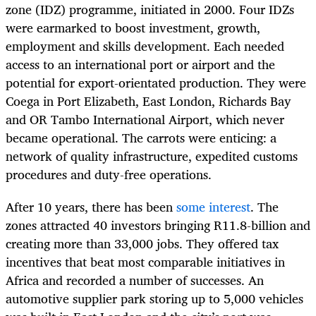
zone (IDZ) programme, initiated in 2000. Four IDZs
were earmarked to boost investment, growth,
employment and skills development. Each needed
access to an international port or airport and the
potential for export-orientated production. They were
Coega in Port Elizabeth, East London, Richards Bay
and OR Tambo International Airport, which never
became operational. The carrots were enticing: a
network of quality infrastructure, expedited customs
procedures and duty-free operations.
After 10 years, there has been
some interest
. The
zones attracted 40 investors bringing R11.8-billion and
creating more than 33,000 jobs. They offered tax
incentives that beat most comparable initiatives in
Africa and recorded a number of successes. An
automotive supplier park storing up to 5,000 vehicles