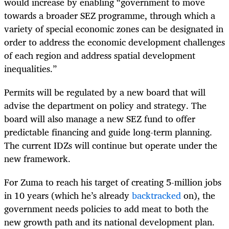
would increase by enabling “government to move
towards a broader SEZ programme, through which a
variety of special economic zones can be designated in
order to address the economic development challenges
of each region and address spatial development
inequalities.”
Permits will be regulated by a new board that will
advise the department on policy and strategy. The
board will also manage a new SEZ fund to offer
predictable financing and guide long-term planning.
The current IDZs will continue but operate under the
new framework.
For Zuma to reach his target of creating 5-million jobs
in 10 years (which he’s already
backtracked
on), the
government needs policies to add meat to both the
new growth path and its national development plan.