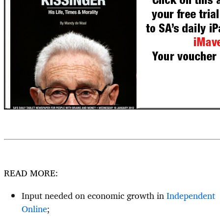
READ MORE:
Input needed on economic growth in
Independent
Online
;