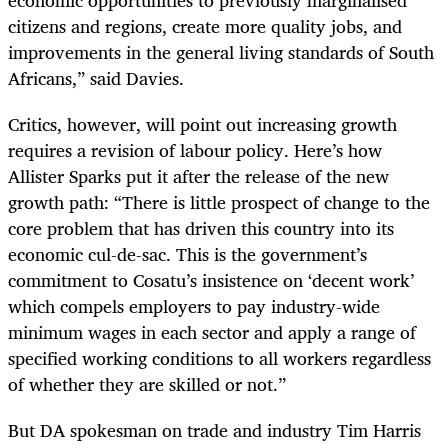
citizens and regions, create more quality jobs, and
improvements in the general living standards of South
Africans,” said Davies.
Critics, however, will point out increasing growth
requires a revision of labour policy. Here’s how
Allister Sparks put it after the release of the new
growth path: “There is little prospect of change to the
core problem that has driven this country into its
economic cul-de-sac. This is the government’s
commitment to Cosatu’s insistence on ‘decent work’
which compels employers to pay industry-wide
minimum wages in each sector and apply a range of
specified working conditions to all workers regardless
of whether they are skilled or not.”
But DA spokesman on trade and industry Tim Harris