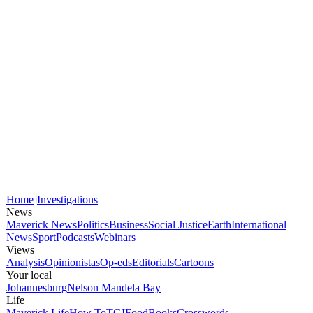
Home
Investigations
News
Maverick News
Politics
Business
Social Justice
Earth
International
News
Sport
Podcasts
Webinars
Views
Analysis
Opinionistas
Op-eds
Editorials
Cartoons
Your local
Johannesburg
Nelson Mandela Bay
Life
Maverick Life
How To
TGIFood
Books
Crosswords