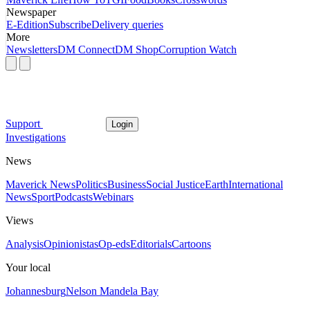
Newspaper
E-Edition
Subscribe
Delivery queries
More
Newsletters
DM Connect
DM Shop
Corruption Watch
Support
Login
Investigations
News
Maverick News
Politics
Business
Social Justice
Earth
International
News
Sport
Podcasts
Webinars
Views
Analysis
Opinionistas
Op-eds
Editorials
Cartoons
Your local
Johannesburg
Nelson Mandela Bay