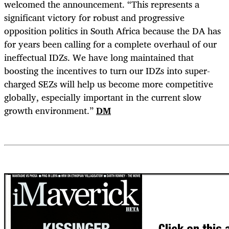
welcomed the announcement. “This represents a
significant victory for robust and progressive
opposition politics in South Africa because the DA has
for years been calling for a complete overhaul of our
ineffectual IDZs. We have long maintained that
boosting the incentives to turn our IDZs into super-
charged SEZs will help us become more competitive
globally, especially important in the current slow
growth environment.”
DM