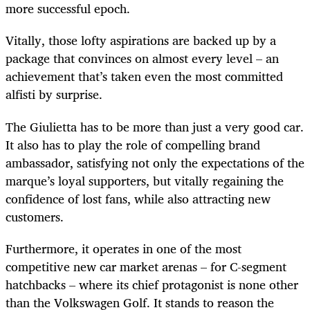
more successful epoch.
Vitally, those lofty aspirations are backed up by a
package that convinces on almost every level – an
achievement that’s taken even the most committed
alfisti by surprise.
The Giulietta has to be more than just a very good car.
It also has to play the role of compelling brand
ambassador, satisfying not only the expectations of the
marque’s loyal supporters, but vitally regaining the
confidence of lost fans, while also attracting new
customers.
Furthermore, it operates in one of the most
competitive new car market arenas – for C-segment
hatchbacks – where its chief protagonist is none other
than the Volkswagen Golf. It stands to reason the