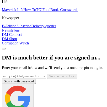
Life
Maverick Life
How To
TGIFood
Books
Crosswords
Newspaper
E-Edition
Subscribe
Delivery queries
Newsletters
DM Connect
DM Shop
Corruption Watch
DM is much better if you are signed in...
Enter your email below and we'll send you a one-time pin to log in.
Send email to login
Sign in with password