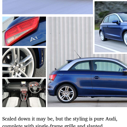
Scaled down it may be, but the styling is pure Audi,
complete with single-frame grille and slanted