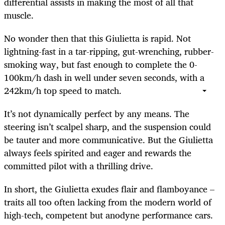
differential assists in making the most of all that
muscle.
No wonder then that this Giulietta is rapid. Not
lightning-fast in a tar-ripping, gut-wrenching, rubber-
smoking way, but fast enough to complete the 0-
100km/h dash in well under seven seconds, with a
242km/h top speed to match.
It’s not dynamically perfect by any means. The
steering isn’t scalpel sharp, and the suspension could
be tauter and more communicative. But the Giulietta
always feels spirited and eager and rewards the
committed pilot with a thrilling drive.
In short, the Giulietta exudes flair and flamboyance –
traits all too often lacking from the modern world of
high-tech, competent but anodyne performance cars.