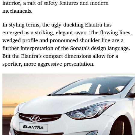
interior, a raft of safety features and modern
mechanicals.
In styling terms, the ugly-duckling Elantra has
emerged as a striking, elegant swan. The flowing lines,
wedged profile and pronounced shoulder line are a
further interpretation of the Sonata’s design language.
But the Elantra’s compact dimensions allow for a
sportier, more aggressive presentation.