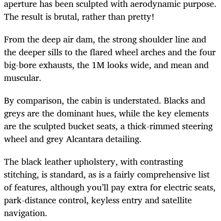
aperture has been sculpted with aerodynamic purpose.
The result is brutal, rather than pretty!
From the deep air dam, the strong shoulder line and
the deeper sills to the flared wheel arches and the four
big-bore exhausts, the 1M looks wide, and mean and
muscular.
By comparison, the cabin is understated. Blacks and
greys are the dominant hues, while the key elements
are the sculpted bucket seats, a thick-rimmed steering
wheel and grey Alcantara detailing.
The black leather upholstery, with contrasting
stitching, is standard, as is a fairly comprehensive list
of features, although you’ll pay extra for electric seats,
park-distance control, keyless entry and satellite
navigation.