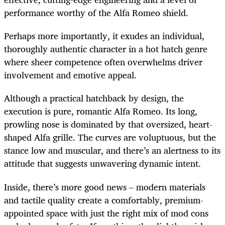
performance worthy of the Alfa Romeo shield.
Perhaps more importantly, it exudes an individual,
thoroughly authentic character in a hot hatch genre
where sheer competence often overwhelms driver
involvement and emotive appeal.
Although a practical hatchback by design, the
execution is pure, romantic Alfa Romeo. Its long,
prowling nose is dominated by that oversized, heart-
shaped Alfa grille. The curves are voluptuous, but the
stance low and muscular, and there’s an alertness to its
attitude that suggests unwavering dynamic intent.
Inside, there’s more good news – modern materials
and tactile quality create a comfortably, premium-
appointed space with just the right mix of mod cons