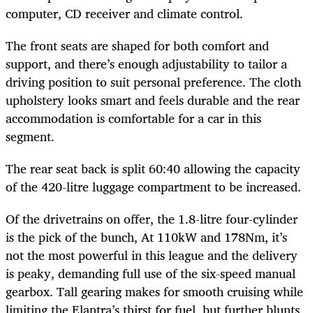
computer, CD receiver and climate control.
The front seats are shaped for both comfort and
support, and there’s enough adjustability to tailor a
driving position to suit personal preference. The cloth
upholstery looks smart and feels durable and the rear
accommodation is comfortable for a car in this
segment.
The rear seat back is split 60:40 allowing the capacity
of the 420-litre luggage compartment to be increased.
Of the drivetrains on offer, the 1.8-litre four-cylinder
is the pick of the bunch, At 110kW and 178Nm, it’s
not the most powerful in this league and the delivery
is peaky, demanding full use of the six-speed manual
gearbox. Tall gearing makes for smooth cruising while
limiting the Elantra’s thirst for fuel, but further blunts