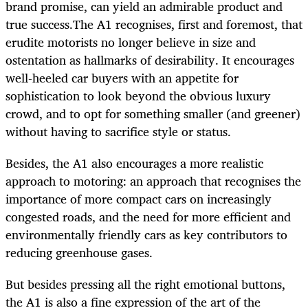
brand promise, can yield an admirable product and
true success.The A1 recognises, first and foremost, that
erudite motorists no longer believe in size and
ostentation as hallmarks of desirability. It encourages
well-heeled car buyers with an appetite for
sophistication to look beyond the obvious luxury
crowd, and to opt for something smaller (and greener)
without having to sacrifice style or status.
Besides, the A1 also encourages a more realistic
approach to motoring: an approach that recognises the
importance of more compact cars on increasingly
congested roads, and the need for more efficient and
environmentally friendly cars as key contributors to
reducing greenhouse gases.
But besides pressing all the right emotional buttons,
the A1 is also a fine expression of the art of the