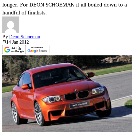
longer. For DEON SCHOEMAN it all boiled down to a
handful of finalists.
By
Deon Schoeman
14 Jan
2012