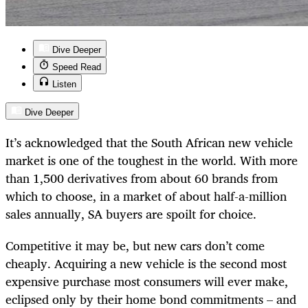
Dive Deeper
Speed Read
Listen
Dive Deeper
It’s acknowledged that the South African new vehicle
market is one of the toughest in the world. With more
than 1,500 derivatives from about 60 brands from
which to choose, in a market of about half-a-million
sales annually, SA buyers are spoilt for choice.
Competitive it may be, but new cars don’t come
cheaply. Acquiring a new vehicle is the second most
expensive purchase most consumers will ever make,
eclipsed only by their home bond commitments – and