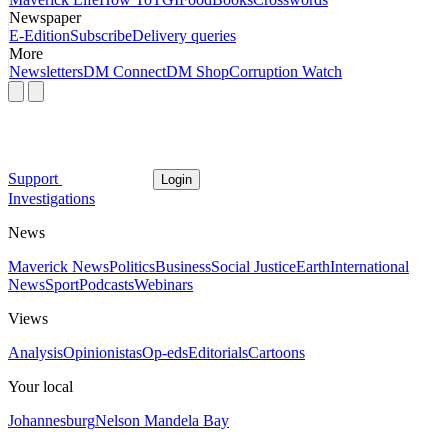
Newspaper
E-Edition
Subscribe
Delivery queries
More
Newsletters
DM Connect
DM Shop
Corruption Watch
Support
Login
Investigations
News
Maverick News
Politics
Business
Social Justice
Earth
International
News
Sport
Podcasts
Webinars
Views
Analysis
Opinionistas
Op-eds
Editorials
Cartoons
Your local
Johannesburg
Nelson Mandela Bay