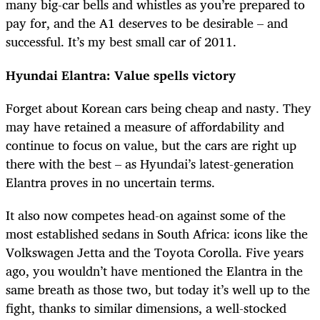
many big-car bells and whistles as you’re prepared to
pay for, and the A1 deserves to be desirable – and
successful. It’s my best small car of 2011.
Hyundai Elantra: Value spells victory
Forget about Korean cars being cheap and nasty. They
may have retained a measure of affordability and
continue to focus on value, but the cars are right up
there with the best – as Hyundai’s latest-generation
Elantra proves in no uncertain terms.
It also now competes head-on against some of the
most established sedans in South Africa: icons like the
Volkswagen Jetta and the Toyota Corolla. Five years
ago, you wouldn’t have mentioned the Elantra in the
same breath as those two, but today it’s well up to the
fight, thanks to similar dimensions, a well-stocked