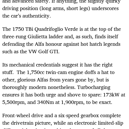
and advanced safety. If anything, the slightly quirky
driving position (long arms, short legs) underscores
the car’s authenticity.
The 1750 TBi Quadrifoglio Verde is at the top of the
three-rung Giulietta ladder and, as such, finds itself
defending the Alfa honour against hot hatch legends
such as the VW Golf GTI.
Its mechanical credentials suggest it has the right
stuff. The 1,750cc twin-cam engine doffs a hat to
other, glorious Alfas from years gone by, but is
thoroughly modern nonetheless. Turbocharging
ensures it has both urge and shove to spare: 173kW at
5,500rpm, and 340Nm at 1,900rpm, to be exact.
Front-wheel drive and a six-speed gearbox complete
the drivetrain picture, while an electronic limited-slip