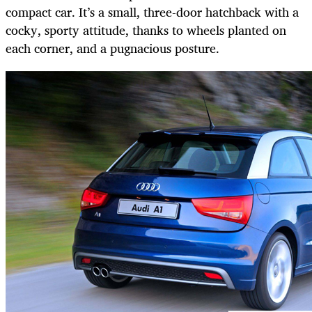
compact car. It’s a small, three-door hatchback with a
cocky, sporty attitude, thanks to wheels planted on
each corner, and a pugnacious posture.