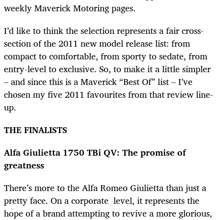
weekly Maverick Motoring pages.
I’d like to think the selection represents a fair cross-
section of the 2011 new model release list: from
compact to comfortable, from sporty to sedate, from
entry-level to exclusive. So, to make it a little simpler
– and since this is a Maverick “Best Of” list – I’ve
chosen my five 2011 favourites from that review line-
up.
THE FINALISTS
Alfa Giulietta 1750 TBi QV: The promise of
greatness
There’s more to the Alfa Romeo Giulietta than just a
pretty face. On a corporate level, it represents the
hope of a brand attempting to revive a more glorious,