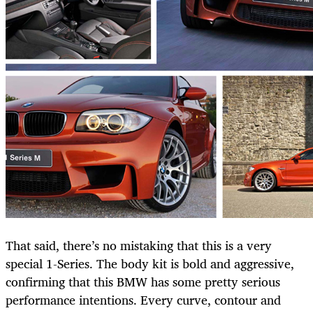
That said, there’s no mistaking that this is a very
special 1-Series. The body kit is bold and aggressive,
confirming that this BMW has some pretty serious
performance intentions. Every curve, contour and