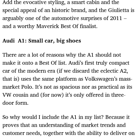
Add the evocative styling, a smart cabin and the
special appeal of an historic brand, and the Giulietta is
arguably one of the automotive surprises of 2011 –
and a worthy Maverick Best Of finalist.
Audi A1: Small car, big shoes
There are a lot of reasons why the A1 should not
make it onto a Best Of list. Audi’s first truly compact
car of the modern era (if we discard the eclectic A2,
that is) uses the same platform as Volkswagen’s mass-
market Polo. It’s not as spacious nor as practical as its
VW cousin and (for now) it’s only offered in three-
door form.
So why would I include the A1 in my list? Because it
proves that an understanding of market trends and
customer needs, together with the ability to deliver on