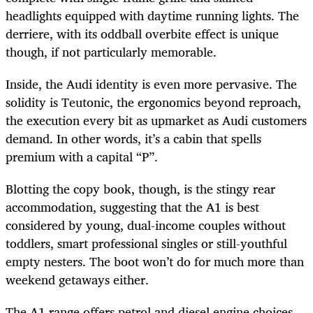
headlights equipped with daytime running lights. The
derriere, with its oddball overbite effect is unique
though, if not particularly memorable.
Inside, the Audi identity is even more pervasive. The
solidity is Teutonic, the ergonomics beyond reproach,
the execution every bit as upmarket as Audi customers
demand. In other words, it’s a cabin that spells
premium with a capital “P”.
Blotting the copy book, though, is the stingy rear
accommodation, suggesting that the A1 is best
considered by young, dual-income couples without
toddlers, smart professional singles or still-youthful
empty nesters. The boot won’t do for much more than
weekend getaways either.
The A1 range offers petrol and diesel engine choices,