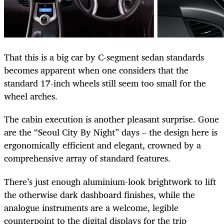
That this is a big car by C-segment sedan standards
becomes apparent when one considers that the
standard 17-inch wheels still seem too small for the
wheel arches.
The cabin execution is another pleasant surprise. Gone
are the “Seoul City By Night” days – the design here is
ergonomically efficient and elegant, crowned by a
comprehensive array of standard features.
There’s just enough aluminium-look brightwork to lift
the otherwise dark dashboard finishes, while the
analogue instruments are a welcome, legible
counterpoint to the digital displays for the trip