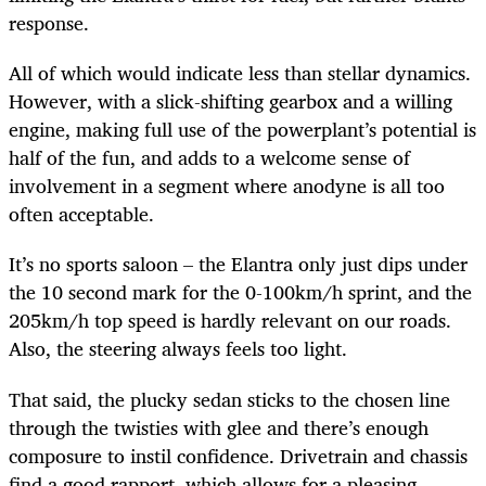
response.
All of which would indicate less than stellar dynamics.
However, with a slick-shifting gearbox and a willing
engine, making full use of the powerplant’s potential is
half of the fun, and adds to a welcome sense of
involvement in a segment where anodyne is all too
often acceptable.
It’s no sports saloon – the Elantra only just dips under
the 10 second mark for the 0-100km/h sprint, and the
205km/h top speed is hardly relevant on our roads.
Also, the steering always feels too light.
That said, the plucky sedan sticks to the chosen line
through the twisties with glee and there’s enough
composure to instil confidence. Drivetrain and chassis
find a good rapport, which allows for a pleasing