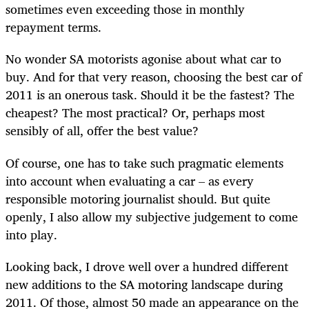
sometimes even exceeding those in monthly
repayment terms.
No wonder SA motorists agonise about what car to
buy. And for that very reason, choosing the best car of
2011 is an onerous task. Should it be the fastest? The
cheapest? The most practical? Or, perhaps most
sensibly of all, offer the best value?
Of course, one has to take such pragmatic elements
into account when evaluating a car – as every
responsible motoring journalist should. But quite
openly, I also allow my subjective judgement to come
into play.
Looking back, I drove well over a hundred different
new additions to the SA motoring landscape during
2011. Of those, almost 50 made an appearance on the