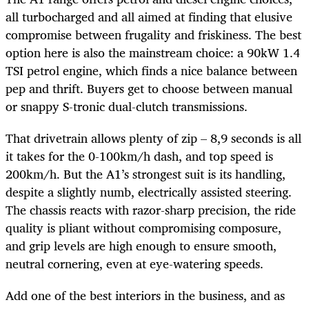
all turbocharged and all aimed at finding that elusive
compromise between frugality and friskiness. The best
option here is also the mainstream choice: a 90kW 1.4
TSI petrol engine, which finds a nice balance between
pep and thrift. Buyers get to choose between manual
or snappy S-tronic dual-clutch transmissions.
That drivetrain allows plenty of zip – 8,9 seconds is all
it takes for the 0-100km/h dash, and top speed is
200km/h. But the A1’s strongest suit is its handling,
despite a slightly numb, electrically assisted steering.
The chassis reacts with razor-sharp precision, the ride
quality is pliant without compromising composure,
and grip levels are high enough to ensure smooth,
neutral cornering, even at eye-watering speeds.
Add one of the best interiors in the business, and as