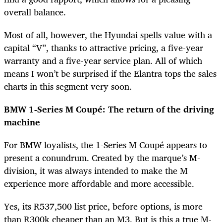
overall balance.
Most of all, however, the Hyundai spells value with a
capital “V”, thanks to attractive pricing, a five-year
warranty and a five-year service plan. All of which
means I won’t be surprised if the Elantra tops the sales
charts in this segment very soon.
BMW 1-Series M Coupé: The return of the driving
machine
For BMW loyalists, the 1-Series M Coupé appears to
present a conundrum. Created by the marque’s M-
division, it was always intended to make the M
experience more affordable and more accessible.
Yes, its R537,500 list price, before options, is more
than R300k cheaper than an M3. But is this a true M-