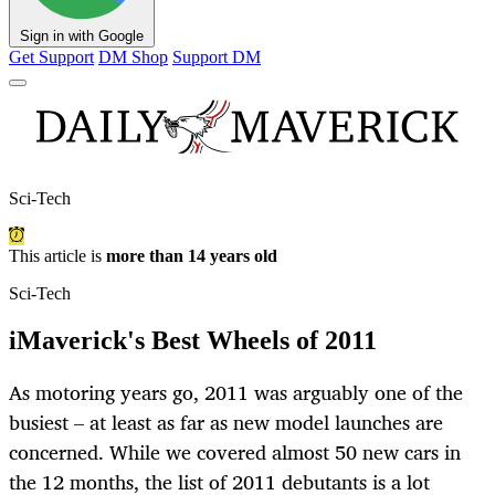
Sign in with Google
Get Support
DM Shop
Support DM
Sci-Tech
This article is
more than 14 years old
Sci-Tech
iMaverick's Best Wheels of 2011
As motoring years go, 2011 was arguably one of the
busiest – at least as far as new model launches are
concerned. While we covered almost 50 new cars in
the 12 months, the list of 2011 debutants is a lot