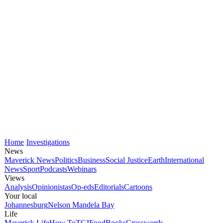
Home
Investigations
News
Maverick News
Politics
Business
Social Justice
Earth
International
News
Sport
Podcasts
Webinars
Views
Analysis
Opinionistas
Op-eds
Editorials
Cartoons
Your local
Johannesburg
Nelson Mandela Bay
Life
Maverick Life
How To
TGIFood
Books
Crosswords