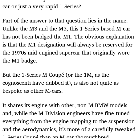
car or just a very rapid 1-Series?
Part of the answer to that question lies in the name.
Unlike the M3 and the M5, this 1-Series-based M-car
has not been badged the M1. The obvious explanation
is that the M1 designation will always be reserved for
the 1970s mid-engined supercar that originally wore
the M1 badge.
But the 1-Series M Coupé (or the 1M, as the
cognoscenti have dubbed it), is also not quite as
bespoke as other M-cars.
It shares its engine with other, non-M BMW models
and, while the M-Division engineers have fine-tuned
everything from the engine mapping to the suspension
and the aerodynamics, it’s more of a carefully tweaked
1-Series Coupé than an M-car thoroughbred.