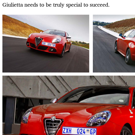
Giulietta needs to be truly special to succeed.