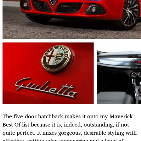
The five-door hatchback makes it onto my Maverick
Best Of list because it is, indeed, outstanding, if not
quite perfect. It mixes gorgeous, desirable styling with
effective, cutting-edge engineering and a level of