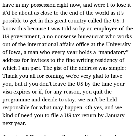
have in my possession right now, and were I to lose it
it’d be about as close to the end of the world as it’s
possible to get in this great country called the US. I
know this because I was told so by an employee of the
US government, a no-nonsense bureaucrat who works
out of the international affairs office at the University
of Iowa, a man who every year holds a “mandatory”
address for invitees to the fine writing residency of
which I am part. The gist of the address was simple:
Thank you all for coming, we’re very glad to have
you, but if you don’t leave the US by the time your
visa expires or if, for any reason, you quit the
programme and decide to stay, we can’t be held
responsible for what may happen. Oh yes, and we
kind of need you to file a US tax return by January
next year.