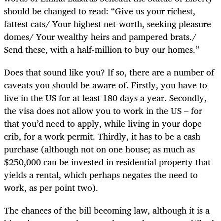
should be changed to read: “Give us your richest,
fattest cats/ Your highest net-worth, seeking pleasure
domes/ Your wealthy heirs and pampered brats./
Send these, with a half-million to buy our homes.”
Does that sound like you? If so, there are a number of
caveats you should be aware of. Firstly, you have to
live in the US for at least 180 days a year. Secondly,
the visa does not allow you to work in the US – for
that you’d need to apply, while living in your dope
crib, for a work permit. Thirdly, it has to be a cash
purchase (although not on one house; as much as
$250,000 can be invested in residential property that
yields a rental, which perhaps negates the need to
work, as per point two).
The chances of the bill becoming law, although it is a