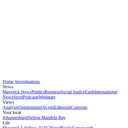
Home
Investigations
News
Maverick News
Politics
Business
Social Justice
Earth
International
News
Sport
Podcasts
Webinars
Views
Analysis
Opinionistas
Op-eds
Editorials
Cartoons
Your local
Johannesburg
Nelson Mandela Bay
Life
Maverick Life
How To
TGIFood
Books
Crosswords