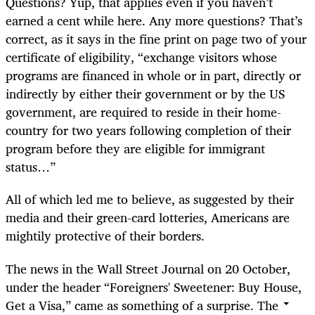
Questions? Yup, that applies even if you haven’t
earned a cent while here. Any more questions? That’s
correct, as it says in the fine print on page two of your
certificate of eligibility, “exchange visitors whose
programs are financed in whole or in part, directly or
indirectly by either their government or by the US
government, are required to reside in their home-
country for two years following completion of their
program before they are eligible for immigrant
status…”
All of which led me to believe, as suggested by their
media and their green-card lotteries, Americans are
mightily protective of their borders.
The news in the Wall Street Journal on 20 October,
under the header “Foreigners' Sweetener: Buy House,
Get a Visa,” came as something of a surprise. The