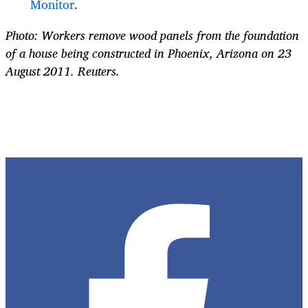
Monitor
.
Photo: Workers remove wood panels from the foundation
of a house being constructed in Phoenix, Arizona on 23
August 2011. Reuters.