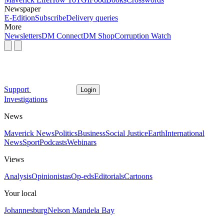
Newspaper
E-Edition
Subscribe
Delivery queries
More
Newsletters
DM Connect
DM Shop
Corruption Watch
Support
Login
Investigations
News
Maverick News
Politics
Business
Social Justice
Earth
International
News
Sport
Podcasts
Webinars
Views
Analysis
Opinionistas
Op-eds
Editorials
Cartoons
Your local
Johannesburg
Nelson Mandela Bay