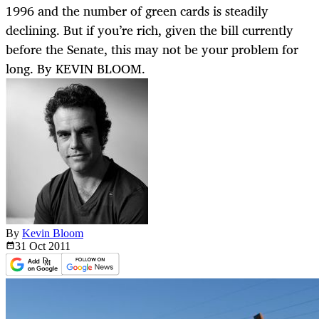
1996 and the number of green cards is steadily
declining. But if you’re rich, given the bill currently
before the Senate, this may not be your problem for
long. By KEVIN BLOOM.
By
Kevin Bloom
31 Oct
2011