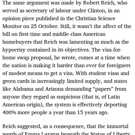
The same argument was made by Robert Reich, who
served as secretary of labour under Clinton, in an
opinion piece published in the Christian Science
Monitor on 25 October. Still, it wasn’t the affect of the
bill on first-time and middle-class American
homebuyers that Reich was lamenting as much as the
hypocrisy contained in its objectives. The visa-for-
home swap proposal, he wrote, comes at a time when
the nation is making it harder than ever for foreigners
of modest means to get a visa. With student visas and
green cards in increasingly limited supply, and states
like Alabama and Arizona demanding “papers” from
anyone they regard as suspicious (that is, of Latin
American origin), the system is effectively deporting
400% more people a year than 15 years ago.
Reich suggested, as a consequence, that the immortal
words of Emma Lazarus beneath the Statue of Liberty