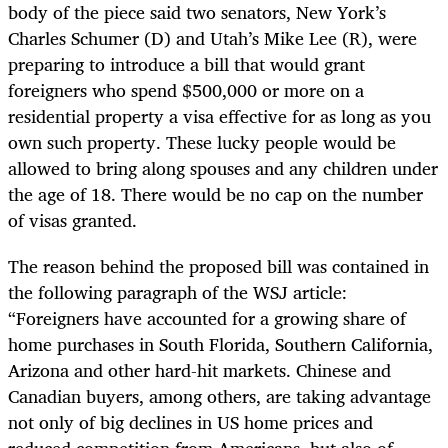
body of the piece said two senators, New York’s
Charles Schumer (D) and Utah’s Mike Lee (R), were
preparing to introduce a bill that would grant
foreigners who spend $500,000 or more on a
residential property a visa effective for as long as you
own such property. These lucky people would be
allowed to bring along spouses and any children under
the age of 18. There would be no cap on the number
of visas granted.
The reason behind the proposed bill was contained in
the following paragraph of the WSJ article:
“Foreigners have accounted for a growing share of
home purchases in South Florida, Southern California,
Arizona and other hard-hit markets. Chinese and
Canadian buyers, among others, are taking advantage
not only of big declines in US home prices and
reduced competition from Americans, but also of