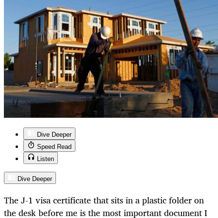
Dive Deeper
Speed Read
Listen
Dive Deeper
The J-1 visa certificate that sits in a plastic folder on
the desk before me is the most important document I