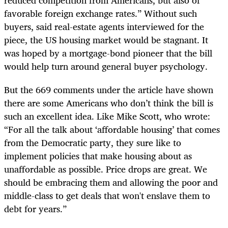
favorable foreign exchange rates.” Without such
buyers, said real-estate agents interviewed for the
piece, the US housing market would be stagnant. It
was hoped by a mortgage-bond pioneer that the bill
would help turn around general buyer psychology.
But the 669 comments under the article have shown
there are some Americans who don’t think the bill is
such an excellent idea. Like Mike Scott, who wrote:
“For all the talk about ‘affordable housing’ that comes
from the Democratic party, they sure like to
implement policies that make housing about as
unaffordable as possible. Price drops are great. We
should be embracing them and allowing the poor and
middle-class to get deals that won't enslave them to
debt for years.”