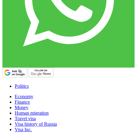
Politics
Economy
Finance
Money
Human migration
Travel visa
Visa history of Russia
Visa Inc.