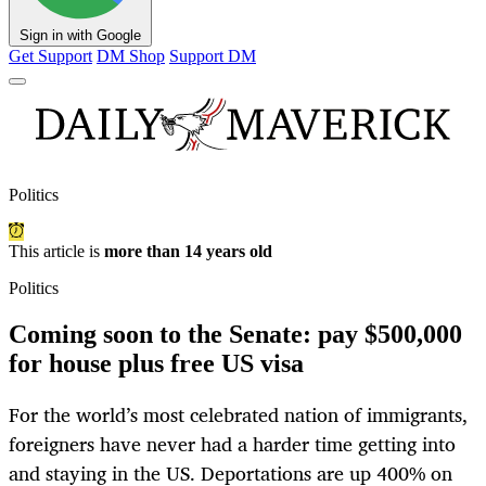
Sign in with Google
Get Support
DM Shop
Support DM
Politics
This article is
more than 14 years old
Politics
Coming soon to the Senate: pay $500,000
for house plus free US visa
For the world’s most celebrated nation of immigrants,
foreigners have never had a harder time getting into
and staying in the US. Deportations are up 400% on