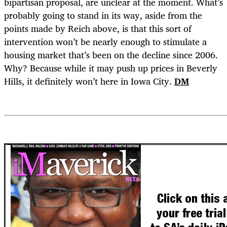
bipartisan proposal, are unclear at the moment. What’s
probably going to stand in its way, aside from the
points made by Reich above, is that this sort of
intervention won’t be nearly enough to stimulate a
housing market that’s been on the decline since 2006.
Why? Because while it may push up prices in Beverly
Hills, it definitely won’t here in Iowa City.
DM