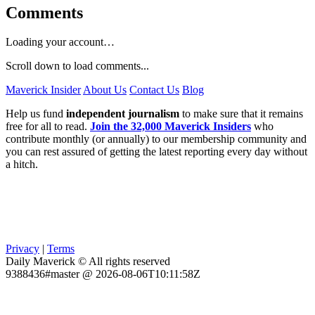
Comments
Loading your account…
Scroll down to load comments...
Maverick Insider
About Us
Contact Us
Blog
Help us fund
independent journalism
to make sure that it remains
free for all to read.
Join the 32,000 Maverick Insiders
who
contribute monthly (or annually) to our membership community and
you can rest assured of getting the latest reporting every day without
a hitch.
Privacy
|
Terms
Daily Maverick © All rights reserved
9388436#master @ 2026-08-06T10:11:58Z