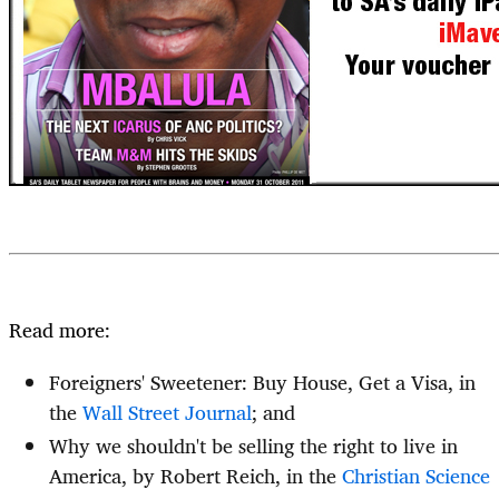
Read more:
Foreigners' Sweetener: Buy House, Get a Visa, in
the
Wall Street Journal
; and
Why we shouldn't be selling the right to live in
America, by Robert Reich, in the
Christian Science