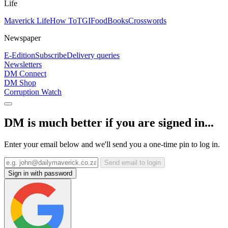
Life
Maverick Life
How To
TGIFood
Books
Crosswords
Newspaper
E-Edition
Subscribe
Delivery queries
Newsletters
DM Connect
DM Shop
Corruption Watch
DM is much better if you are signed in...
Enter your email below and we'll send you a one-time pin to log in.
Send email to login
Sign in with password