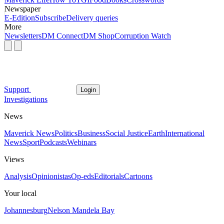
Newspaper
E-Edition
Subscribe
Delivery queries
More
Newsletters
DM Connect
DM Shop
Corruption Watch
Support
Login
Investigations
News
Maverick News
Politics
Business
Social Justice
Earth
International
News
Sport
Podcasts
Webinars
Views
Analysis
Opinionistas
Op-eds
Editorials
Cartoons
Your local
Johannesburg
Nelson Mandela Bay