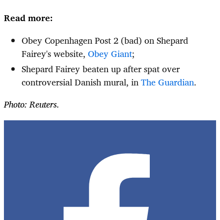
Read more:
Obey Copenhagen Post 2 (bad) on Shepard
Fairey's website,
Obey Giant
;
Shepard Fairey beaten up after spat over
controversial Danish mural, in
The Guardian
.
Photo: Reuters.