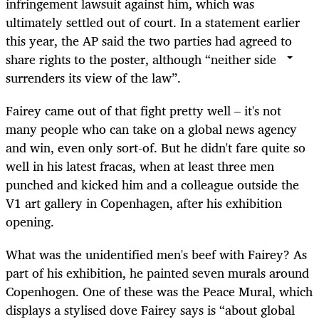
infringement lawsuit against him, which was
ultimately settled out of court. In a statement earlier
this year, the AP said the two parties had agreed to
share rights to the poster, although “neither side
surrenders its view of the law”.
Fairey came out of that fight pretty well – it's not
many people who can take on a global news agency
and win, even only sort-of. But he didn't fare quite so
well in his latest fracas, when at least three men
punched and kicked him and a colleague outside the
V1 art gallery in Copenhagen, after his exhibition
opening.
What was the unidentified men's beef with Fairey? As
part of his exhibition, he painted seven murals around
Copenhogen. One of these was the Peace Mural, which
displays a stylised dove Fairey says is “about global