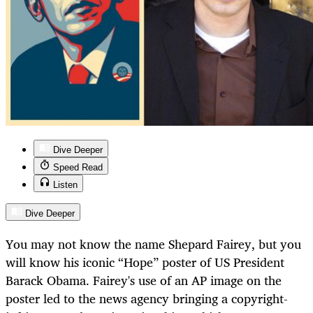
Dive Deeper
Speed Read
Listen
Dive Deeper
You may not know the name Shepard Fairey, but you
will know his iconic “Hope” poster of US President
Barack Obama. Fairey's use of an AP image on the
poster led to the news agency bringing a copyright-