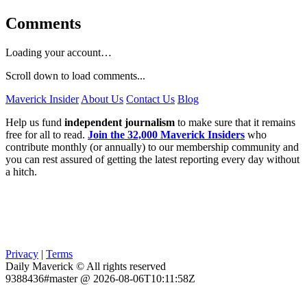
Comments
Loading your account…
Scroll down to load comments...
Maverick Insider
About Us
Contact Us
Blog
Help us fund
independent journalism
to make sure that it remains
free for all to read.
Join the 32,000 Maverick Insiders
who
contribute monthly (or annually) to our membership community and
you can rest assured of getting the latest reporting every day without
a hitch.
Privacy
|
Terms
Daily Maverick © All rights reserved
9388436#master @ 2026-08-06T10:11:58Z