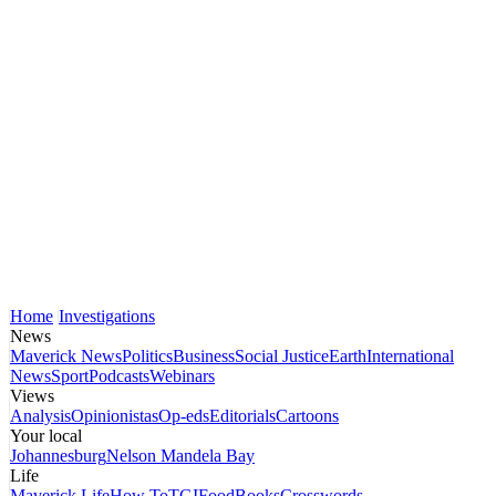
Home
Investigations
News
Maverick News
Politics
Business
Social Justice
Earth
International
News
Sport
Podcasts
Webinars
Views
Analysis
Opinionistas
Op-eds
Editorials
Cartoons
Your local
Johannesburg
Nelson Mandela Bay
Life
Maverick Life
How To
TGIFood
Books
Crosswords