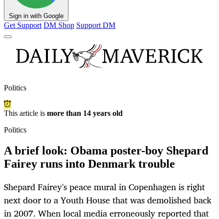
Sign in with Google
Get Support
DM Shop
Support DM
Politics
This article is
more than 14 years old
Politics
A brief look: Obama poster-boy Shepard
Fairey runs into Denmark trouble
Shepard Fairey's peace mural in Copenhagen is right
next door to a Youth House that was demolished back
in 2007. When local media erroneously reported that