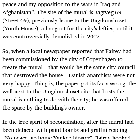
peace and my opposition to the wars in Iraq and
Afghanistan”. The site of the mural is Jagtveg 69
(Street 69), previously home to the Ungdomshuset
(Youth House), a hangout for the city's lefties, until it
was controversially demolished in 2007.
So, when a local newspaper reported that Fairey had
been commissioned by the city of Copenhagen to
create the mural – that would be the same city council
that destroyed the house – Danish anarchists were not
very happy. Thing is, the paper got its facts wrong: the
wall next to the Umgdomshuset site that hosts the
mural is nothing to do with the city; he was offered
the space by the building's owner.
In the true spirit of reconciliation, after the mural had
been defaced with paint bombs and graffiti reading:
“No peace, go home Yankee hipster”, Fairey hooked