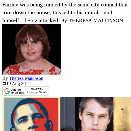
Fairley was being funded by the same city council that
tore down the house, this led to his mural – and
himself – being attacked. By THERESA MALLINSON.
By
Theresa Mallinson
19 Aug
2011