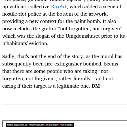
up with art collective
RaxArt
, which added a scene of
hostile riot police at the bottom of the artwork,
providing a new context for the paint bomb. It also
now includes the graffiti “not forgotten, not forgiven”,
which was the slogan of the Umgdomshuset prior to its
inhabitants' eviction.
Sadly, that's not the end of the story, as the mural has
subsequently been fire-extinguisher bombed. Seems
that there are some people who are taking “not
forgotten, not forgiven”, rather literally – and not
caring if their target is a legitimate one.
DM