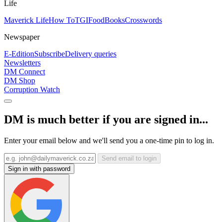
Life
Maverick Life
How To
TGIFood
Books
Crosswords
Newspaper
E-Edition
Subscribe
Delivery queries
Newsletters
DM Connect
DM Shop
Corruption Watch
DM is much better if you are signed in...
Enter your email below and we'll send you a one-time pin to log in.
Send email to login
Sign in with password