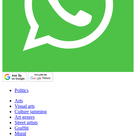
Politics
Arts
Visual arts
Culture jamming
Art genres
Street artists
Graffiti
Mural