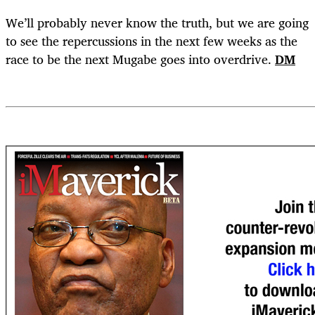
We’ll probably never know the truth, but we are going
to see the repercussions in the next few weeks as the
race to be the next Mugabe goes into overdrive.
DM