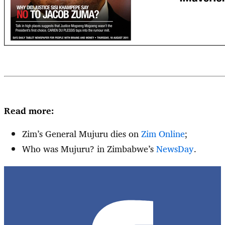
Read more:
Zim’s General Mujuru dies on
Zim Online
;
Who was Mujuru? in Zimbabwe’s
NewsDay
.