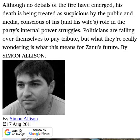
Although no details of the fire have emerged, his
death is being treated as suspicious by the public and
media, conscious of his (and his wife’s) role in the
party’s internal power struggles. Politicians are falling
over themselves to pay tribute, but what they’re really
wondering is what this means for Zanu’s future. By
SIMON ALLISON.
By
Simon Allison
17 Aug
2011