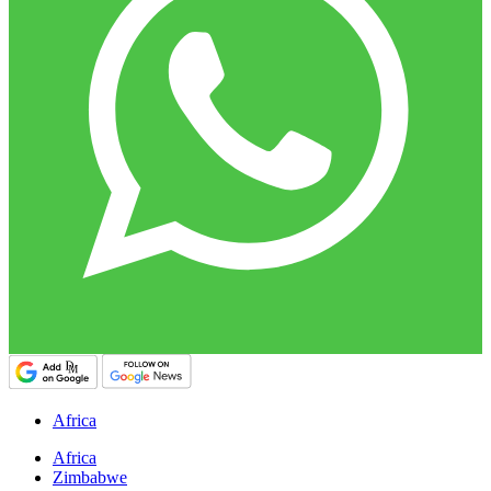
Africa
Africa
Zimbabwe