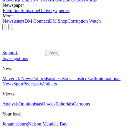
Newspaper
E-Edition
Subscribe
Delivery queries
More
Newsletters
DM Connect
DM Shop
Corruption Watch
Support
Login
Investigations
News
Maverick News
Politics
Business
Social Justice
Earth
International
News
Sport
Podcasts
Webinars
Views
Analysis
Opinionistas
Op-eds
Editorials
Cartoons
Your local
Johannesburg
Nelson Mandela Bay