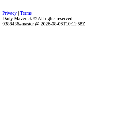
Privacy
|
Terms
Daily Maverick © All rights reserved
9388436#master @ 2026-08-06T10:11:58Z