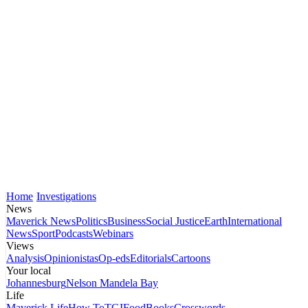
Home
Investigations
News
Maverick News
Politics
Business
Social Justice
Earth
International
News
Sport
Podcasts
Webinars
Views
Analysis
Opinionistas
Op-eds
Editorials
Cartoons
Your local
Johannesburg
Nelson Mandela Bay
Life
Maverick Life
How To
TGIFood
Books
Crosswords