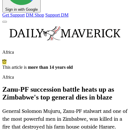
Sign in with Google
Get Support
DM Shop
Support DM
Africa
This article is
more than 14 years old
Africa
Zanu-PF succession battle heats up as
Zimbabwe's top general dies in blaze
General Solomon Mujuru, Zanu-PF stalwart and one of
the most powerful men in Zimbabwe, was killed in a
fire that destroyed his farm house outside Harare.