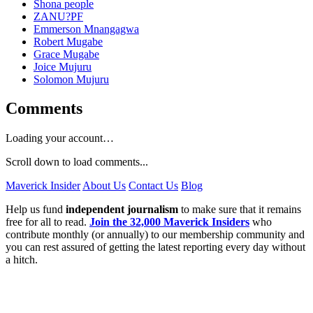
Shona people
ZANU?PF
Emmerson Mnangagwa
Robert Mugabe
Grace Mugabe
Joice Mujuru
Solomon Mujuru
Comments
Loading your account…
Scroll down to load comments...
Maverick Insider
About Us
Contact Us
Blog
Help us fund
independent journalism
to make sure that it remains
free for all to read.
Join the 32,000 Maverick Insiders
who
contribute monthly (or annually) to our membership community and
you can rest assured of getting the latest reporting every day without
a hitch.