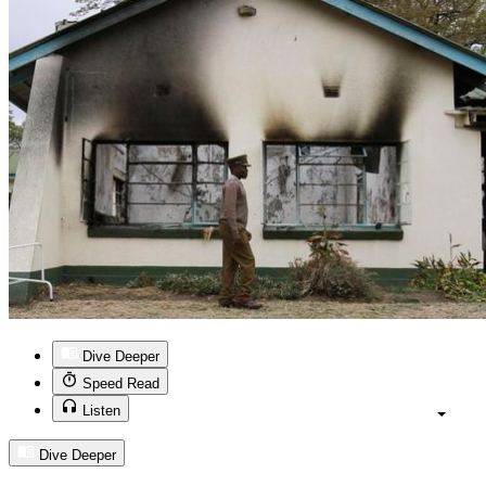
Dive Deeper
Speed Read
Listen
Dive Deeper