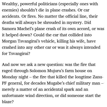
Wealthy, powerful politicians (especially ones with
enemies) shouldn’t die in plane crashes. Or car
accidents. Or fires. No matter the official line, their
deaths will always be shrouded in mystery. Did
Samora Machel’s plane crash of its own accord, or was
it helped down? Could the car that collided into
Morgan Tsvangirai’s vehicle, killing his wife, have
crashed into any other car or was it always intended
for Tsvangirai?
And now we ask a new question: was the fire that
raged through Solomon Mujuru’s farm house on
Monday night – the fire that killed the longtime Zanu-
PF general, for decades Mugabe’s chief military man –
merely a matter of an accidental spark and an
unfortunate wind direction, or did someone start the
blaze?