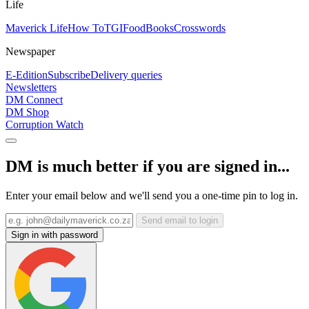
Life
Maverick Life
How To
TGIFood
Books
Crosswords
Newspaper
E-Edition
Subscribe
Delivery queries
Newsletters
DM Connect
DM Shop
Corruption Watch
DM is much better if you are signed in...
Enter your email below and we'll send you a one-time pin to log in.
Send email to login
Sign in with password