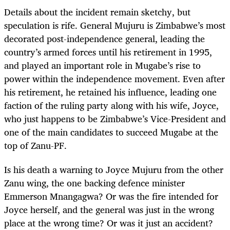
Details about the incident remain sketchy, but
speculation is rife. General Mujuru is Zimbabwe’s most
decorated post-independence general, leading the
country’s armed forces until his retirement in 1995,
and played an important role in Mugabe’s rise to
power within the independence movement. Even after
his retirement, he retained his influence, leading one
faction of the ruling party along with his wife, Joyce,
who just happens to be Zimbabwe’s Vice-President and
one of the main candidates to succeed Mugabe at the
top of Zanu-PF.
Is his death a warning to Joyce Mujuru from the other
Zanu wing, the one backing defence minister
Emmerson Mnangagwa? Or was the fire intended for
Joyce herself, and the general was just in the wrong
place at the wrong time? Or was it just an accident?