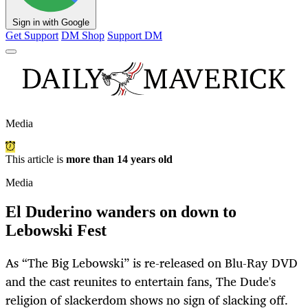
Sign in with Google
Get Support
DM Shop
Support DM
Media
This article is
more than 14 years old
Media
El Duderino wanders on down to
Lebowski Fest
As “The Big Lebowski” is re-released on Blu-Ray DVD
and the cast reunites to entertain fans, The Dude's
religion of slackerdom shows no sign of slacking off.