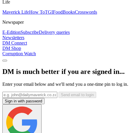
Life
Maverick Life
How To
TGIFood
Books
Crosswords
Newspaper
E-Edition
Subscribe
Delivery queries
Newsletters
DM Connect
DM Shop
Corruption Watch
DM is much better if you are signed in...
Enter your email below and we'll send you a one-time pin to log in.
Send email to login
Sign in with password