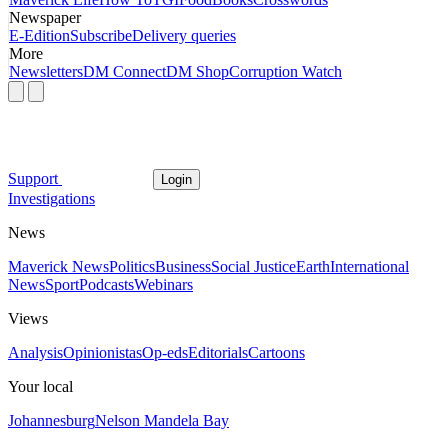
Newspaper
E-Edition
Subscribe
Delivery queries
More
Newsletters
DM Connect
DM Shop
Corruption Watch
Support
Login
Investigations
News
Maverick News
Politics
Business
Social Justice
Earth
International
News
Sport
Podcasts
Webinars
Views
Analysis
Opinionistas
Op-eds
Editorials
Cartoons
Your local
Johannesburg
Nelson Mandela Bay