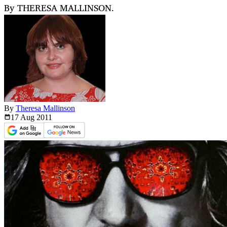
By THERESA MALLINSON.
By
Theresa Mallinson
17 Aug
2011