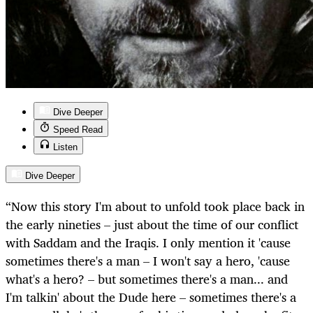
Dive Deeper
Speed Read
Listen
Dive Deeper
“Now this story I'm about to unfold took place back in
the early nineties – just about the time of our conflict
with Saddam and the Iraqis. I only mention it 'cause
sometimes there's a man – I won't say a hero, 'cause
what's a hero? – but sometimes there's a man... and
I'm talkin' about the Dude here – sometimes there's a