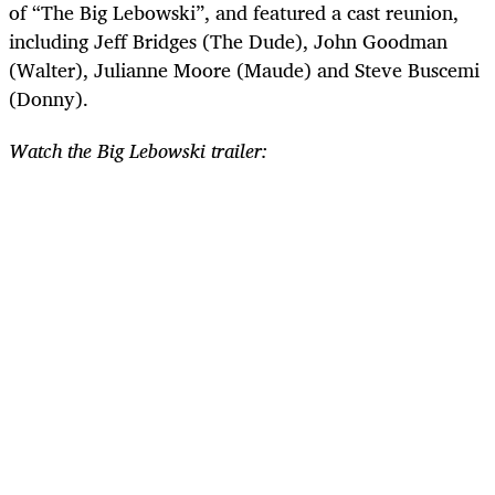
of “The Big Lebowski”, and featured a cast reunion,
including Jeff Bridges (The Dude), John Goodman
(Walter), Julianne Moore (Maude) and Steve Buscemi
(Donny).
Watch the Big Lebowski trailer: