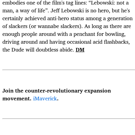
embodies one of the film's tag lines: “Lebowski: not a
man, a way of life”. Jeff Lebowski is no hero, but he's
certainly achieved anti-hero status among a generation
of slackers (or wannabe slackers). As long as there are
enough people around with a penchant for bowling,
driving around and having occasional acid flashbacks,
the Dude will doubtless abide.
DM
Join the counter-revolutionary expansion
movement.
iMaverick
.