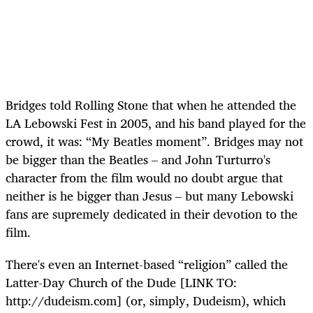
Bridges told Rolling Stone that when he attended the
LA Lebowski Fest in 2005, and his band played for the
crowd, it was: “My Beatles moment”. Bridges may not
be bigger than the Beatles – and John Turturro's
character from the film would no doubt argue that
neither is he bigger than Jesus – but many Lebowski
fans are supremely dedicated in their devotion to the
film.
There's even an Internet-based “religion” called the
Latter-Day Church of the Dude [LINK TO:
http://dudeism.com] (or, simply, Dudeism), which