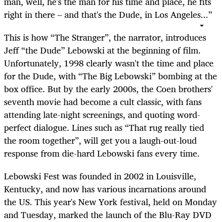
man, well, he's the man for his time and place, he fits
right in there – and that's the Dude, in Los Angeles...”
This is how “The Stranger”, the narrator, introduces
Jeff “the Dude” Lebowski at the beginning of film.
Unfortunately, 1998 clearly wasn't the time and place
for the Dude, with “The Big Lebowski” bombing at the
box office. But by the early 2000s, the Coen brothers'
seventh movie had become a cult classic, with fans
attending late-night screenings, and quoting word-
perfect dialogue. Lines such as “That rug really tied
the room together”, will get you a laugh-out-loud
response from die-hard Lebowski fans every time.
Lebowski Fest was founded in 2002 in Louisville,
Kentucky, and now has various incarnations around
the US. This year's New York festival, held on Monday
and Tuesday, marked the launch of the Blu-Ray DVD