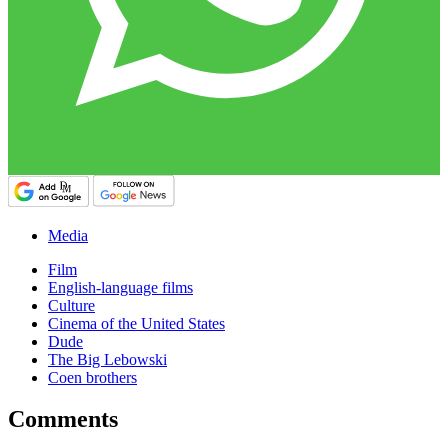
Media
Film
English-language films
Culture
Cinema of the United States
Dude
The Big Lebowski
Coen brothers
Comments