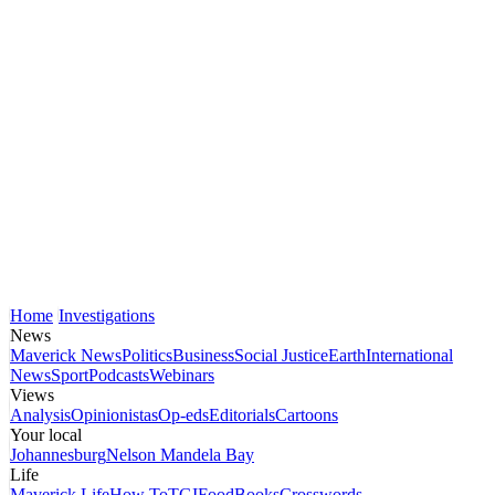
Home
Investigations
News
Maverick News
Politics
Business
Social Justice
Earth
International
News
Sport
Podcasts
Webinars
Views
Analysis
Opinionistas
Op-eds
Editorials
Cartoons
Your local
Johannesburg
Nelson Mandela Bay
Life
Maverick Life
How To
TGIFood
Books
Crosswords