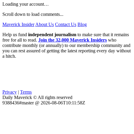
Loading your account…
Scroll down to load comments...
Maverick Insider
About Us
Contact Us
Blog
Help us fund
independent journalism
to make sure that it remains
free for all to read.
Join the 32,000 Maverick Insiders
who
contribute monthly (or annually) to our membership community and
you can rest assured of getting the latest reporting every day without
a hitch.
Privacy
|
Terms
Daily Maverick © All rights reserved
9388436#master @ 2026-08-06T10:11:58Z