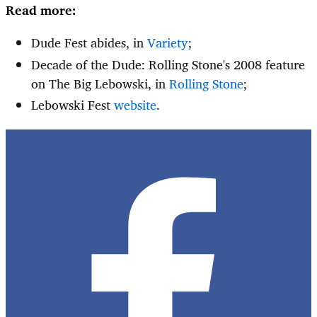
Read more:
Dude Fest abides, in
Variety
;
Decade of the Dude: Rolling Stone's 2008 feature
on The Big Lebowski, in
Rolling Stone
;
Lebowski Fest
website
.