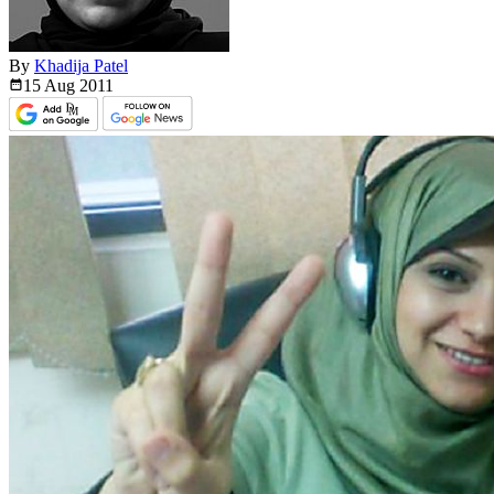
By
Khadija Patel
15 Aug
2011