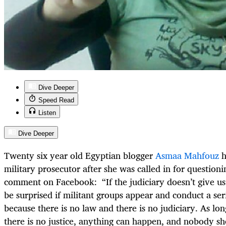
Dive Deeper
Speed Read
Listen
Dive Deeper
Twenty six year old Egyptian blogger
Asmaa Mahfouz
h
military prosecutor after she was called in for questioni
comment on Facebook: “If the judiciary doesn’t give us
be surprised if militant groups appear and conduct a seri
because there is no law and there is no judiciary. As lon
there is no justice, anything can happen, and nobody s