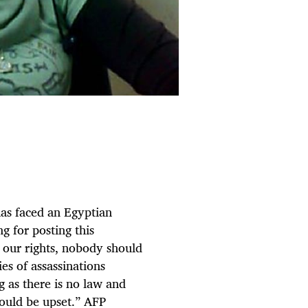
as faced an Egyptian
ng for posting this
 our rights, nobody should
es of assassinations
g as there is no law and
hould be upset.” AFP