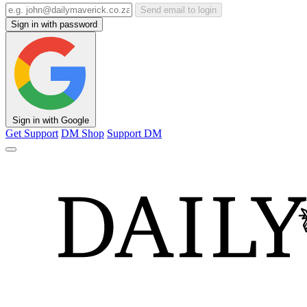
Send email to login
Sign in with password
Sign in with Google
Get Support
DM Shop
Support DM