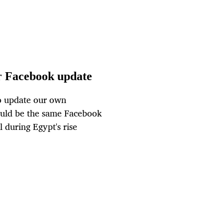
or Facebook update
to update our own
ould be the same Facebook
 during Egypt's rise