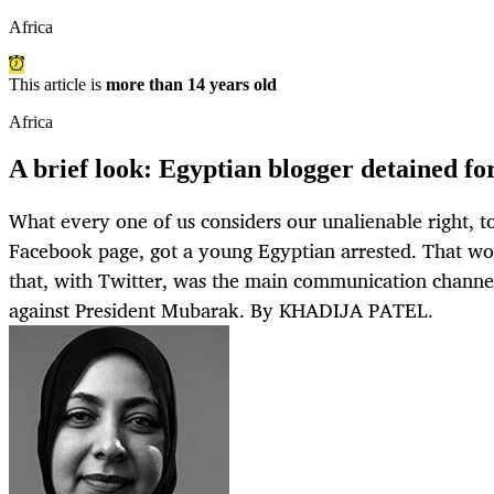
Africa
This article is
more than 14 years old
Africa
A brief look: Egyptian blogger detained f
What every one of us considers our unalienable right, 
Facebook page, got a young Egyptian arrested. That w
that, with Twitter, was the main communication channel
against President Mubarak. By KHADIJA PATEL.