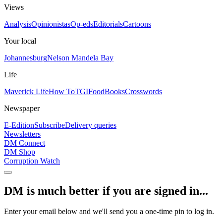
Views
Analysis
Opinionistas
Op-eds
Editorials
Cartoons
Your local
Johannesburg
Nelson Mandela Bay
Life
Maverick Life
How To
TGIFood
Books
Crosswords
Newspaper
E-Edition
Subscribe
Delivery queries
Newsletters
DM Connect
DM Shop
Corruption Watch
DM is much better if you are signed in...
Enter your email below and we'll send you a one-time pin to log in.