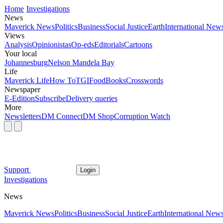
Home
Investigations
News
Maverick News
Politics
Business
Social Justice
Earth
International New
Views
Analysis
Opinionistas
Op-eds
Editorials
Cartoons
Your local
Johannesburg
Nelson Mandela Bay
Life
Maverick Life
How To
TGIFood
Books
Crosswords
Newspaper
E-Edition
Subscribe
Delivery queries
More
Newsletters
DM Connect
DM Shop
Corruption Watch
Support
Login
Investigations
News
Maverick News
Politics
Business
Social Justice
Earth
International New