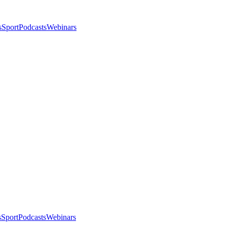
s
Sport
Podcasts
Webinars
s
Sport
Podcasts
Webinars