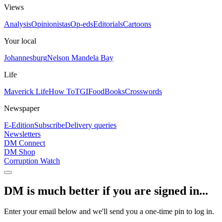
Views
Analysis
Opinionistas
Op-eds
Editorials
Cartoons
Your local
Johannesburg
Nelson Mandela Bay
Life
Maverick Life
How To
TGIFood
Books
Crosswords
Newspaper
E-Edition
Subscribe
Delivery queries
Newsletters
DM Connect
DM Shop
Corruption Watch
DM is much better if you are signed in...
Enter your email below and we'll send you a one-time pin to log in.