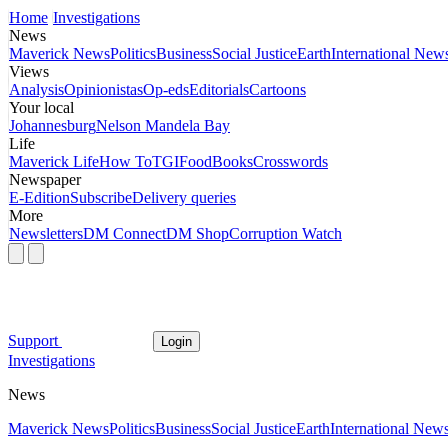
Home
Investigations
News
Maverick News
Politics
Business
Social Justice
Earth
International New
Views
Analysis
Opinionistas
Op-eds
Editorials
Cartoons
Your local
Johannesburg
Nelson Mandela Bay
Life
Maverick Life
How To
TGIFood
Books
Crosswords
Newspaper
E-Edition
Subscribe
Delivery queries
More
Newsletters
DM Connect
DM Shop
Corruption Watch
Support
Login
Investigations
News
Maverick News
Politics
Business
Social Justice
Earth
International New