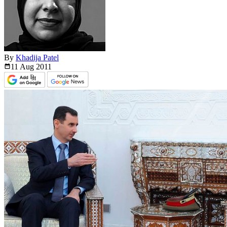
By
Khadija Patel
11 Aug
2011