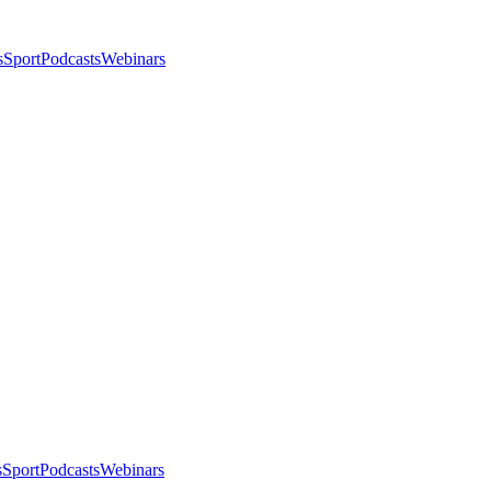
s
Sport
Podcasts
Webinars
s
Sport
Podcasts
Webinars