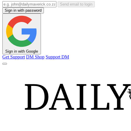
Send email to login
Sign in with password
Sign in with Google
Get Support
DM Shop
Support DM