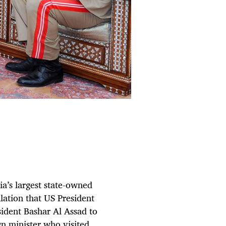
ia’s largest state-owned
lation that US President
sident Bashar Al Assad to
n minister who visited