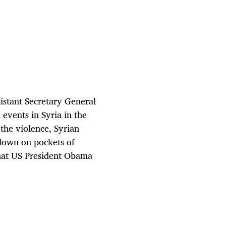
sistant Secretary General
events in Syria in the
 the violence, Syrian
down on pockets of
that US President Obama