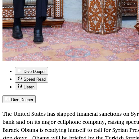
Dive Deeper
Speed Read
Listen
Dive Deeper
The United States has slapped financial sanctions on Syr
bank and on its major cellphone company, raising specu
Barack Obama is readying himself to call for Syrian Pre
step down. Obama will be briefed by the Turkish foreig