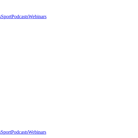
s
Sport
Podcasts
Webinars
s
Sport
Podcasts
Webinars