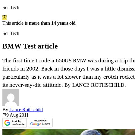
Sci-Tech
This article is
more than 14 years old
Sci-Tech
BMW Test article
The first time I rode a 650GS BMW was during a trip t
friends in 2002. Back in those days I was a little dismis
particularly as it was a lot slower than my crotch rock
its never-say-die attitude. By LANCE ROTHSCHILD.
By
Lance Rothschild
9 Aug
2011