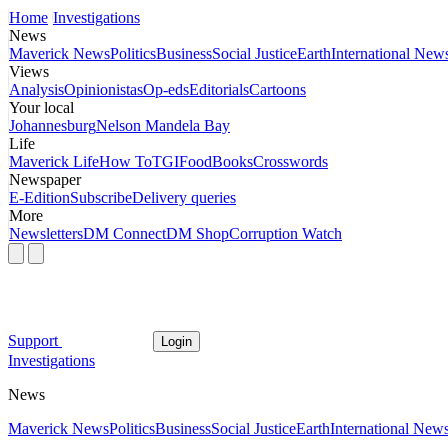
Home
Investigations
News
Maverick News
Politics
Business
Social Justice
Earth
International New
Views
Analysis
Opinionistas
Op-eds
Editorials
Cartoons
Your local
Johannesburg
Nelson Mandela Bay
Life
Maverick Life
How To
TGIFood
Books
Crosswords
Newspaper
E-Edition
Subscribe
Delivery queries
More
Newsletters
DM Connect
DM Shop
Corruption Watch
Support
Login
Investigations
News
Maverick News
Politics
Business
Social Justice
Earth
International New