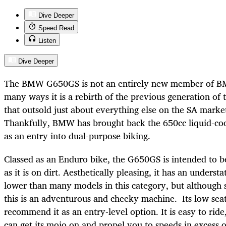
Dive Deeper
Speed Read
Listen
Dive Deeper
The BMW G650GS is not an entirely new member of BM
many ways it is a rebirth of the previous generation of
that outsold just about everything else on the SA marke
Thankfully, BMW has brought back the 650cc liquid-coo
as an entry into dual-purpose biking.
Classed as an Enduro bike, the G650GS is intended to b
as it is on dirt. Aesthetically pleasing, it has an understa
lower than many models in this category, but although
this is an adventurous and cheeky machine. Its low seat
recommend it as an entry-level option. It is easy to ride
can get its mojo on and propel you to speeds in excess o