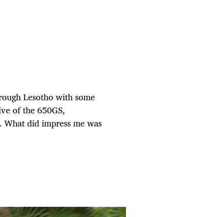
hrough Lesotho with some
sive of the 650GS,
et. What did impress me was