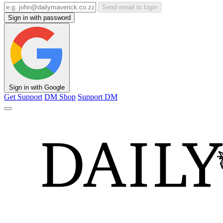
Send email to login
Sign in with password
Sign in with Google
Get Support
DM Shop
Support DM