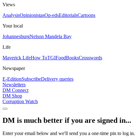
Views
Analysis
Opinionistas
Op-eds
Editorials
Cartoons
Your local
Johannesburg
Nelson Mandela Bay
Life
Maverick Life
How To
TGIFood
Books
Crosswords
Newspaper
E-Edition
Subscribe
Delivery queries
Newsletters
DM Connect
DM Shop
Corruption Watch
DM is much better if you are signed in...
Enter your email below and we'll send you a one-time pin to log in.