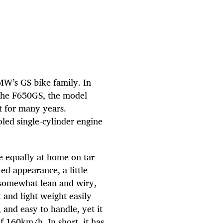
W’s GS bike family. In
 the F650GS, the model
t for many years.
led single-cylinder engine
e equally at home on tar
ted appearance, a little
 somewhat lean and wiry,
 and light weight easily
, and easy to handle, yet it
f 160km/h. In short, it has