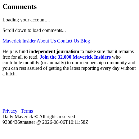
Comments
Loading your account…
Scroll down to load comments...
Maverick Insider
About Us
Contact Us
Blog
Help us fund
independent journalism
to make sure that it remains
free for all to read.
Join the 32,000 Maverick Insiders
who
contribute monthly (or annually) to our membership community and
you can rest assured of getting the latest reporting every day without
a hitch.
Privacy
|
Terms
Daily Maverick © All rights reserved
9388436#master @ 2026-08-06T10:11:58Z