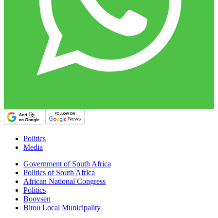
Politics
Media
Government of South Africa
Politics of South Africa
African National Congress
Politics
Booysen
Bitou Local Municipality