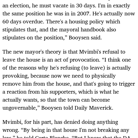
an election, he must vacate in 30 days. I'm in exactly
the same position he was in in 2007. He's actually now
60 days overdue. There's a housing policy which
stipulates that, and the mayoral handbook also
stipulates on the position,” Booysen said.
The new mayor's theory is that Mvimbi's refusal to
leave the house is an act of provocation. “I think one
of the reasons why he's refusing (to leave) is actually
provoking, because now we need to physically
remove him from the house, and that's going to trigger
a reaction from his supporters, which is what he
actually wants, so that the town can become
ungovernable,” Booysen told Daily Maverick.
Mvimbi, for his part, has denied doing anything
wrong. “By being in that house I'm not breaking any
law,” he told Carte Blanche. “But I know that the DA