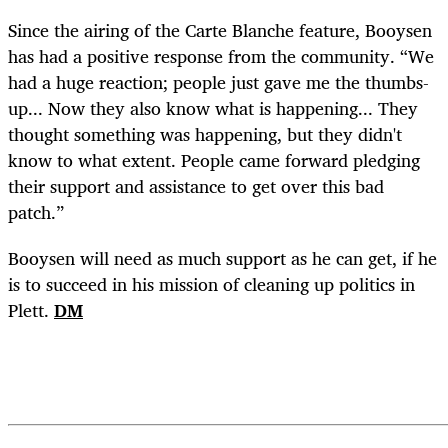
Since the airing of the Carte Blanche feature, Booysen
has had a positive response from the community. “We
had a huge reaction; people just gave me the thumbs-
up... Now they also know what is happening... They
thought something was happening, but they didn't
know to what extent. People came forward pledging
their support and assistance to get over this bad
patch.”
Booysen will need as much support as he can get, if he
is to succeed in his mission of cleaning up politics in
Plett.
DM