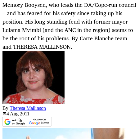
Memory Booysen, who leads the DA/Cope-run council
– and has feared for his safety since taking up his
position. His long-standing feud with former mayor
Lulama Mvimbi (and the ANC in the region) seems to
be the root of his problems. By Carte Blanche team
and THERESA MALLINSON.
By
Theresa Mallinson
4 Aug
2011