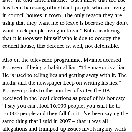
has been harassing other black people who are living
in council houses in town. The only reason they are
using that they want me to leave is because they don't
want black people living in town.” But considering
that it is Booysen himself who is due to occupy the
council house, this defence is, well, not defensible.
Also on the television programme, Mvimbi accused
Booysen of being a habitual liar. “The mayor is a liar.
He is used to telling lies and getting away with it. The
media and the newspaper keep on writing his lies.”
Booysen points to the number of votes the DA
received in the local elections as proof of his honesty.
“I say you can't fool 16,000 people; you can't lie to
16,000 people and they fall for it. I've been saying the
same thing that I said in 2007 – that it was all
allegations and trumped-up issues involving my work