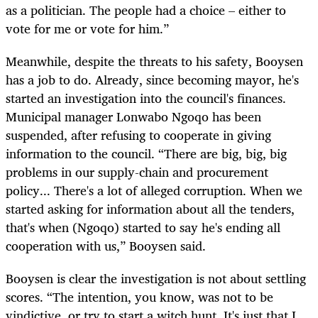
as a politician. The people had a choice – either to
vote for me or vote for him.”
Meanwhile, despite the threats to his safety, Booysen
has a job to do. Already, since becoming mayor, he's
started an investigation into the council's finances.
Municipal manager Lonwabo Ngoqo has been
suspended, after refusing to cooperate in giving
information to the council. “There are big, big, big
problems in our supply-chain and procurement
policy... There's a lot of alleged corruption. When we
started asking for information about all the tenders,
that's when (Ngoqo) started to say he's ending all
cooperation with us,” Booysen said.
Booysen is clear the investigation is not about settling
scores. “The intention, you know, was not to be
vindictive, or try to start a witch hunt. It's just that I