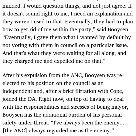
minded. I would question things, and not just agree. If
it doesn't sound right to me, I need an explanation and
they weren't used to that. Eventually, they had to plan
how to get rid of me within the party,” said Booysen.
“Eventually, I gave them what I wanted by default by
not voting with them in council on a particular issue.
And that's what they were waiting for all along, and
they charged me and expelled me on that.”
After his expulsion from the ANC, Booysen was re-
elected to his position on the council as an
independent and, after a brief flirtation with Cope,
joined the DA. Right now, on top of having to deal
with the responsibilities and stresses of being mayor,
Booysen has the additional burden of his personal
safety under threat. “I've always been the enemy...
[the ANC] always regarded me as the enemy,”