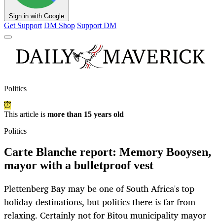
Sign in with Google
Get Support
DM Shop
Support DM
Politics
This article is
more than 15 years old
Politics
Carte Blanche report: Memory Booysen,
mayor with a bulletproof vest
Plettenberg Bay may be one of South Africa's top
holiday destinations, but politics there is far from
relaxing. Certainly not for Bitou municipality mayor