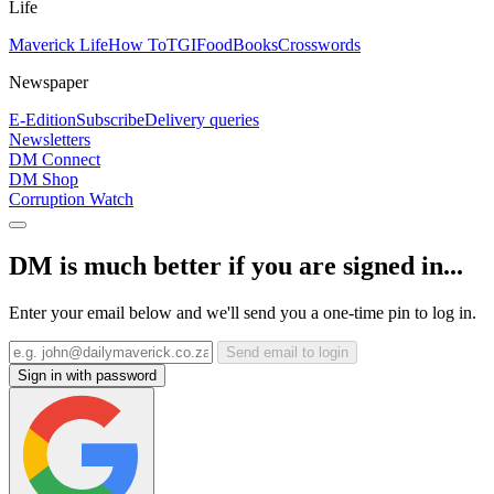
Life
Maverick Life
How To
TGIFood
Books
Crosswords
Newspaper
E-Edition
Subscribe
Delivery queries
Newsletters
DM Connect
DM Shop
Corruption Watch
DM is much better if you are signed in...
Enter your email below and we'll send you a one-time pin to log in.
Send email to login
Sign in with password