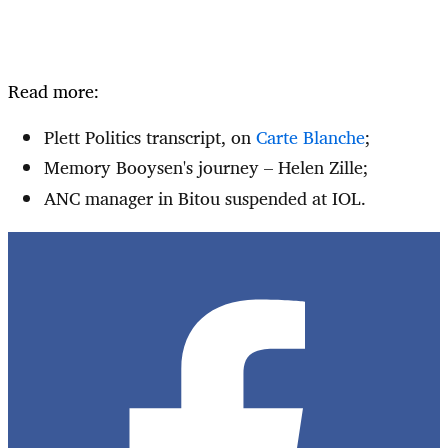
Read more:
Plett Politics transcript, on
Carte Blanche
;
Memory Booysen's journey – Helen Zille;
ANC manager in Bitou suspended at IOL.