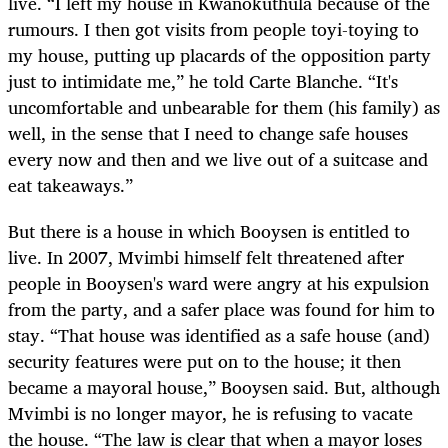
live. “I left my house in Kwanokuthula because of the
rumours. I then got visits from people toyi-toying to
my house, putting up placards of the opposition party
just to intimidate me,” he told Carte Blanche. “It's
uncomfortable and unbearable for them (his family) as
well, in the sense that I need to change safe houses
every now and then and we live out of a suitcase and
eat takeaways.”
But there is a house in which Booysen is entitled to
live. In 2007, Mvimbi himself felt threatened after
people in Booysen's ward were angry at his expulsion
from the party, and a safer place was found for him to
stay. “That house was identified as a safe house (and)
security features were put on to the house; it then
became a mayoral house,” Booysen said. But, although
Mvimbi is no longer mayor, he is refusing to vacate
the house. “The law is clear that when a mayor loses