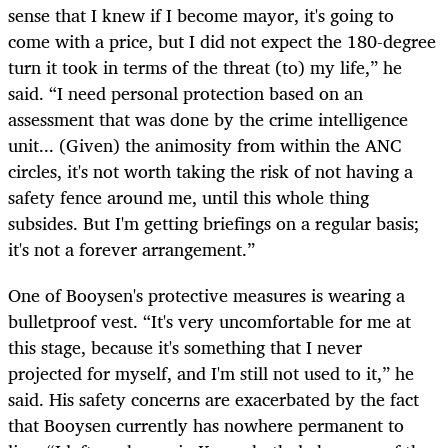
sense that I knew if I become mayor, it's going to
come with a price, but I did not expect the 180-degree
turn it took in terms of the threat (to) my life,” he
said. “I need personal protection based on an
assessment that was done by the crime intelligence
unit... (Given) the animosity from within the ANC
circles, it's not worth taking the risk of not having a
safety fence around me, until this whole thing
subsides. But I'm getting briefings on a regular basis;
it's not a forever arrangement.”
One of Booysen's protective measures is wearing a
bulletproof vest. “It's very uncomfortable for me at
this stage, because it's something that I never
projected for myself, and I'm still not used to it,” he
said. His safety concerns are exacerbated by the fact
that Booysen currently has nowhere permanent to