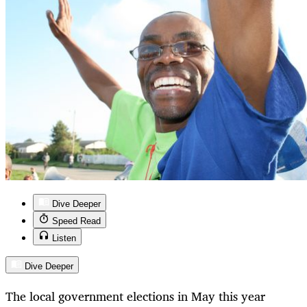
Dive Deeper
Speed Read
Listen
Dive Deeper
The local government elections in May this year