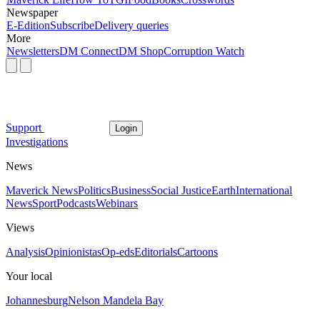
Newspaper
E-Edition
Subscribe
Delivery queries
More
Newsletters
DM Connect
DM Shop
Corruption Watch
Support
Login
Investigations
News
Maverick News
Politics
Business
Social Justice
Earth
International
News
Sport
Podcasts
Webinars
Views
Analysis
Opinionistas
Op-eds
Editorials
Cartoons
Your local
Johannesburg
Nelson Mandela Bay