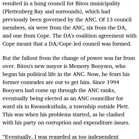
resulted in a hung council for Bitou municipality
(Plettenberg Bay and surrounds), which had
previously been governed by the ANC. Of 13 council
members, six were from the ANC, six from the DA,
and one from Cope. The DA's coalition agreement with
Cope meant that a DA/Cope-led council was formed.
But the fallout from the change of power was far from
over. Bitou's new mayor is Memory Booysen, who
began his political life in the ANC. Now, he fears his
former comrades are out to get him. Since 1994
Booysen had come up through the ANC ranks,
eventually being elected as an ANC councillor for
ward six in Kwanokuthula, a township outside Plett.
This was when his problems started, as he clashed
with his party on corruption and expenditure issues.
“Eventually, I was regarded as too independent