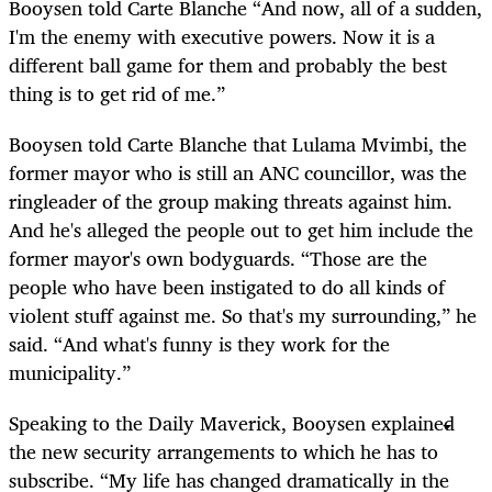
Booysen told Carte Blanche “And now, all of a sudden,
I'm the enemy with executive powers. Now it is a
different ball game for them and probably the best
thing is to get rid of me.”
Booysen told Carte Blanche that Lulama Mvimbi, the
former mayor who is still an ANC councillor, was the
ringleader of the group making threats against him.
And he's alleged the people out to get him include the
former mayor's own bodyguards. “Those are the
people who have been instigated to do all kinds of
violent stuff against me. So that's my surrounding,” he
said. “And what's funny is they work for the
municipality.”
Speaking to the Daily Maverick, Booysen explained
the new security arrangements to which he has to
subscribe. “My life has changed dramatically in the