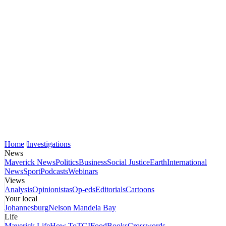
Home
Investigations
News
Maverick News
Politics
Business
Social Justice
Earth
International
News
Sport
Podcasts
Webinars
Views
Analysis
Opinionistas
Op-eds
Editorials
Cartoons
Your local
Johannesburg
Nelson Mandela Bay
Life
Maverick Life
How To
TGIFood
Books
Crosswords