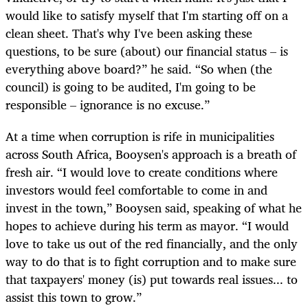
would like to satisfy myself that I'm starting off on a
clean sheet. That's why I've been asking these
questions, to be sure (about) our financial status – is
everything above board?” he said. “So when (the
council) is going to be audited, I'm going to be
responsible – ignorance is no excuse.”
At a time when corruption is rife in municipalities
across South Africa, Booysen's approach is a breath of
fresh air. “I would love to create conditions where
investors would feel comfortable to come in and
invest in the town,” Booysen said, speaking of what he
hopes to achieve during his term as mayor. “I would
love to take us out of the red financially, and the only
way to do that is to fight corruption and to make sure
that taxpayers' money (is) put towards real issues... to
assist this town to grow.”