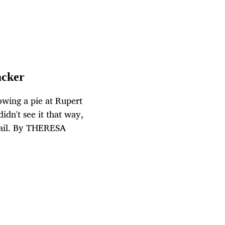
acker
wing a pie at Rupert
idn't see it that way,
 jail. By THERESA