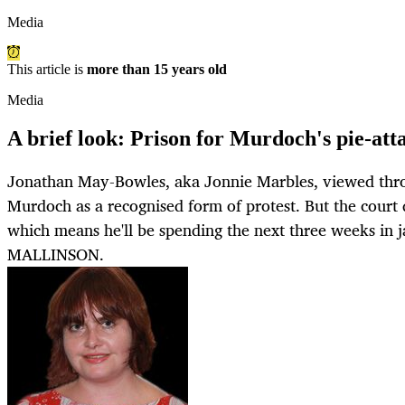
Media
This article is
more than 15 years old
Media
A brief look: Prison for Murdoch's pie-att
Jonathan May-Bowles, aka Jonnie Marbles, viewed thro
Murdoch as a recognised form of protest. But the court d
which means he'll be spending the next three weeks in
MALLINSON.