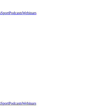
s
Sport
Podcasts
Webinars
s
Sport
Podcasts
Webinars