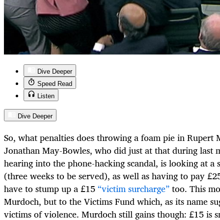
Dive Deeper
Speed Read
Listen
Dive Deeper
So, what penalties does throwing a foam pie in Rupert 
Jonathan May-Bowles, who did just at that during last 
hearing into the phone-hacking scandal, is looking at a 
(three weeks to be served), as well as having to pay £25
have to stump up a £15
“victim surcharge”
too. This mo
Murdoch, but to the Victims Fund which, as its name sug
victims of violence. Murdoch still gains though: £15 is 