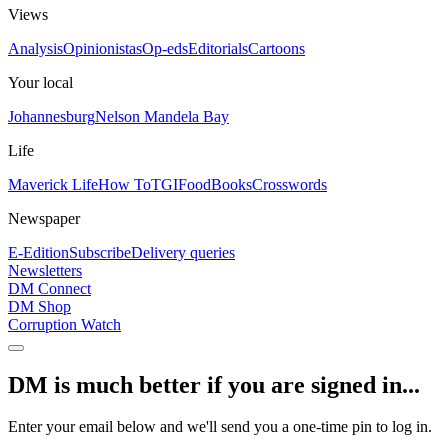
Views
Analysis
Opinionistas
Op-eds
Editorials
Cartoons
Your local
Johannesburg
Nelson Mandela Bay
Life
Maverick Life
How To
TGIFood
Books
Crosswords
Newspaper
E-Edition
Subscribe
Delivery queries
Newsletters
DM Connect
DM Shop
Corruption Watch
DM is much better if you are signed in...
Enter your email below and we'll send you a one-time pin to log in.