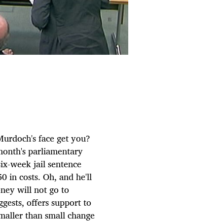
Murdoch's face get you?
month's parliamentary
six-week jail sentence
0 in costs. Oh, and he'll
ney will not go to
gests, offers support to
smaller than small change