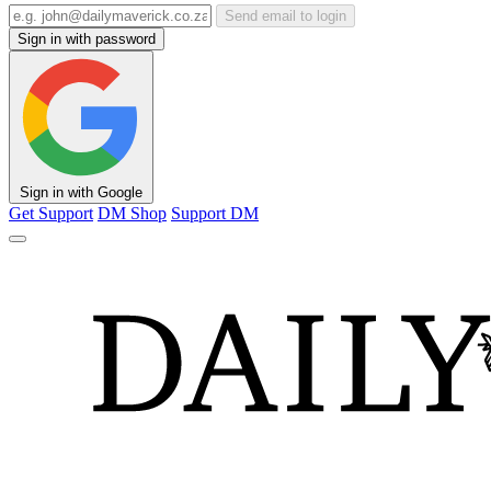
Send email to login
Sign in with password
Sign in with Google
Get Support
DM Shop
Support DM