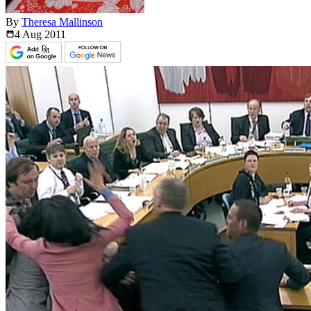
By
Theresa Mallinson
4 Aug
2011