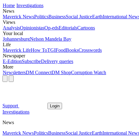
Home
Investigations
News
Maverick News
Politics
Business
Social Justice
Earth
International New
Views
Analysis
Opinionistas
Op-eds
Editorials
Cartoons
Your local
Johannesburg
Nelson Mandela Bay
Life
Maverick Life
How To
TGIFood
Books
Crosswords
Newspaper
E-Edition
Subscribe
Delivery queries
More
Newsletters
DM Connect
DM Shop
Corruption Watch
Support
Login
Investigations
News
Maverick News
Politics
Business
Social Justice
Earth
International New