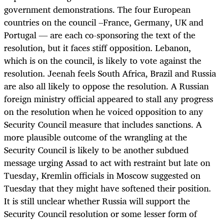
government demonstrations. The four European
countries on the council –France, Germany, UK and
Portugal — are each co-sponsoring the text of the
resolution, but it faces stiff opposition. Lebanon,
which is on the council, is likely to vote against the
resolution. Jeenah feels South Africa, Brazil and Russia
are also all likely to oppose the resolution. A Russian
foreign ministry official appeared to stall any progress
on the resolution when he voiced opposition to any
Security Council measure that includes sanctions. A
more plausible outcome of the wrangling at the
Security Council is likely to be another subdued
message urging Assad to act with restraint but late on
Tuesday, Kremlin officials in Moscow suggested on
Tuesday that they might have softened their position.
It is still unclear whether Russia will support the
Security Council resolution or some lesser form of