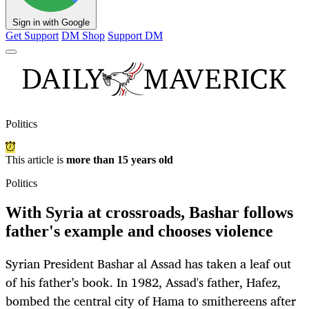
Sign in with Google
Get Support
DM Shop
Support DM
Politics
This article is
more than 15 years old
Politics
With Syria at crossroads, Bashar follows
father's example and chooses violence
Syrian President Bashar al Assad has taken a leaf out
of his father’s book. In 1982, Assad's father, Hafez,
bombed the central city of Hama to smithereens after