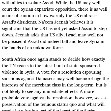
with allies to isolate Assad. While the US may well
court the Syrian expatriate opposition, there is as well
an air of caution in how warmly the US embraces
Assad’s dissidents. Na’eem Jeenah believes it is
significant that the US has not yet asked Assad to step
down. Jeenah adds that US ally, Israel may well not
be pleased if Assad did indeed fall and leave Syria in
the hands of an unknown force.
South Africa once again stands to decide how exactly
the UN reacts to the latest bout of state-sponsored
violence in Syria. A vote for a resolution espousing
sanctions against Damascus may well haemorrhage the
interests of the merchant class in the long-term, but is
not likely to see any immediate effects. A more
probable vote against the resolution, however, sees a
preservation of the tenuous status quo and what will
surely be a further test of the heart of the Syrian