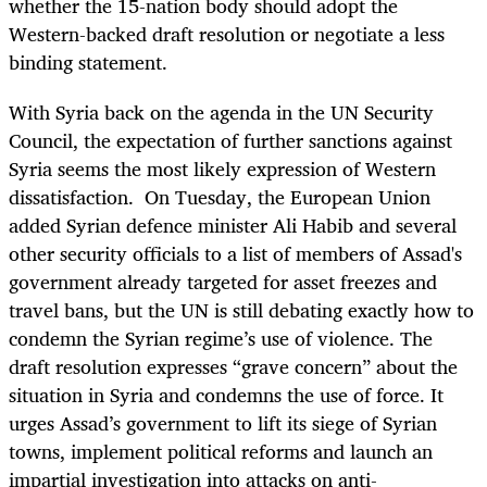
whether the 15-nation body should adopt the
Western-backed draft resolution or negotiate a less
binding statement.
With Syria back on the agenda in the UN Security
Council, the expectation of further sanctions against
Syria seems the most likely expression of Western
dissatisfaction. On Tuesday, the European Union
added Syrian defence minister Ali Habib and several
other security officials to a list of members of Assad's
government already targeted for asset freezes and
travel bans, but the UN is still debating exactly how to
condemn the Syrian regime’s use of violence. The
draft resolution expresses “grave concern” about the
situation in Syria and condemns the use of force. It
urges Assad’s government to lift its siege of Syrian
towns, implement political reforms and launch an
impartial investigation into attacks on anti-