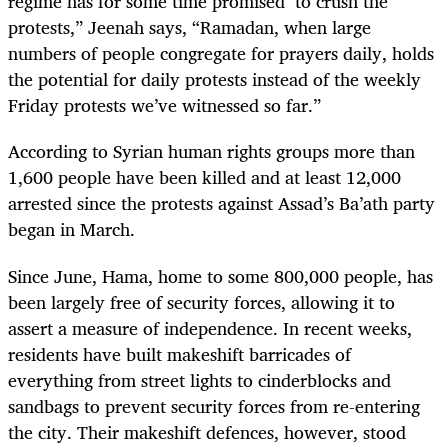
regime has for some time promised to crush the
protests,” Jeenah says, “Ramadan, when large
numbers of people congregate for prayers daily, holds
the potential for daily protests instead of the weekly
Friday protests we’ve witnessed so far.”
According to Syrian human rights groups more than
1,600 people have been killed and at least 12,000
arrested since the protests against Assad’s Ba’ath party
began in March.
Since June, Hama, home to some 800,000 people, has
been largely free of security forces, allowing it to
assert a measure of independence. In recent weeks,
residents have built makeshift barricades of
everything from street lights to cinderblocks and
sandbags to prevent security forces from re-entering
the city. Their makeshift defences, however, stood