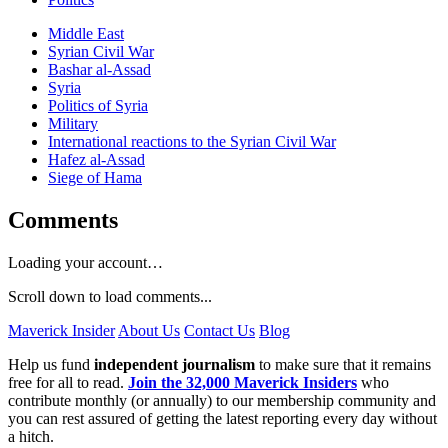
Middle East
Syrian Civil War
Bashar al-Assad
Syria
Politics of Syria
Military
International reactions to the Syrian Civil War
Hafez al-Assad
Siege of Hama
Comments
Loading your account…
Scroll down to load comments...
Maverick Insider
About Us
Contact Us
Blog
Help us fund
independent journalism
to make sure that it remains
free for all to read.
Join the 32,000 Maverick Insiders
who
contribute monthly (or annually) to our membership community and
you can rest assured of getting the latest reporting every day without
a hitch.