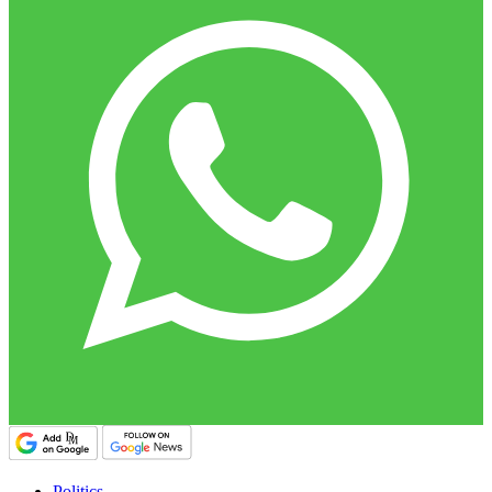
Politics