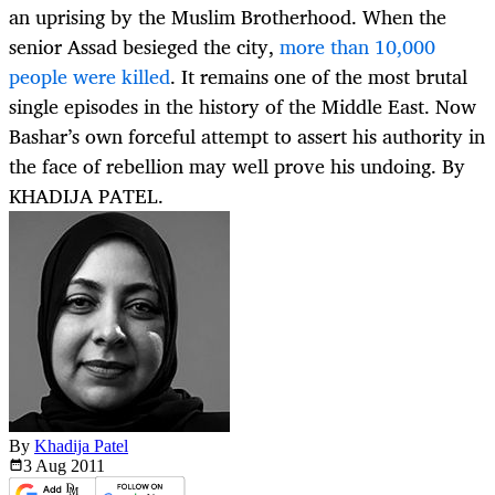
an uprising by the Muslim Brotherhood. When the
senior Assad besieged the city,
more than 10,000
people were killed
. It remains one of the most brutal
single episodes in the history of the Middle East. Now
Bashar’s own forceful attempt to assert his authority in
the face of rebellion may well prove his undoing. By
KHADIJA PATEL.
By
Khadija Patel
3 Aug
2011