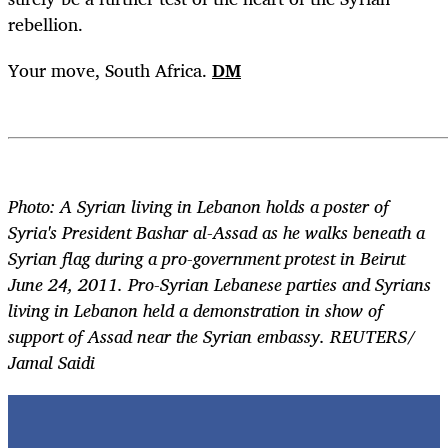
rebellion.
Your move, South Africa.
DM
Photo: A Syrian living in Lebanon holds a poster of
Syria's President Bashar al-Assad as he walks beneath a
Syrian flag during a pro-government protest in Beirut
June 24, 2011. Pro-Syrian Lebanese parties and Syrians
living in Lebanon held a demonstration in show of
support of Assad near the Syrian embassy. REUTERS/
Jamal Saidi