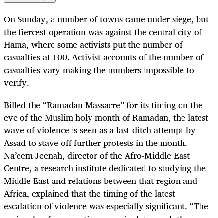
On Sunday, a number of towns came under siege, but
the fiercest operation was against the central city of
Hama, where some activists put the number of
casualties at 100. Activist accounts of the number of
casualties vary making the numbers impossible to
verify.
Billed the “Ramadan Massacre” for its timing on the
eve of the Muslim holy month of Ramadan, the latest
wave of violence is seen as a last-ditch attempt by
Assad to stave off further protests in the month.
Na’eem Jeenah, director of the Afro-Middle East
Centre, a research institute dedicated to studying the
Middle East and relations between that region and
Africa, explained that the timing of the latest
escalation of violence was especially significant. “The