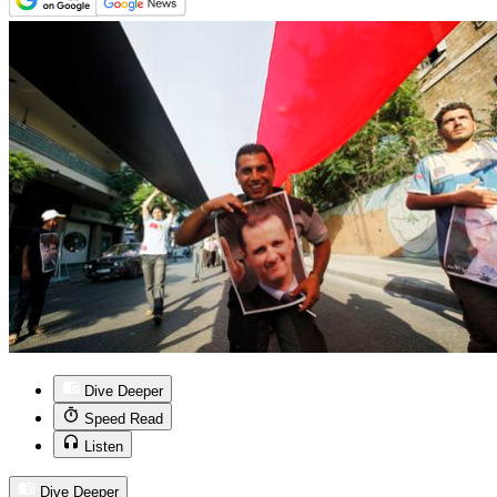
Dive Deeper
Speed Read
Listen
Dive Deeper