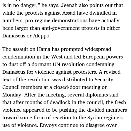
is in no danger,” he says. Jeenah also points out that
while the protests against Assad have dwindled in
numbers, pro-regime demonstrations have actually
been larger than anti-government protests in either
Damascus or Aleppo.
The assault on Hama has prompted widespread
condemnation in the West and led European powers
to dust off a dormant UN resolution condemning
Damascus for violence against protesters. A revised
text of the resolution was distributed to Security
Council members at a closed-door meeting on
Monday. After the meeting, several diplomats said
that after months of deadlock in the council, the fresh
violence appeared to be pushing the divided members
toward some form of reaction to the Syrian regime’s
use of violence. Envoys continue to disagree over