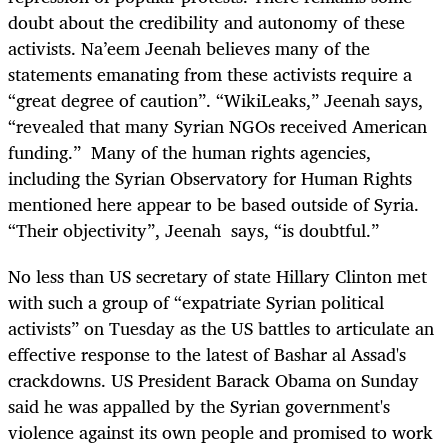
doubt about the credibility and autonomy of these
activists. Na’eem Jeenah believes many of the
statements emanating from these activists require a
“great degree of caution”. “WikiLeaks,” Jeenah says,
“revealed that many Syrian NGOs received American
funding.” Many of the human rights agencies,
including the Syrian Observatory for Human Rights
mentioned here appear to be based outside of Syria.
“Their objectivity”, Jeenah says, “is doubtful.”
No less than US secretary of state Hillary Clinton met
with such a group of “expatriate Syrian political
activists” on Tuesday as the US battles to articulate an
effective response to the latest of Bashar al Assad's
crackdowns. US President Barack Obama on Sunday
said he was appalled by the Syrian government's
violence against its own people and promised to work