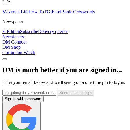
Life
Maverick Life
How To
TGIFood
Books
Crosswords
Newspaper
E-Edition
Subscribe
Delivery queries
Newsletters
DM Connect
DM Shop
Corruption Watch
DM is much better if you are signed in...
Enter your email below and we'll send you a one-time pin to log in.
Send email to login
Sign in with password