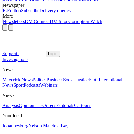
Newspaper
E-Edition
Subscribe
Delivery queries
More
Newsletters
DM Connect
DM Shop
Corruption Watch
Support
Login
Investigations
News
Maverick News
Politics
Business
Social Justice
Earth
International
News
Sport
Podcasts
Webinars
Views
Analysis
Opinionistas
Op-eds
Editorials
Cartoons
Your local
Johannesburg
Nelson Mandela Bay