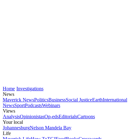
Home
Investigations
News
Maverick News
Politics
Business
Social Justice
Earth
International
News
Sport
Podcasts
Webinars
Views
Analysis
Opinionistas
Op-eds
Editorials
Cartoons
Your local
Johannesburg
Nelson Mandela Bay
Life
Maverick Life
How To
TGIFood
Books
Crosswords