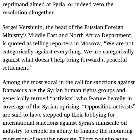
reprimand aimed at Syria, or indeed veto the
resolution altogether.
Sergei Vershinin, the head of the Russian Foreign
Ministry’s Middle East and North Africa Department,
is quoted as telling reporters in Moscow, “We are not
categorically against everything. We are categorically
against what doesn’t help bring forward a peaceful
settlement.”
Among the most vocal in the call for sanctions against
Damascus are the Syrian human rights groups and
generically termed “activists” who feature heavily in
coverage of the Syrian uprising. “Opposition activists”
are said to have stepped up their lobbying for
international sanctions against Syria’s miniscule oil
industry to cripple its ability to finance the mounting
repression of popular protests. There remains some