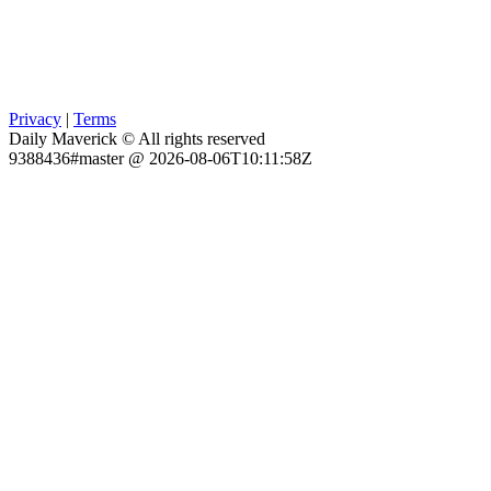
Privacy
|
Terms
Daily Maverick © All rights reserved
9388436#master @ 2026-08-06T10:11:58Z