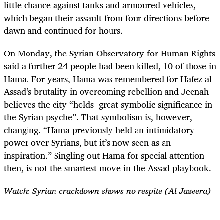
little chance against tanks and armoured vehicles,
which began their assault from four directions before
dawn and continued for hours.
On Monday, the Syrian Observatory for Human Rights
said a further 24 people had been killed, 10 of those in
Hama. For years, Hama was remembered for Hafez al
Assad’s brutality in overcoming rebellion and Jeenah
believes the city “holds great symbolic significance in
the Syrian psyche”. That symbolism is, however,
changing. “Hama previously held an intimidatory
power over Syrians, but it’s now seen as an
inspiration.” Singling out Hama for special attention
then, is not the smartest move in the Assad playbook.
Watch: Syrian crackdown shows no respite (Al Jazeera)