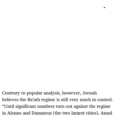
Contrary to popular analysis, however, Jeenah
believes the Ba’ath regime is still very much in control.
“Until significant numbers turn out against the regime
in Aleppo and Damascus (the two largest cities), Assad