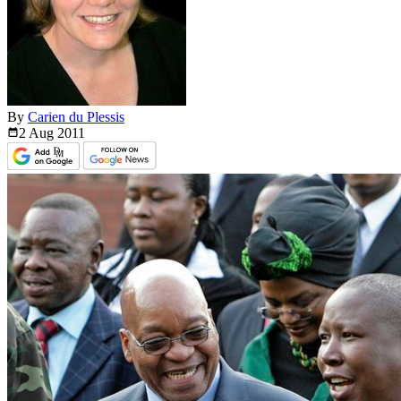
By
Carien du Plessis
2 Aug
2011