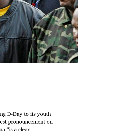
ng D-Day to its youth
atest pronouncement on
a “is a clear