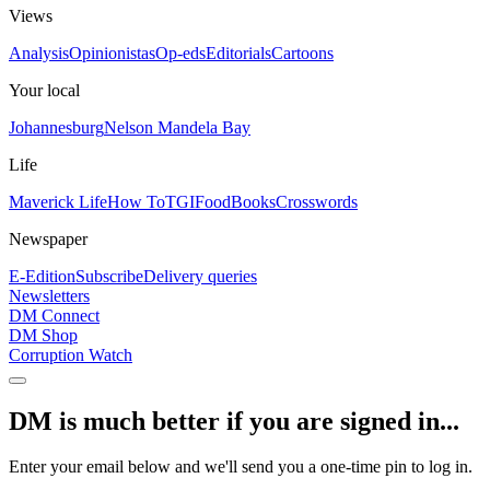
Views
Analysis
Opinionistas
Op-eds
Editorials
Cartoons
Your local
Johannesburg
Nelson Mandela Bay
Life
Maverick Life
How To
TGIFood
Books
Crosswords
Newspaper
E-Edition
Subscribe
Delivery queries
Newsletters
DM Connect
DM Shop
Corruption Watch
DM is much better if you are signed in...
Enter your email below and we'll send you a one-time pin to log in.