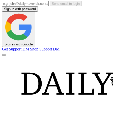
Send email to login
Sign in with password
Sign in with Google
Get Support
DM Shop
Support DM