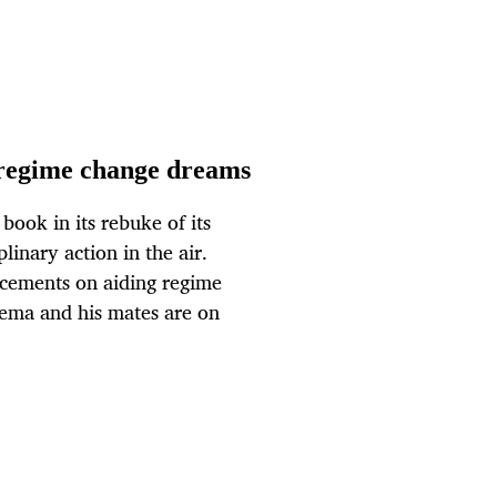
 regime change dreams
book in its rebuke of its
plinary action in the air.
cements on aiding regime
ema and his mates are on