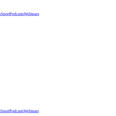
s
Sport
Podcasts
Webinars
s
Sport
Podcasts
Webinars