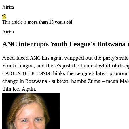
Africa
This article is
more than 15 years old
Africa
ANC interrupts Youth League's Botswana
A red-faced ANC has again whipped out the party’s rule 
Youth League, and there’s just the faintest whiff of disci
CARIEN DU PLESSIS thinks the League’s latest pronoun
change in Botswana - subtext: hamba Zuma – mean Mal
thin ice. Again.