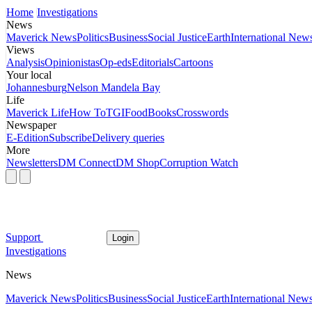
Home
Investigations
News
Maverick News
Politics
Business
Social Justice
Earth
International New
Views
Analysis
Opinionistas
Op-eds
Editorials
Cartoons
Your local
Johannesburg
Nelson Mandela Bay
Life
Maverick Life
How To
TGIFood
Books
Crosswords
Newspaper
E-Edition
Subscribe
Delivery queries
More
Newsletters
DM Connect
DM Shop
Corruption Watch
Support
Login
Investigations
News
Maverick News
Politics
Business
Social Justice
Earth
International New