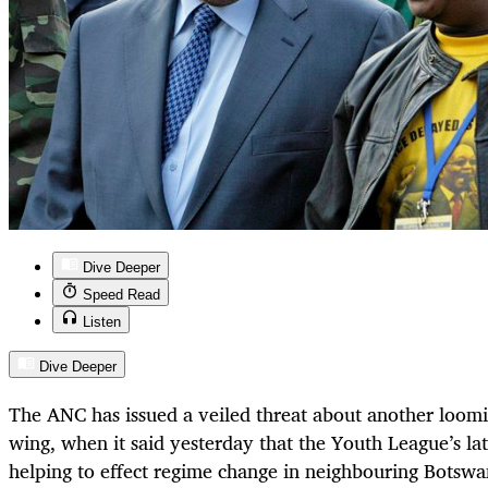
Dive Deeper
Speed Read
Listen
Dive Deeper
The ANC has issued a veiled threat about another loomi
wing, when it said yesterday that the Youth League’s l
helping to effect regime change in neighbouring Botswan