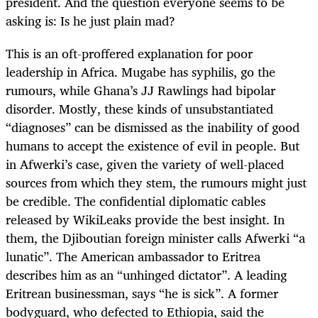
president. And the question everyone seems to be
asking is: Is he just plain mad?
This is an oft-proffered explanation for poor
leadership in Africa. Mugabe has syphilis, go the
rumours, while Ghana’s JJ Rawlings had bipolar
disorder. Mostly, these kinds of unsubstantiated
“diagnoses” can be dismissed as the inability of good
humans to accept the existence of evil in people. But
in Afwerki’s case, given the variety of well-placed
sources from which they stem, the rumours might just
be credible. The confidential diplomatic cables
released by WikiLeaks provide the best insight. In
them, the Djiboutian foreign minister calls Afwerki “a
lunatic”. The American ambassador to Eritrea
describes him as an “unhinged dictator”. A leading
Eritrean businessman, says “he is sick”. A former
bodyguard, who defected to Ethiopia, said the