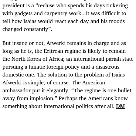
president is a “recluse who spends his days tinkering
with gadgets and carpentry work...it was difficult to
tell how Isaias would react each day and his moods
changed constantly”.
But insane or not, Afwerki remains in charge and as
long as he is, the Eritrean regime is likely to remain
the North Korea of Africa; an international pariah state
pursuing a lunatic foreign policy and a disastrous
domestic one. The solution to the problem of Isaias
Afwerki is simple, of course. The American
ambassador put it elegantly: “The regime is one bullet
away from implosion.” Perhaps the Americans know
something about international politics after all.
DM