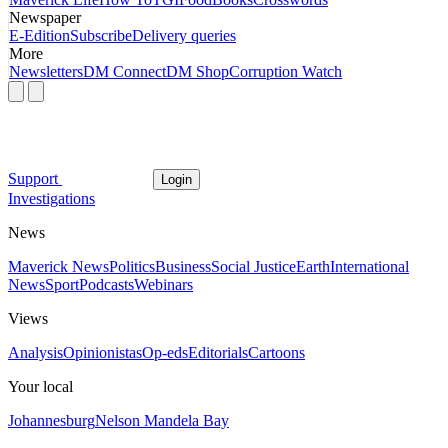
Newspaper
E-Edition
Subscribe
Delivery queries
More
Newsletters
DM Connect
DM Shop
Corruption Watch
Support
Login
Investigations
News
Maverick News
Politics
Business
Social Justice
Earth
International
News
Sport
Podcasts
Webinars
Views
Analysis
Opinionistas
Op-eds
Editorials
Cartoons
Your local
Johannesburg
Nelson Mandela Bay