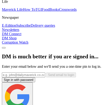
Life
Maverick Life
How To
TGIFood
Books
Crosswords
Newspaper
E-Edition
Subscribe
Delivery queries
Newsletters
DM Connect
DM Shop
Corruption Watch
DM is much better if you are signed in...
Enter your email below and we'll send you a one-time pin to log in.
Send email to login
Sign in with password