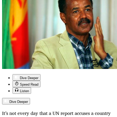
Dive Deeper
Speed Read
Listen
Dive Deeper
It’s not every day that a UN report accuses a country