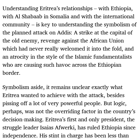
Understanding Eritrea’s relationships – with Ethiopia,
with Al Shabaab in Somalia and with the international
community – is key to understanding the symbolism of
the planned attack on Addis: A strike at the capital of
the old enemy, revenge against the African Union
which had never really welcomed it into the fold, and
an atrocity in the style of the Islamic fundamentalists
who are causing such havoc across the Ethiopian
border.
Symbolism aside, it remains unclear exactly what
Eritrea wanted to achieve with the attack, besides
pissing off a lot of very powerful people. But logic,
perhaps, was not the overriding factor in the country’s
decision-making. Eritrea’s first and only president, the
struggle leader Isaias Afwerki, has ruled Ethiopia since
independence. His stint in charge has been less than