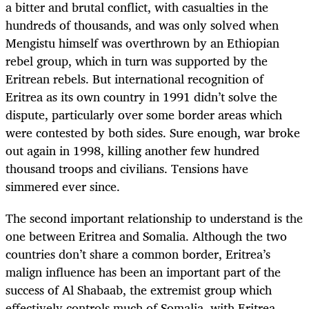
a bitter and brutal conflict, with casualties in the
hundreds of thousands, and was only solved when
Mengistu himself was overthrown by an Ethiopian
rebel group, which in turn was supported by the
Eritrean rebels. But international recognition of
Eritrea as its own country in 1991 didn’t solve the
dispute, particularly over some border areas which
were contested by both sides. Sure enough, war broke
out again in 1998, killing another few hundred
thousand troops and civilians. Tensions have
simmered ever since.
The second important relationship to understand is the
one between Eritrea and Somalia. Although the two
countries don’t share a common border, Eritrea’s
malign influence has been an important part of the
success of Al Shabaab, the extremist group which
effectively controls much of Somalia, with Eritrea