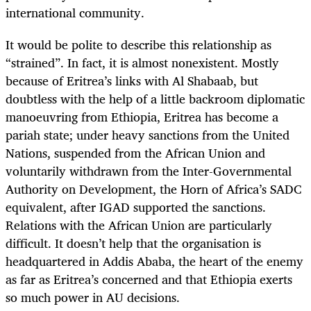
international community.
It would be polite to describe this relationship as
“strained”. In fact, it is almost nonexistent. Mostly
because of Eritrea’s links with Al Shabaab, but
doubtless with the help of a little backroom diplomatic
manoeuvring from Ethiopia, Eritrea has become a
pariah state; under heavy sanctions from the United
Nations, suspended from the African Union and
voluntarily withdrawn from the Inter-Governmental
Authority on Development, the Horn of Africa’s SADC
equivalent, after IGAD supported the sanctions.
Relations with the African Union are particularly
difficult. It doesn’t help that the organisation is
headquartered in Addis Ababa, the heart of the enemy
as far as Eritrea’s concerned and that Ethiopia exerts
so much power in AU decisions.