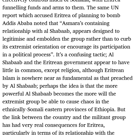
funnelling funds and arms to them. The same UN
report which accused Eritrea of planning to bomb
Addis Ababa noted that “Asmara’s containing
relationship with al Shabaab, appears designed to
legitimise and embolden the group rather than to curb
its extremist orientation or encourage its participation
in a political process”. It’s a confusing tactic; Al
Shabaab and the Eritrean government appear to have
little in common, except religion, although Eritrean
Islam is nowhere near as fundamental as that preached
by Al Shabaab; perhaps the idea is that the more
powerful Al Shabaab becomes the more will the
extremist group be able to cause chaos in the
ethnically-Somali eastern provinces of Ethiopia. But
the link between the country and the militant group
has had very real consequences for Eritrea,
particularly in terms of its relationship with the