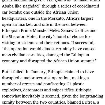
Ababa like Baghdad” through a series of coordinated
car bombs: one outside the African Union
headquarters, one in the Merkato, Africa’s largest
open-air market, and one in the area between
Ethiopian Prime Minister Meles Zenawi’s office and
the Sheraton Hotel, the city’s hotel of choice for
visiting presidents and their retinues. If successful,
“the operation would almost certainly have caused
mass civilian casualties, damaged the Ethiopian
economy and disrupted the African Union summit."
But it failed. In January, Ethiopia claimed to have
disrupted a major terrorist operation, making a
number of arrests and confiscating C4 plastic
explosives, detonators and sniper rifles. Ethiopia,
somewhat inevitably it seemed, given the longstanding
enmity between the two countries, blamed Eritrea, a