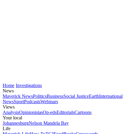
Home
Investigations
News
Maverick News
Politics
Business
Social Justice
Earth
International
News
Sport
Podcasts
Webinars
Views
Analysis
Opinionistas
Op-eds
Editorials
Cartoons
Your local
Johannesburg
Nelson Mandela Bay
Life
Maverick Life
How To
TGIFood
Books
Crosswords