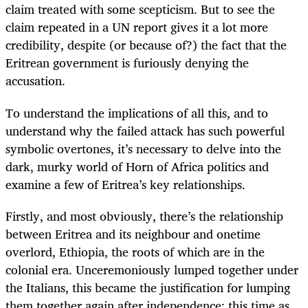
claim treated with some scepticism. But to see the
claim repeated in a UN report gives it a lot more
credibility, despite (or because of?) the fact that the
Eritrean government is furiously denying the
accusation.
To understand the implications of all this, and to
understand why the failed attack has such powerful
symbolic overtones, it’s necessary to delve into the
dark, murky world of Horn of Africa politics and
examine a few of Eritrea’s key relationships.
Firstly, and most obviously, there’s the relationship
between Eritrea and its neighbour and onetime
overlord, Ethiopia, the roots of which are in the
colonial era. Unceremoniously lumped together under
the Italians, this became the justification for lumping
them together again after independence; this time as