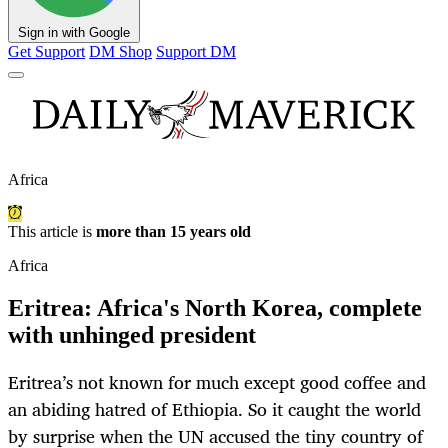
Sign in with Google
Get Support
DM Shop
Support DM
Africa
This article is
more than 15 years old
Africa
Eritrea: Africa's North Korea, complete
with unhinged president
Eritrea’s not known for much except good coffee and
an abiding hatred of Ethiopia. So it caught the world
by surprise when the UN accused the tiny country of