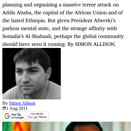
planning and organising a massive terror attack on
Addis Ababa, the capital of the African Union and of
the hated Ethiopia. But given President Afwerki’s
parlous mental state, and the strange affinity with
Somalia’s Al-Shabaab, perhaps the global community
should have seen it coming. By SIMON ALLISON.
By
Simon Allison
1 Aug
2011