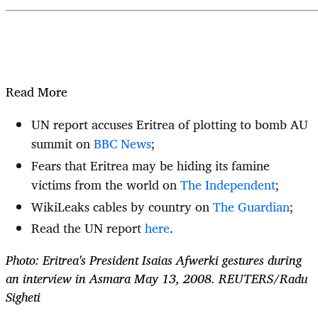
Read More
UN report accuses Eritrea of plotting to bomb AU
summit on
BBC News
;
Fears that Eritrea may be hiding its famine
victims from the world on
The Independent
;
WikiLeaks cables by country on
The Guardian
;
Read the UN report
here
.
Photo: Eritrea's President Isaias Afwerki gestures during
an interview in Asmara May 13, 2008. REUTERS/Radu
Sigheti