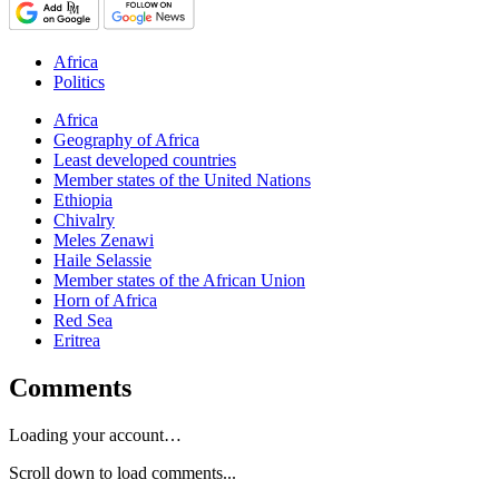
Africa
Politics
Africa
Geography of Africa
Least developed countries
Member states of the United Nations
Ethiopia
Chivalry
Meles Zenawi
Haile Selassie
Member states of the African Union
Horn of Africa
Red Sea
Eritrea
Comments
Loading your account…
Scroll down to load comments...