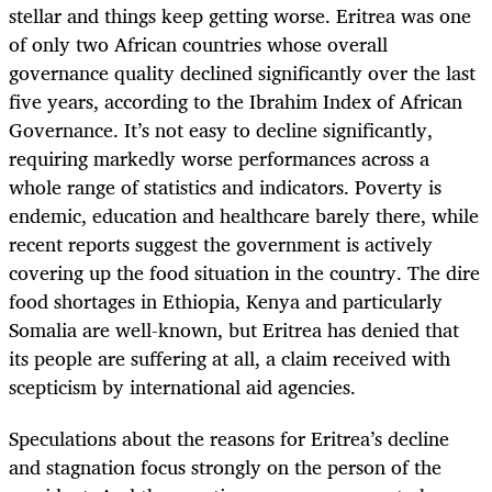
stellar and things keep getting worse. Eritrea was one
of only two African countries whose overall
governance quality declined significantly over the last
five years, according to the Ibrahim Index of African
Governance. It’s not easy to decline significantly,
requiring markedly worse performances across a
whole range of statistics and indicators. Poverty is
endemic, education and healthcare barely there, while
recent reports suggest the government is actively
covering up the food situation in the country. The dire
food shortages in Ethiopia, Kenya and particularly
Somalia are well-known, but Eritrea has denied that
its people are suffering at all, a claim received with
scepticism by international aid agencies.
Speculations about the reasons for Eritrea’s decline
and stagnation focus strongly on the person of the