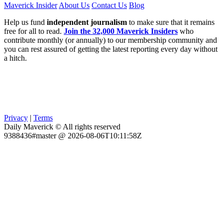
Maverick Insider
About Us
Contact Us
Blog
Help us fund
independent journalism
to make sure that it remains
free for all to read.
Join the 32,000 Maverick Insiders
who
contribute monthly (or annually) to our membership community and
you can rest assured of getting the latest reporting every day without
a hitch.
Privacy
|
Terms
Daily Maverick © All rights reserved
9388436#master @ 2026-08-06T10:11:58Z