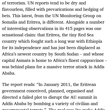
of terrorism. UN reports tend to be dry and
flavourless, filled with prevarications and hedging of
bets. This latest, from the UN Monitoring Group on
Somalia and Eritrea, is different. Alongside a number
of interesting observations in its 415 pages was one
sensational claim: that Eritrea, the tiny Red Sea
country which fought such a long war with Ethiopia
for its independence and has just been displaced as
Africa’s newest country by South Sudan – and whose
capital Asmara is home to Africa’s finest cappuccinos –
was behind plans for a massive terror attack in Addis
Ababa.
The report reads: “In January 2011, the Eritrean
government conceived, planned, organised and
directed a failed plot to disrupt the AU summit in
Addis Ababa by bombing a variety of civilian and
governmental targets.”. The goal was “to make Addis