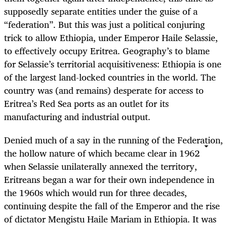
supposedly separate entities under the guise of a
“federation”. But this was just a political conjuring
trick to allow Ethiopia, under Emperor Haile Selassie,
to effectively occupy Eritrea. Geography’s to blame
for Selassie’s territorial acquisitiveness: Ethiopia is one
of the largest land-locked countries in the world. The
country was (and remains) desperate for access to
Eritrea’s Red Sea ports as an outlet for its
manufacturing and industrial output.
Denied much of a say in the running of the Federation,
the hollow nature of which became clear in 1962
when Selassie unilaterally annexed the territory,
Eritreans began a war for their own independence in
the 1960s which would run for three decades,
continuing despite the fall of the Emperor and the rise
of dictator Mengistu Haile Mariam in Ethiopia. It was