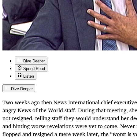
Dive Deeper
Speed Read
Listen
Dive Deeper
Two weeks ago then News International chief executiv
angry News of the World staff. During that meeting, sh
not resigned, telling staff they would understand her de
and hinting worse revelations were yet to come. Never 
flopped and resigned a mere week later, the “worst is y