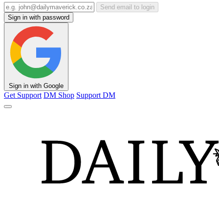
Send email to login
Sign in with password
Sign in with Google
Get Support
DM Shop
Support DM