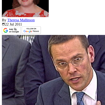
By
Theresa Mallinson
22 Jul
2011