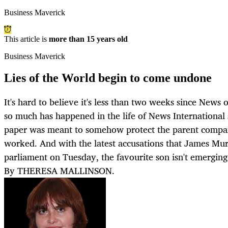
Business Maverick
This article is
more than 15 years old
Business Maverick
Lies of the World begin to come undone
It's hard to believe it's less than two weeks since News
so much has happened in the life of News International s
paper was meant to somehow protect the parent company
worked. And with the latest accusations that James Mur
parliament on Tuesday, the favourite son isn't emerging
By THERESA MALLINSON.