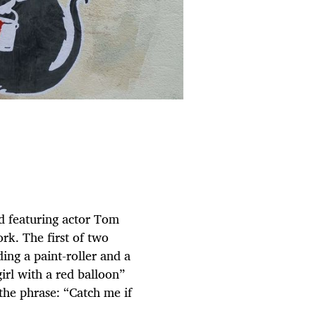
nd featuring actor Tom
k. The first of two
ing a paint-roller and a
girl with a red balloon”
the phrase: “Catch me if