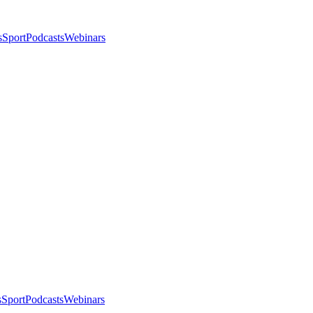
s
Sport
Podcasts
Webinars
s
Sport
Podcasts
Webinars