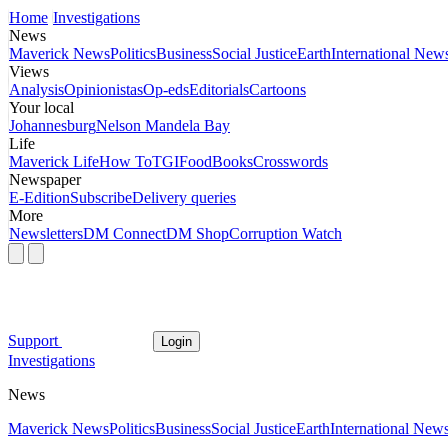
Home
Investigations
News
Maverick News
Politics
Business
Social Justice
Earth
International New
Views
Analysis
Opinionistas
Op-eds
Editorials
Cartoons
Your local
Johannesburg
Nelson Mandela Bay
Life
Maverick Life
How To
TGIFood
Books
Crosswords
Newspaper
E-Edition
Subscribe
Delivery queries
More
Newsletters
DM Connect
DM Shop
Corruption Watch
Support
Login
Investigations
News
Maverick News
Politics
Business
Social Justice
Earth
International New