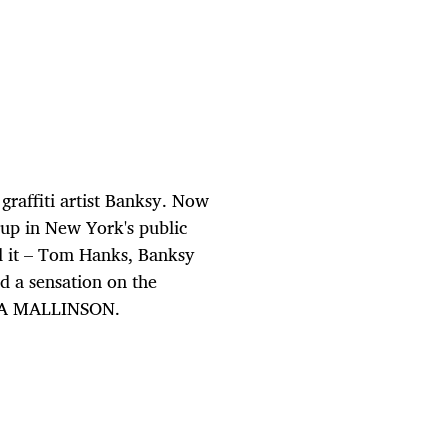
 graffiti artist Banksy. Now
 up in New York's public
nd it – Tom Hanks, Banksy
ed a sensation on the
RESA MALLINSON.