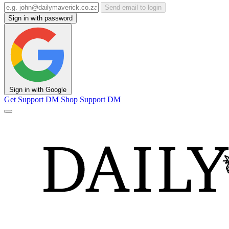
Send email to login
Sign in with password
Sign in with Google
Get Support
DM Shop
Support DM