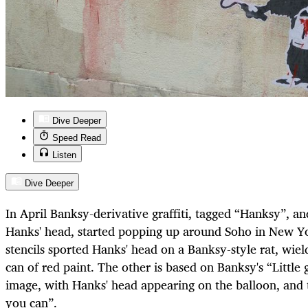
Dive Deeper
Speed Read
Listen
Dive Deeper
In April Banksy-derivative graffiti, tagged “Hanksy”, a
Hanks' head, started popping up around Soho in New Yor
stencils sported Hanks' head on a Banksy-style rat, wield
can of red paint. The other is based on Banksy's “Little 
image, with Hanks' head appearing on the balloon, and 
you can”.