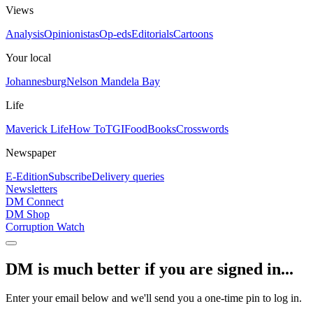
Views
Analysis
Opinionistas
Op-eds
Editorials
Cartoons
Your local
Johannesburg
Nelson Mandela Bay
Life
Maverick Life
How To
TGIFood
Books
Crosswords
Newspaper
E-Edition
Subscribe
Delivery queries
Newsletters
DM Connect
DM Shop
Corruption Watch
DM is much better if you are signed in...
Enter your email below and we'll send you a one-time pin to log in.