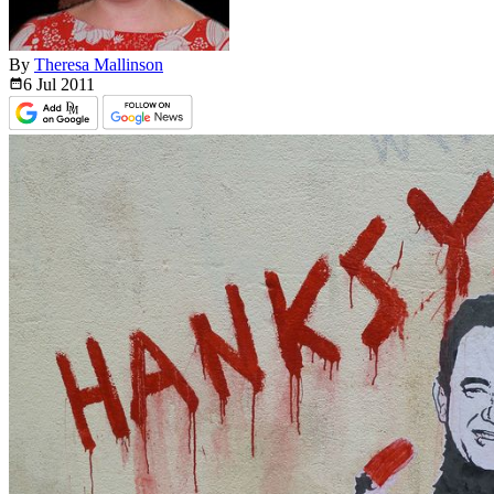
By
Theresa Mallinson
6 Jul
2011