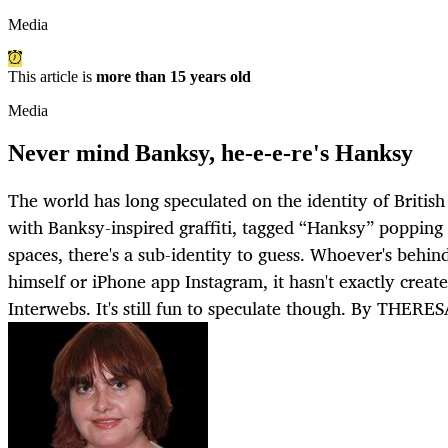
Media
This article is
more than 15 years old
Media
Never mind Banksy, he-e-e-re's Hanksy
The world has long speculated on the identity of British
with Banksy-inspired graffiti, tagged “Hanksy” popping
spaces, there's a sub-identity to guess. Whoever's behi
himself or iPhone app Instagram, it hasn't exactly creat
Interwebs. It's still fun to speculate though. By THE