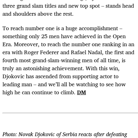
three grand slam titles and new top spot – stands head
and shoulders above the rest.
To reach number one is a huge accomplishment –
something only 25 men have achieved in the Open
Era. Moreover, to reach the number one ranking in an
era with Roger Federer and Rafael Nadal, the first and
fourth most grand-slam-winning men of all time, is
truly an astonishing achievement. With this win,
Djokovic has ascended from supporting actor to
leading man – and we’ll all be watching to see how
high he can continue to climb.
DM
Photo: Novak Djokovic of Serbia reacts after defeating