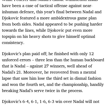
have been a case of tactical offense against near-
inhuman defence, this year’s final between Nadal and
Djokovic featured a more ambidextrous game plan
from both sides. Nadal appeared to be pushing harder
towards the lines, while Djokovic put even more
topspin on his heavy shots to give himself optimal
consistency.
Djokovic’s plan paid off; he finished with only 12
unforced errors – three less than the human backboard
that is Nadal – against 27 winners, well ahead of
Nadal's 21. Moreover, he recovered from a mental
lapse that saw him lose the third set in dismal fashion
and won the fourth set, and the championship, handily
breaking Nadal’s serve twice in the process.
Djokovic’s 6-4, 6-1, 1-6, 6-3 win over Nadal will not