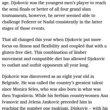
age. Djokovic was the youngest men’s player to reach
the semi-finals or better of all four grand slam
tournaments, however, he never seemed able to
challenge Federer or Nadal consistently in the latter
stages of those events.
That all changed this year when Djokovic put more
focus on fitness and flexibility and coupled that with a
gluten-free diet. This combination of limber
movement and compatible diet has allowed Djokovic
to outlast and outhit opponents all year long.
Djokovic was discovered as an eight year old in
Belgrade. He was called the country’s greatest talent
since Monica Seles, who was also born in what was
then Yugoslavia. While his Serbian countrywomen Ana
Ivanovic and Jelena Jankovic preceded him in
reaching the number one rankings, Djokovic – with his