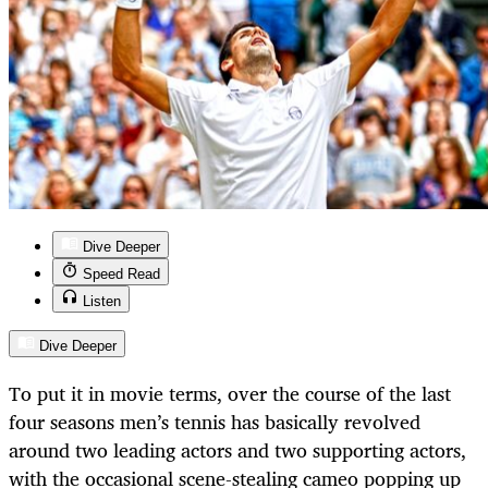
Dive Deeper
Speed Read
Listen
Dive Deeper
To put it in movie terms, over the course of the last
four seasons men’s tennis has basically revolved
around two leading actors and two supporting actors,
with the occasional scene-stealing cameo popping up