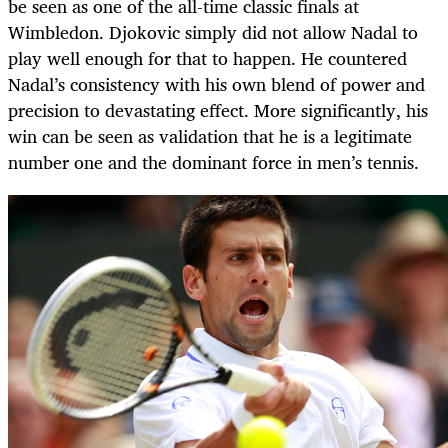
be seen as one of the all-time classic finals at
Wimbledon. Djokovic simply did not allow Nadal to
play well enough for that to happen. He countered
Nadal’s consistency with his own blend of power and
precision to devastating effect. More significantly, his
win can be seen as validation that he is a legitimate
number one and the dominant force in men’s tennis.