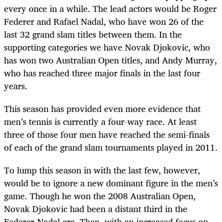
every once in a while. The lead actors would be Roger
Federer and Rafael Nadal, who have won 26 of the
last 32 grand slam titles between them. In the
supporting categories we have Novak Djokovic, who
has won two Australian Open titles, and Andy Murray,
who has reached three major finals in the last four
years.
This season has provided even more evidence that
men’s tennis is currently a four-way race. At least
three of those four men have reached the semi-finals
of each of the grand slam tournaments played in 2011.
To lump this season in with the last few, however,
would be to ignore a new dominant figure in the men’s
game. Though he won the 2008 Australian Open,
Novak Djokovic had been a distant third in the
Federer-Nadal era. Then, with an increased focus on