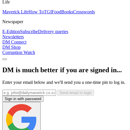
Life
Maverick Life
How To
TGIFood
Books
Crosswords
Newspaper
E-Edition
Subscribe
Delivery queries
Newsletters
DM Connect
DM Shop
Corruption Watch
DM is much better if you are signed in...
Enter your email below and we'll send you a one-time pin to log in.
Send email to login
Sign in with password