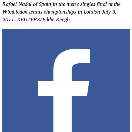
Rafael Nadal of Spain in the men's singles final at the
Wimbledon tennis championships in London July 3,
2011. REUTERS/Eddie Keogh.