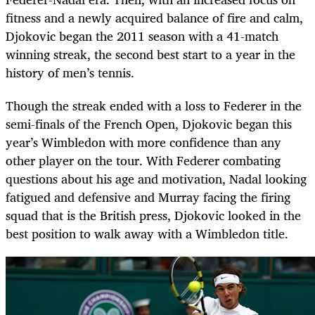
fitness and a newly acquired balance of fire and calm,
Djokovic began the 2011 season with a 41-match
winning streak, the second best start to a year in the
history of men’s tennis.
Though the streak ended with a loss to Federer in the
semi-finals of the French Open, Djokovic began this
year’s Wimbledon with more confidence than any
other player on the tour. With Federer combating
questions about his age and motivation, Nadal looking
fatigued and defensive and Murray facing the firing
squad that is the British press, Djokovic looked in the
best position to walk away with a Wimbledon title.