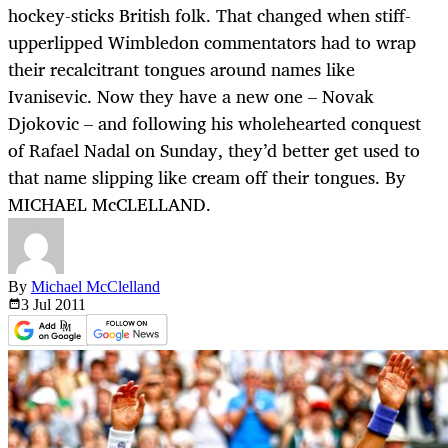
hockey-sticks British folk. That changed when stiff-
upperlipped Wimbledon commentators had to wrap
their recalcitrant tongues around names like
Ivanisevic. Now they have a new one – Novak
Djokovic – and following his wholehearted conquest
of Rafael Nadal on Sunday, they’d better get used to
that name slipping like cream off their tongues. By
MICHAEL McCLELLAND.
By
Michael McClelland
3 Jul
2011