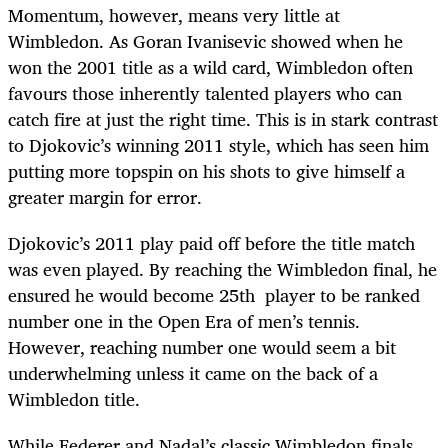
Momentum, however, means very little at
Wimbledon. As Goran Ivanisevic showed when he
won the 2001 title as a wild card, Wimbledon often
favours those inherently talented players who can
catch fire at just the right time. This is in stark contrast
to Djokovic’s winning 2011 style, which has seen him
putting more topspin on his shots to give himself a
greater margin for error.
Djokovic’s 2011 play paid off before the title match
was even played. By reaching the Wimbledon final, he
ensured he would become 25th player to be ranked
number one in the Open Era of men’s tennis.
However, reaching number one would seem a bit
underwhelming unless it came on the back of a
Wimbledon title.
While Federer and Nadal’s classic Wimbledon finals