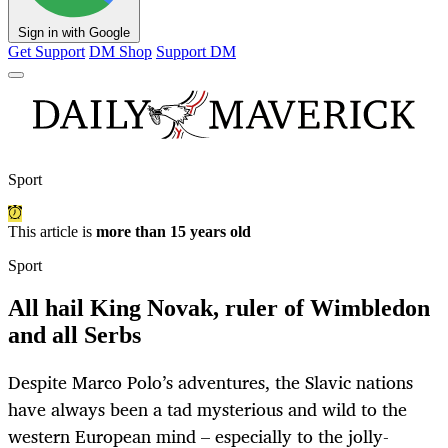
Sign in with Google
Get Support
DM Shop
Support DM
Sport
This article is
more than 15 years old
Sport
All hail King Novak, ruler of Wimbledon
and all Serbs
Despite Marco Polo’s adventures, the Slavic nations
have always been a tad mysterious and wild to the
western European mind – especially to the jolly-