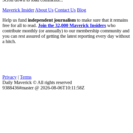
Maverick Insider
About Us
Contact Us
Blog
Help us fund
independent journalism
to make sure that it remains
free for all to read.
Join the 32,000 Maverick Insiders
who
contribute monthly (or annually) to our membership community and
you can rest assured of getting the latest reporting every day without
a hitch.
Privacy
|
Terms
Daily Maverick © All rights reserved
9388436#master @ 2026-08-06T10:11:58Z