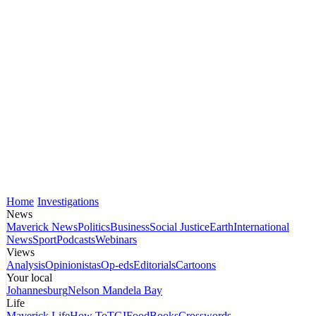
Home
Investigations
News
Maverick News
Politics
Business
Social Justice
Earth
International
News
Sport
Podcasts
Webinars
Views
Analysis
Opinionistas
Op-eds
Editorials
Cartoons
Your local
Johannesburg
Nelson Mandela Bay
Life
Maverick Life
How To
TGIFood
Books
Crosswords