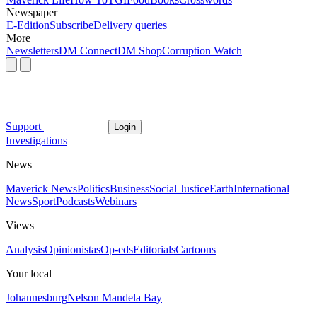
Newspaper
E-Edition
Subscribe
Delivery queries
More
Newsletters
DM Connect
DM Shop
Corruption Watch
Support
Login
Investigations
News
Maverick News
Politics
Business
Social Justice
Earth
International
News
Sport
Podcasts
Webinars
Views
Analysis
Opinionistas
Op-eds
Editorials
Cartoons
Your local
Johannesburg
Nelson Mandela Bay