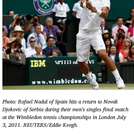
Photo: Rafael Nadal of Spain hits a return to Novak
Djokovic of Serbia during their men's singles final match
at the Wimbledon tennis championships in London July
3, 2011. REUTERS/Eddie Keogh.