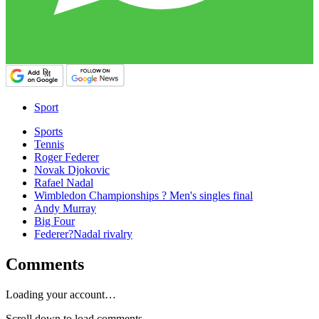
Sport
Sports
Tennis
Roger Federer
Novak Djokovic
Rafael Nadal
Wimbledon Championships ? Men's singles final
Andy Murray
Big Four
Federer?Nadal rivalry
Comments
Loading your account…
Scroll down to load comments...