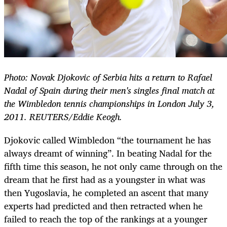
Photo: Novak Djokovic of Serbia hits a return to Rafael
Nadal of Spain during their men's singles final match at
the Wimbledon tennis championships in London July 3,
2011. REUTERS/Eddie Keogh.
Djokovic called Wimbledon “the tournament he has
always dreamt of winning”. In beating Nadal for the
fifth time this season, he not only came through on the
dream that he first had as a youngster in what was
then Yugoslavia, he completed an ascent that many
experts had predicted and then retracted when he
failed to reach the top of the rankings at a younger