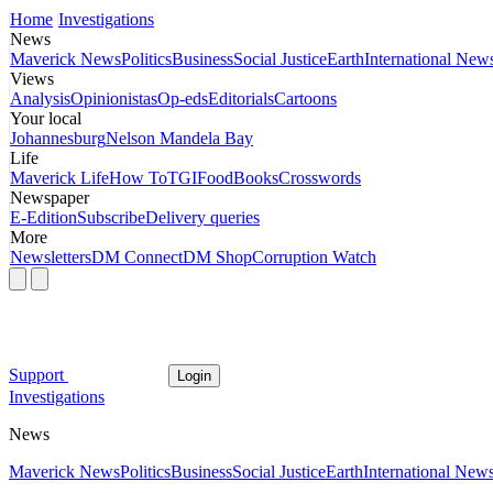
Home
Investigations
News
Maverick News
Politics
Business
Social Justice
Earth
International New
Views
Analysis
Opinionistas
Op-eds
Editorials
Cartoons
Your local
Johannesburg
Nelson Mandela Bay
Life
Maverick Life
How To
TGIFood
Books
Crosswords
Newspaper
E-Edition
Subscribe
Delivery queries
More
Newsletters
DM Connect
DM Shop
Corruption Watch
Support
Login
Investigations
News
Maverick News
Politics
Business
Social Justice
Earth
International New