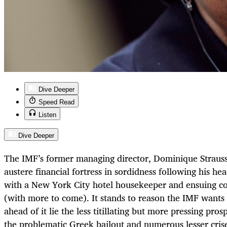
Dive Deeper
Speed Read
Listen
Dive Deeper
The IMF’s former managing director, Dominique Straus
austere financial fortress in sordidness following his h
with a New York City hotel housekeeper and ensuing c
(with more to come). It stands to reason the IMF wants 
ahead of it lie the less titillating but more pressing pro
the problematic Greek bailout and numerous lesser crise