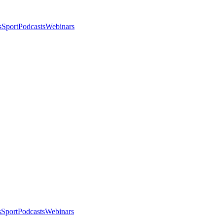
s
Sport
Podcasts
Webinars
s
Sport
Podcasts
Webinars