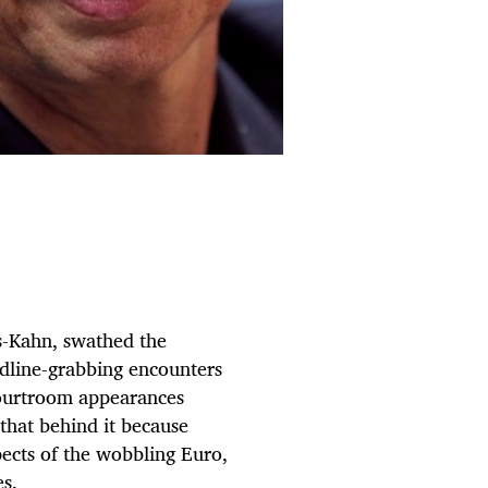
s-Kahn, swathed the
eadline-grabbing encounters
ourtroom appearances
that behind it because
spects of the wobbling Euro,
s.