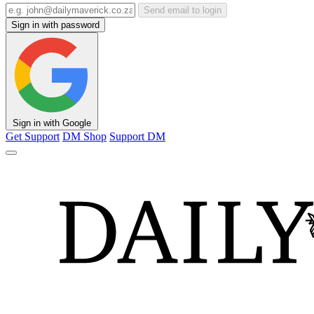
Send email to login
Sign in with password
Sign in with Google
Get Support
DM Shop
Support DM