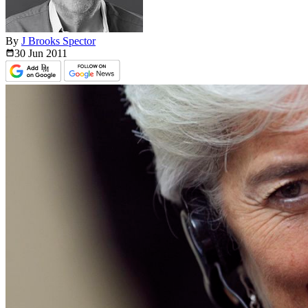
By
J Brooks Spector
30 Jun
2011