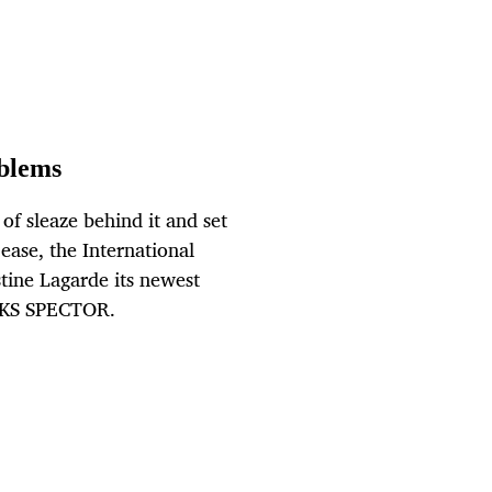
oblems
 of sleaze behind it and set
ease, the International
tine Lagarde its newest
OKS SPECTOR.