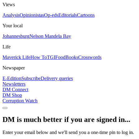
Views
Analysis
Opinionistas
Op-eds
Editorials
Cartoons
Your local
Johannesburg
Nelson Mandela Bay
Life
Maverick Life
How To
TGIFood
Books
Crosswords
Newspaper
E-Edition
Subscribe
Delivery queries
Newsletters
DM Connect
DM Shop
Corruption Watch
DM is much better if you are signed in...
Enter your email below and we'll send you a one-time pin to log in.