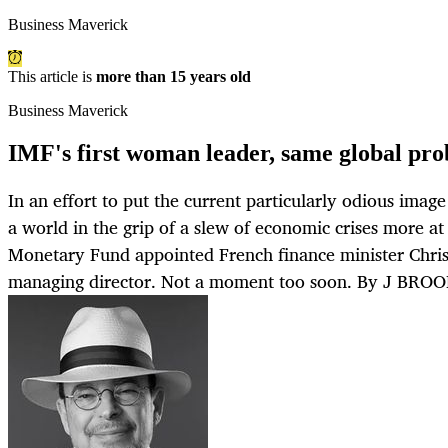
Business Maverick
This article is
more than 15 years old
Business Maverick
IMF's first woman leader, same global pr
In an effort to put the current particularly odious image
a world in the grip of a slew of economic crises more at 
Monetary Fund appointed French finance minister Chris
managing director. Not a moment too soon. By J BRO