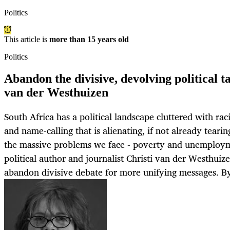
Politics
This article is
more than 15 years old
Politics
Abandon the divisive, devolving political ta
van der Westhuizen
South Africa has a political landscape cluttered with racia
and name-calling that is alienating, if not already teari
the massive problems we face - poverty and unemploy
political author and journalist Christi van der Westhuize
abandon divisive debate for more unifying message