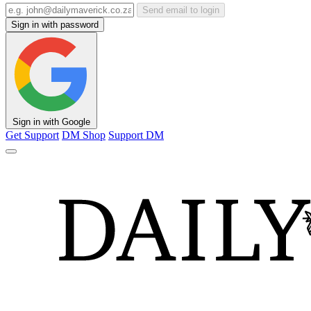
Send email to login
Sign in with password
Sign in with Google
Get Support
DM Shop
Support DM