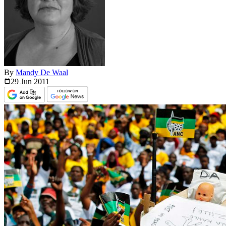
By
Mandy De Waal
29 Jun
2011