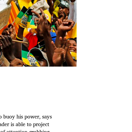
o buoy his power, says
er is able to project
of attention-grabbing,