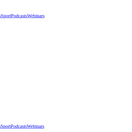
s
Sport
Podcasts
Webinars
s
Sport
Podcasts
Webinars