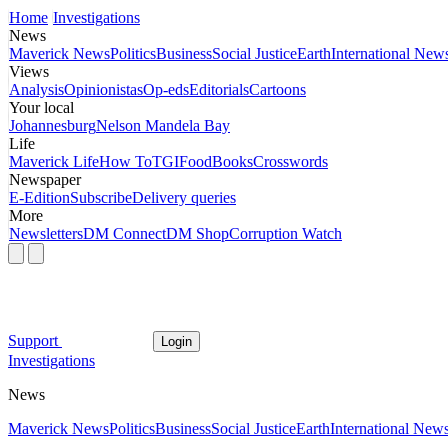
Home
Investigations
News
Maverick News
Politics
Business
Social Justice
Earth
International New
Views
Analysis
Opinionistas
Op-eds
Editorials
Cartoons
Your local
Johannesburg
Nelson Mandela Bay
Life
Maverick Life
How To
TGIFood
Books
Crosswords
Newspaper
E-Edition
Subscribe
Delivery queries
More
Newsletters
DM Connect
DM Shop
Corruption Watch
Support
Login
Investigations
News
Maverick News
Politics
Business
Social Justice
Earth
International New