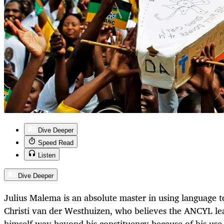
Dive Deeper
Speed Read
Listen
Dive Deeper
Julius Malema is an absolute master in using language t
Christi van der Westhuizen, who believes the ANCYL lead
himself way beyond his constituency because of his use 