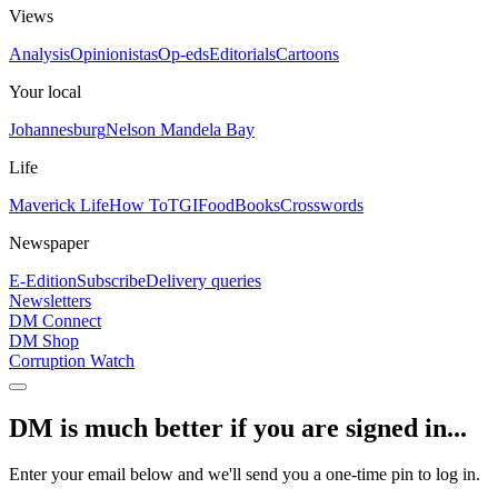
Views
Analysis
Opinionistas
Op-eds
Editorials
Cartoons
Your local
Johannesburg
Nelson Mandela Bay
Life
Maverick Life
How To
TGIFood
Books
Crosswords
Newspaper
E-Edition
Subscribe
Delivery queries
Newsletters
DM Connect
DM Shop
Corruption Watch
DM is much better if you are signed in...
Enter your email below and we'll send you a one-time pin to log in.