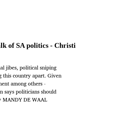
lk of SA politics - Christi
l jibes, political sniping
ng this country apart. Given
ment among others -
n says politicians should
s. By MANDY DE WAAL