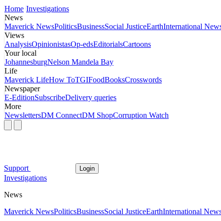
Home
Investigations
News
Maverick News
Politics
Business
Social Justice
Earth
International New
Views
Analysis
Opinionistas
Op-eds
Editorials
Cartoons
Your local
Johannesburg
Nelson Mandela Bay
Life
Maverick Life
How To
TGIFood
Books
Crosswords
Newspaper
E-Edition
Subscribe
Delivery queries
More
Newsletters
DM Connect
DM Shop
Corruption Watch
Support
Login
Investigations
News
Maverick News
Politics
Business
Social Justice
Earth
International New