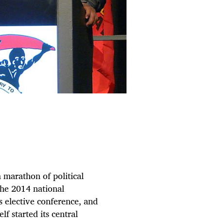
a marathon of political
the 2014 national
s elective conference, and
f started its central