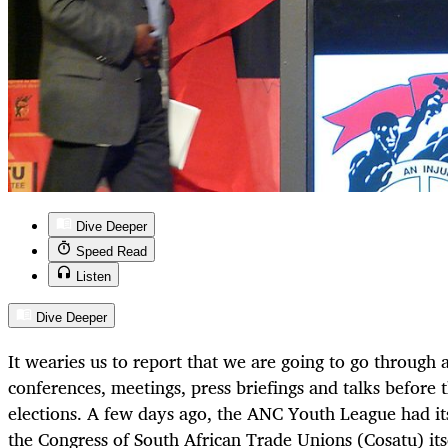
Dive Deeper
Speed Read
Listen
Dive Deeper
It wearies us to report that we are going to go through 
conferences, meetings, press briefings and talks before 
elections. A few days ago, the ANC Youth League had it
the Congress of South African Trade Unions (Cosatu) itsel