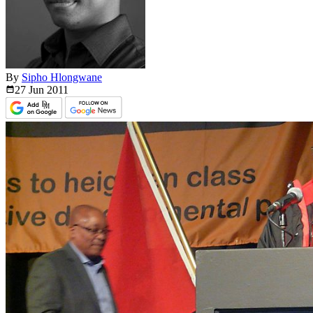
By
Sipho Hlongwane
27 Jun
2011