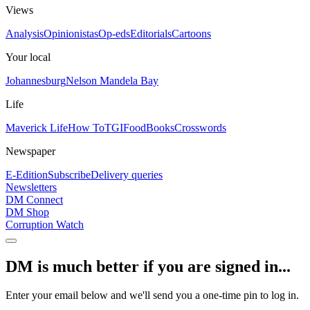
Views
Analysis
Opinionistas
Op-eds
Editorials
Cartoons
Your local
Johannesburg
Nelson Mandela Bay
Life
Maverick Life
How To
TGIFood
Books
Crosswords
Newspaper
E-Edition
Subscribe
Delivery queries
Newsletters
DM Connect
DM Shop
Corruption Watch
DM is much better if you are signed in...
Enter your email below and we'll send you a one-time pin to log in.