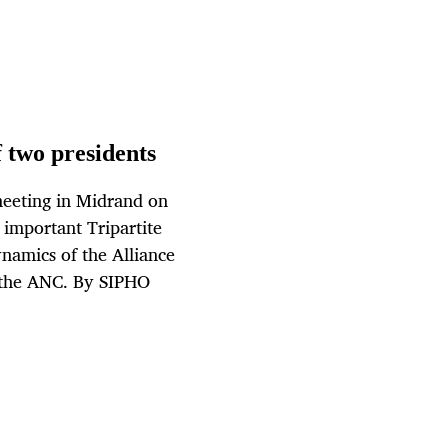
 two presidents
meeting in Midrand on
important Tripartite
namics of the Alliance
d the ANC. By SIPHO