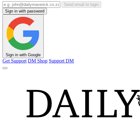
Send email to login
Sign in with password
Sign in with Google
Get Support
DM Shop
Support DM