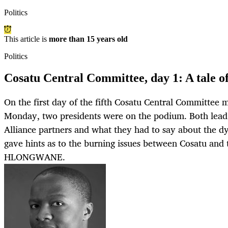
Politics
This article is
more than 15 years old
Politics
Cosatu Central Committee, day 1: A tale of
On the first day of the fifth Cosatu Central Committee 
Monday, two presidents were on the podium. Both lead 
Alliance partners and what they had to say about the dy
gave hints as to the burning issues between Cosatu an
HLONGWANE.