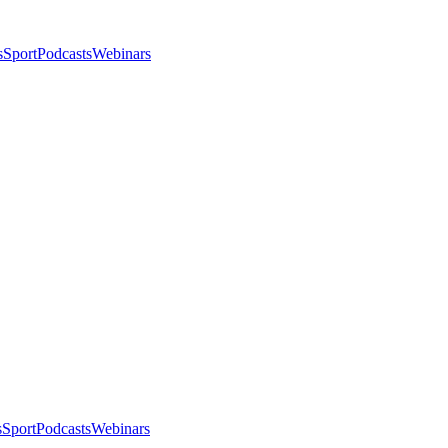
s
Sport
Podcasts
Webinars
s
Sport
Podcasts
Webinars