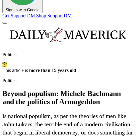
Sign in with Google
Get Support
DM Shop
Support DM
Politics
This article is
more than 15 years old
Politics
Beyond populism: Michele Bachmann
and the politics of Armageddon
Is national populism, as per the theories of men like
John Lukacs, the terrible end of a modern civilisation
that began in liberal democracy, or does something far