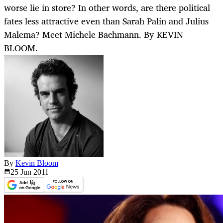
worse lie in store? In other words, are there political
fates less attractive even than Sarah Palin and Julius
Malema? Meet Michele Bachmann. By KEVIN
BLOOM.
By
Kevin Bloom
25 Jun
2011