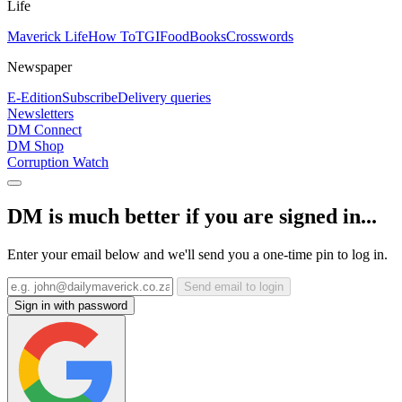
Life
Maverick Life
How To
TGIFood
Books
Crosswords
Newspaper
E-Edition
Subscribe
Delivery queries
Newsletters
DM Connect
DM Shop
Corruption Watch
DM is much better if you are signed in...
Enter your email below and we'll send you a one-time pin to log in.
Send email to login
Sign in with password