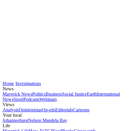
Home
Investigations
News
Maverick News
Politics
Business
Social Justice
Earth
International
News
Sport
Podcasts
Webinars
Views
Analysis
Opinionistas
Op-eds
Editorials
Cartoons
Your local
Johannesburg
Nelson Mandela Bay
Life
Maverick Life
How To
TGIFood
Books
Crosswords