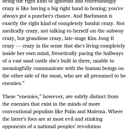
being the right kind of ignorant and entertainingly
crazy is like having a big right hand in boxing; you've
always got a puncher's chance. And Bachmann is
exactly the right kind of completely batshit crazy. Not
medically crazy, not talking-to-herself-on-the-subway
crazy, but grandiose crazy, late-stage Kim Jong-Il
crazy — crazy in the sense that she's living completely
inside her own mind, frenetically pacing the hallways
of a vast sand castle she's built in there, unable to
meaningfully communicate with the human beings on
the other side of the moat, who are all presumed to be
enemies.”
These “enemies,” however, are subtly distinct from
the enemies that exist in the minds of more
conventional populists like Palin and Malema. Where
the latter’s foes are at most evil and stinking
opponents of a national peoples’ revolution