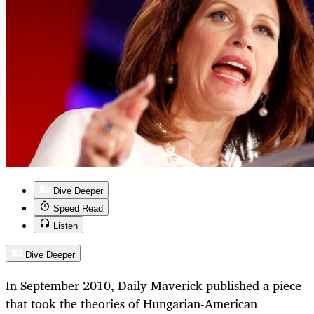
Dive Deeper
Speed Read
Listen
Dive Deeper
In September 2010, Daily Maverick published a piece
that took the theories of Hungarian-American