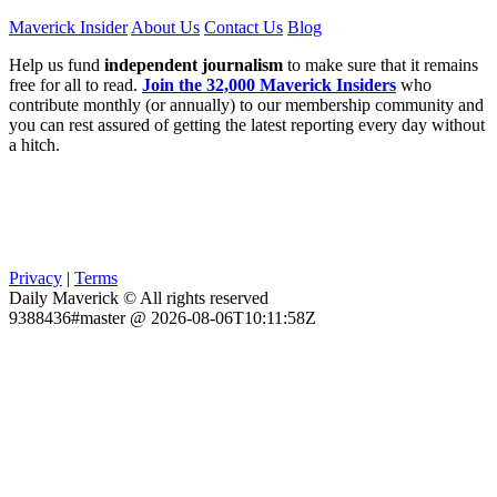
Maverick Insider
About Us
Contact Us
Blog
Help us fund
independent journalism
to make sure that it remains
free for all to read.
Join the 32,000 Maverick Insiders
who
contribute monthly (or annually) to our membership community and
you can rest assured of getting the latest reporting every day without
a hitch.
Privacy
|
Terms
Daily Maverick © All rights reserved
9388436#master @ 2026-08-06T10:11:58Z