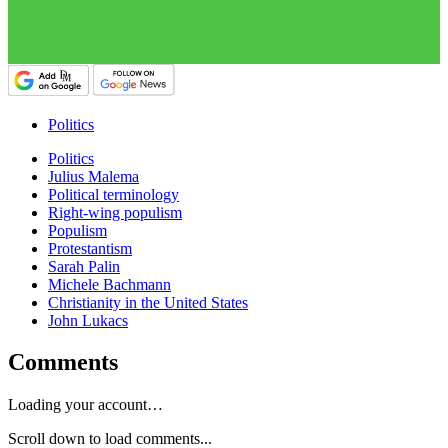
Politics
Politics
Julius Malema
Political terminology
Right-wing populism
Populism
Protestantism
Sarah Palin
Michele Bachmann
Christianity in the United States
John Lukacs
Comments
Loading your account…
Scroll down to load comments...