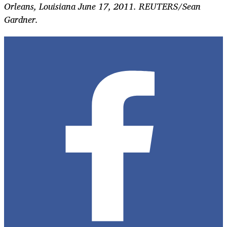
Orleans, Louisiana June 17, 2011. REUTERS/Sean
Gardner.