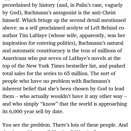
preordained by history (and, in Palin’s case, vaguely
by God), Bachmann’s antagonist is the anti-Christ
himself. Which brings up the second detail mentioned
above: as a self-proclaimed acolyte of Left Behind co-
author Tim LaHaye (whose wife, apparently, was her
inspiration for entering politics), Bachmann’s natural
and automatic constituency is the tens of millions of
Americans who put seven of LaHaye’s novels at the
top of the New York Times bestseller list, and pushed
total sales for the series to 65 million. The sort of
people who have no problem with Bachmann’s
inherent belief that she’s been chosen by God to lead
them – who actually wouldn’t have it any other way –
and who simply “know” that the world is approaching
its 6,000-year sell-by date.
You see the problem. There’s lots of these people. And