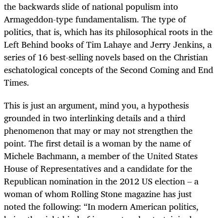
the backwards slide of national populism into
Armageddon-type fundamentalism. The type of
politics, that is, which has its philosophical roots in the
Left Behind books of Tim Lahaye and Jerry Jenkins, a
series of 16 best-selling novels based on the Christian
eschatological concepts of the Second Coming and End
Times.
This is just an argument, mind you, a hypothesis
grounded in two interlinking details and a third
phenomenon that may or may not strengthen the
point. The first detail is a woman by the name of
Michele Bachmann, a member of the United States
House of Representatives and a candidate for the
Republican nomination in the 2012 US election – a
woman of whom Rolling Stone magazine has just
noted the following: “In modern American politics,