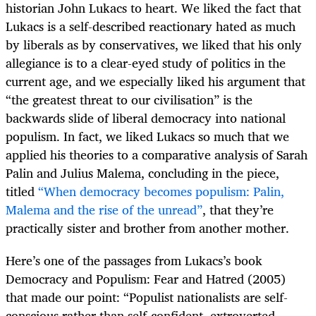
historian John Lukacs to heart. We liked the fact that
Lukacs is a self-described reactionary hated as much
by liberals as by conservatives, we liked that his only
allegiance is to a clear-eyed study of politics in the
current age, and we especially liked his argument that
“the greatest threat to our civilisation” is the
backwards slide of liberal democracy into national
populism. In fact, we liked Lukacs so much that we
applied his theories to a comparative analysis of Sarah
Palin and Julius Malema, concluding in the piece,
titled
“When democracy becomes populism: Palin,
Malema and the rise of the unread”
, that they’re
practically sister and brother from another mother.
Here’s one of the passages from Lukacs’s book
Democracy and Populism: Fear and Hatred (2005)
that made our point: “Populist nationalists are self-
conscious rather than self-confident, extroverted,