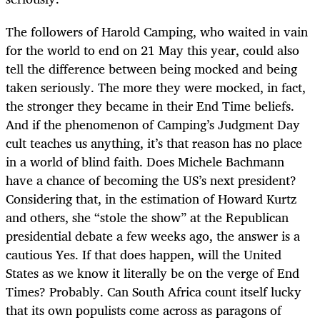
The followers of Harold Camping, who waited in vain
for the world to end on 21 May this year, could also
tell the difference between being mocked and being
taken seriously. The more they were mocked, in fact,
the stronger they became in their End Time beliefs.
And if the phenomenon of Camping’s Judgment Day
cult teaches us anything, it’s that reason has no place
in a world of blind faith. Does Michele Bachmann
have a chance of becoming the US’s next president?
Considering that, in the estimation of Howard Kurtz
and others, she “stole the show” at the Republican
presidential debate a few weeks ago, the answer is a
cautious Yes. If that does happen, will the United
States as we know it literally be on the verge of End
Times? Probably. Can South Africa count itself lucky
that its own populists come across as paragons of