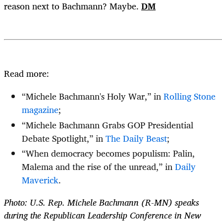
reason next to Bachmann? Maybe.
DM
Read more:
“Michele Bachmann's Holy War,” in
Rolling Stone
magazine
;
“Michele Bachmann Grabs GOP Presidential
Debate Spotlight,” in
The Daily Beast
;
“When democracy becomes populism: Palin,
Malema and the rise of the unread,” in
Daily
Maverick
.
Photo: U.S. Rep. Michele Bachmann (R-MN) speaks
during the Republican Leadership Conference in New