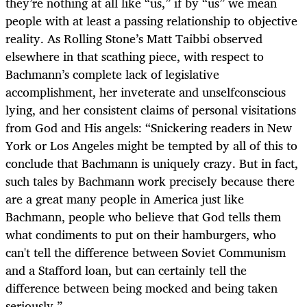
they’re nothing at all like “us,” if by “us” we mean
people with at least a passing relationship to objective
reality. As Rolling Stone’s Matt Taibbi observed
elsewhere in that scathing piece, with respect to
Bachmann’s complete lack of legislative
accomplishment, her inveterate and unselfconscious
lying, and her consistent claims of personal visitations
from God and His angels: “Snickering readers in New
York or Los Angeles might be tempted by all of this to
conclude that Bachmann is uniquely crazy. But in fact,
such tales by Bachmann work precisely because there
are a great many people in America just like
Bachmann, people who believe that God tells them
what condiments to put on their hamburgers, who
can't tell the difference between Soviet Communism
and a Stafford loan, but can certainly tell the
difference between being mocked and being taken
seriously.”