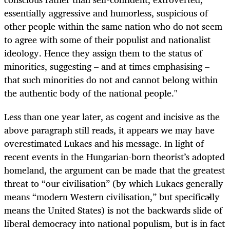
essentially aggressive and humorless, suspicious of
other people within the same nation who do not seem
to agree with some of their populist and nationalist
ideology. Hence they assign them to the status of
minorities, suggesting – and at times emphasising –
that such minorities do not and cannot belong within
the authentic body of the national people."
Less than one year later, as cogent and incisive as the
above paragraph still reads, it appears we may have
overestimated Lukacs and his message. In light of
recent events in the Hungarian-born theorist’s adopted
homeland, the argument can be made that the greatest
threat to “our civilisation” (by which Lukacs generally
means “modern Western civilisation,” but specifically
means the United States) is not the backwards slide of
liberal democracy into national populism, but is in fact