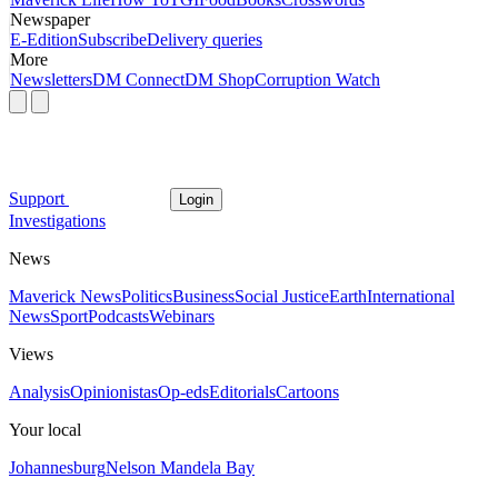
Newspaper
E-Edition
Subscribe
Delivery queries
More
Newsletters
DM Connect
DM Shop
Corruption Watch
Support
Login
Investigations
News
Maverick News
Politics
Business
Social Justice
Earth
International
News
Sport
Podcasts
Webinars
Views
Analysis
Opinionistas
Op-eds
Editorials
Cartoons
Your local
Johannesburg
Nelson Mandela Bay