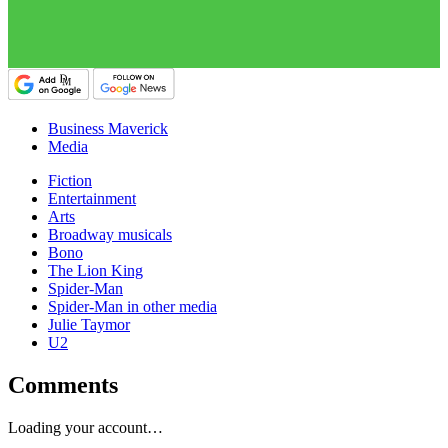
Business Maverick
Media
Fiction
Entertainment
Arts
Broadway musicals
Bono
The Lion King
Spider-Man
Spider-Man in other media
Julie Taymor
U2
Comments
Loading your account…