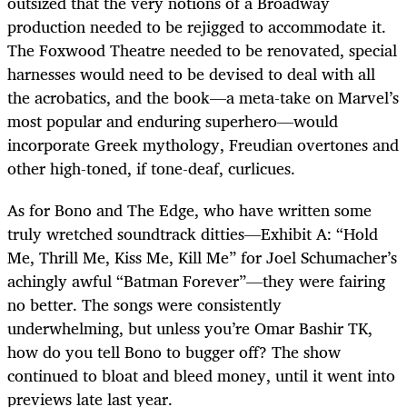
outsized that the very notions of a Broadway
production needed to be rejigged to accommodate it.
The Foxwood Theatre needed to be renovated, special
harnesses would need to be devised to deal with all
the acrobatics, and the book—a meta-take on Marvel’s
most popular and enduring superhero—would
incorporate Greek mythology, Freudian overtones and
other high-toned, if tone-deaf, curlicues.
As for Bono and The Edge, who have written some
truly wretched soundtrack ditties—Exhibit A: “Hold
Me, Thrill Me, Kiss Me, Kill Me” for Joel Schumacher’s
achingly awful “Batman Forever”—they were fairing
no better. The songs were consistently
underwhelming, but unless you’re Omar Bashir TK,
how do you tell Bono to bugger off? The show
continued to bloat and bleed money, until it went into
previews late last year.