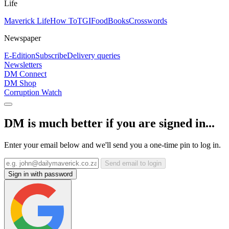
Life
Maverick Life
How To
TGIFood
Books
Crosswords
Newspaper
E-Edition
Subscribe
Delivery queries
Newsletters
DM Connect
DM Shop
Corruption Watch
DM is much better if you are signed in...
Enter your email below and we'll send you a one-time pin to log in.
Send email to login
Sign in with password