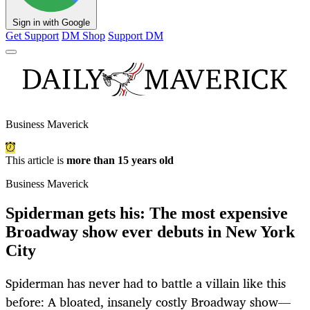
Sign in with Google
Get Support
DM Shop
Support DM
Business Maverick
This article is
more than 15 years old
Business Maverick
Spiderman gets his: The most expensive
Broadway show ever debuts in New York
City
Spiderman has never had to battle a villain like this
before: A bloated, insanely costly Broadway show—