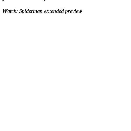
Watch: Spiderman extended preview