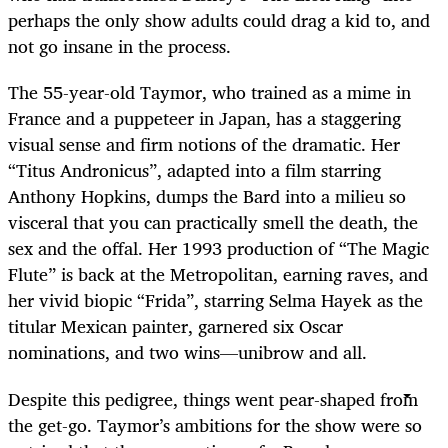
perhaps the only show adults could drag a kid to, and
not go insane in the process.
The 55-year-old Taymor, who trained as a mime in
France and a puppeteer in Japan, has a staggering
visual sense and firm notions of the dramatic. Her
“Titus Andronicus”, adapted into a film starring
Anthony Hopkins, dumps the Bard into a milieu so
visceral that you can practically smell the death, the
sex and the offal. Her 1993 production of “The Magic
Flute” is back at the Metropolitan, earning raves, and
her vivid biopic “Frida”, starring Selma Hayek as the
titular Mexican painter, garnered six Oscar
nominations, and two wins—unibrow and all.
Despite this pedigree, things went pear-shaped from
the get-go. Taymor’s ambitions for the show were so