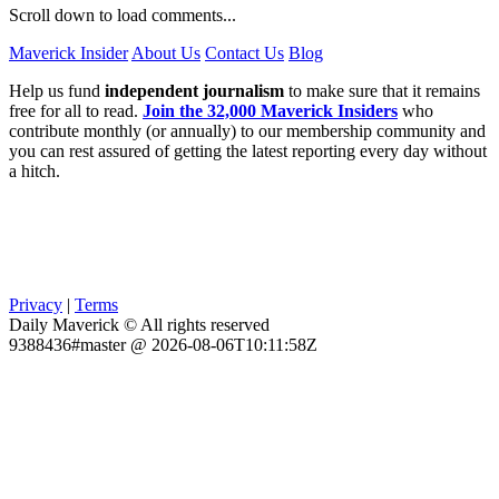
Scroll down to load comments...
Maverick Insider
About Us
Contact Us
Blog
Help us fund
independent journalism
to make sure that it remains
free for all to read.
Join the 32,000 Maverick Insiders
who
contribute monthly (or annually) to our membership community and
you can rest assured of getting the latest reporting every day without
a hitch.
Privacy
|
Terms
Daily Maverick © All rights reserved
9388436#master @ 2026-08-06T10:11:58Z