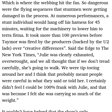
Which is where the webbing hit the fan. So dangerous
were the flying sequences that stuntmen were getting
damaged in the process. At numerous performances, a
stunt individual would hang off his harness for 45
minutes, waiting for the machinery to lower him to
terra firma. It took more than 100 previews before
Taymor was fired by the producers (backed by the U2
lads) over “creative differences”. Said the Edge to The
New York Times, “Julie was clearly exhausted,
overwrought, and we all thought that if we don’t tread
carefully, she’s going to walk. We were tip-toeing
around her and I think that probably meant people
were careful in what they said or told her. I certainly
didn’t feel I could be 100% frank with Julie, and that
was because I felt she was carrying so much of the
weight.”
It couldn’t have helped that the show’s only