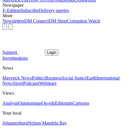
Newspaper
E-Edition
Subscribe
Delivery queries
More
Newsletters
DM Connect
DM Shop
Corruption Watch
Support
Login
Investigations
News
Maverick News
Politics
Business
Social Justice
Earth
International
News
Sport
Podcasts
Webinars
Views
Analysis
Opinionistas
Op-eds
Editorials
Cartoons
Your local
Johannesburg
Nelson Mandela Bay