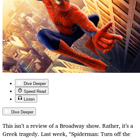
Dive Deeper
Speed Read
Listen
Dive Deeper
This isn’t a review of a Broadway show. Rather, it’s a
Greek tragedy. Last week, “Spiderman: Turn off the