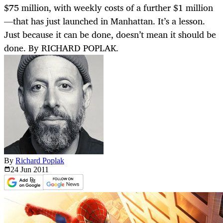
$75 million, with weekly costs of a further $1 million
—that has just launched in Manhattan. It’s a lesson.
Just because it can be done, doesn’t mean it should be
done. By RICHARD POPLAK.
By
Richard Poplak
24 Jun
2011