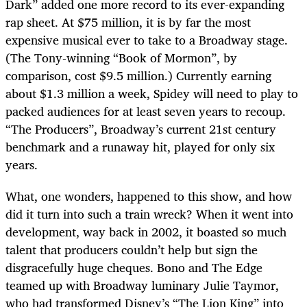
Dark” added one more record to its ever-expanding
rap sheet. At $75 million, it is by far the most
expensive musical ever to take to a Broadway stage.
(The Tony-winning “Book of Mormon”, by
comparison, cost $9.5 million.) Currently earning
about $1.3 million a week, Spidey will need to play to
packed audiences for at least seven years to recoup.
“The Producers”, Broadway’s current 21st century
benchmark and a runaway hit, played for only six
years.
What, one wonders, happened to this show, and how
did it turn into such a train wreck? When it went into
development, way back in 2002, it boasted so much
talent that producers couldn’t help but sign the
disgracefully huge cheques. Bono and The Edge
teamed up with Broadway luminary Julie Taymor,
who had transformed Disney’s “The Lion King” into