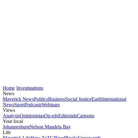
Home
Investigations
News
Maverick News
Politics
Business
Social Justice
Earth
International
News
Sport
Podcasts
Webinars
Views
Analysis
Opinionistas
Op-eds
Editorials
Cartoons
Your local
Johannesburg
Nelson Mandela Bay
Life
Maverick Life
How To
TGIFood
Books
Crosswords