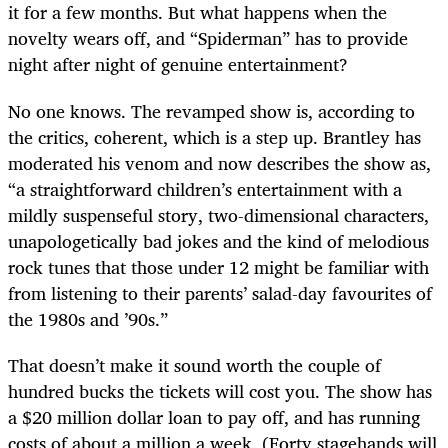
it for a few months. But what happens when the
novelty wears off, and “Spiderman” has to provide
night after night of genuine entertainment?
No one knows. The revamped show is, according to
the critics, coherent, which is a step up. Brantley has
moderated his venom and now describes the show as,
“a straightforward children’s entertainment with a
mildly suspenseful story, two-dimensional characters,
unapologetically bad jokes and the kind of melodious
rock tunes that those under 12 might be familiar with
from listening to their parents’ salad-day favourites of
the 1980s and ’90s.”
That doesn’t make it sound worth the couple of
hundred bucks the tickets will cost you. The show has
a $20 million dollar loan to pay off, and has running
costs of about a million a week. (Forty stagehands will