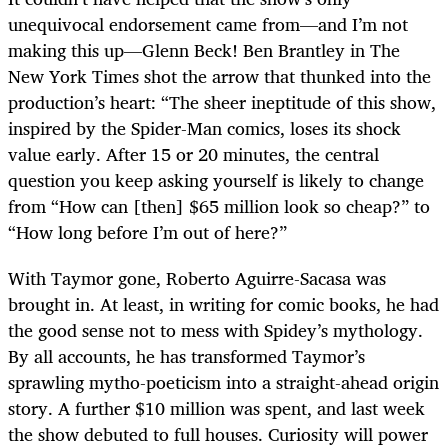
unequivocal endorsement came from—and I’m not
making this up—Glenn Beck! Ben Brantley in The
New York Times shot the arrow that thunked into the
production’s heart: “The sheer ineptitude of this show,
inspired by the Spider-Man comics, loses its shock
value early. After 15 or 20 minutes, the central
question you keep asking yourself is likely to change
from “How can [then] $65 million look so cheap?” to
“How long before I’m out of here?”
With Taymor gone, Roberto Aguirre-Sacasa was
brought in. At least, in writing for comic books, he had
the good sense not to mess with Spidey’s mythology.
By all accounts, he has transformed Taymor’s
sprawling mytho-poeticism into a straight-ahead origin
story. A further $10 million was spent, and last week
the show debuted to full houses. Curiosity will power