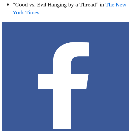
“Good vs. Evil Hanging by a Thread” in
The New
York Times
.