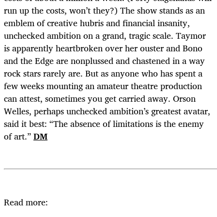
run up the costs, won’t they?) The show stands as an
emblem of creative hubris and financial insanity,
unchecked ambition on a grand, tragic scale. Taymor
is apparently heartbroken over her ouster and Bono
and the Edge are nonplussed and chastened in a way
rock stars rarely are. But as anyone who has spent a
few weeks mounting an amateur theatre production
can attest, sometimes you get carried away. Orson
Welles, perhaps unchecked ambition’s greatest avatar,
said it best: “The absence of limitations is the enemy
of art.”
DM
Read more: