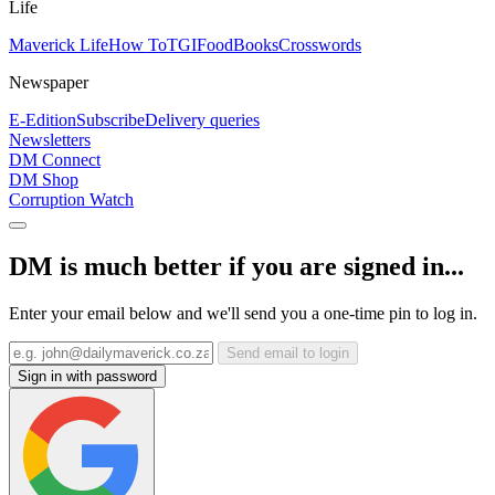
Life
Maverick Life
How To
TGIFood
Books
Crosswords
Newspaper
E-Edition
Subscribe
Delivery queries
Newsletters
DM Connect
DM Shop
Corruption Watch
DM is much better if you are signed in...
Enter your email below and we'll send you a one-time pin to log in.
Send email to login
Sign in with password