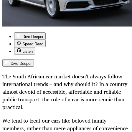
Dive Deeper
Speed Read
Listen
Dive Deeper
The South African car market doesn’t always follow
international trends – and why should it? In a country
almost devoid of accessible, affordable and reliable
public transport, the role of a car is more iconic than
practical.
We tend to treat our cars like beloved family
members, rather than mere appliances of convenience