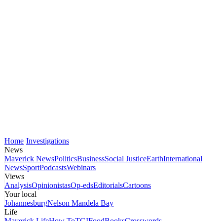
Home
Investigations
News
Maverick News
Politics
Business
Social Justice
Earth
International
News
Sport
Podcasts
Webinars
Views
Analysis
Opinionistas
Op-eds
Editorials
Cartoons
Your local
Johannesburg
Nelson Mandela Bay
Life
Maverick Life
How To
TGIFood
Books
Crosswords