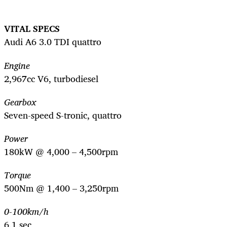
VITAL SPECS
Audi A6 3.0 TDI quattro
Engine
2,967cc V6, turbodiesel
Gearbox
Seven-speed S-tronic, quattro
Power
180kW @ 4,000 – 4,500rpm
Torque
500Nm @ 1,400 – 3,250rpm
0-100km/h
6.1 sec