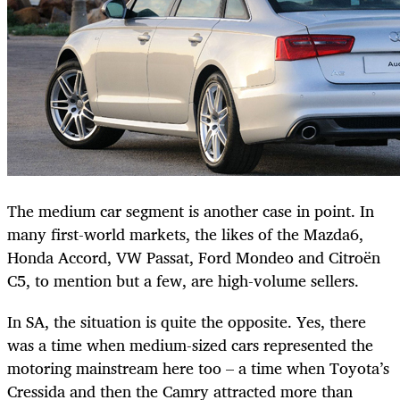
The medium car segment is another case in point. In
many first-world markets, the likes of the Mazda6,
Honda Accord, VW Passat, Ford Mondeo and Citroën
C5, to mention but a few, are high-volume sellers.
In SA, the situation is quite the opposite. Yes, there
was a time when medium-sized cars represented the
motoring mainstream here too – a time when Toyota’s
Cressida and then the Camry attracted more than