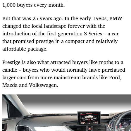
1,000 buyers every month.
But that was 25 years ago. In the early 1980s, BMW
changed the local landscape forever with the
introduction of the first-generation 3-Series – a car
that promised prestige in a compact and relatively
affordable package.
Prestige is also what attracted buyers like moths to a
candle – buyers who would normally have purchased
larger cars from more mainstream brands like Ford,
Mazda and Volkswagen.