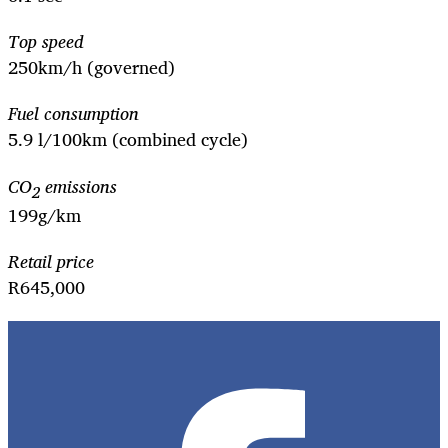
Top speed
250km/h (governed)
Fuel consumption
5.9 l/100km (combined cycle)
CO
emissions
2
199g/km
Retail price
R645,000