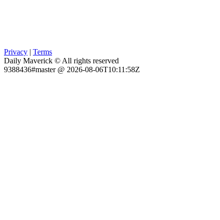
Privacy
|
Terms
Daily Maverick © All rights reserved
9388436#master @ 2026-08-06T10:11:58Z