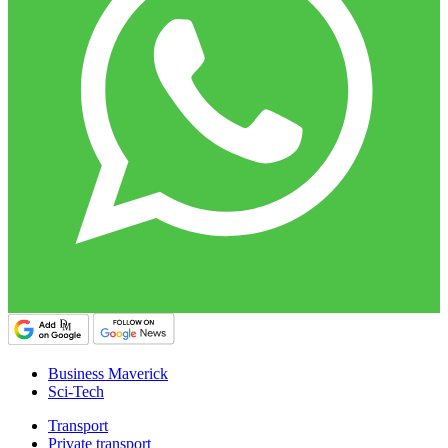
Business Maverick
Sci-Tech
Transport
Private transport