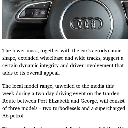
The lower mass, together with the car’s aerodynamic
shape, extended wheelbase and wide tracks, suggest a
certain dynamic integrity and driver involvement that
adds to its overall appeal.
The local model range, unveiled to the media this
week during a two-day driving event on the Garden
Route between Port Elizabeth and George, will consist
of three models – two turbodiesels and a supercharged
A6 petrol.