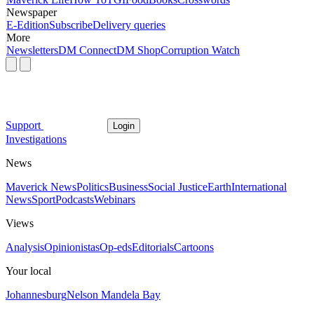
Newspaper
E-Edition
Subscribe
Delivery queries
More
Newsletters
DM Connect
DM Shop
Corruption Watch
Support
Login
Investigations
News
Maverick News
Politics
Business
Social Justice
Earth
International
News
Sport
Podcasts
Webinars
Views
Analysis
Opinionistas
Op-eds
Editorials
Cartoons
Your local
Johannesburg
Nelson Mandela Bay