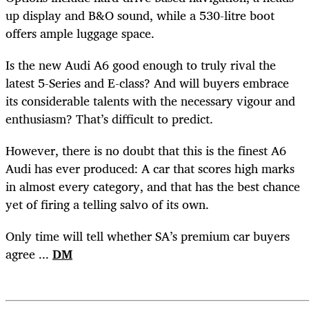
up display and B&O sound, while a 530-litre boot
offers ample luggage space.
Is the new Audi A6 good enough to truly rival the
latest 5-Series and E-class? And will buyers embrace
its considerable talents with the necessary vigour and
enthusiasm? That’s difficult to predict.
However, there is no doubt that this is the finest A6
Audi has ever produced: A car that scores high marks
in almost every category, and that has the best chance
yet of firing a telling salvo of its own.
Only time will tell whether SA’s premium car buyers
agree ...
DM