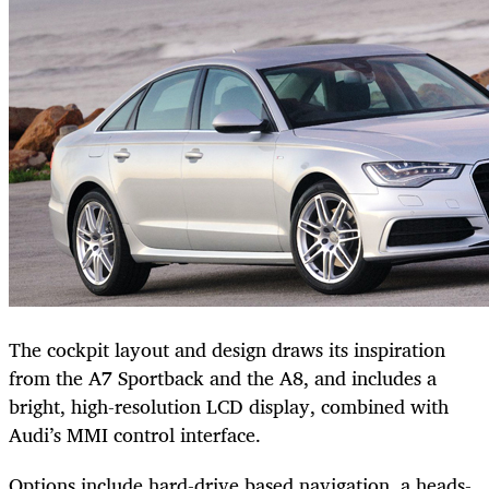
The cockpit layout and design draws its inspiration
from the A7 Sportback and the A8, and includes a
bright, high-resolution LCD display, combined with
Audi’s MMI control interface.
Options include hard-drive based navigation, a heads-