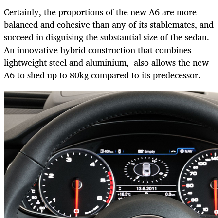
Certainly, the proportions of the new A6 are more
balanced and cohesive than any of its stablemates, and
succeed in disguising the substantial size of the sedan.
An innovative hybrid construction that combines
lightweight steel and aluminium, also allows the new
A6 to shed up to 80kg compared to its predecessor.