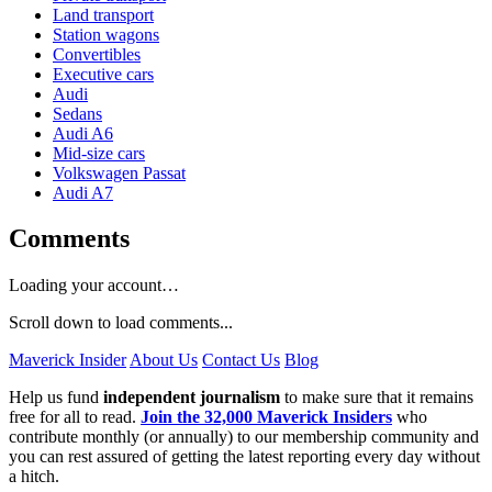
Land transport
Station wagons
Convertibles
Executive cars
Audi
Sedans
Audi A6
Mid-size cars
Volkswagen Passat
Audi A7
Comments
Loading your account…
Scroll down to load comments...
Maverick Insider
About Us
Contact Us
Blog
Help us fund
independent journalism
to make sure that it remains
free for all to read.
Join the 32,000 Maverick Insiders
who
contribute monthly (or annually) to our membership community and
you can rest assured of getting the latest reporting every day without
a hitch.