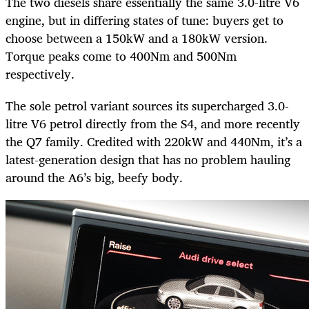
The two diesels share essentially the same 3.0-litre V6
engine, but in differing states of tune: buyers get to
choose between a 150kW and a 180kW version.
Torque peaks come to 400Nm and 500Nm
respectively.
The sole petrol variant sources its supercharged 3.0-
litre V6 petrol directly from the S4, and more recently
the Q7 family. Credited with 220kW and 440Nm, it’s a
latest-generation design that has no problem hauling
around the A6’s big, beefy body.