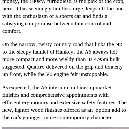
money, the 180kW turbodiesel is the pick of the crop,
here: it has seemingly limitless urge, leaps off the line
with the enthusiasm of a sports car and finds a
satisfying compromise between taut control and
comfort.
On the narrow, twisty country road that links the N2
to the sleepy hamlet of Hankey, the A6 always felt
more compact and more wieldy than its 4.95m bulk
suggested. Quattro delivered on the grip and tenacity
up front, while the V6 engine felt unstoppable.
As expected, the A6 interior combines upmarket
finishes and comprehensive appointments with
efficient ergonomics and extensive safety features. The
new, lighter wood finishes offered as an option add to
the car’s younger, more contemporary character.