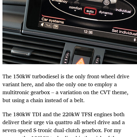
The 150kW turbodiesel is the only front-wheel drive
variant here, and also the only one to employ a
multitronic gearbox – a variation on the CVT theme,
but using a chain instead of a belt.
The 180kW TDI and the 220kW TFSI engines both
deliver their urge via quattro all-wheel drive and a
seven-speed S-tronic dual-clutch gearbox. For my