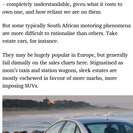
– completely understandable, given what it costs to
own one, and how reliant we are on them.
But some typically South African motoring phenomena
are more difficult to rationalise than others. Take
estate cars, for instance.
They may be hugely popular in Europe, but generally
fail dismally on the sales charts here. Stigmatised as
mom’s taxis and station wagons, sleek estates are
mostly eschewed in favour of more macho, more
imposing SUVs.