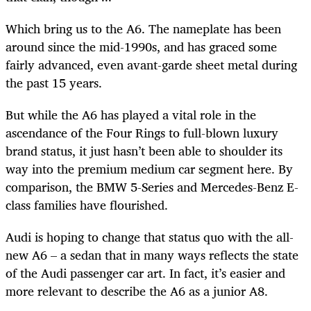
Which bring us to the A6. The nameplate has been
around since the mid-1990s, and has graced some
fairly advanced, even avant-garde sheet metal during
the past 15 years.
But while the A6 has played a vital role in the
ascendance of the Four Rings to full-blown luxury
brand status, it just hasn’t been able to shoulder its
way into the premium medium car segment here. By
comparison, the BMW 5-Series and Mercedes-Benz E-
class families have flourished.
Audi is hoping to change that status quo with the all-
new A6 – a sedan that in many ways reflects the state
of the Audi passenger car art. In fact, it’s easier and
more relevant to describe the A6 as a junior A8.