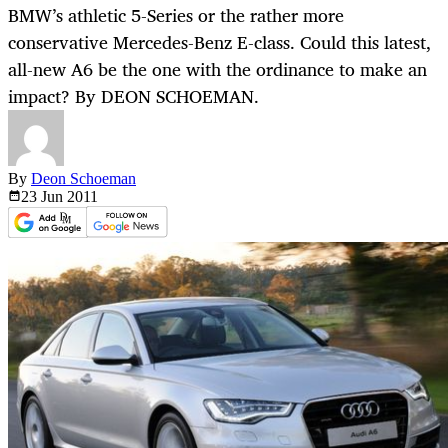
BMW’s athletic 5-Series or the rather more
conservative Mercedes-Benz E-class. Could this latest,
all-new A6 be the one with the ordinance to make an
impact? By DEON SCHOEMAN.
By
Deon Schoeman
23 Jun
2011