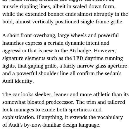
muscle-rippling lines, albeit in scaled-down form,
while the extended bonnet ends almost abruptly in the
bold, almost vertically positioned single-frame grille.
A short front overhang, large wheels and powerful
haunches express a certain dynamic intent and
aggression that is new to the A6 badge. However,
signature elements such as the LED daytime running
lights, that gaping grille, a fairly narrow glass aperture
and a powerful shoulder line all confirm the sedan’s
Audi identity.
The car looks sleeker, leaner and more athletic than its
somewhat bloated predecessor. The trim and tailored
look manages to exude both sportiness and
sophistication. If anything, it extends the vocabulary
of Audi’s by-now-familiar design language.