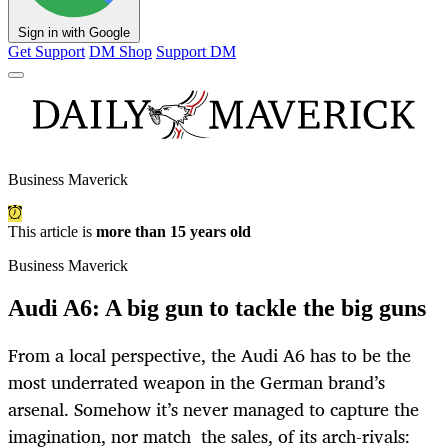
Sign in with Google
Get Support
DM Shop
Support DM
Business Maverick
This article is
more than 15 years old
Business Maverick
Audi A6: A big gun to tackle the big guns
From a local perspective, the Audi A6 has to be the
most underrated weapon in the German brand’s
arsenal. Somehow it’s never managed to capture the
imagination, nor match the sales, of its arch-rivals: