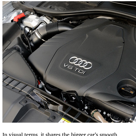
In visual terms, it shares the bigger car’s smooth,