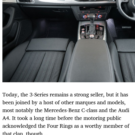
Today, the 3-Series remains a strong seller, but it has
been joined by a host of other marques and models,
most notably the Mercedes-Benz C-class and the Audi
A4. It took a long time before the motoring public
acknowledged the Four Rings as a worthy member of
that clan, though ...