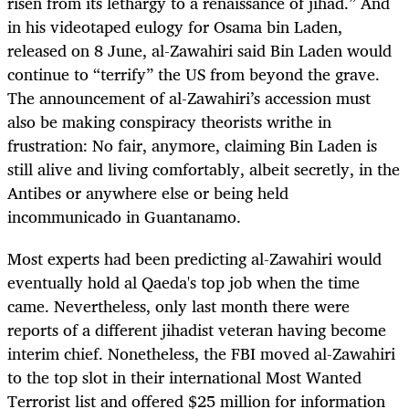
risen from its lethargy to a renaissance of jihad.” And
in his videotaped eulogy for Osama bin Laden,
released on 8 June, al-Zawahiri said Bin Laden would
continue to “terrify” the US from beyond the grave.
The announcement of al-Zawahiri’s accession must
also be making conspiracy theorists writhe in
frustration: No fair, anymore, claiming Bin Laden is
still alive and living comfortably, albeit secretly, in the
Antibes or anywhere else or being held
incommunicado in Guantanamo.
Most experts had been predicting al-Zawahiri would
eventually hold al Qaeda's top job when the time
came. Nevertheless, only last month there were
reports of a different jihadist veteran having become
interim chief. Nonetheless, the FBI moved al-Zawahiri
to the top slot in their international Most Wanted
Terrorist list and offered $25 million for information