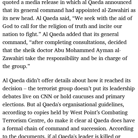
quoted a media release in which al Qaeda announced
that its general command had appointed al-Zawahiri as
its new head. Al Qaeda said, “We seek with the aid of
God to call for the religion of truth and incite our
nation to fight.” Al Qaeda added that its general
command, “after completing consultations, decided
that the sheik doctor Abu Mohammed Ayman al-
Zawahiri take the responsibility and be in charge of
the group.”
Al Qaeda didn’t offer details about how it reached its
decision – the terrorist group doesn’t put its leadership
debates live on CNN or hold caucuses and primary
elections. But al Qaeda's organisational guidelines,
according to copies held by West Point’s Combating
Terrorism Centre, do make it clear al Qaeda does have
a formal chain of command and succession. According
to the documents, if al Qaeda's leader is killed or