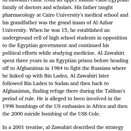
family of doctors and scholars. His father taught
pharmacology at Cairo University's medical school and
his grandfather was the grand imam of Al-Azhar
University. When he was 15, he established an
underground cell of high school students in opposition
to the Egyptian government and continued his
political efforts while studying medicine. Al-Zawahiri
spent three years in an Egyptian prison before heading
off to Afghanistan in 1984 to fight the Russians where
he linked up with Bin Laden. Al-Zawahiri later
followed Bin Laden to Sudan and then back to
Afghanistan, finding refuge there during the Taliban’s
period of rule. He is alleged to been involved in the
1998 bombings of the US embassies in Africa and then
the 2000 suicide bombing of the USS Cole.
In a 2001 treatise, al-Zawahiri described the strategy