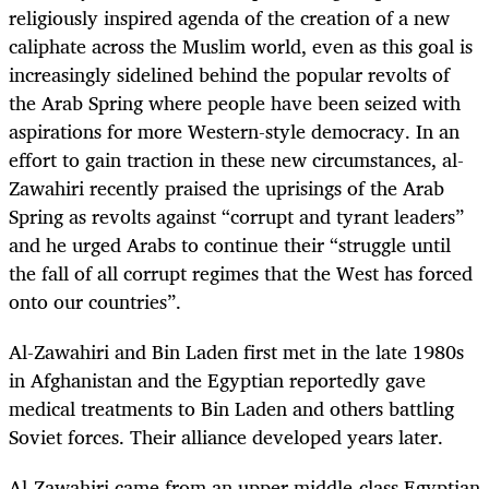
religiously inspired agenda of the creation of a new
caliphate across the Muslim world, even as this goal is
increasingly sidelined behind the popular revolts of
the Arab Spring where people have been seized with
aspirations for more Western-style democracy. In an
effort to gain traction in these new circumstances, al-
Zawahiri recently praised the uprisings of the Arab
Spring as revolts against “corrupt and tyrant leaders”
and he urged Arabs to continue their “struggle until
the fall of all corrupt regimes that the West has forced
onto our countries”.
Al-Zawahiri and Bin Laden first met in the late 1980s
in Afghanistan and the Egyptian reportedly gave
medical treatments to Bin Laden and others battling
Soviet forces. Their alliance developed years later.
Al-Zawahiri came from an upper middle-class Egyptian