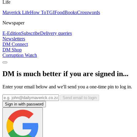
Life
Maverick Life
How To
TGIFood
Books
Crosswords
Newspaper
E-Edition
Subscribe
Delivery queries
Newsletters
DM Connect
DM Shop
Corruption Watch
DM is much better if you are signed in...
Enter your email below and we'll send you a one-time pin to log in.
Send email to login
Sign in with password