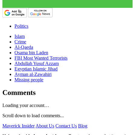
Politics
Islam
Crime
Al-Qaeda
Osama bin Laden
FBI Most Wanted Terrorists
Abdullah Yusuf Azzam
Egyptian Islamic Jihad
Ayman al-Zawahiri
Missing people
Comments
Loading your account…
Scroll down to load comments...
Maverick Insider
About Us
Contact Us
Blog