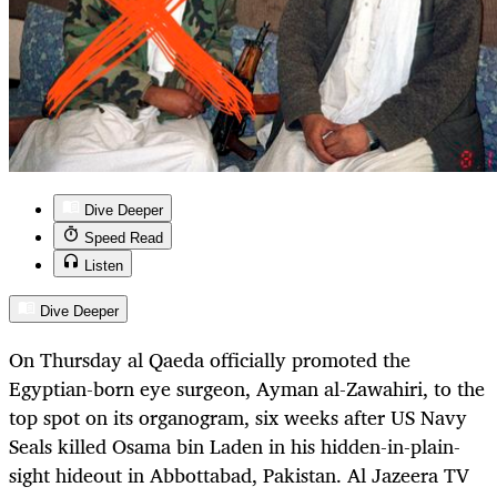
Dive Deeper
Speed Read
Listen
Dive Deeper
On Thursday al Qaeda officially promoted the
Egyptian-born eye surgeon, Ayman al-Zawahiri, to the
top spot on its organogram, six weeks after US Navy
Seals killed Osama bin Laden in his hidden-in-plain-
sight hideout in Abbottabad, Pakistan. Al Jazeera TV