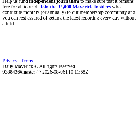
Help us fund
independent journalism
to make sure that it remains
free for all to read.
Join the 32,000 Maverick Insiders
who
contribute monthly (or annually) to our membership community and
you can rest assured of getting the latest reporting every day without
a hitch.
Privacy
|
Terms
Daily Maverick © All rights reserved
9388436#master @ 2026-08-06T10:11:58Z