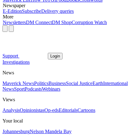
Newspaper
E-Edition
Subscribe
Delivery queries
More
Newsletters
DM Connect
DM Shop
Corruption Watch
Support
Login
Investigations
News
Maverick News
Politics
Business
Social Justice
Earth
International
News
Sport
Podcasts
Webinars
Views
Analysis
Opinionistas
Op-eds
Editorials
Cartoons
Your local
Johannesburg
Nelson Mandela Bay