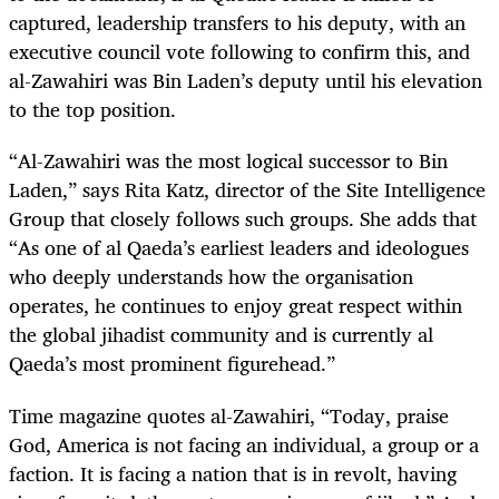
captured, leadership transfers to his deputy, with an
executive council vote following to confirm this, and
al-Zawahiri was Bin Laden’s deputy until his elevation
to the top position.
“Al-Zawahiri was the most logical successor to Bin
Laden,” says Rita Katz, director of the Site Intelligence
Group that closely follows such groups. She adds that
“As one of al Qaeda’s earliest leaders and ideologues
who deeply understands how the organisation
operates, he continues to enjoy great respect within
the global jihadist community and is currently al
Qaeda’s most prominent figurehead.”
Time magazine quotes al-Zawahiri, “Today, praise
God, America is not facing an individual, a group or a
faction. It is facing a nation that is in revolt, having