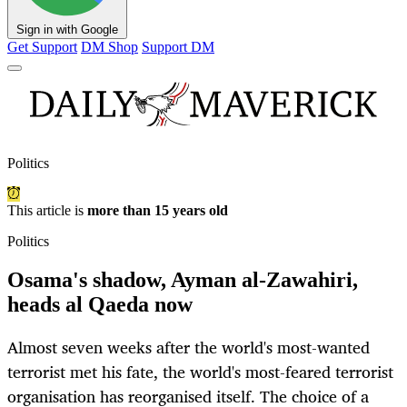
Sign in with Google
Get Support
DM Shop
Support DM
Politics
This article is
more than 15 years old
Politics
Osama's shadow, Ayman al-Zawahiri,
heads al Qaeda now
Almost seven weeks after the world's most-wanted
terrorist met his fate, the world's most-feared terrorist
organisation has reorganised itself. The choice of a