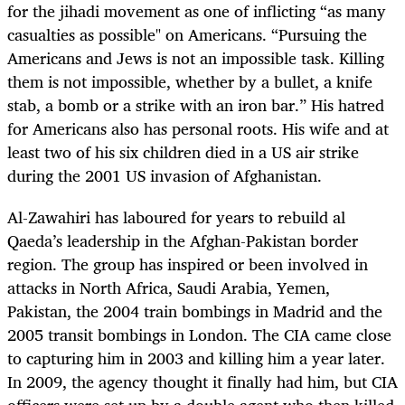
for the jihadi movement as one of inflicting “as many
casualties as possible" on Americans. “Pursuing the
Americans and Jews is not an impossible task. Killing
them is not impossible, whether by a bullet, a knife
stab, a bomb or a strike with an iron bar.” His hatred
for Americans also has personal roots. His wife and at
least two of his six children died in a US air strike
during the 2001 US invasion of Afghanistan.
Al-Zawahiri has laboured for years to rebuild al
Qaeda’s leadership in the Afghan-Pakistan border
region. The group has inspired or been involved in
attacks in North Africa, Saudi Arabia, Yemen,
Pakistan, the 2004 train bombings in Madrid and the
2005 transit bombings in London. The CIA came close
to capturing him in 2003 and killing him a year later.
In 2009, the agency thought it finally had him, but CIA