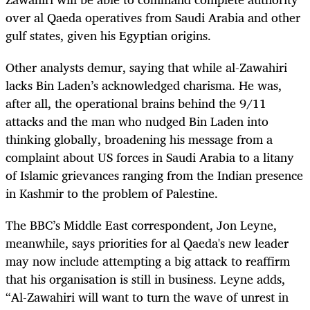
over al Qaeda operatives from Saudi Arabia and other
gulf states, given his Egyptian origins.
Other analysts demur, saying that while al-Zawahiri
lacks Bin Laden’s acknowledged charisma. He was,
after all, the operational brains behind the 9/11
attacks and the man who nudged Bin Laden into
thinking globally, broadening his message from a
complaint about US forces in Saudi Arabia to a litany
of Islamic grievances ranging from the Indian presence
in Kashmir to the problem of Palestine.
The BBC’s Middle East correspondent, Jon Leyne,
meanwhile, says priorities for al Qaeda's new leader
may now include attempting a big attack to reaffirm
that his organisation is still in business. Leyne adds,
“Al-Zawahiri will want to turn the wave of unrest in