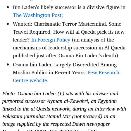
Bin Laden’s likely successor is a divisive figure in
The Washington Post
;
Wanted: Charismatic Terror Mastermind. Some
Travel Required. How will al Qaeda pick its new
leader?
In Foreign Policy
(an analysis of the
mechanisms of leadership succession in Al Qaeda
published just after Osama Bin Laden’s death)
Osama bin Laden Largely Discredited Among
Muslim Publics in Recent Years.
Pew Research
Centre website
.
Photo: Osama bin Laden (L) sits with his adviser and
purported successor Ayman al-Zawahri, an Egyptian
linked to the al Qaeda network, during an interview with
Pakistani journalist Hamid Mir (not pictured) in an
image supplied by the respected Dawn newspaper