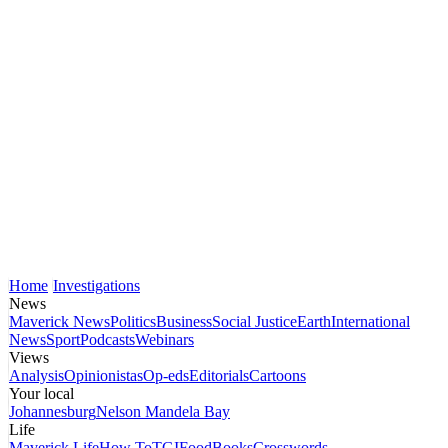
Home
Investigations
News
Maverick News
Politics
Business
Social Justice
Earth
International
News
Sport
Podcasts
Webinars
Views
Analysis
Opinionistas
Op-eds
Editorials
Cartoons
Your local
Johannesburg
Nelson Mandela Bay
Life
Maverick Life
How To
TGIFood
Books
Crosswords