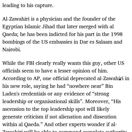
leading to his capture.
Al-Zawahiri is a physician and the founder of the
Egyptian Islamic Jihad that later merged with al
Qaeda; he has been indicted for his part in the 1998
bombings of the US embassies in Dar es Salaam and
Nairobi.
While the FBI clearly really wants this guy, other US
officials seem to have a lesser opinion of him.
According to AP, one official deprecated al-Zawahiri in
his new role, saying he had “nowhere near” Bin
Laden's credentials or any evidence of “strong
leadership or organisational skills”. Moreover, “His
ascension to the top leadership spot will likely
generate criticism if not alienation and dissention
within al Qaeda.” And other experts wonder if al-
Zawahiri will be able to command complete authority