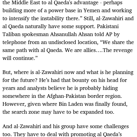
the Middle East to al Qaeda's advantage - perhaps
building more of a power base in Yemen and working
to intensify the instability there.” Still, al-Zawahiri and
al Qaeda naturally have some support. Pakistani
Taliban spokesman Ahsanullah Ahsan told AP by
telephone from an undisclosed location, “We share the
same path with al Qaeda. We are allies….The revenge
will continue.”
But, where is al-Zawahiri now and what is he planning
for the future? He’s had that bounty on his head for
years and analysts believe he is probably hiding
somewhere in the Afghan-Pakistan border region.
However, given where Bin Laden was finally found,
the search zone may have to be expanded too.
And al-Zawahiri and his group have some challenges
too. They have to deal with promoting al Qaeda’s