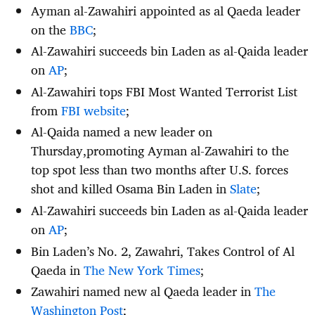
Ayman al-Zawahiri appointed as al Qaeda leader
on the
BBC
;
Al-Zawahiri succeeds bin Laden as al-Qaida leader
on
AP
;
Al-Zawahiri tops FBI Most Wanted Terrorist List
from
FBI website
;
Al-Qaida named a new leader on
Thursday,promoting Ayman al-Zawahiri to the
top spot less than two months after U.S. forces
shot and killed Osama Bin Laden in
Slate
;
Al-Zawahiri succeeds bin Laden as al-Qaida leader
on
AP
;
Bin Laden’s No. 2, Zawahri, Takes Control of Al
Qaeda in
The New York Times
;
Zawahiri named new al Qaeda leader in
The
Washington Post
;