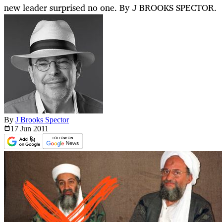
new leader surprised no one. By J BROOKS SPECTOR.
By
J Brooks Spector
17 Jun
2011