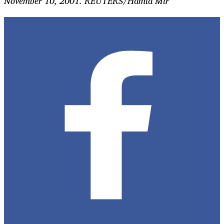
November 10, 2001. REUTERS/Hamid Mir