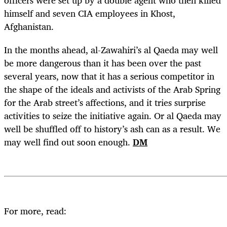
officers were set up by a double agent who then killed
himself and seven CIA employees in Khost,
Afghanistan.
In the months ahead, al-Zawahiri’s al Qaeda may well
be more dangerous than it has been over the past
several years, now that it has a serious competitor in
the shape of the ideals and activists of the Arab Spring
for the Arab street’s affections, and it tries surprise
activities to seize the initiative again. Or al Qaeda may
well be shuffled off to history’s ash can as a result. We
may well find out soon enough.
DM
For more, read: