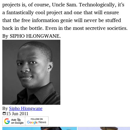
projects is, of course, Uncle Sam. Technologically, it’s
a fantastically cool project and one that will ensure
that the free information genie will never be stuffed
back in the bottle. Even in the most secretive societies.
By SIPHO HLONGWANE.
By
Sipho Hlongwane
15 Jun
2011