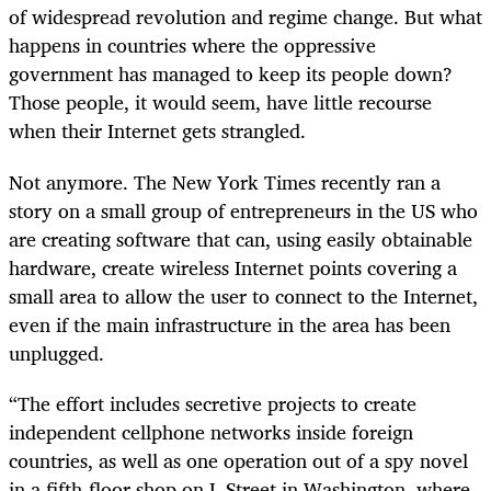
of widespread revolution and regime change. But what
happens in countries where the oppressive
government has managed to keep its people down?
Those people, it would seem, have little recourse
when their Internet gets strangled.
Not anymore. The New York Times recently ran a
story on a small group of entrepreneurs in the US who
are creating software that can, using easily obtainable
hardware, create wireless Internet points covering a
small area to allow the user to connect to the Internet,
even if the main infrastructure in the area has been
unplugged.
“The effort includes secretive projects to create
independent cellphone networks inside foreign
countries, as well as one operation out of a spy novel
in a fifth-floor shop on L Street in Washington, where