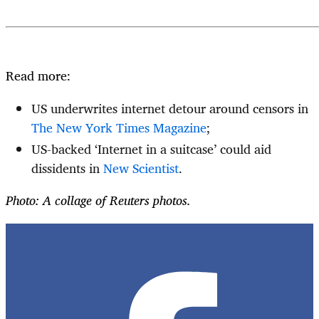
Read more:
US underwrites internet detour around censors in
The New York Times Magazine
;
US-backed ‘Internet in a suitcase’ could aid
dissidents in
New Scientist
.
Photo: A collage of Reuters photos.