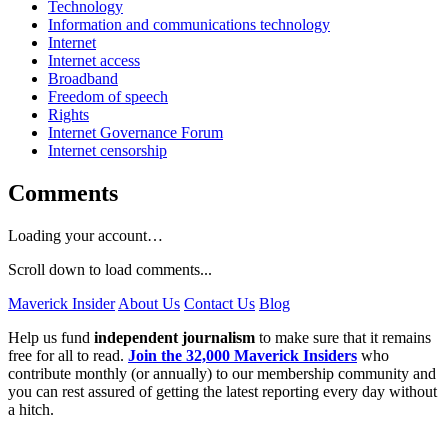
Technology
Information and communications technology
Internet
Internet access
Broadband
Freedom of speech
Rights
Internet Governance Forum
Internet censorship
Comments
Loading your account…
Scroll down to load comments...
Maverick Insider
About Us
Contact Us
Blog
Help us fund
independent journalism
to make sure that it remains
free for all to read.
Join the 32,000 Maverick Insiders
who
contribute monthly (or annually) to our membership community and
you can rest assured of getting the latest reporting every day without
a hitch.