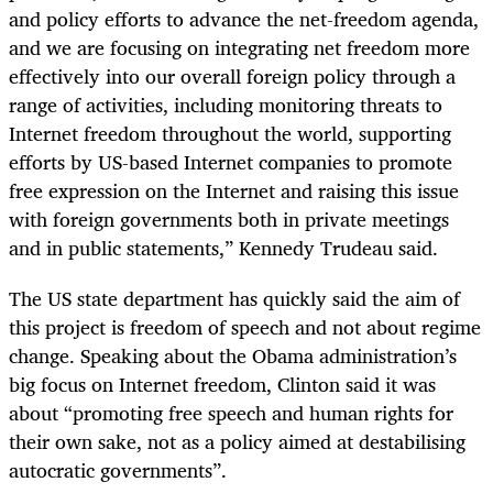
and policy efforts to advance the net-freedom agenda,
and we are focusing on integrating net freedom more
effectively into our overall foreign policy through a
range of activities, including monitoring threats to
Internet freedom throughout the world, supporting
efforts by US-based Internet companies to promote
free expression on the Internet and raising this issue
with foreign governments both in private meetings
and in public statements,” Kennedy Trudeau said.
The US state department has quickly said the aim of
this project is freedom of speech and not about regime
change. Speaking about the Obama administration’s
big focus on Internet freedom, Clinton said it was
about “promoting free speech and human rights for
their own sake, not as a policy aimed at destabilising
autocratic governments”.