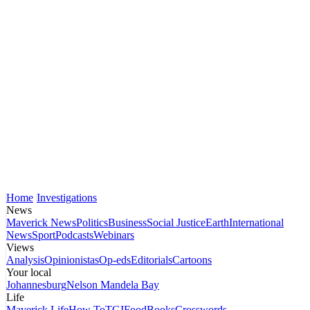
Home
Investigations
News
Maverick News
Politics
Business
Social Justice
Earth
International
News
Sport
Podcasts
Webinars
Views
Analysis
Opinionistas
Op-eds
Editorials
Cartoons
Your local
Johannesburg
Nelson Mandela Bay
Life
Maverick Life
How To
TGIFood
Books
Crosswords