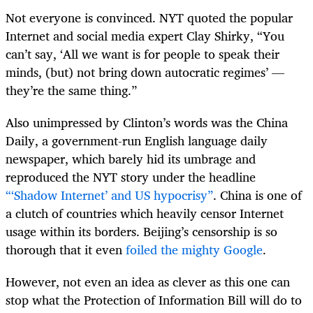
Not everyone is convinced. NYT quoted the popular
Internet and social media expert Clay Shirky, “You
can’t say, ‘All we want is for people to speak their
minds, (but) not bring down autocratic regimes’ —
they’re the same thing.”
Also unimpressed by Clinton’s words was the China
Daily, a government-run English language daily
newspaper, which barely hid its umbrage and
reproduced the NYT story under the headline
“‘Shadow Internet’ and US hypocrisy”
. China is one of
a clutch of countries which heavily censor Internet
usage within its borders. Beijing’s censorship is so
thorough that it even
foiled the mighty Google
.
However, not even an idea as clever as this one can
stop what the Protection of Information Bill will do to