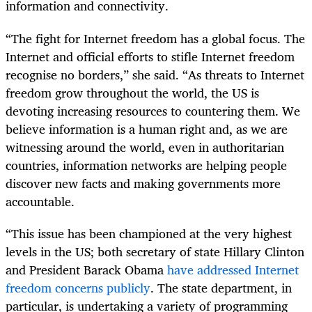
information and connectivity.
“The fight for Internet freedom has a global focus. The
Internet and official efforts to stifle Internet freedom
recognise no borders,” she said. “As threats to Internet
freedom grow throughout the world, the US is
devoting increasing resources to countering them. We
believe information is a human right and, as we are
witnessing around the world, even in authoritarian
countries, information networks are helping people
discover new facts and making governments more
accountable.
“This issue has been championed at the very highest
levels in the US; both secretary of state Hillary Clinton
and President Barack Obama
have addressed Internet
freedom concerns publicly
. The state department, in
particular, is undertaking a variety of programming