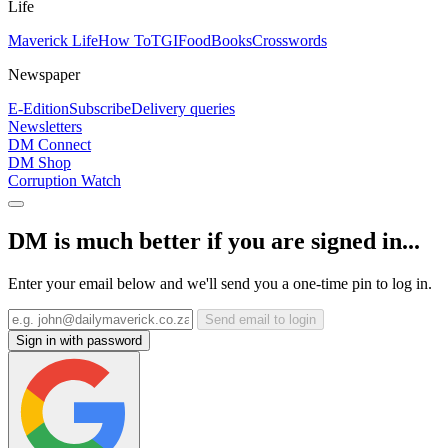
Life
Maverick Life
How To
TGIFood
Books
Crosswords
Newspaper
E-Edition
Subscribe
Delivery queries
Newsletters
DM Connect
DM Shop
Corruption Watch
DM is much better if you are signed in...
Enter your email below and we'll send you a one-time pin to log in.
Send email to login
Sign in with password