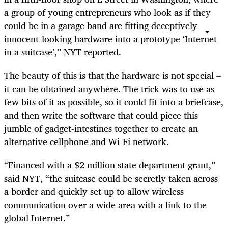
a group of young entrepreneurs who look as if they
could be in a garage band are fitting deceptively
innocent-looking hardware into a prototype ‘Internet
in a suitcase’,” NYT reported.
The beauty of this is that the hardware is not special –
it can be obtained anywhere. The trick was to use as
few bits of it as possible, so it could fit into a briefcase,
and then write the software that could piece this
jumble of gadget-intestines together to create an
alternative cellphone and Wi-Fi network.
“Financed with a $2 million state department grant,”
said NYT, “the suitcase could be secretly taken across
a border and quickly set up to allow wireless
communication over a wide area with a link to the
global Internet.”