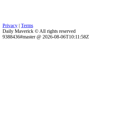
Privacy
|
Terms
Daily Maverick © All rights reserved
9388436#master @ 2026-08-06T10:11:58Z