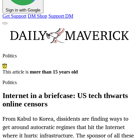
Sign in with Google
Get Support
DM Shop
Support DM
Politics
This article is
more than 15 years old
Politics
Internet in a briefcase: US tech thwarts
online censors
From Kabul to Korea, dissidents are finding ways to
get around autocratic regimes that hit the Internet
where it hurts: infrastructure. The sponsor of all these