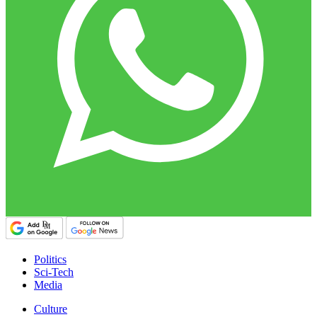
Politics
Sci-Tech
Media
Culture