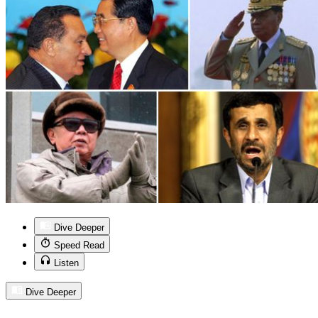
Dive Deeper
Speed Read
Listen
Dive Deeper