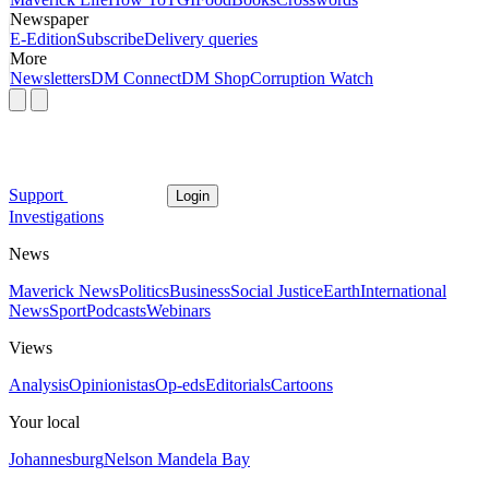
Newspaper
E-Edition
Subscribe
Delivery queries
More
Newsletters
DM Connect
DM Shop
Corruption Watch
Support
Login
Investigations
News
Maverick News
Politics
Business
Social Justice
Earth
International
News
Sport
Podcasts
Webinars
Views
Analysis
Opinionistas
Op-eds
Editorials
Cartoons
Your local
Johannesburg
Nelson Mandela Bay