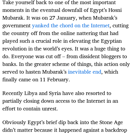
Take yourself back to one of the most important
moments in the eventual downfall of Egypt’s Hosni
Mubarak. It was on 27 January, when Mubarak’s
government
yanked the chord on the Internet
, cutting
the country off from the online nattering that had
played such a crucial role in elevating the Egyptian
revolution in the world’s eyes. It was a huge thing to
do. Everyone was cut off – from dissident bloggers to
banks. In the greater scheme of things, this action only
served to hasten Mubarak’s
inevitable end
, which
finally came on 11 February.
Recently Libya and Syria have also resorted to
partially closing down access to the Internet in an
effort to contain unrest.
Obviously Egypt’s brief dip back into the Stone Age
didn’t matter because it happened against a backdrop