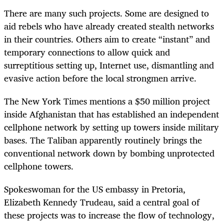
There are many such projects. Some are designed to
aid rebels who have already created stealth networks
in their countries. Others aim to create “instant” and
temporary connections to allow quick and
surreptitious setting up, Internet use, dismantling and
evasive action before the local strongmen arrive.
The New York Times mentions a $50 million project
inside Afghanistan that has established an independent
cellphone network by setting up towers inside military
bases. The Taliban apparently routinely brings the
conventional network down by bombing unprotected
cellphone towers.
Spokeswoman for the US embassy in Pretoria,
Elizabeth Kennedy Trudeau, said a central goal of
these projects was to increase the flow of technology,