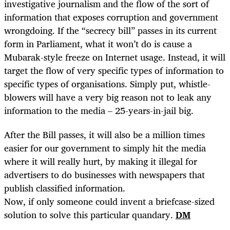
investigative journalism and the flow of the sort of
information that exposes corruption and government
wrongdoing. If the “secrecy bill” passes in its current
form in Parliament, what it won’t do is cause a
Mubarak-style freeze on Internet usage. Instead, it will
target the flow of very specific types of information to
specific types of organisations. Simply put, whistle-
blowers will have a very big reason not to leak any
information to the media – 25-years-in-jail big.
After the Bill passes, it will also be a million times
easier for our government to simply hit the media
where it will really hurt, by making it illegal for
advertisers to do businesses with newspapers that
publish classified information.
Now, if only someone could invent a briefcase-sized
solution to solve this particular quandary.
DM