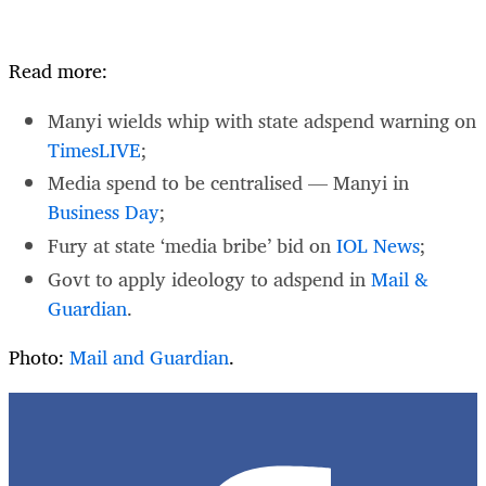
Read more:
Manyi wields whip with state adspend warning on
TimesLIVE
;
Media spend to be centralised — Manyi in
Business Day
;
Fury at state ‘media bribe’ bid on
IOL News
;
Govt to apply ideology to adspend in
Mail &
Guardian
.
Photo:
Mail and Guardian
.