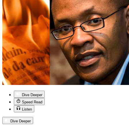
Dive Deeper
Speed Read
Listen
Dive Deeper