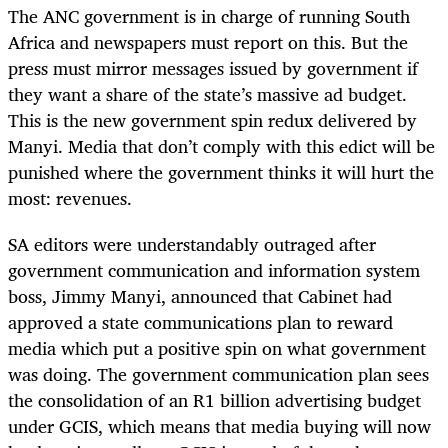
The ANC government is in charge of running South
Africa and newspapers must report on this. But the
press must mirror messages issued by government if
they want a share of the state’s massive ad budget.
This is the new government spin redux delivered by
Manyi. Media that don’t comply with this edict will be
punished where the government thinks it will hurt the
most: revenues.
SA editors were understandably outraged after
government communication and information system
boss, Jimmy Manyi, announced that Cabinet had
approved a state communications plan to reward
media which put a positive spin on what government
was doing. The government communication plan sees
the consolidation of an R1 billion advertising budget
under GCIS, which means that media buying will now