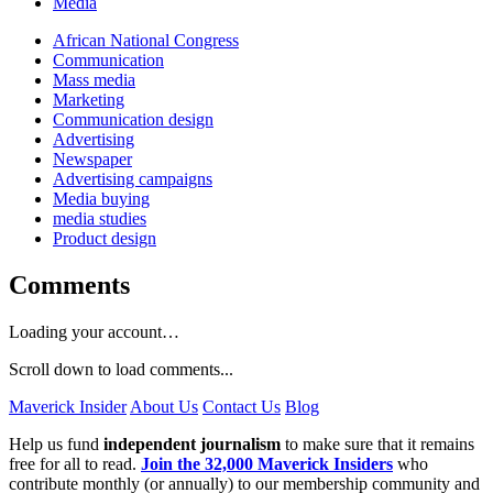
Media
African National Congress
Communication
Mass media
Marketing
Communication design
Advertising
Newspaper
Advertising campaigns
Media buying
media studies
Product design
Comments
Loading your account…
Scroll down to load comments...
Maverick Insider
About Us
Contact Us
Blog
Help us fund
independent journalism
to make sure that it remains
free for all to read.
Join the 32,000 Maverick Insiders
who
contribute monthly (or annually) to our membership community and