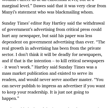
marginal level.” Dawes said that it was very clear from
Manyi’s statement who was blackmailing whom.
Sunday Times’ editor Ray Hartley said the withdrawal
of government’s advertising from critical press could
hurt any newspaper, but said his paper was less
dependent on government advertising than ever. “The
real growth in advertising has been from the private
sector. I don’t think it will be deadly for newspapers,
and if that is the intention – to kill critical newspapers
- it won’t work.” Hartley said Sunday Times was a
mass market publication and existed to serve its
readers, and would never serve another master. “You
can never publish to impress an advertiser if you want
to keep your readership. It is just not going to
happen.”