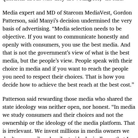
Media expert and MD of Starcom MediaVest, Gordon
Patterson, said Manyi’s decision undermined the very
basis of advertising. “Media selection needs to be
objective. If you want to communicate honestly and
openly with consumers, you use the best media. And
that is not the government’s view of what is the best
media, but the people’s view. People speak with their
choice in media and if you want to reach the people
you need to respect their choices. That is how you
decide how to achieve the best reach at the best cost.”
Patterson said rewarding those media who shared the
state ideology was neither open, nor honest. “In media
we study consumers and their choices and not the
ownership or the ideology of the media platform. That
is irrelevant. We invest millions in media owners we