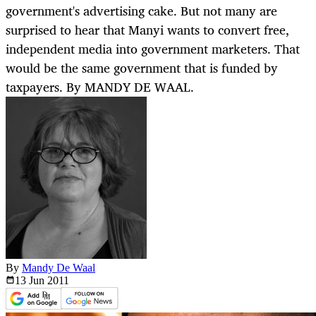
government's advertising cake. But not many are
surprised to hear that Manyi wants to convert free,
independent media into government marketers. That
would be the same government that is funded by
taxpayers. By MANDY DE WAAL.
By
Mandy De Waal
13 Jun
2011