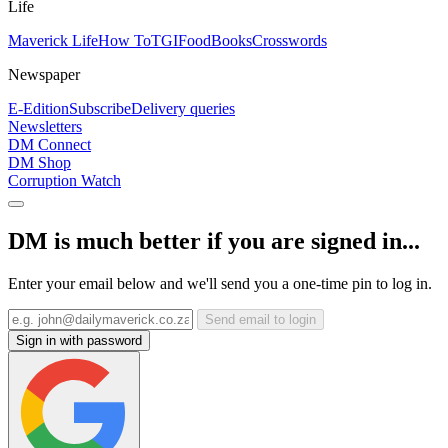
Life
Maverick Life
How To
TGIFood
Books
Crosswords
Newspaper
E-Edition
Subscribe
Delivery queries
Newsletters
DM Connect
DM Shop
Corruption Watch
DM is much better if you are signed in...
Enter your email below and we'll send you a one-time pin to log in.
Send email to login
Sign in with password