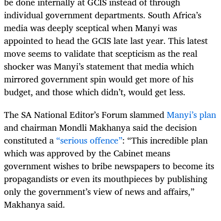
be done internally at GCIS instead of through
individual government departments. South Africa’s
media was deeply sceptical when Manyi was
appointed to head the GCIS late last year. This latest
move seems to validate that scepticism as the real
shocker was Manyi’s statement that media which
mirrored government spin would get more of his
budget, and those which didn’t, would get less.
The SA National Editor’s Forum slammed
Manyi’s plan
and chairman Mondli Makhanya said the decision
constituted a
“serious offence”
: “This incredible plan
which was approved by the Cabinet means
government wishes to bribe newspapers to become its
propagandists or even its mouthpieces by publishing
only the government’s view of news and affairs,”
Makhanya said.