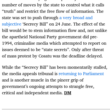
number of moves by the state to control what it calls
“truth” and restrict the free flow of information. The
state was set to push through
a very broad and
subjective
‘Secrecy Bill” on 24 June. The effect of the
bill would be to stem information flow and, not unlike
the apartheid National Party government did pre-
1994, criminalise media which attempted to report on
issues deemed to be “state secrets”. Only after threat
of mass protest by Cosatu was the deadline delayed.
While the “Secrecy Bill” has been momentarily stalled,
the media appeals tribunal is
returning to Parliament
and is another muscle in the pincer grip of
government’s ongoing attempts to strangle free,
critical and independent media.
DM