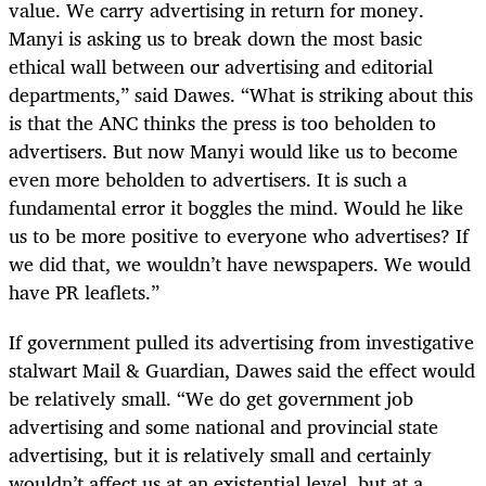
value. We carry advertising in return for money.
Manyi is asking us to break down the most basic
ethical wall between our advertising and editorial
departments,” said Dawes. “What is striking about this
is that the ANC thinks the press is too beholden to
advertisers. But now Manyi would like us to become
even more beholden to advertisers. It is such a
fundamental error it boggles the mind. Would he like
us to be more positive to everyone who advertises? If
we did that, we wouldn’t have newspapers. We would
have PR leaflets.”
If government pulled its advertising from investigative
stalwart Mail & Guardian, Dawes said the effect would
be relatively small. “We do get government job
advertising and some national and provincial state
advertising, but it is relatively small and certainly
wouldn’t affect us at an existential level, but at a