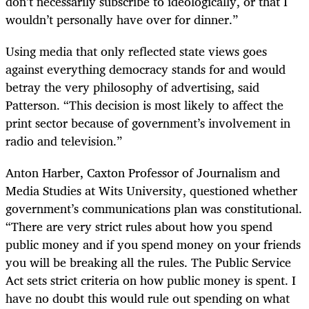
don’t necessarily subscribe to ideologically, or that I
wouldn’t personally have over for dinner.”
Using media that only reflected state views goes
against everything democracy stands for and would
betray the very philosophy of advertising, said
Patterson. “This decision is most likely to affect the
print sector because of government’s involvement in
radio and television.”
Anton Harber, Caxton Professor of Journalism and
Media Studies at Wits University, questioned whether
government’s communications plan was constitutional.
“There are very strict rules about how you spend
public money and if you spend money on your friends
you will be breaking all the rules. The Public Service
Act sets strict criteria on how public money is spent. I
have no doubt this would rule out spending on what