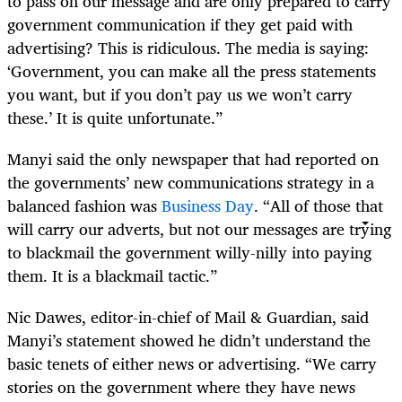
to pass on our message and are only prepared to carry
government communication if they get paid with
advertising? This is ridiculous. The media is saying:
‘Government, you can make all the press statements
you want, but if you don’t pay us we won’t carry
these.’ It is quite unfortunate.”
Manyi said the only newspaper that had reported on
the governments’ new communications strategy in a
balanced fashion was
Business Day
. “All of those that
will carry our adverts, but not our messages are trying
to blackmail the government willy-nilly into paying
them. It is a blackmail tactic.”
Nic Dawes, editor-in-chief of Mail & Guardian, said
Manyi’s statement showed he didn’t understand the
basic tenets of either news or advertising. “We carry
stories on the government where they have news