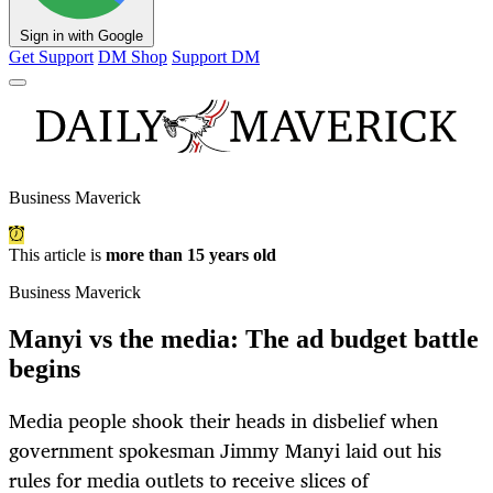
Sign in with Google
Get Support
DM Shop
Support DM
Business Maverick
This article is
more than 15 years old
Business Maverick
Manyi vs the media: The ad budget battle
begins
Media people shook their heads in disbelief when
government spokesman Jimmy Manyi laid out his
rules for media outlets to receive slices of