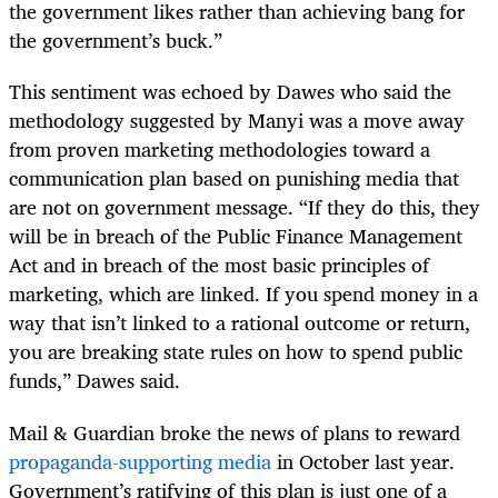
the government likes rather than achieving bang for
the government’s buck.”
This sentiment was echoed by Dawes who said the
methodology suggested by Manyi was a move away
from proven marketing methodologies toward a
communication plan based on punishing media that
are not on government message. “If they do this, they
will be in breach of the Public Finance Management
Act and in breach of the most basic principles of
marketing, which are linked. If you spend money in a
way that isn’t linked to a rational outcome or return,
you are breaking state rules on how to spend public
funds,” Dawes said.
Mail & Guardian broke the news of plans to reward
propaganda-supporting media
in October last year.
Government’s ratifying of this plan is just one of a