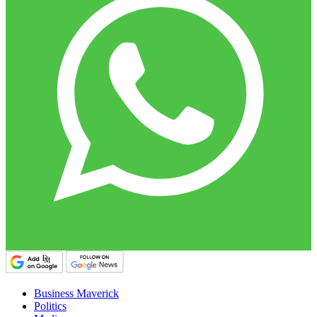
Business Maverick
Politics