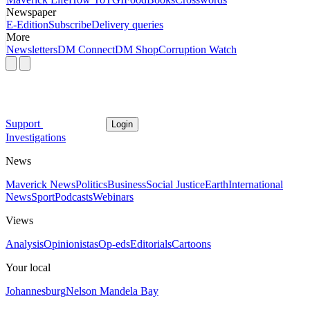
Newspaper
E-Edition
Subscribe
Delivery queries
More
Newsletters
DM Connect
DM Shop
Corruption Watch
Support
Login
Investigations
News
Maverick News
Politics
Business
Social Justice
Earth
International
News
Sport
Podcasts
Webinars
Views
Analysis
Opinionistas
Op-eds
Editorials
Cartoons
Your local
Johannesburg
Nelson Mandela Bay