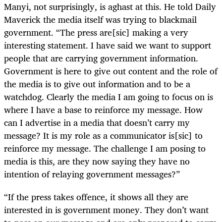
Manyi, not surprisingly, is aghast at this. He told Daily
Maverick the media itself was trying to blackmail
government. “The press are[sic] making a very
interesting statement. I have said we want to support
people that are carrying government information.
Government is here to give out content and the role of
the media is to give out information and to be a
watchdog. Clearly the media I am going to focus on is
where I have a base to reinforce my message. How
can I advertise in a media that doesn’t carry my
message? It is my role as a communicator is[sic] to
reinforce my message. The challenge I am posing to
media is this, are they now saying they have no
intention of relaying government messages?”
“If the press takes offence, it shows all they are
interested in is government money. They don’t want