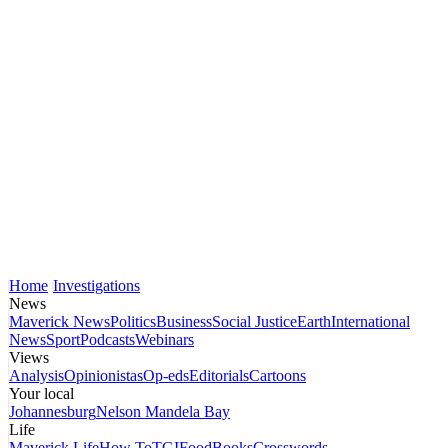
Home
Investigations
News
Maverick News
Politics
Business
Social Justice
Earth
International
News
Sport
Podcasts
Webinars
Views
Analysis
Opinionistas
Op-eds
Editorials
Cartoons
Your local
Johannesburg
Nelson Mandela Bay
Life
Maverick Life
How To
TGIFood
Books
Crosswords