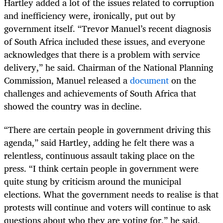
Hartley added a lot of the issues related to corruption
and inefficiency were, ironically, put out by
government itself. “Trevor Manuel’s recent diagnosis
of South Africa included these issues, and everyone
acknowledges that there is a problem with service
delivery,” he said. Chairman of the National Planning
Commission, Manuel released a
document
on the
challenges and achievements of South Africa that
showed the country was in decline.
“There are certain people in government driving this
agenda,” said Hartley, adding he felt there was a
relentless, continuous assault taking place on the
press. “I think certain people in government were
quite stung by criticism around the municipal
elections. What the government needs to realise is that
protests will continue and voters will continue to ask
questions about who they are voting for,” he said.