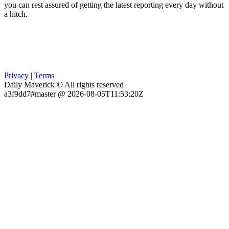
you can rest assured of getting the latest reporting every day without
a hitch.
Privacy
|
Terms
Daily Maverick © All rights reserved
a3f9dd7#master @ 2026-08-05T11:53:20Z