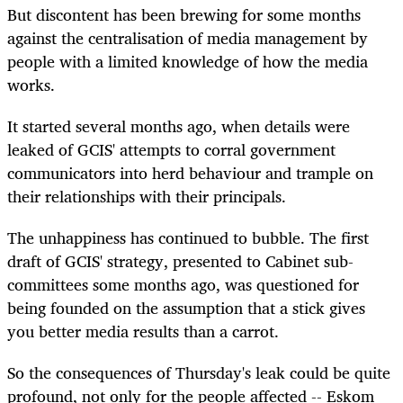
But discontent has been brewing for some months
against the centralisation of media management by
people with a limited knowledge of how the media
works.
It started several months ago, when details were
leaked of GCIS' attempts to corral government
communicators into herd behaviour and trample on
their relationships with their principals.
The unhappiness has continued to bubble. The first
draft of GCIS' strategy, presented to Cabinet sub-
committees some months ago, was questioned for
being founded on the assumption that a stick gives
you better media results than a carrot.
So the consequences of Thursday's leak could be quite
profound, not only for the people affected -- Eskom