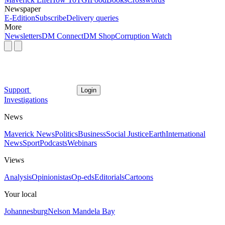
Newspaper
E-Edition
Subscribe
Delivery queries
More
Newsletters
DM Connect
DM Shop
Corruption Watch
Support
Login
Investigations
News
Maverick News
Politics
Business
Social Justice
Earth
International
News
Sport
Podcasts
Webinars
Views
Analysis
Opinionistas
Op-eds
Editorials
Cartoons
Your local
Johannesburg
Nelson Mandela Bay