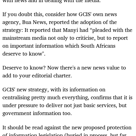
If you doubt this, consider how GCIS' own news
agency, Bua News, reported the adoption of the
strategy: It reported that Manyi had “pleaded with the
mainstream media not only to criticise, but to report
on important information which South Africans
deserve to know".
Deserve to know? Now there's a new news value to
add to your editorial charter.
GCIS' new strategy, with its information on
centralising pretty much everything, confirms that it is
under pressure to deliver not just basic services, but
government information too.
It should be read against the new proposed protection
of information legislation (buried in process, but far