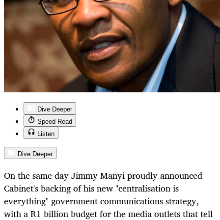
Dive Deeper
Speed Read
Listen
Dive Deeper
On the same day Jimmy Manyi proudly announced
Cabinet's backing of his new "centralisation is
everything" government communications strategy,
with a R1 billion budget for the media outlets that tell