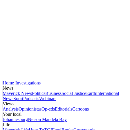
Home
Investigations
News
Maverick News
Politics
Business
Social Justice
Earth
International
News
Sport
Podcasts
Webinars
Views
Analysis
Opinionistas
Op-eds
Editorials
Cartoons
Your local
Johannesburg
Nelson Mandela Bay
Life
Maverick Life
How To
TGIFood
Books
Crosswords