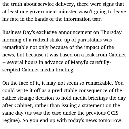
the truth about service delivery, there were signs that
at least one government minister wasn’t going to leave
his fate in the hands of the information tsar.
Business Day's exclusive announcement on Thursday
morning of a radical shake-up of parastatals was
remarkable not only because of the impact of the
news, but because it was based on a leak from Cabinet
-- several hours in advance of Manyi's carefully-
scripted Cabinet media briefing.
On the face of it, it may not seem so remarkable. You
could write it off as a predictable consequence of the
rather strange decision to hold media briefings the day
after Cabinet, rather than issuing a statement on the
same day (as was the case under the previous GCIS
regime). So you end up with today's news tomorrow.