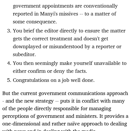
government appointments are conventionally
reported in Manyi's missives -- to a matter of
some consequence.
You brief the editor directly to ensure the matter
gets the correct treatment and doesn't get
downplayed or misunderstood by a reporter or
subeditor.
You then seemingly make yourself unavailable to
either confirm or deny the facts.
Congratulations on a job well done.
But the current government communications approach
- and the new strategy -- puts it in conflict with many
of the people directly responsible for managing
perceptions of government and ministers. It provides a
one-dimensional and rather naïve approach to dealing
with news and in dealing with the media.