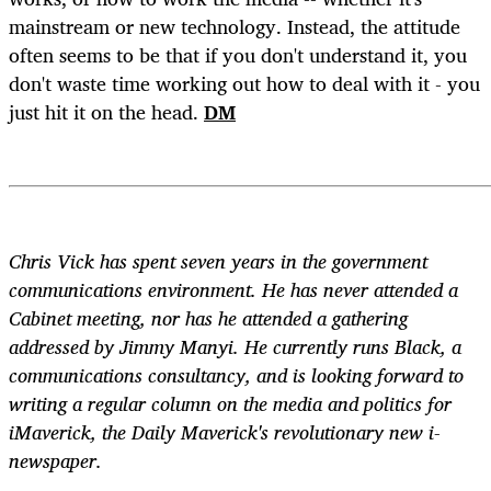
mainstream or new technology. Instead, the attitude
often seems to be that if you don't understand it, you
don't waste time working out how to deal with it - you
just hit it on the head.
DM
Chris Vick has spent seven years in the government
communications environment. He has never attended a
Cabinet meeting, nor has he attended a gathering
addressed by Jimmy Manyi. He currently runs Black, a
communications consultancy, and is looking forward to
writing a regular column on the media and politics for
iMaverick, the Daily Maverick's revolutionary new i-
newspaper.