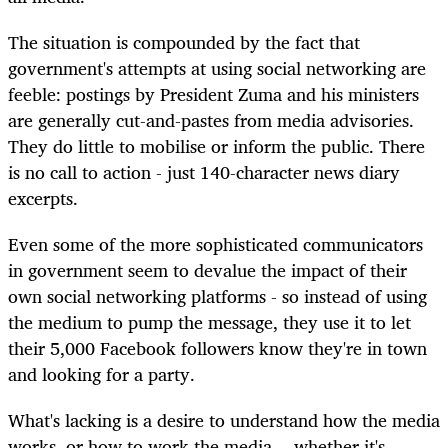
The situation is compounded by the fact that
government's attempts at using social networking are
feeble: postings by President Zuma and his ministers
are generally cut-and-pastes from media advisories.
They do little to mobilise or inform the public. There
is no call to action - just 140-character news diary
excerpts.
Even some of the more sophisticated communicators
in government seem to devalue the impact of their
own social networking platforms - so instead of using
the medium to pump the message, they use it to let
their 5,000 Facebook followers know they're in town
and looking for a party.
What's lacking is a desire to understand how the media
works, or how to work the media -- whether it's