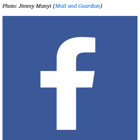
Photo: Jimmy Manyi (
Mail and Guardian
)