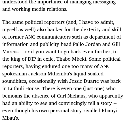
understood the importance of managing messaging
and working media relations.
The same political reporters (and, I have to admit,
myself as well) also hanker for the dexterity and skill
of former ANC communicators such as department of
information and publicity head Pallo Jordan and Gill
Marcus -- or if you want to go back even further, to
the king of DIP in exile, Thabo Mbeki. Some political
reporters, having endured one too many of ANC
spokesman Jackson Mthembu's liquid-soaked
soundbites, occasionally wish Jessie Duarte was back
in Luthuli House. There is even one (just one) who
bemoans the absence of Carl Niehaus, who apparently
had an ability to see and convincingly tell a story --
even though his own personal story rivalled Khanyi
Mbau's.