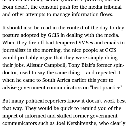
from dead), the constant push for the media tribunal
and other attempts to manage information flows.
It should also be read in the context of the day-to-day
posture adopted by GCIS in dealing with the media.
When they fire off bad-tempered SMSes and emails to
journalists in the morning, the nice people at GCIS
would probably argue that they were simply doing
their jobs. Alistair Campbell, Tony Blair's former spin-
doctor, used to say the same thing -- and repeated it
when he came to South Africa earlier this year to
advise government communicators on "best practice".
But many political reporters know it doesn't work best
that way. They would be quick to remind you of the
impact of informed and skilled former government
communicators such as Joel Netshitenzhe, who clearly