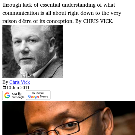
through lack of essential understanding of what
communication is all about right down to the very
raison d'être of its conception. By CHRIS VICK.
By
Chris Vick
10 Jun
2011