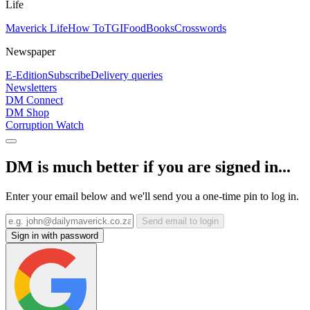
Life
Maverick Life
How To
TGIFood
Books
Crosswords
Newspaper
E-Edition
Subscribe
Delivery queries
Newsletters
DM Connect
DM Shop
Corruption Watch
DM is much better if you are signed in...
Enter your email below and we'll send you a one-time pin to log in.
Send email to login
Sign in with password