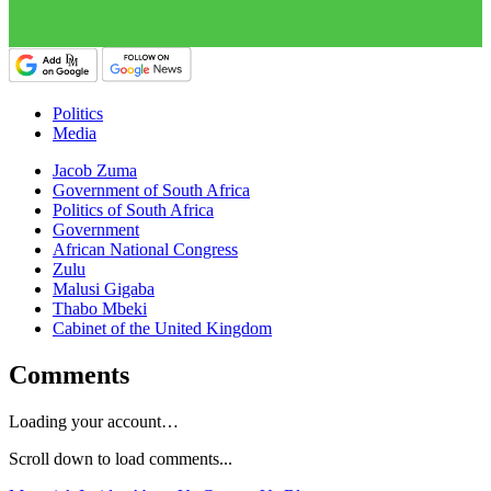
Politics
Media
Jacob Zuma
Government of South Africa
Politics of South Africa
Government
African National Congress
Zulu
Malusi Gigaba
Thabo Mbeki
Cabinet of the United Kingdom
Comments
Loading your account…
Scroll down to load comments...