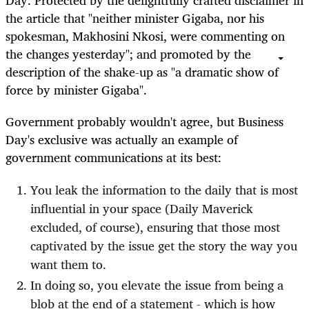
Day: Protected by the delightfully crafted disclaimer in
the article that "neither minister Gigaba, nor his
spokesman, Makhosini Nkosi, were commenting on
the changes yesterday"; and promoted by the
description of the shake-up as "a dramatic show of
force by minister Gigaba".
Government probably wouldn't agree, but Business
Day's exclusive was actually an example of
government communications at its best:
You leak the information to the daily that is most
influential in your space (Daily Maverick
excluded, of course), ensuring that those most
captivated by the issue get the story the way you
want them to.
In doing so, you elevate the issue from being a
blob at the end of a statement - which is how