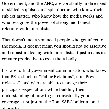
Government, and the ANC, are constantly in dire need
of skilled, sophisticated spin-doctors who know their
subject matter, who know how the media works and
who recognise the power of strong and honest
relations with journalists.
That doesn't mean you need people who genuflect to
the media. It doesn't mean you should not be assertive
and robust in dealing with journalists. It just means it's
counter-productive to treat them badly.
It's rare to find government communicators who know
that PR is short for “Public Relations”, not “Press
Releases”, and who are able to manage their
principals' expectations while building their
understanding of how to get consistently good
coverage - not just on the 7pm SABC bulletin, but in
all media.