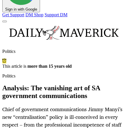
Sign in with Google
Get Support
DM Shop
Support DM
Politics
This article is
more than 15 years old
Politics
Analysis: The vanishing art of SA
government communications
Chief of government communications Jimmy Manyi’s
new “centralisation” policy is ill-conceived in every
respect – from the professional incompetence of staff