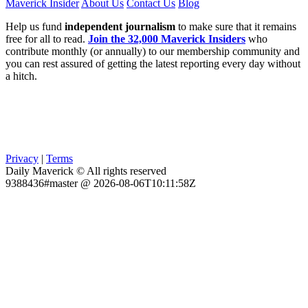
Maverick Insider
About Us
Contact Us
Blog
Help us fund
independent journalism
to make sure that it remains
free for all to read.
Join the 32,000 Maverick Insiders
who
contribute monthly (or annually) to our membership community and
you can rest assured of getting the latest reporting every day without
a hitch.
Privacy
|
Terms
Daily Maverick © All rights reserved
9388436#master @ 2026-08-06T10:11:58Z