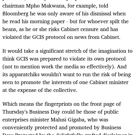
chairman Mpho Makwana, for example, told
Bloomberg he was only aware of his dismissal when
he read his morning paper - but for whoever spilt the
beans, as he or she risks Cabinet censure and has
violated the GCIS protocol on news from Cabinet.
It would take a significant stretch of the imagination to
think GCIS was prepared to violate its own protocol
(not to mention work the media so effectively). And
its apparatchiks wouldn't want to run the risk of being
seen to promote the interests of one Cabinet minister
at the expense of the collective.
Which means the fingerprints on the front page of
Thursday's Business Day could be those of public
enterprises minister Malusi Gigaba, who was
conveniently protected and promoted by Business