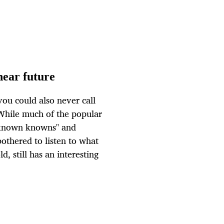
ear future
ou could also never call
While much of the popular
"known knowns" and
othered to listen to what
, still has an interesting