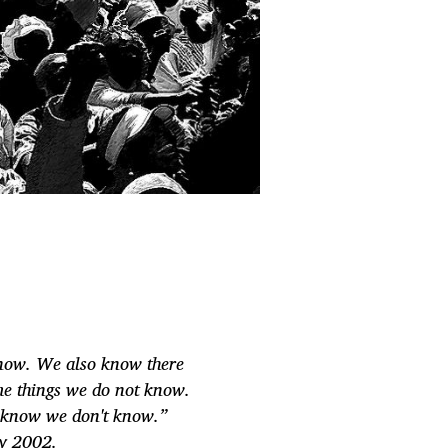
now. We also know there
me things we do not know.
 know we don't know.”
ry 2002.