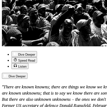
Dive Deeper
Speed Read
Listen
Dive Deeper
"There are known knowns; there are things we know we k
are known unknowns; that is to say we know there are so
But there are also unknown unknowns – the ones we don't
Former US secretary of defence Donald Rumsfeld, Februa