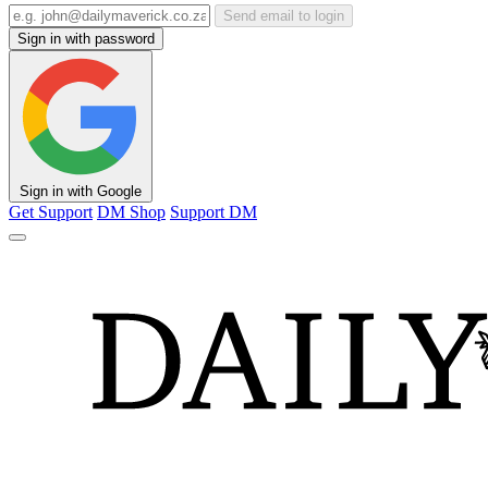
Send email to login
Sign in with password
Sign in with Google
Get Support
DM Shop
Support DM