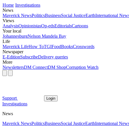
Home
Investigations
News
Maverick News
Politics
Business
Social Justice
Earth
International New
Views
Analysis
Opinionistas
Op-eds
Editorials
Cartoons
Your local
Johannesburg
Nelson Mandela Bay
Life
Maverick Life
How To
TGIFood
Books
Crosswords
Newspaper
E-Edition
Subscribe
Delivery queries
More
Newsletters
DM Connect
DM Shop
Corruption Watch
Support
Login
Investigations
News
Maverick News
Politics
Business
Social Justice
Earth
International New