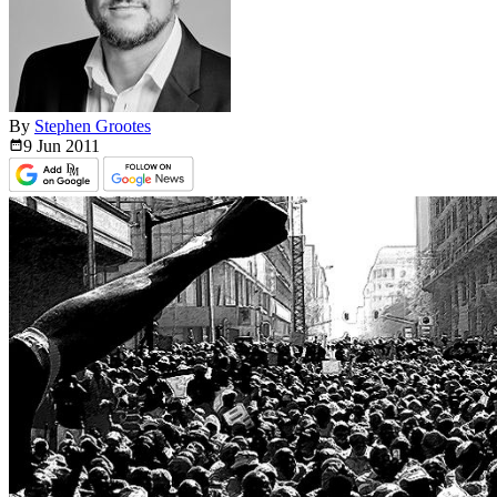
By
Stephen Grootes
9 Jun
2011