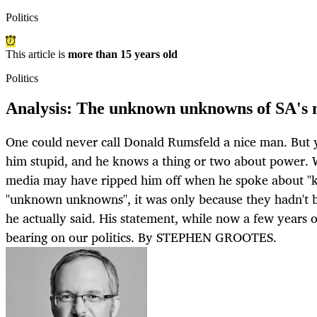
Politics
This article is
more than 15 years old
Politics
Analysis: The unknown unknowns of SA's n
One could never call Donald Rumsfeld a nice man. But y
him stupid, and he knows a thing or two about power. 
media may have ripped him off when he spoke about 
"unknown unknowns", it was only because they hadn't b
he actually said. His statement, while now a few years old
bearing on our politics. By STEPHEN GROOTES.