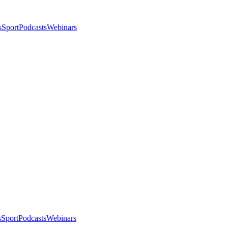
s
Sport
Podcasts
Webinars
s
Sport
Podcasts
Webinars