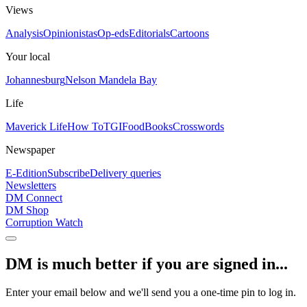
Views
Analysis
Opinionistas
Op-eds
Editorials
Cartoons
Your local
Johannesburg
Nelson Mandela Bay
Life
Maverick Life
How To
TGIFood
Books
Crosswords
Newspaper
E-Edition
Subscribe
Delivery queries
Newsletters
DM Connect
DM Shop
Corruption Watch
DM is much better if you are signed in...
Enter your email below and we'll send you a one-time pin to log in.