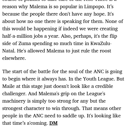
reason why Malema is so popular in Limpopo. It’s
because the people there don't have any hope. It's
about how no one there is speaking for them. None of
this would be happening if indeed we were creating
half-a-million jobs a year. Also, perhaps, it's the flip
side of Zuma spending so much time in KwaZulu-
Natal. He's allowed Malema to just rule the roost
elsewhere.
The start of the battle for the soul of the ANC is going
to begin where it always has. In the Youth League. But
Maile at this stage just doesn't look like a credible
challenger. And Malema's grip on the League's
machinery is simply too strong for any but the
strongest character to win through. That means other
people in the ANC need to saddle up. It's looking like
that time’s a'coming.
DM