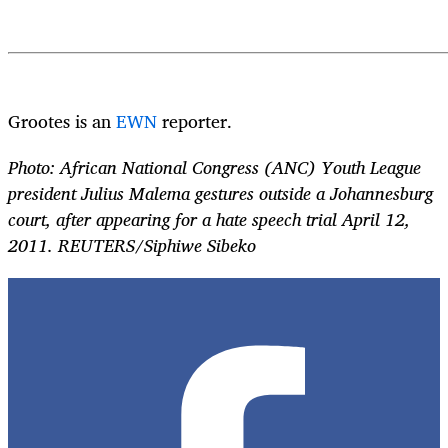
Grootes is an
EWN
reporter.
Photo: African National Congress (ANC) Youth League
president Julius Malema gestures outside a Johannesburg
court, after appearing for a hate speech trial April 12,
2011. REUTERS/Siphiwe Sibeko