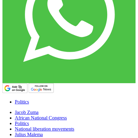
Politics
Jacob Zuma
African National Congress
Politics
National liberation movements
Julius Malema