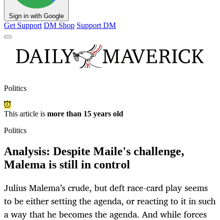
Sign in with Google
Get Support
DM Shop
Support DM
Politics
This article is
more than 15 years old
Politics
Analysis: Despite Maile's challenge,
Malema is still in control
Julius Malema’s crude, but deft race-card play seems
to be either setting the agenda, or reacting to it in such
a way that he becomes the agenda. And while forces