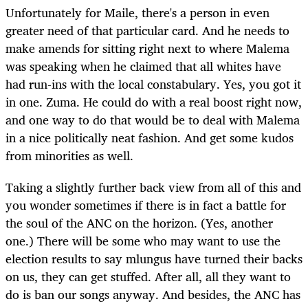
Unfortunately for Maile, there's a person in even
greater need of that particular card. And he needs to
make amends for sitting right next to where Malema
was speaking when he claimed that all whites have
had run-ins with the local constabulary. Yes, you got it
in one. Zuma. He could do with a real boost right now,
and one way to do that would be to deal with Malema
in a nice politically neat fashion. And get some kudos
from minorities as well.
Taking a slightly further back view from all of this and
you wonder sometimes if there is in fact a battle for
the soul of the ANC on the horizon. (Yes, another
one.) There will be some who may want to use the
election results to say mlungus have turned their backs
on us, they can get stuffed. After all, all they want to
do is ban our songs anyway. And besides, the ANC has