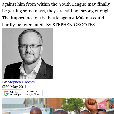
against him from within the Youth League may finally
be getting some mass, they are still not strong enough.
The importance of the battle against Malema could
hardly be overstated. By STEPHEN GROOTES.
By
Stephen Grootes
30 May
2011