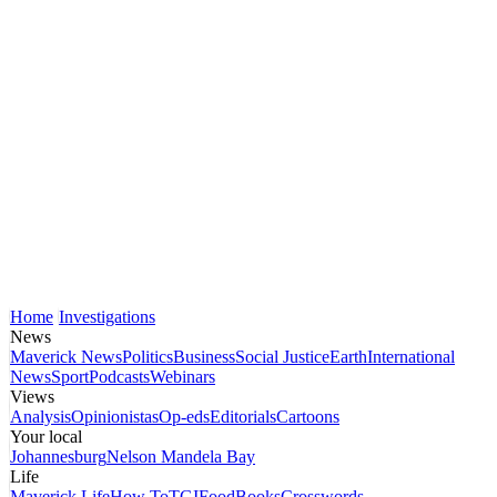
Home
Investigations
News
Maverick News
Politics
Business
Social Justice
Earth
International
News
Sport
Podcasts
Webinars
Views
Analysis
Opinionistas
Op-eds
Editorials
Cartoons
Your local
Johannesburg
Nelson Mandela Bay
Life
Maverick Life
How To
TGIFood
Books
Crosswords