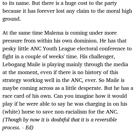
to its name. But there is a huge cost to the party
because it has forever lost any claim to the moral high
ground.
At the same time Malema is coming under more
pressure from within his own dominion. He has that
pesky little ANC Youth League electoral conference to
fight in a couple of weeks' time. His challenger,
Lebogang Maile is playing mainly through the media
at the moment, even if there is no history of this
strategy working well in the ANC, ever. So Maile is
maybe coming across as a little desperate. But he has a
race card of his own. Can you imagine how it would
play if he were able to say he was charging in on his
(white) horse to save non-racialism for the ANC.
(Though by now it is doubtful that it is a reversible
process. - Ed)