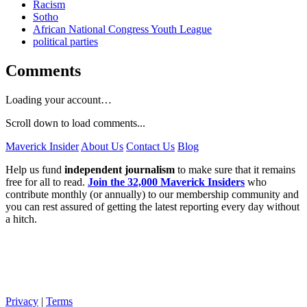
Racism
Sotho
African National Congress Youth League
political parties
Comments
Loading your account…
Scroll down to load comments...
Maverick Insider
About Us
Contact Us
Blog
Help us fund
independent journalism
to make sure that it remains
free for all to read.
Join the 32,000 Maverick Insiders
who
contribute monthly (or annually) to our membership community and
you can rest assured of getting the latest reporting every day without
a hitch.
Privacy
|
Terms