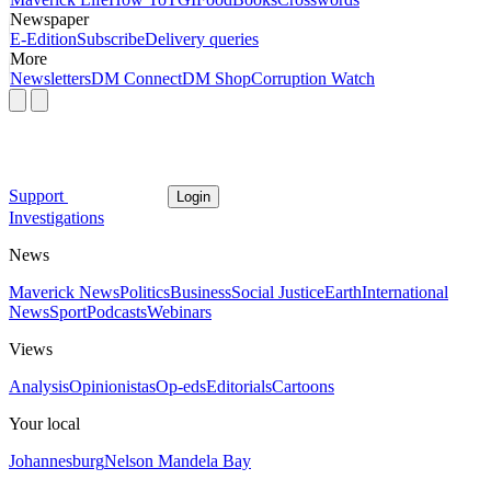
Newspaper
E-Edition
Subscribe
Delivery queries
More
Newsletters
DM Connect
DM Shop
Corruption Watch
Support
Login
Investigations
News
Maverick News
Politics
Business
Social Justice
Earth
International
News
Sport
Podcasts
Webinars
Views
Analysis
Opinionistas
Op-eds
Editorials
Cartoons
Your local
Johannesburg
Nelson Mandela Bay