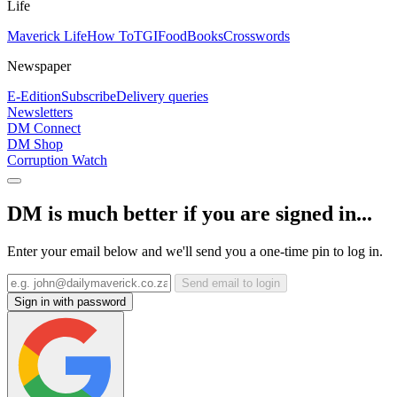
Life
Maverick Life
How To
TGIFood
Books
Crosswords
Newspaper
E-Edition
Subscribe
Delivery queries
Newsletters
DM Connect
DM Shop
Corruption Watch
DM is much better if you are signed in...
Enter your email below and we'll send you a one-time pin to log in.
Send email to login
Sign in with password