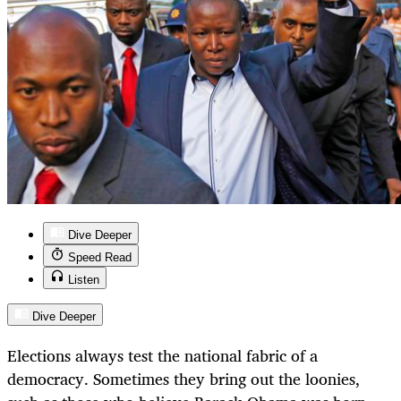
Dive Deeper
Speed Read
Listen
Dive Deeper
Elections always test the national fabric of a
democracy. Sometimes they bring out the loonies,