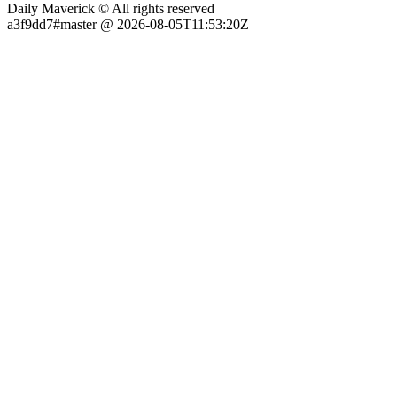
Daily Maverick © All rights reserved
a3f9dd7#master @ 2026-08-05T11:53:20Z