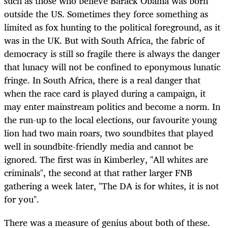
such as those who believe Barack Obama was born
outside the US. Sometimes they force something as
limited as fox hunting to the political foreground, as it
was in the UK. But with South Africa, the fabric of
democracy is still so fragile there is always the danger
that lunacy will not be confined to eponymous lunatic
fringe. In South Africa, there is a real danger that
when the race card is played during a campaign, it
may enter mainstream politics and become a norm. In
the run-up to the local elections, our favourite young
lion had two main roars, two soundbites that played
well in soundbite-friendly media and cannot be
ignored. The first was in Kimberley, "All whites are
criminals", the second at that rather larger FNB
gathering a week later, "The DA is for whites, it is not
for you".
There was a measure of genius about both of these.