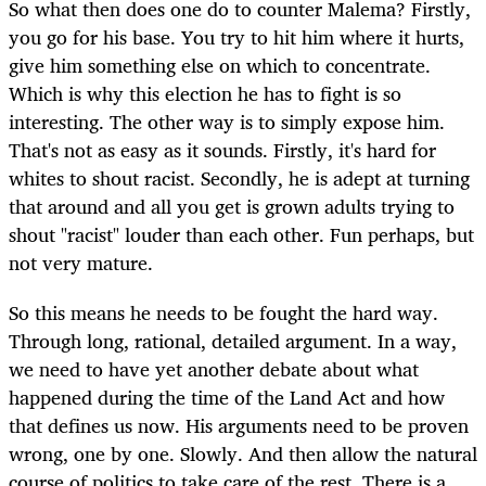
So what then does one do to counter Malema? Firstly,
you go for his base. You try to hit him where it hurts,
give him something else on which to concentrate.
Which is why this election he has to fight is so
interesting. The other way is to simply expose him.
That's not as easy as it sounds. Firstly, it's hard for
whites to shout racist. Secondly, he is adept at turning
that around and all you get is grown adults trying to
shout "racist" louder than each other. Fun perhaps, but
not very mature.
So this means he needs to be fought the hard way.
Through long, rational, detailed argument. In a way,
we need to have yet another debate about what
happened during the time of the Land Act and how
that defines us now. His arguments need to be proven
wrong, one by one. Slowly. And then allow the natural
course of politics to take care of the rest. There is a