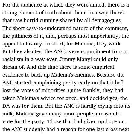
For the audience at which they were aimed, there is a
strong element of truth about them. In a way there's
that raw horrid cunning shared by all demagogues.
The short easy-to-understand nature of the comment,
the pithiness of it, and, perhaps most importantly, the
appeal to history. In short, for Malema, they work.
But they also test the ANC's very commitment to non-
racialism in a way even Jimmy Manyi could only
dream of. And this time there is some empirical
evidence to back up Malema's enemies. Because the
ANC started complaining pretty early on that it had
lost the votes of minorities. Quite frankly, they had
taken Malema's advice for once, and decided yes, the
DA was for them. But the ANC is hardly crying into its
milk; Malema gave many more people a reason to
vote for the party. Those that had given up hope on
the ANC suddenly had a reason for one last cross next