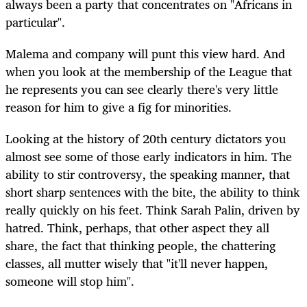
always been a party that concentrates on "Africans in
particular".
Malema and company will punt this view hard. And
when you look at the membership of the League that
he represents you can see clearly there's very little
reason for him to give a fig for minorities.
Looking at the history of 20th century dictators you
almost see some of those early indicators in him. The
ability to stir controversy, the speaking manner, that
short sharp sentences with the bite, the ability to think
really quickly on his feet. Think Sarah Palin, driven by
hatred. Think, perhaps, that other aspect they all
share, the fact that thinking people, the chattering
classes, all mutter wisely that "it'll never happen,
someone will stop him".