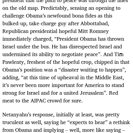
president that the path to peace was through the lines
on the old map. Predictably, sensing an opening to
challenge Obama’s newfound bona fides as this
bulked-up, take-charge guy after Abbottabad,
Republican presidential hopeful Mitt Romney
immediately charged, “President Obama has thrown
Israel under the bus. He has disrespected Israel and
undermined its ability to negotiate peace”. And Tim
Pawlenty, freshest of the hopeful crop, chipped in that
Obama’s position was a “disaster waiting to happen”,
adding, “at this time of upheaval in the Middle East,
it’s never been more important for America to stand
strong for Israel and for a united Jerusalem”. Red
meat to the AIPAC crowd for sure.
Netanyahu’s response, initially at least, was pretty
truculent as well, saying he “expects to hear” a rethink
from Obama and implying – well, more like saying –