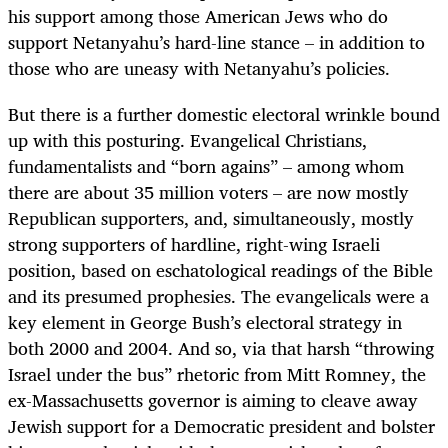
his support among those American Jews who do
support Netanyahu’s hard-line stance – in addition to
those who are uneasy with Netanyahu’s policies.
But there is a further domestic electoral wrinkle bound
up with this posturing. Evangelical Christians,
fundamentalists and “born agains” – among whom
there are about 35 million voters – are now mostly
Republican supporters, and, simultaneously, mostly
strong supporters of hardline, right-wing Israeli
position, based on eschatological readings of the Bible
and its presumed prophesies. The evangelicals were a
key element in George Bush’s electoral strategy in
both 2000 and 2004. And so, via that harsh “throwing
Israel under the bus” rhetoric from Mitt Romney, the
ex-Massachusetts governor is aiming to cleave away
Jewish support for a Democratic president and bolster