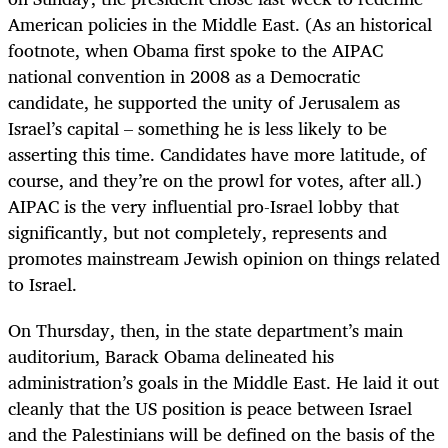
American policies in the Middle East. (As an historical
footnote, when Obama first spoke to the AIPAC
national convention in 2008 as a Democratic
candidate, he supported the unity of Jerusalem as
Israel’s capital – something he is less likely to be
asserting this time. Candidates have more latitude, of
course, and they’re on the prowl for votes, after all.)
AIPAC is the very influential pro-Israel lobby that
significantly, but not completely, represents and
promotes mainstream Jewish opinion on things related
to Israel.
On Thursday, then, in the state department’s main
auditorium, Barack Obama delineated his
administration’s goals in the Middle East. He laid it out
cleanly that the US position is peace between Israel
and the Palestinians will be defined on the basis of the