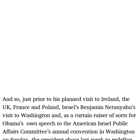
And so, just prior to his planned visit to Ireland, the
UK, France and Poland, Israel’s Benjamin Netanyahu’s
visit to Washington and, as a curtain-raiser of sorts for
Obama’s own speech to the American Israel Public
Affairs Committee’s annual convention in Washington
on Sunday, the president chose last week to redefine