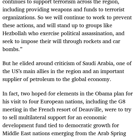
continues to support terrorism across the region,
including providing weapons and funds to terrorist
organizations. So we will continue to work to prevent
these actions, and will stand up to groups like
Hezbollah who exercise political assassination, and
seek to impose their will through rockets and car
bombs.”
But he elided around criticism of Saudi Arabia, one of
the US’s main allies in the region and an important
supplier of petroleum to the global economy.
In fact, two hoped-for elements in the Obama plan for
his visit to four European nations, including the G8
meeting in the French resort of Deauville, were to try
to sell multilateral support for an economic
development fund tied to democratic growth for
Middle East nations emerging from the Arab Spring