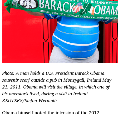
Photo: A man holds a U.S. President Barack Obama
souvenir scarf outside a pub in Moneygall, Ireland May
21, 2011. Obama will visit the village, in which one of
his ancestor's lived, during a visit to Ireland.
REUTERS/Stefan Wermuth
Obama himself noted the intrusion of the 2012