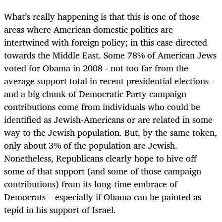
What’s really happening is that this is one of those
areas where American domestic politics are
intertwined with foreign policy; in this case directed
towards the Middle East. Some 78% of American Jews
voted for Obama in 2008 - not too far from the
average support total in recent presidential elections -
and a big chunk of Democratic Party campaign
contributions come from individuals who could be
identified as Jewish-Americans or are related in some
way to the Jewish population. But, by the same token,
only about 3% of the population are Jewish.
Nonetheless, Republicans clearly hope to hive off
some of that support (and some of those campaign
contributions) from its long-time embrace of
Democrats – especially if Obama can be painted as
tepid in his support of Israel.