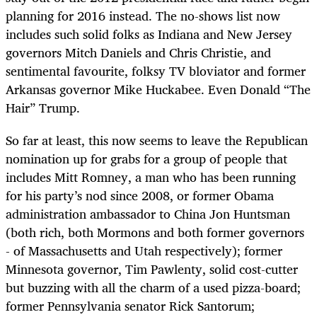
planning for 2016 instead. The no-shows list now
includes such solid folks as Indiana and New Jersey
governors Mitch Daniels and Chris Christie, and
sentimental favourite, folksy TV bloviator and former
Arkansas governor Mike Huckabee. Even Donald “The
Hair” Trump.
So far at least, this now seems to leave the Republican
nomination up for grabs for a group of people that
includes Mitt Romney, a man who has been running
for his party’s nod since 2008, or former Obama
administration ambassador to China Jon Huntsman
(both rich, both Mormons and both former governors
- of Massachusetts and Utah respectively); former
Minnesota governor, Tim Pawlenty, solid cost-cutter
but buzzing with all the charm of a used pizza-board;
former Pennsylvania senator Rick Santorum;