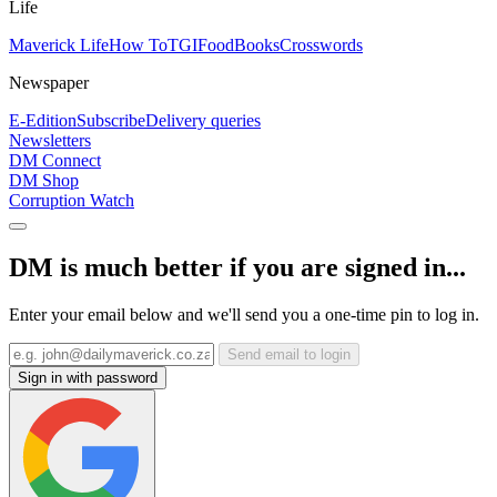
Life
Maverick Life
How To
TGIFood
Books
Crosswords
Newspaper
E-Edition
Subscribe
Delivery queries
Newsletters
DM Connect
DM Shop
Corruption Watch
DM is much better if you are signed in...
Enter your email below and we'll send you a one-time pin to log in.
Send email to login
Sign in with password