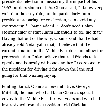
presidential election in measuring the impact of his
1967 borders statement. As Obama said, “I know very
well that the easy thing to do, particularly for a
president preparing for re-election, is to avoid any
controversy.” Obama added, “I don’t need Rahm
[former chief of staff Rahm Emanuel] to tell me that.”
Having that out of the way, Obama said that he had
already told Netanyahu that, “I believe that the
current situation in the Middle East does not allow for
procrastination. I also believe that real friends talk
openly and honestly with one another.” Score one to
the president for driving right down the lane and
going for that winning lay-up.
Punting Barack Obama’s new initiative, George
Mitchell, the man who had been Obama’s special
envoy to the Middle East for two years and who had
just resigned from that position, told Christiane