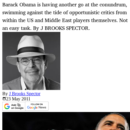
Barack Obama is having another go at the conundrum,
swimming against the tide of opportunistic critics from
within the US and Middle East players themselves. Not
an easy task. By J BROOKS SPECTOR.
By
J Brooks Spector
23 May
2011