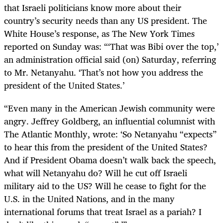
that Israeli politicians know more about their
country’s security needs than any US president. The
White House’s response, as The New York Times
reported on Sunday was: “‘That was Bibi over the top,’
an administration official said (on) Saturday, referring
to Mr. Netanyahu. ‘That’s not how you address the
president of the United States.’
“Even many in the American Jewish community were
angry. Jeffrey Goldberg, an influential columnist with
The Atlantic Monthly, wrote: ‘So Netanyahu “expects”
to hear this from the president of the United States?
And if President Obama doesn’t walk back the speech,
what will Netanyahu do? Will he cut off Israeli
military aid to the US? Will he cease to fight for the
U.S. in the United Nations, and in the many
international forums that treat Israel as a pariah? I