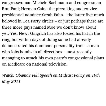
congresswoman Michele Bachmann and congressman
Ron Paul; Herman Caine the pizza king and ex-vice
presidential nominee Sarah Palin – the latter five much
beloved in Tea Party circles – or just perhaps there are
three more guys named Moe we don’t know about
yet. Yes, Newt Gingrich has also tossed his hat in the
ring, but within days of doing so he had already
demonstrated his dominant personality trait - a man
who lobs bombs in all directions – most recently
managing to attack his own party’s congressional plans
on Medicare on national television.
Watch: Obama's Full Speech on Mideast Policy on 19th
May 2011