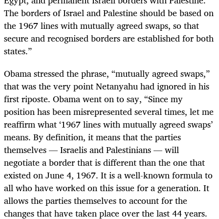
The borders of Israel and Palestine should be based on
the 1967 lines with mutually agreed swaps, so that
secure and recognised borders are established for both
states.”
Obama stressed the phrase, “mutually agreed swaps,”
that was the very point Netanyahu had ignored in his
first riposte. Obama went on to say, “Since my
position has been misrepresented several times, let me
reaffirm what ‘1967 lines with mutually agreed swaps’
means. By definition, it means that the parties
themselves — Israelis and Palestinians — will
negotiate a border that is different than the one that
existed on June 4, 1967. It is a well-known formula to
all who have worked on this issue for a generation. It
allows the parties themselves to account for the
changes that have taken place over the last 44 years.