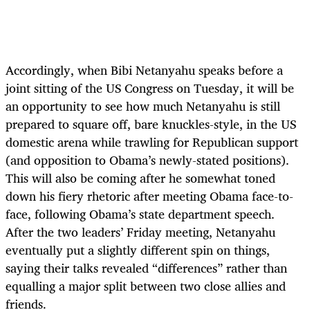
Accordingly, when Bibi Netanyahu speaks before a
joint sitting of the US Congress on Tuesday, it will be
an opportunity to see how much Netanyahu is still
prepared to square off, bare knuckles-style, in the US
domestic arena while trawling for Republican support
(and opposition to Obama’s newly-stated positions).
This will also be coming after he somewhat toned
down his fiery rhetoric after meeting Obama face-to-
face, following Obama’s state department speech.
After the two leaders’ Friday meeting, Netanyahu
eventually put a slightly different spin on things,
saying their talks revealed “differences” rather than
equalling a major split between two close allies and
friends.