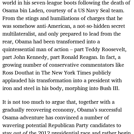
world in his seven-league boots following the death of
Osama bin Laden, courtesy of a US Navy Seal team.
From the stings and humiliations of charges that he
was somehow anti-American, a not-so-hidden secret
multilateralist, and only prepared to lead from the
rear, Obama had been transformed into a
quintessential man of action – part Teddy Roosevelt,
part John Kennedy, part Ronald Reagan. In fact, a
growing number of conservative commentators like
Ross Douthat in The New York Times publicly
applauded his transformation into a president with
iron and steel in his body, morphing into Bush III.
It is not too much to argue that, together with a
gradually recovering economy, Obama’s successful
Osama-adventure has convinced a number of
wavering potential Republican Party candidates to
stay out of the 2012 presidential race and rather begin