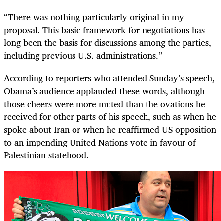
“There was nothing particularly original in my
proposal. This basic framework for negotiations has
long been the basis for discussions among the parties,
including previous U.S. administrations.”
According to reporters who attended Sunday’s speech,
Obama’s audience applauded these words, although
those cheers were more muted than the ovations he
received for other parts of his speech, such as when he
spoke about Iran or when he reaffirmed US opposition
to an impending United Nations vote in favour of
Palestinian statehood.