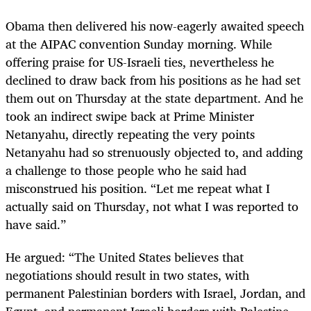
Obama then delivered his now-eagerly awaited speech
at the AIPAC convention Sunday morning. While
offering praise for US-Israeli ties, nevertheless he
declined to draw back from his positions as he had set
them out on Thursday at the state department. And he
took an indirect swipe back at Prime Minister
Netanyahu, directly repeating the very points
Netanyahu had so strenuously objected to, and adding
a challenge to those people who he said had
misconstrued his position. “Let me repeat what I
actually said on Thursday, not what I was reported to
have said.”
He argued: “The United States believes that
negotiations should result in two states, with
permanent Palestinian borders with Israel, Jordan, and
Egypt, and permanent Israeli borders with Palestine.