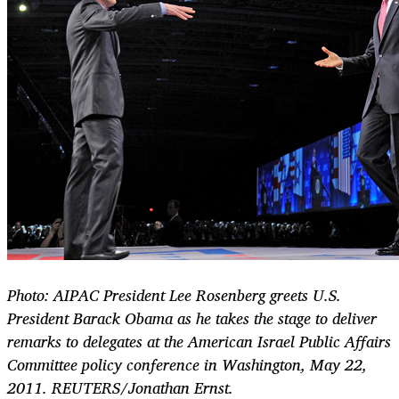
Photo: AIPAC President Lee Rosenberg greets U.S.
President Barack Obama as he takes the stage to deliver
remarks to delegates at the American Israel Public Affairs
Committee policy conference in Washington, May 22,
2011. REUTERS/Jonathan Ernst.