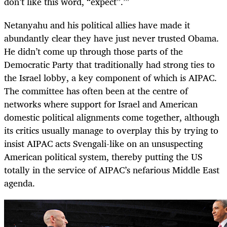
don’t like this word, “expect”.’”
Netanyahu and his political allies have made it
abundantly clear they have just never trusted Obama.
He didn’t come up through those parts of the
Democratic Party that traditionally had strong ties to
the Israel lobby, a key component of which is AIPAC.
The committee has often been at the centre of
networks where support for Israel and American
domestic political alignments come together, although
its critics usually manage to overplay this by trying to
insist AIPAC acts Svengali-like on an unsuspecting
American political system, thereby putting the US
totally in the service of AIPAC’s nefarious Middle East
agenda.