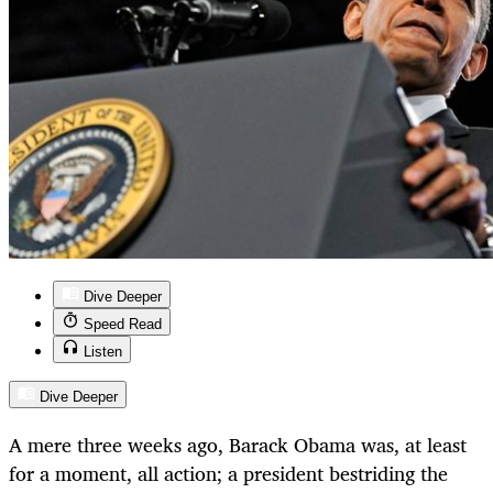
Dive Deeper
Speed Read
Listen
Dive Deeper
A mere three weeks ago, Barack Obama was, at least
for a moment, all action; a president bestriding the