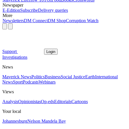
Newspaper
E-Edition
Subscribe
Delivery queries
More
Newsletters
DM Connect
DM Shop
Corruption Watch
Support
Login
Investigations
News
Maverick News
Politics
Business
Social Justice
Earth
International
News
Sport
Podcasts
Webinars
Views
Analysis
Opinionistas
Op-eds
Editorials
Cartoons
Your local
Johannesburg
Nelson Mandela Bay