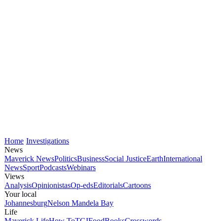
Home
Investigations
News
Maverick News
Politics
Business
Social Justice
Earth
International
News
Sport
Podcasts
Webinars
Views
Analysis
Opinionistas
Op-eds
Editorials
Cartoons
Your local
Johannesburg
Nelson Mandela Bay
Life
Maverick Life
How To
TGIFood
Books
Crosswords