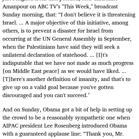
Amanpour on ABC TV’s "This Week," broadcast
Sunday morning, that: “I don't believe it is threatening
Israel. ... A major objective of this initiative, among
others, is to prevent a disaster for Israel from
occurring at the UN General Assembly in September,
when the Palestinians have said they will seek a
unilateral declaration of statehood. ... [I]t's
indisputable that we have not made as much progress
[on Middle East peace] as we would have liked. ...
[T]here's another definition of insanity, and that's to
give up on a valid goal because you've gotten
discouraged and you can't succeed."
And on Sunday, Obama got a bit of help in setting up
the crowd to be a reasonably sympathetic one when
AIPAC president Lee Rosenberg introduced Obama
with a guaranteed applause line: “Thank you, Mr.