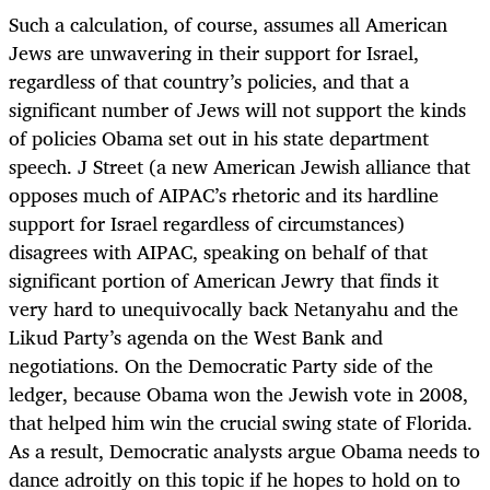
Such a calculation, of course, assumes all American
Jews are unwavering in their support for Israel,
regardless of that country’s policies, and that a
significant number of Jews will not support the kinds
of policies Obama set out in his state department
speech. J Street (a new American Jewish alliance that
opposes much of AIPAC’s rhetoric and its hardline
support for Israel regardless of circumstances)
disagrees with AIPAC, speaking on behalf of that
significant portion of American Jewry that finds it
very hard to unequivocally back Netanyahu and the
Likud Party’s agenda on the West Bank and
negotiations. On the Democratic Party side of the
ledger, because Obama won the Jewish vote in 2008,
that helped him win the crucial swing state of Florida.
As a result, Democratic analysts argue Obama needs to
dance adroitly on this topic if he hopes to hold on to