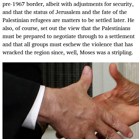
pre-1967 border, albeit with adjustments for security,
and that the status of Jerusalem and the fate of the
Palestinian refugees are matters to be settled later. He
also, of course, set out the view that the Palestinians
must be prepared to negotiate through to a settlement
and that all groups must eschew the violence that has
wracked the region since, well, Moses was a stripling.