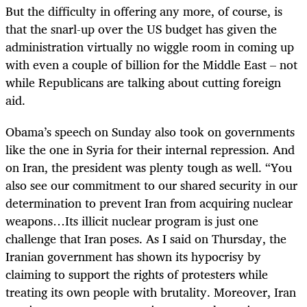
But the difficulty in offering any more, of course, is
that the snarl-up over the US budget has given the
administration virtually no wiggle room in coming up
with even a couple of billion for the Middle East – not
while Republicans are talking about cutting foreign
aid.
Obama’s speech on Sunday also took on governments
like the one in Syria for their internal repression. And
on Iran, the president was plenty tough as well. “You
also see our commitment to our shared security in our
determination to prevent Iran from acquiring nuclear
weapons…Its illicit nuclear program is just one
challenge that Iran poses. As I said on Thursday, the
Iranian government has shown its hypocrisy by
claiming to support the rights of protesters while
treating its own people with brutality. Moreover, Iran