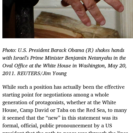
Photo: U.S. President Barack Obama (R) shakes hands
with Israel's Prime Minister Benjamin Netanyahu in the
Oval Office at the White House in Washington, May 20,
2011. REUTERS/Jim Young
While such a position has actually been the effective
starting point for negotiations among a whole
generation of protagonists, whether at the White
House, Camp David or Taba on the Red Sea, to many
it seemed that the “new” in this statement was its
formal, official, public pronouncement by a US