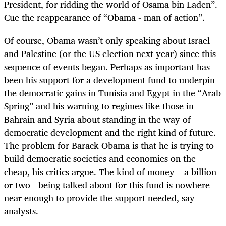
President, for ridding the world of Osama bin Laden”.
Cue the reappearance of “Obama - man of action”.
Of course, Obama wasn’t only speaking about Israel
and Palestine (or the US election next year) since this
sequence of events began. Perhaps as important has
been his support for a development fund to underpin
the democratic gains in Tunisia and Egypt in the “Arab
Spring” and his warning to regimes like those in
Bahrain and Syria about standing in the way of
democratic development and the right kind of future.
The problem for Barack Obama is that he is trying to
build democratic societies and economies on the
cheap, his critics argue. The kind of money – a billion
or two - being talked about for this fund is nowhere
near enough to provide the support needed, say
analysts.