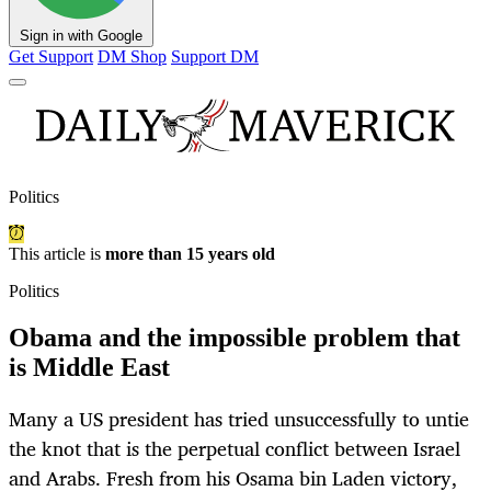
Sign in with Google
Get Support
DM Shop
Support DM
Politics
This article is
more than 15 years old
Politics
Obama and the impossible problem that
is Middle East
Many a US president has tried unsuccessfully to untie
the knot that is the perpetual conflict between Israel
and Arabs. Fresh from his Osama bin Laden victory,