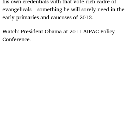
his own credentials with that vote-rich cadre of
evangelicals – something he will sorely need in the
early primaries and caucuses of 2012.
Watch: President Obama at 2011 AIPAC Policy
Conference.