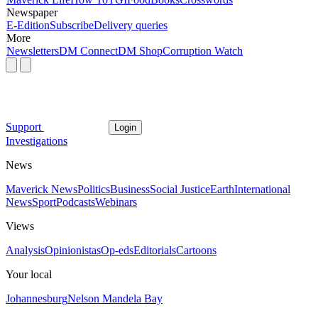
Newspaper
E-Edition
Subscribe
Delivery queries
More
Newsletters
DM Connect
DM Shop
Corruption Watch
Support
Login
Investigations
News
Maverick News
Politics
Business
Social Justice
Earth
International
News
Sport
Podcasts
Webinars
Views
Analysis
Opinionistas
Op-eds
Editorials
Cartoons
Your local
Johannesburg
Nelson Mandela Bay