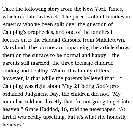
Take the following story from the New York Times,
which ran late last week. The piece is about families in
America who’ve been split over the question of
Camping’s prophecies, and one of the families it
focuses on is the Haddad Carsons, from Middletown,
Maryland. The picture accompanying the article shows
them on the surface to be normal and happy – the
parents still married, the three teenage children
smiling and healthy. Where this family differs,
however, is that while the parents believed that
Camping was right about May 21 being God’s pre-
ordained Judgment Day, the children did not. “My
mom has told me directly that I’m not going to get into
heaven,” Grace Haddad, 16, told the newspaper. “At
first it was really upsetting, but it’s what she honestly
believes.”