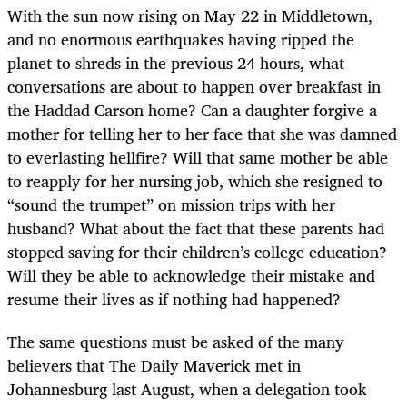
With the sun now rising on May 22 in Middletown,
and no enormous earthquakes having ripped the
planet to shreds in the previous 24 hours, what
conversations are about to happen over breakfast in
the Haddad Carson home? Can a daughter forgive a
mother for telling her to her face that she was damned
to everlasting hellfire? Will that same mother be able
to reapply for her nursing job, which she resigned to
“sound the trumpet” on mission trips with her
husband? What about the fact that these parents had
stopped saving for their children’s college education?
Will they be able to acknowledge their mistake and
resume their lives as if nothing had happened?
The same questions must be asked of the many
believers that The Daily Maverick met in
Johannesburg last August, when a delegation took