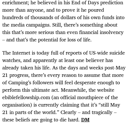
enrichment; he believed in his End of Days prediction
more than anyone, and to prove it he poured
hundreds of thousands of dollars of his own funds into
the media campaigns. Still, there’s something about
this that’s more serious than even financial insolvency
– and that’s the potential for loss of life.
The Internet is today full of reports of US-wide suicide
watches, and apparently at least one believer has
already taken his life. As the days and weeks post-May
21 progress, there’s every reason to assume that more
of Camping’s followers will feel desperate enough to
perform this ultimate act. Meanwhile, the website
ebiblefellowship.com (an official mouthpiece of the
organisation) is currently claiming that it’s “still May
21 in parts of the world.” Clearly – and tragically –
these beliefs are going to die hard.
DM