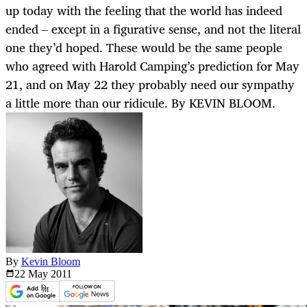
up today with the feeling that the world has indeed
ended – except in a figurative sense, and not the literal
one they’d hoped. These would be the same people
who agreed with Harold Camping’s prediction for May
21, and on May 22 they probably need our sympathy
a little more than our ridicule. By KEVIN BLOOM.
By
Kevin Bloom
22 May
2011