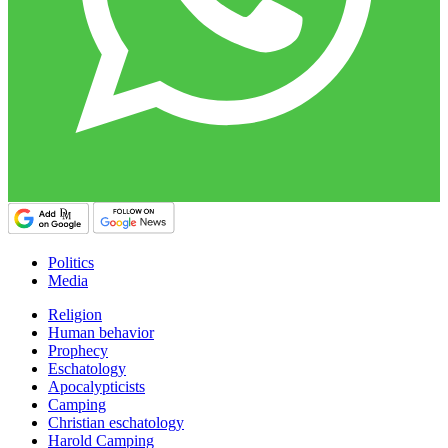
Politics
Media
Religion
Human behavior
Prophecy
Eschatology
Apocalypticists
Camping
Christian eschatology
Harold Camping