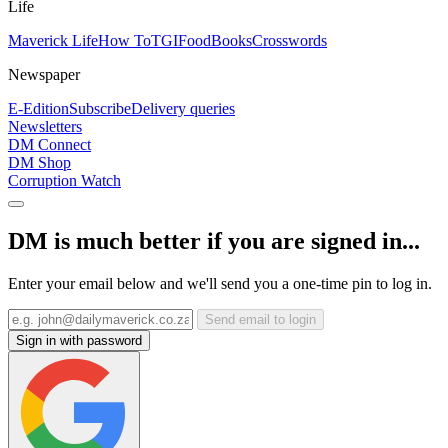
Life
Maverick Life
How To
TGIFood
Books
Crosswords
Newspaper
E-Edition
Subscribe
Delivery queries
Newsletters
DM Connect
DM Shop
Corruption Watch
DM is much better if you are signed in...
Enter your email below and we'll send you a one-time pin to log in.
Send email to login
Sign in with password