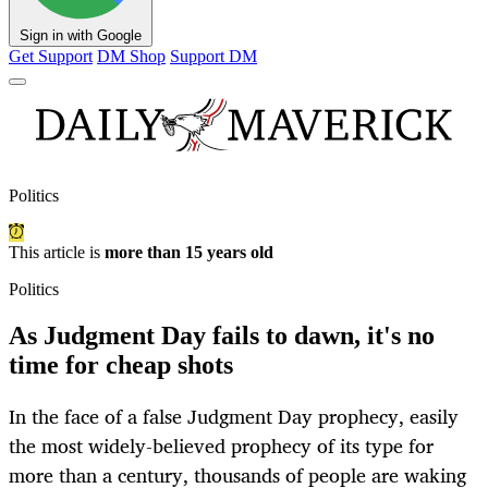
Sign in with Google
Get Support
DM Shop
Support DM
Politics
This article is
more than 15 years old
Politics
As Judgment Day fails to dawn, it's no
time for cheap shots
In the face of a false Judgment Day prophecy, easily
the most widely-believed prophecy of its type for
more than a century, thousands of people are waking