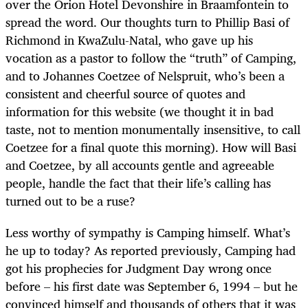
over the Orion Hotel Devonshire in Braamfontein to
spread the word. Our thoughts turn to Phillip Basi of
Richmond in KwaZulu-Natal, who gave up his
vocation as a pastor to follow the “truth” of Camping,
and to Johannes Coetzee of Nelspruit, who’s been a
consistent and cheerful source of quotes and
information for this website (we thought it in bad
taste, not to mention monumentally insensitive, to call
Coetzee for a final quote this morning). How will Basi
and Coetzee, by all accounts gentle and agreeable
people, handle the fact that their life’s calling has
turned out to be a ruse?
Less worthy of sympathy is Camping himself. What’s
he up to today? As reported previously, Camping had
got his prophecies for Judgment Day wrong once
before – his first date was September 6, 1994 – but he
convinced himself and thousands of others that it was