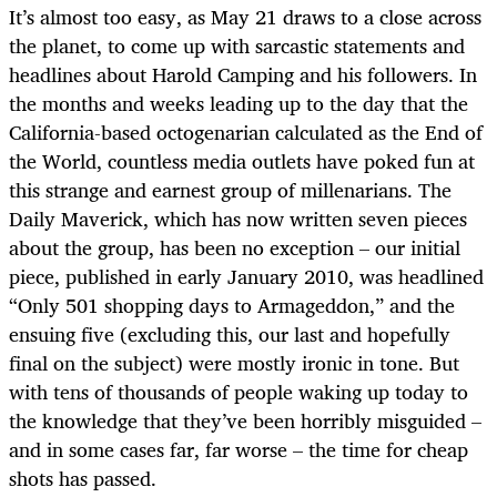
It’s almost too easy, as May 21 draws to a close across
the planet, to come up with sarcastic statements and
headlines about Harold Camping and his followers. In
the months and weeks leading up to the day that the
California-based octogenarian calculated as the End of
the World, countless media outlets have poked fun at
this strange and earnest group of millenarians. The
Daily Maverick, which has now written seven pieces
about the group, has been no exception – our initial
piece, published in early January 2010, was headlined
“Only 501 shopping days to Armageddon,” and the
ensuing five (excluding this, our last and hopefully
final on the subject) were mostly ironic in tone. But
with tens of thousands of people waking up today to
the knowledge that they’ve been horribly misguided –
and in some cases far, far worse – the time for cheap
shots has passed.