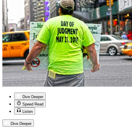
Dive Deeper
Speed Read
Listen
Dive Deeper