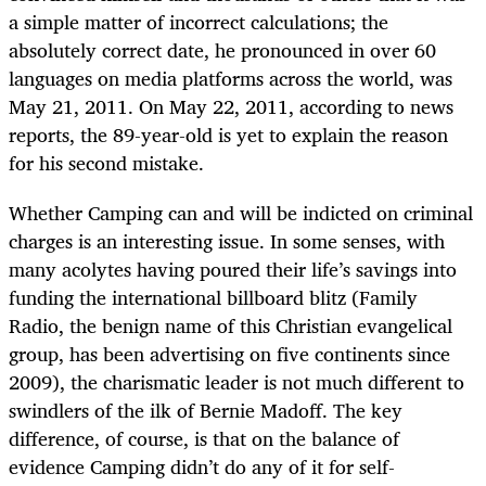
a simple matter of incorrect calculations; the
absolutely correct date, he pronounced in over 60
languages on media platforms across the world, was
May 21, 2011. On May 22, 2011, according to news
reports, the 89-year-old is yet to explain the reason
for his second mistake.
Whether Camping can and will be indicted on criminal
charges is an interesting issue. In some senses, with
many acolytes having poured their life’s savings into
funding the international billboard blitz (Family
Radio, the benign name of this Christian evangelical
group, has been advertising on five continents since
2009), the charismatic leader is not much different to
swindlers of the ilk of Bernie Madoff. The key
difference, of course, is that on the balance of
evidence Camping didn’t do any of it for self-