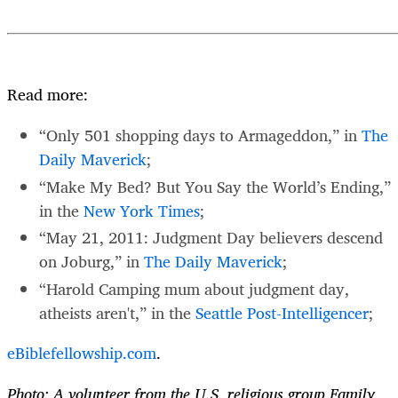
Read more:
“Only 501 shopping days to Armageddon,” in
The
Daily Maverick
;
“Make My Bed? But You Say the World’s Ending,”
in the
New York Times
;
“May 21, 2011: Judgment Day believers descend
on Joburg,” in
The Daily Maverick
;
“Harold Camping mum about judgment day,
atheists aren't,” in the
Seattle Post-Intelligencer
;
eBiblefellowship.com
.
Photo: A volunteer from the U.S. religious group Family