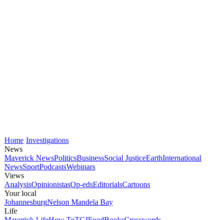
Home
Investigations
News
Maverick News
Politics
Business
Social Justice
Earth
International
News
Sport
Podcasts
Webinars
Views
Analysis
Opinionistas
Op-eds
Editorials
Cartoons
Your local
Johannesburg
Nelson Mandela Bay
Life
Maverick Life
How To
TGIFood
Books
Crosswords