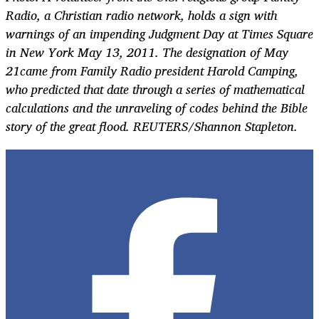
Radio, a Christian radio network, holds a sign with
warnings of an impending Judgment Day at Times Square
in New York May 13, 2011. The designation of May
21came from Family Radio president Harold Camping,
who predicted that date through a series of mathematical
calculations and the unraveling of codes behind the Bible
story of the great flood. REUTERS/Shannon Stapleton.