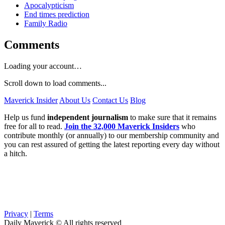
Apocalypticism
End times prediction
Family Radio
Comments
Loading your account…
Scroll down to load comments...
Maverick Insider
About Us
Contact Us
Blog
Help us fund
independent journalism
to make sure that it remains
free for all to read.
Join the 32,000 Maverick Insiders
who
contribute monthly (or annually) to our membership community and
you can rest assured of getting the latest reporting every day without
a hitch.
Privacy
|
Terms
Daily Maverick © All rights reserved