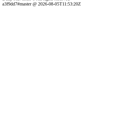
a3f9dd7#master @ 2026-08-05T11:53:20Z