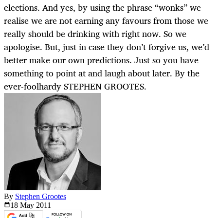
elections. And yes, by using the phrase “wonks” we
realise we are not earning any favours from those we
really should be drinking with right now. So we
apologise. But, just in case they don’t forgive us, we’d
better make our own predictions. Just so you have
something to point at and laugh about later. By the
ever-foolhardy STEPHEN GROOTES.
By
Stephen Grootes
18 May
2011