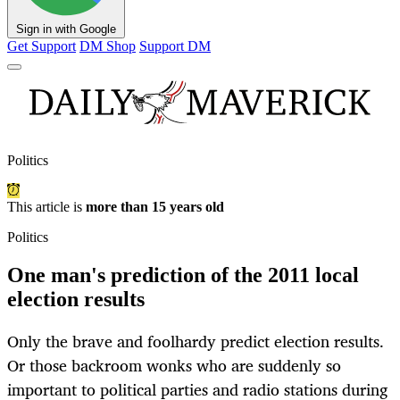
Sign in with Google
Get Support
DM Shop
Support DM
Politics
This article is
more than 15 years old
Politics
One man's prediction of the 2011 local
election results
Only the brave and foolhardy predict election results.
Or those backroom wonks who are suddenly so
important to political parties and radio stations during