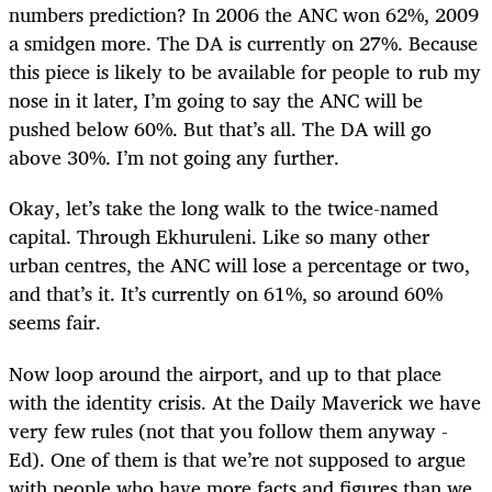
numbers prediction? In 2006 the ANC won 62%, 2009
a smidgen more. The DA is currently on 27%. Because
this piece is likely to be available for people to rub my
nose in it later, I’m going to say the ANC will be
pushed below 60%. But that’s all. The DA will go
above 30%. I’m not going any further.
Okay, let’s take the long walk to the twice-named
capital. Through Ekhuruleni. Like so many other
urban centres, the ANC will lose a percentage or two,
and that’s it. It’s currently on 61%, so around 60%
seems fair.
Now loop around the airport, and up to that place
with the identity crisis. At the Daily Maverick we have
very few rules (not that you follow them anyway -
Ed). One of them is that we’re not supposed to argue
with people who have more facts and figures than we