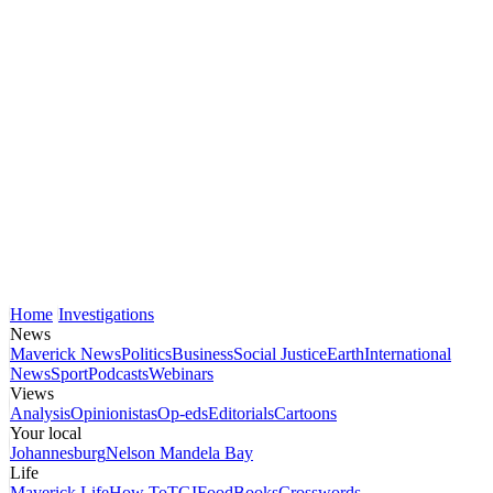
Home
Investigations
News
Maverick News
Politics
Business
Social Justice
Earth
International
News
Sport
Podcasts
Webinars
Views
Analysis
Opinionistas
Op-eds
Editorials
Cartoons
Your local
Johannesburg
Nelson Mandela Bay
Life
Maverick Life
How To
TGIFood
Books
Crosswords