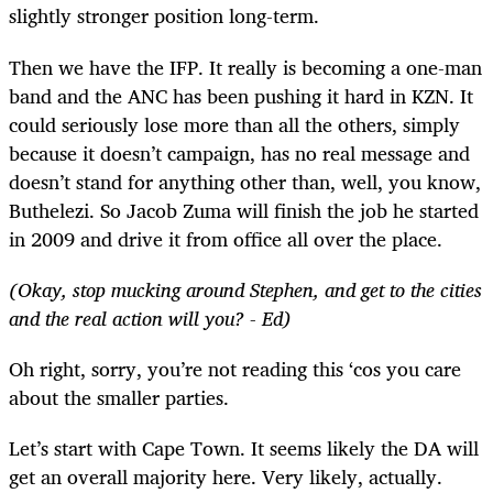
slightly stronger position long-term.
Then we have the IFP. It really is becoming a one-man
band and the ANC has been pushing it hard in KZN. It
could seriously lose more than all the others, simply
because it doesn’t campaign, has no real message and
doesn’t stand for anything other than, well, you know,
Buthelezi. So Jacob Zuma will finish the job he started
in 2009 and drive it from office all over the place.
(Okay, stop mucking around Stephen, and get to the cities
and the real action will you? - Ed)
Oh right, sorry, you’re not reading this ‘cos you care
about the smaller parties.
Let’s start with Cape Town. It seems likely the DA will
get an overall majority here. Very likely, actually.