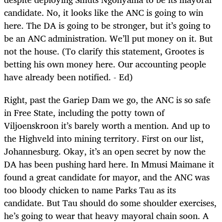
candidate. No, it looks like the ANC is going to win
here. The DA is going to be stronger, but it’s going to
be an ANC administration. We’ll put money on it. But
not the house. (To clarify this statement, Grootes is
betting his own money here. Our accounting people
have already been notified. - Ed)
Right, past the Gariep Dam we go, the ANC is so safe
in Free State, including the potty town of
Viljoenskroon it’s barely worth a mention. And up to
the Highveld into mining territory. First on our list,
Johannesburg. Okay, it’s an open secret by now the
DA has been pushing hard here. In Mmusi Maimane it
found a great candidate for mayor, and the ANC was
too bloody chicken to name Parks Tau as its
candidate. But Tau should do some shoulder exercises,
he’s going to wear that heavy mayoral chain soon. A