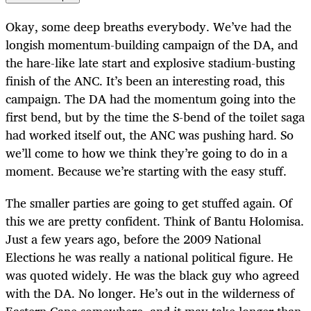
Okay, some deep breaths everybody. We’ve had the
longish momentum-building campaign of the DA, and
the hare-like late start and explosive stadium-busting
finish of the ANC. It’s been an interesting road, this
campaign. The DA had the momentum going into the
first bend, but by the time the S-bend of the toilet saga
had worked itself out, the ANC was pushing hard. So
we’ll come to how we think they’re going to do in a
moment. Because we’re starting with the easy stuff.
The smaller parties are going to get stuffed again. Of
this we are pretty confident. Think of Bantu Holomisa.
Just a few years ago, before the 2009 National
Elections he was really a national political figure. He
was quoted widely. He was the black guy who agreed
with the DA. No longer. He’s out in the wilderness of