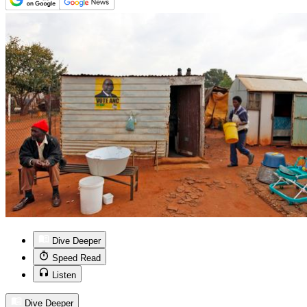
Dive Deeper
Speed Read
Listen
Dive Deeper