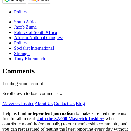
Politics
South Africa
Jacob Zuma
Politics of South Africa
African National Congress
Politics
Socialist International
Stronger
Tony Ehrenreich
Comments
Loading your account…
Scroll down to load comments...
Maverick Insider
About Us
Contact Us
Blog
Help us fund
independent journalism
to make sure that it remains
free for all to read.
Join the 32,000 Maverick Insiders
who
contribute monthly (or annually) to our membership community and
you can rest assured of getting the latest reporting every day without