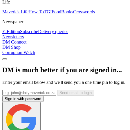
Life
Maverick Life
How To
TGIFood
Books
Crosswords
Newspaper
E-Edition
Subscribe
Delivery queries
Newsletters
DM Connect
DM Shop
Corruption Watch
DM is much better if you are signed in...
Enter your email below and we'll send you a one-time pin to log in.
Send email to login
Sign in with password