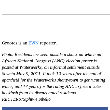
Grootes is an
EWN
reporter.
Photo: Residents are seen outside a shack on which an
African National Congress (ANC) election poster is
pasted at Waterworks, an informal settlement outside
Soweto May 9, 2011. It took 12 years after the end of
apartheid for the Waterworks shantytown to get running
water, and 17 years for the ruling ANC to face a voter
backlash from its disenchanted residents.
REUTERS/Siphiwe Sibeko