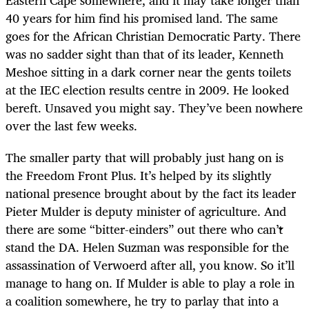
Eastern Cape somewhere, and it may take longer than
40 years for him find his promised land. The same
goes for the African Christian Democratic Party. There
was no sadder sight than that of its leader, Kenneth
Meshoe sitting in a dark corner near the gents toilets
at the IEC election results centre in 2009. He looked
bereft. Unsaved you might say. They’ve been nowhere
over the last few weeks.
The smaller party that will probably just hang on is
the Freedom Front Plus. It’s helped by its slightly
national presence brought about by the fact its leader
Pieter Mulder is deputy minister of agriculture. And
there are some “bitter-einders” out there who can’t
stand the DA. Helen Suzman was responsible for the
assassination of Verwoerd after all, you know. So it’ll
manage to hang on. If Mulder is able to play a role in
a coalition somewhere, he try to parlay that into a