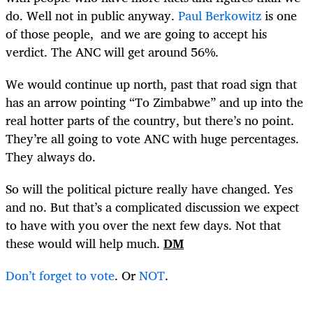
do. Well not in public anyway.
Paul Berkowitz
is one
of those people, and we are going to accept his
verdict. The ANC will get around 56%.
We would continue up north, past that road sign that
has an arrow pointing “To Zimbabwe” and up into the
real hotter parts of the country, but there’s no point.
They’re all going to vote ANC with huge percentages.
They always do.
So will the political picture really have changed. Yes
and no. But that’s a complicated discussion we expect
to have with you over the next few days. Not that
these would will help much.
DM
Don’t forget to vote
. Or
NOT
.