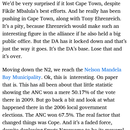
We’d be very surprised if it lost Cape Town, despite
Fikile Mbalula’s best efforts. And he really has been
pushing in Cape Town, along with Tony Ehrenreich.
It’s a pity, because Ehrenreich would make such an
interesting figure in the alliance if he also held a big
public office. But the DA has it locked down and that’s
just the way it goes. It’s the DA’s base. Lose that and
it’s over.
Moving down the N2, we reach the
Nelson Mandela
Bay Municipality
. Ok, this is interesting. On paper
that is. This has all been about that little statistic
showing the ANC won a mere 50.17% of the vote
there in 2009. But go back a bit and look at what
happened there in the 2006 local government
elections. The ANC won 67.5%. The real factor that
changed things was Cope. And it’s a faded force,
despite deploying Smuts Ngonyama to be its mayoral