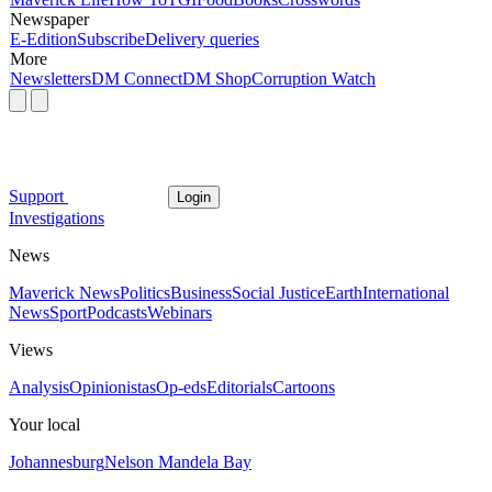
Newspaper
E-Edition
Subscribe
Delivery queries
More
Newsletters
DM Connect
DM Shop
Corruption Watch
Support
Login
Investigations
News
Maverick News
Politics
Business
Social Justice
Earth
International
News
Sport
Podcasts
Webinars
Views
Analysis
Opinionistas
Op-eds
Editorials
Cartoons
Your local
Johannesburg
Nelson Mandela Bay