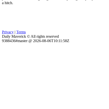
a hitch.
Privacy
|
Terms
Daily Maverick © All rights reserved
9388436#master @ 2026-08-06T10:11:58Z