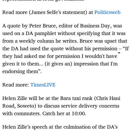
Read more (James Selfe’s statement) at
Politicsweb
A quote by Peter Bruce, editor of Business Day, was
used on a DA pamphlet without specifying that it was
from a weekly column he writes. Bruce was upset that
the DA had used the quote without his permission – “If
they had asked me for permission I wouldn't have
given it to them... (it gives an) impression that I'm
endorsing them”.
Read more:
TimesLIVE
Helen Zille will be at the Bara taxi rank (Chris Hani
Road, Soweto) to discuss service delivery concerns
with commuters. Catch her at 10:00.
Helen Zille’s speech at the culmination of the DA’s