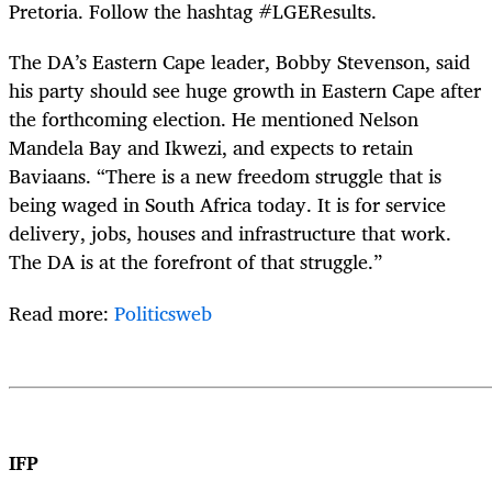
Pretoria. Follow the hashtag #LGEResults.
The DA’s Eastern Cape leader, Bobby Stevenson, said
his party should see huge growth in Eastern Cape after
the forthcoming election. He mentioned Nelson
Mandela Bay and Ikwezi, and expects to retain
Baviaans. “There is a new freedom struggle that is
being waged in South Africa today. It is for service
delivery, jobs, houses and infrastructure that work.
The DA is at the forefront of that struggle.”
Read more:
Politicsweb
IFP