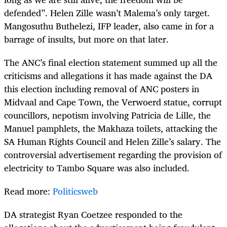
defended”. Helen Zille wasn’t Malema’s only target.
Mangosuthu Buthelezi, IFP leader, also came in for a
barrage of insults, but more on that later.
The ANC’s final election statement summed up all the
criticisms and allegations it has made against the DA
this election including removal of ANC posters in
Midvaal and Cape Town, the Verwoerd statue, corrupt
councillors, nepotism involving Patricia de Lille, the
Manuel pamphlets, the Makhaza toilets, attacking the
SA Human Rights Council and Helen Zille’s salary. The
controversial advertisement regarding the provision of
electricity to Tambo Square was also included.
Read more:
Politicsweb
DA strategist Ryan Coetzee responded to the