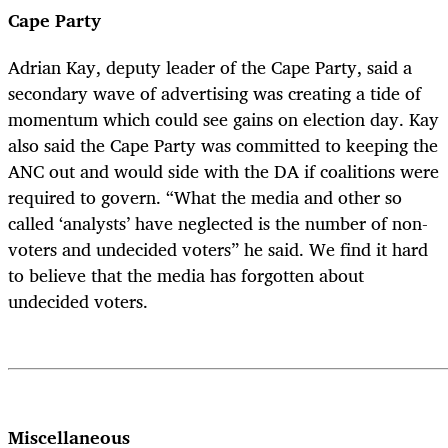
Cape Party
Adrian Kay, deputy leader of the Cape Party, said a
secondary wave of advertising was creating a tide of
momentum which could see gains on election day. Kay
also said the Cape Party was committed to keeping the
ANC out and would side with the DA if coalitions were
required to govern. “What the media and other so
called ‘analysts’ have neglected is the number of non-
voters and undecided voters” he said. We find it hard
to believe that the media has forgotten about
undecided voters.
Miscellaneous