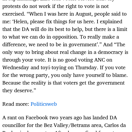
protests do not work if the right to vote is not
exercised. “When I was here in August, people said to
me: ‘Helen, please fix things for us here. I explained
that the DA will do its best to help, but there is a limit
to what we can do in opposition. To really make a
difference, we need to be in government’.” And “The
only way to bring about real change in a democracy is
through your vote. It is no good voting ANC on
Wednesday and toyi-toying on Thursday. If you vote
for the wrong party, you only have yourself to blame.
Because the reality is that voters get the government
they deserve.”
Read more:
Politicsweb
A rant on Facebook two years ago has landed DA
councillor for the Bez Valley/Betrams area, Carlos da