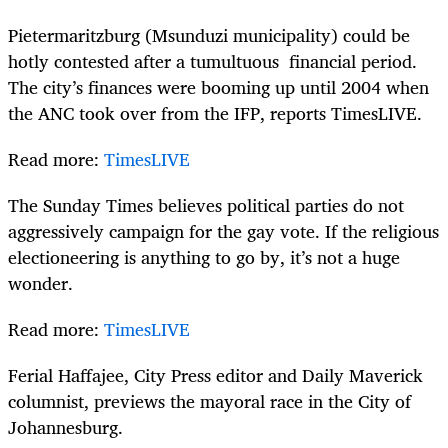
Pietermaritzburg (Msunduzi municipality) could be
hotly contested after a tumultuous financial period.
The city’s finances were booming up until 2004 when
the ANC took over from the IFP, reports TimesLIVE.
Read more:
TimesLIVE
The Sunday Times believes political parties do not
aggressively campaign for the gay vote. If the religious
electioneering is anything to go by, it’s not a huge
wonder.
Read more:
TimesLIVE
Ferial Haffajee, City Press editor and Daily Maverick
columnist, previews the mayoral race in the City of
Johannesburg.