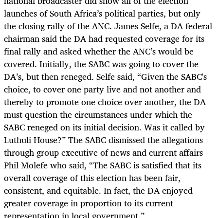
national broadcaster did show all of the election
launches of South Africa’s political parties, but only
the closing rally of the ANC. James Selfe, a DA federal
chairman said the DA had requested coverage for its
final rally and asked whether the ANC’s would be
covered. Initially, the SABC was going to cover the
DA’s, but then reneged. Selfe said, “Given the SABC's
choice, to cover one party live and not another and
thereby to promote one choice over another, the DA
must question the circumstances under which the
SABC reneged on its initial decision. Was it called by
Luthuli House?” The SABC dismissed the allegations
through group executive of news and current affairs
Phil Molefe who said, “The SABC is satisfied that its
overall coverage of this election has been fair,
consistent, and equitable. In fact, the DA enjoyed
greater coverage in proportion to its current
representation in local government.”