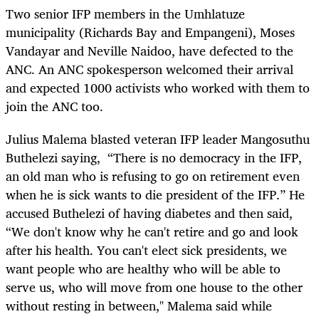
Two senior IFP members in the Umhlatuze
municipality (Richards Bay and Empangeni), Moses
Vandayar and Neville Naidoo, have defected to the
ANC. An ANC spokesperson welcomed their arrival
and expected 1000 activists who worked with them to
join the ANC too.
Julius Malema blasted veteran IFP leader Mangosuthu
Buthelezi saying, “There is no democracy in the IFP,
an old man who is refusing to go on retirement even
when he is sick wants to die president of the IFP.” He
accused Buthelezi of having diabetes and then said,
“We don't know why he can't retire and go and look
after his health. You can't elect sick presidents, we
want people who are healthy who will be able to
serve us, who will move from one house to the other
without resting in between," Malema said while