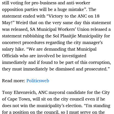
still voting for pro-business and anti-worker
opposition parties will be a huge mistake”. The
statement ended with “Victory to the ANC on 18
May!” Weird that on the very same day this statement
was released, SA Municipal Workers’ Union released a
statement rubbishing the Sol Plaaitjie Municipality for
oncorrect procedures regarding the city manager’s
salary hike. “We are demanding that Municipal
Officials who are involved be investigated
immediately and if found to be part of this corruption,
they must immediately be dismissed and prosecuted.”
Read more:
Politicsweb
Tony Ehrenreich, ANC mayoral candidate for the City
of Cape Town, will sit on the city council even if he
does not win the municipality’s election. “I'm standing
for a position on the council, so I must serve on the