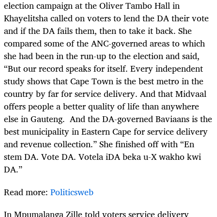
election campaign at the Oliver Tambo Hall in
Khayelitsha called on voters to lend the DA their vote
and if the DA fails them, then to take it back. She
compared some of the ANC-governed areas to which
she had been in the run-up to the election and said,
“But our record speaks for itself. Every independent
study shows that Cape Town is the best metro in the
country by far for service delivery. And that Midvaal
offers people a better quality of life than anywhere
else in Gauteng. And the DA-governed Baviaans is the
best municipality in Eastern Cape for service delivery
and revenue collection.” She finished off with “En
stem DA. Vote DA. Votela iDA beka u-X wakho kwi
DA.”
Read more:
Politicsweb
In Mpumalanga Zille told voters service delivery