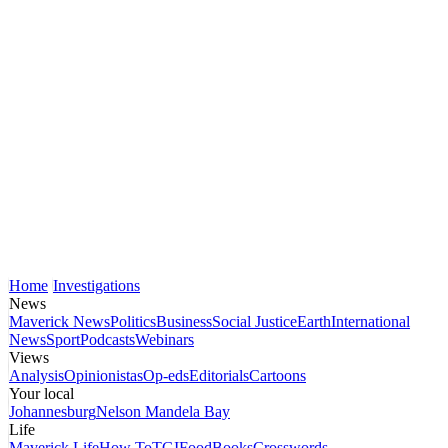
Home
Investigations
News
Maverick News
Politics
Business
Social Justice
Earth
International
News
Sport
Podcasts
Webinars
Views
Analysis
Opinionistas
Op-eds
Editorials
Cartoons
Your local
Johannesburg
Nelson Mandela Bay
Life
Maverick Life
How To
TGIFood
Books
Crosswords