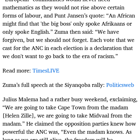
mathematics as they would not rise above certain
forms of labour, and Punt Jansen’s quote: “An African
might find that 'the big boss' only spoke Afrikaans or
only spoke English.” Zuma then said: “We have
forgiven, but we should not forget. Each vote that we
cast for the ANC in each election is a declaration that
we don't want to go back to the era of racism.”
Read more:
TimesLIVE
Zuma’s full speech at the Siyanqoba rally:
Politicsweb
Julius Malema had a rather busy weekend, exclaiming,
“We are going to take Cape Town from the madam
[Helen Zille], we are going to take Midvaal from the
madam.” He claimed the opposition parties knew how
powerful the ANC was, “Even the madam knows. As
long as we are still alive, the freedom will be