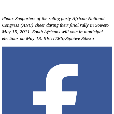
Photo: Supporters of the ruling party African National
Congress (ANC) cheer during their final rally in Soweto
May 15, 2011. South Africans will vote in municipal
elections on May 18. REUTERS/Siphiwe Sibeko