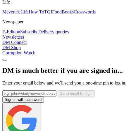
Life
Maverick Life
How To
TGIFood
Books
Crosswords
Newspaper
E-Edition
Subscribe
Delivery queries
Newsletters
DM Connect
DM Shop
Corruption Watch
DM is much better if you are signed in...
Enter your email below and we'll send you a one-time pin to log in.
Send email to login
Sign in with password