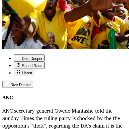
Dive Deeper
Speed Read
Listen
Dive Deeper
ANC
ANC secretary general Gwede Mantashe told the
Sunday Times the ruling party is shocked by the the
opposition’s “theft”, regarding the DA’s claim it is the