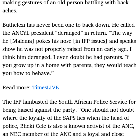
making gestures of an old person battling with back
aches.
Buthelezi has never been one to back down. He called
the ANCYL president “deranged” in return. “The way
he [Malema] pokes his nose [in IFP issues] and speaks
show he was not properly raised from an early age. I
think him deranged. I even doubt he had parents. If
you grow up in a home with parents, they would teach
you how to behave.”
Read more:
TimesLIVE
The IFP lambasted the South African Police Service for
being biased against the party. “One should not doubt
where the loyalty of the SAPS lies when the head of
police, Bheki Cele is also a known activist of the ANC,
an NEC member of the ANC and a loyal and close