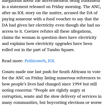
allegations about the advertisement being fraudulent
in a statement released on Friday morning. The ANC,
after an IOL story on the matter, accused the DA of
paying someone with a food voucher to say that the
DA had given her electricity even though she had no
access to it. Coetzee refutes all these allegations,
claims the woman in question does have electricity
and explains how electricity upgrades have been
rolled out in the part of Tambo Square.
Read more:
Politicsweb
,
IOL
Cosatu made one last push for South Africans to vote
for the ANC on Friday listing numerous references to
how people’s lives had changed since 1994 but still
noting concerns: “People are rightly angry at
corruption, waste and the slow delivery of services in
many communities, but boycotting elections or worse