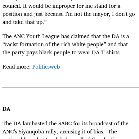
council. It would be improper for me stand for a
position and just because I'm not the mayor, I don't go
and take that up.”
The ANC Youth League has claimed that the DA is a
“racist formation of the rich white people” and that
the party pays black people to wear DA T-shirts.
Read more:
Politicsweb
DA
The DA lambasted the SABC for its broadcast of the
ANC’s Siyanqoba rally, accusing it of bias. The