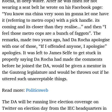
Rocha, in deep water. After he was fined for not
wearing a seat belt he wrote on his Facebook page:
“You know ma china very soon im gonna let one have
it (referring to metro cops) with a pick handle. its
coming and its closer than they realise...” and then “I
feel those metro cops are a bunch of faggots”. The
remarks, made two years ago, had Da Rocha apologise
with one of those, “If I offended anyone, I apologise”
apologies. It was left to James Selfe to get stuck in
properly saying Da Rocha had made the comments
before he joined the DA, would be given a mentor in
the Gauteng legislature and would be thrown out if he
uttered such unacceptable things.
Read more:
Politicsweb
The DA will be running live election coverage on
Twitter on election day from the IEC headquarters in