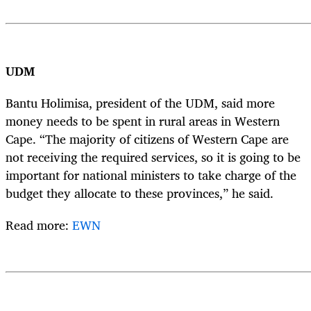
UDM
Bantu Holimisa, president of the UDM, said more
money needs to be spent in rural areas in Western
Cape. “The majority of citizens of Western Cape are
not receiving the required services, so it is going to be
important for national ministers to take charge of the
budget they allocate to these provinces,” he said.
Read more:
EWN