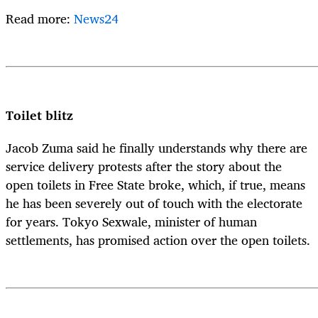
Read more:
News24
Toilet blitz
Jacob Zuma said he finally understands why there are
service delivery protests after the story about the
open toilets in Free State broke, which, if true, means
he has been severely out of touch with the electorate
for years. Tokyo Sexwale, minister of human
settlements, has promised action over the open toilets.