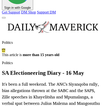
Sign in with Google
Get Support
DM Shop
Support DM
Politics
This article is
more than 15 years old
Politics
SA Electioneering Diary - 16 May
It's been a full weekend. The ANC's Siyanqoba rally,
bias allegations thrown at the SABC and the SAPS,
Zille speeches in Khayelitsha and Mpumalanga, a
verbal spat between Julius Malema and Mangosuthu