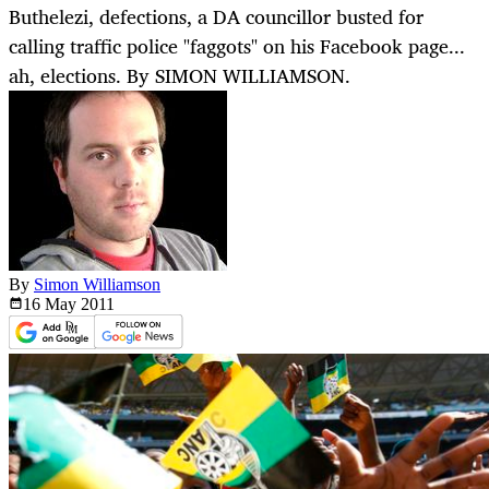
Buthelezi, defections, a DA councillor busted for
calling traffic police "faggots" on his Facebook page...
ah, elections. By SIMON WILLIAMSON.
By
Simon Williamson
16 May
2011