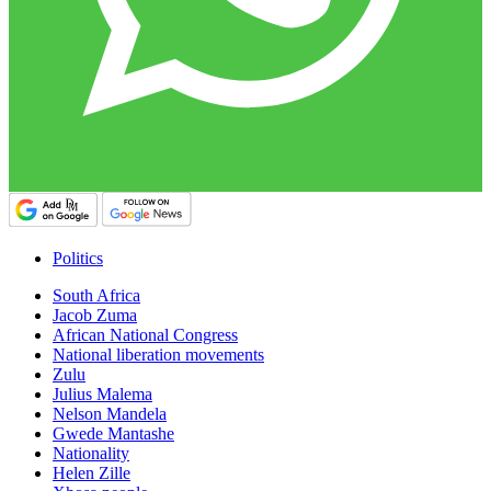
Politics
South Africa
Jacob Zuma
African National Congress
National liberation movements
Zulu
Julius Malema
Nelson Mandela
Gwede Mantashe
Nationality
Helen Zille