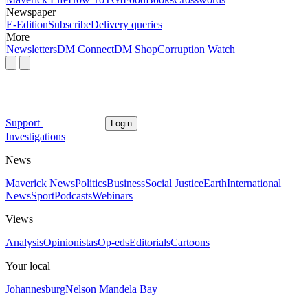
Newspaper
E-Edition
Subscribe
Delivery queries
More
Newsletters
DM Connect
DM Shop
Corruption Watch
Support
Login
Investigations
News
Maverick News
Politics
Business
Social Justice
Earth
International
News
Sport
Podcasts
Webinars
Views
Analysis
Opinionistas
Op-eds
Editorials
Cartoons
Your local
Johannesburg
Nelson Mandela Bay