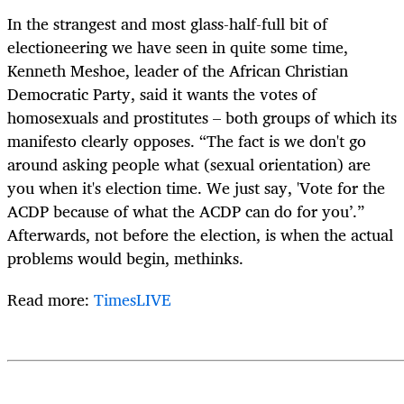
In the strangest and most glass-half-full bit of
electioneering we have seen in quite some time,
Kenneth Meshoe, leader of the African Christian
Democratic Party, said it wants the votes of
homosexuals and prostitutes – both groups of which its
manifesto clearly opposes. “The fact is we don't go
around asking people what (sexual orientation) are
you when it's election time. We just say, 'Vote for the
ACDP because of what the ACDP can do for you’.”
Afterwards, not before the election, is when the actual
problems would begin, methinks.
Read more:
TimesLIVE