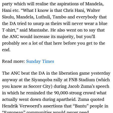
party which will realise the aspirations of Mandela,
Hani etc. “What I know is that Chris Hani, Walter
Sisulu, Mandela, Luthuli, Tambo and everybody that
the DA tried to usurp as theirs will never wear a blue
T-shirt,” said Mantashe. He also went on to say that
the ANC would increase its majority, but you’ll
probably see a lot of that here before you get to the
end.
Read more:
Sunday Times
The ANC beat the DA in the liberation game yesterday
anyway at the Siyanqoba rally at FNB Stadium (which
you know as Soccer City) during Jacob Zuma’s speech
in which he reminded the 90,000-strong crowd what
actually went down during apartheid. Zuma quoted
Hendrik Verwoerd’s assertions that “Bantu” people in
“European” communities would never need