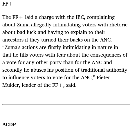
FF+
The FF+ laid a charge with the IEC, complaining
about Zuma allegedly intimidating voters with rhetoric
about bad luck and having to explain to their
ancestors if they turned their backs on the ANC.
“Zuma's actions are firstly intimidating in nature in
that he fills voters with fear about the consequences of
a vote for any other party than for the ANC and
secondly he abuses his position of traditional authority
to influence voters to vote for the ANC,” Pieter
Mulder, leader of the FF+, said.
ACDP