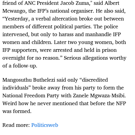
friend of ANC President Jacob Zuma," said Albert
Mcwango, the IFP’s national organiser. He also said,
“Yesterday, a verbal altercation broke out between
members of different political parties. The police
intervened, but only to harass and manhandle IFP
women and children. Later two young women, both
IFP supporters, were arrested and held in prison
overnight for no reason.” Serious allegations worthy
of a follow-up.
Mangosuthu Buthelezi said only “discredited
individuals” broke away from his party to form the
National Freedom Party with Zanele Mgwaza-Msibi.
Weird how he never mentioned that before the NFP
was formed.
Read more:
Politicsweb