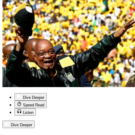
Dive Deeper
Speed Read
Listen
Dive Deeper