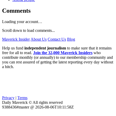
Comments
Loading your account…
Scroll down to load comments...
Maverick Insider
About Us
Contact Us
Blog
Help us fund
independent journalism
to make sure that it remains
free for all to read.
Join the 32,000 Maverick Insiders
who
contribute monthly (or annually) to our membership community and
you can rest assured of getting the latest reporting every day without
a hitch.
Privacy
|
Terms
Daily Maverick © All rights reserved
9388436#master @ 2026-08-06T10:11:58Z