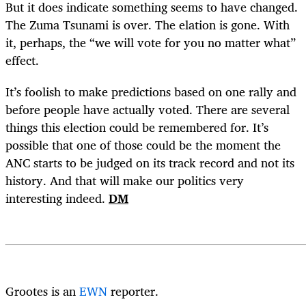
But it does indicate something seems to have changed.
The Zuma Tsunami is over. The elation is gone. With
it, perhaps, the “we will vote for you no matter what”
effect.
It’s foolish to make predictions based on one rally and
before people have actually voted. There are several
things this election could be remembered for. It’s
possible that one of those could be the moment the
ANC starts to be judged on its track record and not its
history. And that will make our politics very
interesting indeed.
DM
Grootes is an
EWN
reporter.