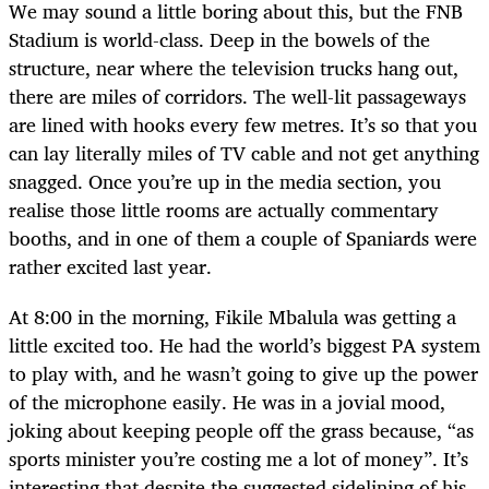
We may sound a little boring about this, but the FNB
Stadium is world-class. Deep in the bowels of the
structure, near where the television trucks hang out,
there are miles of corridors. The well-lit passageways
are lined with hooks every few metres. It’s so that you
can lay literally miles of TV cable and not get anything
snagged. Once you’re up in the media section, you
realise those little rooms are actually commentary
booths, and in one of them a couple of Spaniards were
rather excited last year.
At 8:00 in the morning, Fikile Mbalula was getting a
little excited too. He had the world’s biggest PA system
to play with, and he wasn’t going to give up the power
of the microphone easily. He was in a jovial mood,
joking about keeping people off the grass because, “as
sports minister you’re costing me a lot of money”. It’s
interesting that despite the suggested sidelining of his