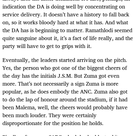
indication the DA is doing well by concentrating on
service delivery. It doesn’t have a history to fall back
on, so it works bloody hard at what it has. And what
the DA has is beginning to matter. Ramathlodi seemed
quite sanguine about it, it’s a fact of life really, and the
party will have to get to grips with it.
Eventually, the leaders started arriving on the pitch.
Yes, the person who got one of the biggest cheers of
the day has the initials J.S.M. But Zuma got even
more. That’s not necessarily a sign Zuma is more
popular, as he does embody the ANC. Zuma also got
to do the lap of honour around the stadium, if it had
been Malema, well, the cheers would probably have
been much louder. They were certainly
disproportionate for the position he holds.