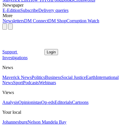
Newspaper
E-Edition
Subscribe
Delivery queries
More
Newsletters
DM Connect
DM Shop
Corruption Watch
Support
Login
Investigations
News
Maverick News
Politics
Business
Social Justice
Earth
International
News
Sport
Podcasts
Webinars
Views
Analysis
Opinionistas
Op-eds
Editorials
Cartoons
Your local
Johannesburg
Nelson Mandela Bay