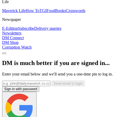
Life
Maverick Life
How To
TGIFood
Books
Crosswords
Newspaper
E-Edition
Subscribe
Delivery queries
Newsletters
DM Connect
DM Shop
Corruption Watch
DM is much better if you are signed in...
Enter your email below and we'll send you a one-time pin to log in.
Send email to login
Sign in with password