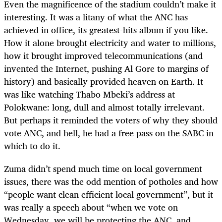
Even the magnificence of the stadium couldn’t make it
interesting. It was a litany of what the ANC has
achieved in office, its greatest-hits album if you like.
How it alone brought electricity and water to millions,
how it brought improved telecommunications (and
invented the Internet, pushing Al Gore to margins of
history) and basically provided heaven on Earth. It
was like watching Thabo Mbeki’s address at
Polokwane: long, dull and almost totally irrelevant.
But perhaps it reminded the voters of why they should
vote ANC, and hell, he had a free pass on the SABC in
which to do it.
Zuma didn’t spend much time on local government
issues, there was the odd mention of potholes and how
“people want clean efficient local government”, but it
was really a speech about “when we vote on
Wednesday, we will be protecting the ANC, and