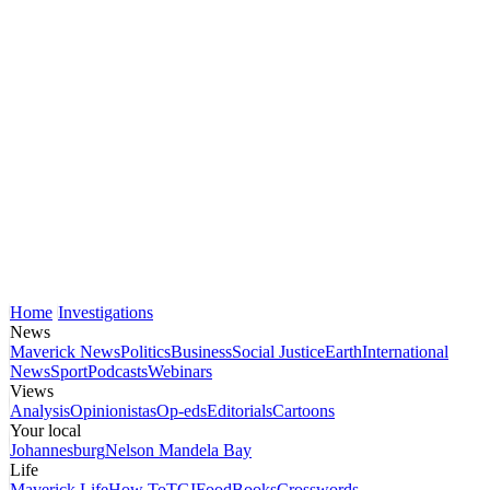
Home
Investigations
News
Maverick News
Politics
Business
Social Justice
Earth
International
News
Sport
Podcasts
Webinars
Views
Analysis
Opinionistas
Op-eds
Editorials
Cartoons
Your local
Johannesburg
Nelson Mandela Bay
Life
Maverick Life
How To
TGIFood
Books
Crosswords