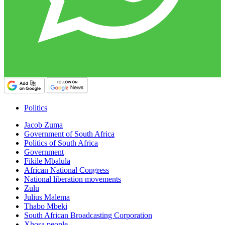
Politics
Jacob Zuma
Government of South Africa
Politics of South Africa
Government
Fikile Mbalula
African National Congress
National liberation movements
Zulu
Julius Malema
Thabo Mbeki
South African Broadcasting Corporation
Xhosa people