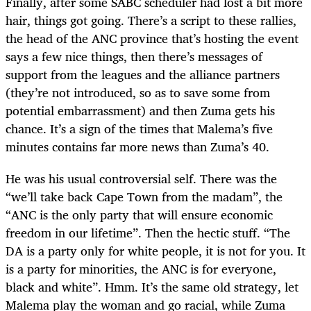
Finally, after some SABC scheduler had lost a bit more
hair, things got going. There’s a script to these rallies,
the head of the ANC province that’s hosting the event
says a few nice things, then there’s messages of
support from the leagues and the alliance partners
(they’re not introduced, so as to save some from
potential embarrassment) and then Zuma gets his
chance. It’s a sign of the times that Malema’s five
minutes contains far more news than Zuma’s 40.
He was his usual controversial self. There was the
“we’ll take back Cape Town from the madam”, the
“ANC is the only party that will ensure economic
freedom in our lifetime”. Then the hectic stuff. “The
DA is a party only for white people, it is not for you. It
is a party for minorities, the ANC is for everyone,
black and white”. Hmm. It’s the same old strategy, let
Malema play the woman and go racial, while Zuma