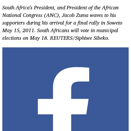
South Africa's President, and President of the African
National Congress (ANC), Jacob Zuma waves to his
supporters during his arrival for a final rally in Soweto
May 15, 2011. South Africans will vote in municipal
elections on May 18. REUTERS/Siphiwe Sibeko.