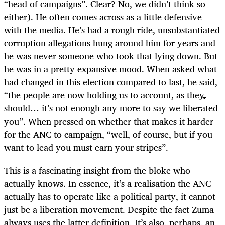
“head of campaigns”. Clear? No, we didn’t think so
either). He often comes across as a little defensive
with the media. He’s had a rough ride, unsubstantiated
corruption allegations hung around him for years and
he was never someone who took that lying down. But
he was in a pretty expansive mood. When asked what
had changed in this election compared to last, he said,
“the people are now holding us to account, as they
should… it’s not enough any more to say we liberated
you”. When pressed on whether that makes it harder
for the ANC to campaign, “well, of course, but if you
want to lead you must earn your stripes”.
This is a fascinating insight from the bloke who
actually knows. In essence, it’s a realisation the ANC
actually has to operate like a political party, it cannot
just be a liberation movement. Despite the fact Zuma
always uses the latter definition. It’s also, perhaps, an