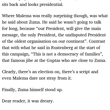
sits back and looks presidential.
Where Malema was really surprising though, was what
he said about Zuma. He said he wasn’t going to talk
for long, because “our President, will give the main
message, the only President, the undisputed President
of the oldest organisation on our continent”. Contrast
that with what he said in Rustenberg at the start of
this campaign, “This is not a democracy of families”,
that famous jibe at the Guptas who are close to Zuma.
Clearly, there’s an election on, there’s a script and
even Malema dare not stray from it.
Finally, Zuma himself stood up.
Dear reader, it was dreary.