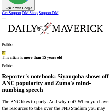
Sign in with Google
Get Support
DM Shop
Support DM
Politics
This article is
more than 15 years old
Politics
Reporter's notebook: Siyanqoba shows off
ANC popularity and Zuma's mind-
numbing speech
The ANC likes to party. And why not? When you have
the resources to take over the FNB Stadium you may