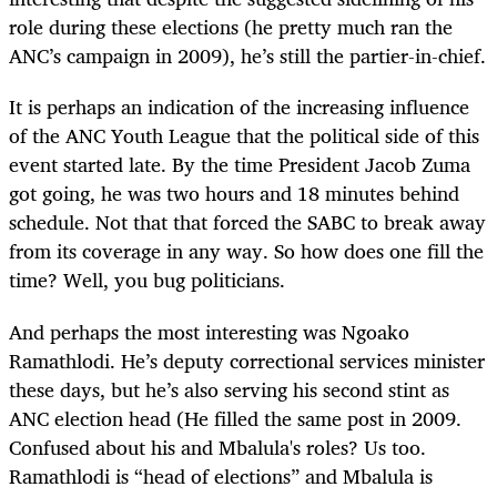
role during these elections (he pretty much ran the
ANC’s campaign in 2009), he’s still the partier-in-chief.
It is perhaps an indication of the increasing influence
of the ANC Youth League that the political side of this
event started late. By the time President Jacob Zuma
got going, he was two hours and 18 minutes behind
schedule. Not that that forced the SABC to break away
from its coverage in any way. So how does one fill the
time? Well, you bug politicians.
And perhaps the most interesting was Ngoako
Ramathlodi. He’s deputy correctional services minister
these days, but he’s also serving his second stint as
ANC election head (He filled the same post in 2009.
Confused about his and Mbalula's roles? Us too.
Ramathlodi is “head of elections” and Mbalula is