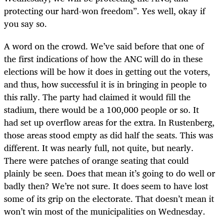
protecting our hard-won freedom”. Yes well, okay if
you say so.
A word on the crowd. We’ve said before that one of
the first indications of how the ANC will do in these
elections will be how it does in getting out the voters,
and thus, how successful it is in bringing in people to
this rally. The party had claimed it would fill the
stadium, there would be a 100,000 people or so. It
had set up overflow areas for the extra. In Rustenberg,
those areas stood empty as did half the seats. This was
different. It was nearly full, not quite, but nearly.
There were patches of orange seating that could
plainly be seen. Does that mean it’s going to do well or
badly then? We’re not sure. It does seem to have lost
some of its grip on the electorate. That doesn’t mean it
won’t win most of the municipalities on Wednesday.