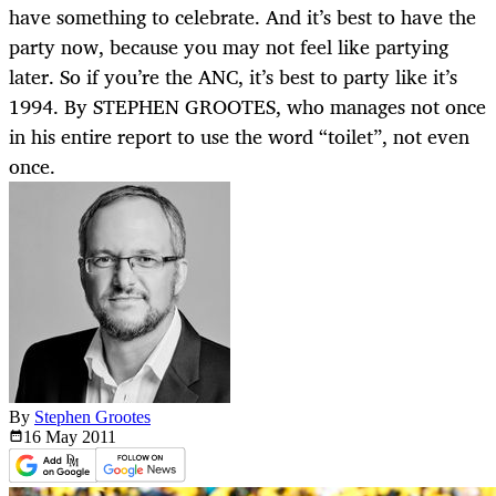
have something to celebrate. And it’s best to have the
party now, because you may not feel like partying
later. So if you’re the ANC, it’s best to party like it’s
1994. By STEPHEN GROOTES, who manages not once
in his entire report to use the word “toilet”, not even
once.
By
Stephen Grootes
16 May
2011