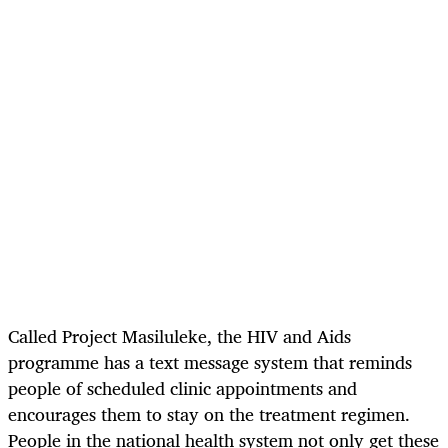
Called Project Masiluleke, the HIV and Aids
programme has a text message system that reminds
people of scheduled clinic appointments and
encourages them to stay on the treatment regimen.
People in the national health system not only get these