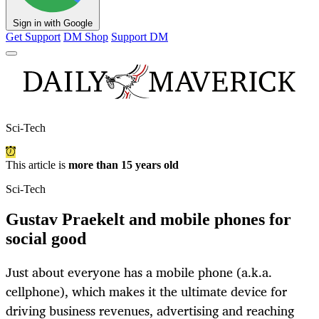
Sign in with Google
Get Support
DM Shop
Support DM
Sci-Tech
This article is
more than 15 years old
Sci-Tech
Gustav Praekelt and mobile phones for
social good
Just about everyone has a mobile phone (a.k.a.
cellphone), which makes it the ultimate device for
driving business revenues, advertising and reaching