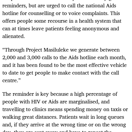
reminders, but are urged to call the national Aids
hotline for counselling or to voice complaints. This
offers people some recourse in a health system that
can at times leave patients feeling anonymous and
alienated.
“Through Project Masiluleke we generate between
2,000 and 3,000 calls to the Aids hotline each month,
and it has been found to be the most effective vehicle
to date to get people to make contact with the call
centre.”
The reminder is key because a high percentage of
people with HIV or Aids are marginalised, and
travelling to clinics means spending money on taxis or
walking great distances. Patients wait in long queues
and, if they arrive at the wrong time or on the wrong
day, they are sent away and have to repeat the