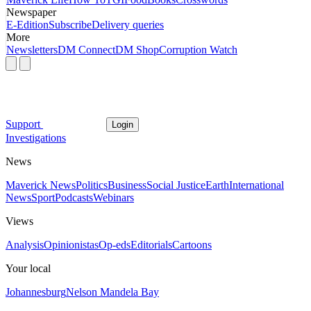
Newspaper
E-Edition
Subscribe
Delivery queries
More
Newsletters
DM Connect
DM Shop
Corruption Watch
Support
Login
Investigations
News
Maverick News
Politics
Business
Social Justice
Earth
International
News
Sport
Podcasts
Webinars
Views
Analysis
Opinionistas
Op-eds
Editorials
Cartoons
Your local
Johannesburg
Nelson Mandela Bay