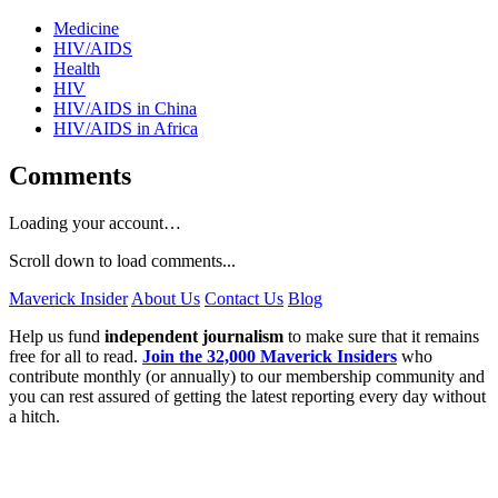
Medicine
HIV/AIDS
Health
HIV
HIV/AIDS in China
HIV/AIDS in Africa
Comments
Loading your account…
Scroll down to load comments...
Maverick Insider
About Us
Contact Us
Blog
Help us fund
independent journalism
to make sure that it remains
free for all to read.
Join the 32,000 Maverick Insiders
who
contribute monthly (or annually) to our membership community and
you can rest assured of getting the latest reporting every day without
a hitch.