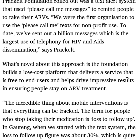
Praekelt Foundation rolled out was a text alert system
that used “please call me messages” to remind people
to take their ARVs. “We were the first organisation to
use the ‘please call me’ texts for non-profit use. To
date, we’ve sent out a billion messages which is the
largest use of telephony for HIV and Aids
dissemination,” says Praekelt.
What’s novel about this approach is the foundation
builds a low-cost platform that delivers a service that
is free to end-users and helps drive impressive results
in ensuring people stay on ARV treatment.
“The incredible thing about mobile interventions is
that everything can be tracked. The term for people
who stop taking their medication is ‘loss to follow up’.
In Gauteng, when we started with the text system, the
loss to follow up figure was about 30%, which is quite