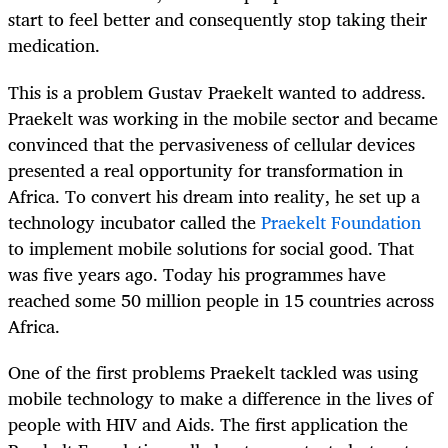
start to feel better and consequently stop taking their
medication.
This is a problem Gustav Praekelt wanted to address.
Praekelt was working in the mobile sector and became
convinced that the pervasiveness of cellular devices
presented a real opportunity for transformation in
Africa. To convert his dream into reality, he set up a
technology incubator called the
Praekelt Foundation
to implement mobile solutions for social good. That
was five years ago. Today his programmes have
reached some 50 million people in 15 countries across
Africa.
One of the first problems Praekelt tackled was using
mobile technology to make a difference in the lives of
people with HIV and Aids. The first application the