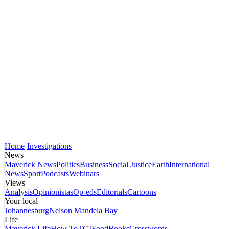
Home
Investigations
News
Maverick News
Politics
Business
Social Justice
Earth
International
News
Sport
Podcasts
Webinars
Views
Analysis
Opinionistas
Op-eds
Editorials
Cartoons
Your local
Johannesburg
Nelson Mandela Bay
Life
Maverick Life
How To
TGIFood
Books
Crosswords