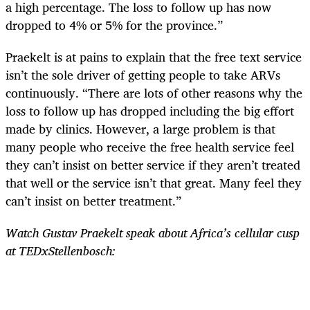
a high percentage. The loss to follow up has now
dropped to 4% or 5% for the province.”
Praekelt is at pains to explain that the free text service
isn’t the sole driver of getting people to take ARVs
continuously. “There are lots of other reasons why the
loss to follow up has dropped including the big effort
made by clinics. However, a large problem is that
many people who receive the free health service feel
they can’t insist on better service if they aren’t treated
that well or the service isn’t that great. Many feel they
can’t insist on better treatment.”
Watch Gustav Praekelt speak about Africa’s cellular cusp
at TEDxStellenbosch: