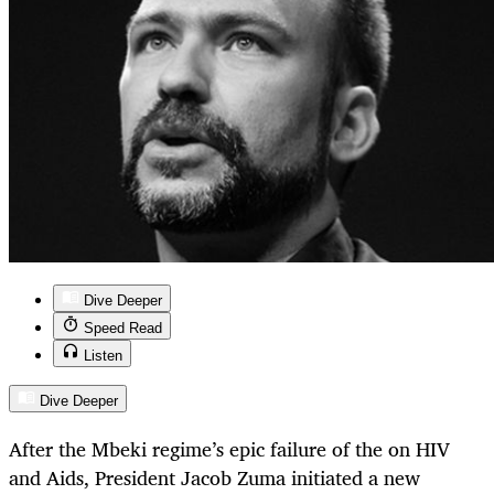
Dive Deeper
Speed Read
Listen
Dive Deeper
After the Mbeki regime’s epic failure of the on HIV
and Aids, President Jacob Zuma initiated a new