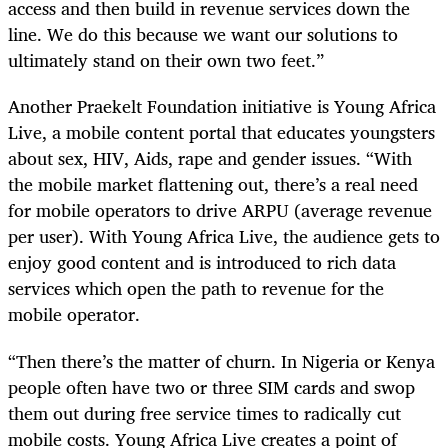
access and then build in revenue services down the
line. We do this because we want our solutions to
ultimately stand on their own two feet.”
Another Praekelt Foundation initiative is Young Africa
Live, a mobile content portal that educates youngsters
about sex, HIV, Aids, rape and gender issues. “With
the mobile market flattening out, there’s a real need
for mobile operators to drive ARPU (average revenue
per user). With Young Africa Live, the audience gets to
enjoy good content and is introduced to rich data
services which open the path to revenue for the
mobile operator.
“Then there’s the matter of churn. In Nigeria or Kenya
people often have two or three SIM cards and swop
them out during free service times to radically cut
mobile costs. Young Africa Live creates a point of