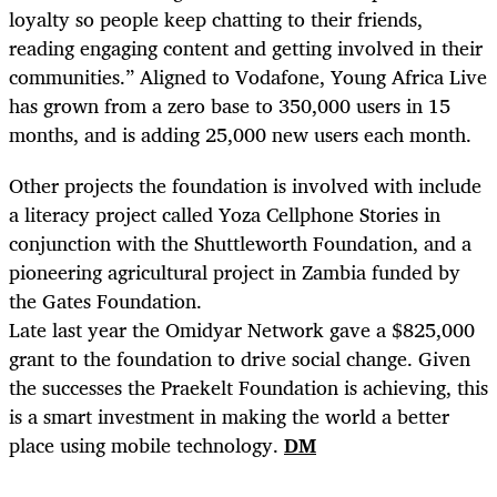
loyalty so people keep chatting to their friends,
reading engaging content and getting involved in their
communities.” Aligned to Vodafone, Young Africa Live
has grown from a zero base to 350,000 users in 15
months, and is adding 25,000 new users each month.
Other projects the foundation is involved with include
a literacy project called Yoza Cellphone Stories in
conjunction with the Shuttleworth Foundation, and a
pioneering agricultural project in Zambia funded by
the Gates Foundation.
Late last year the Omidyar Network gave a $825,000
grant to the foundation to drive social change. Given
the successes the Praekelt Foundation is achieving, this
is a smart investment in making the world a better
place using mobile technology.
DM