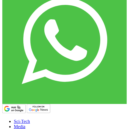
Sci-Tech
Media