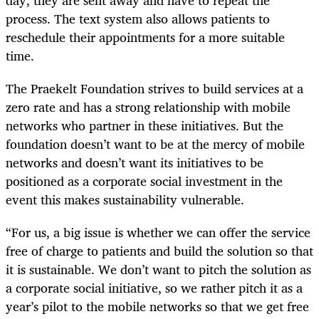
process. The text system also allows patients to
reschedule their appointments for a more suitable
time.
The Praekelt Foundation strives to build services at a
zero rate and has a strong relationship with mobile
networks who partner in these initiatives. But the
foundation doesn’t want to be at the mercy of mobile
networks and doesn’t want its initiatives to be
positioned as a corporate social investment in the
event this makes sustainability vulnerable.
“For us, a big issue is whether we can offer the service
free of charge to patients and build the solution so that
it is sustainable. We don’t want to pitch the solution as
a corporate social initiative, so we rather pitch it as a
year’s pilot to the mobile networks so that we get free