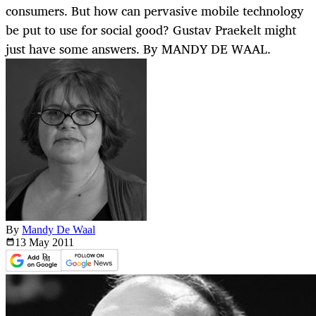
consumers. But how can pervasive mobile technology
be put to use for social good? Gustav Praekelt might
just have some answers. By MANDY DE WAAL.
By
Mandy De Waal
13 May
2011