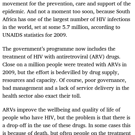
movement for the prevention, care and support of the
epidemic. And not a moment too soon, because South
Africa has one of the largest number of HIV infections
in the world, set at some 5.7 million, according to
UNAIDS statistics for 2009.
The government’s programme now includes the
treatment of HIV with antiretroviral (ARV) drugs.
Close on a million people were treated with ARVs in
2009, but the effort is bedevilled by drug supply,
resources and capacity. Of course, poor governance,
bad management and a lack of service delivery in the
health sector also exact their toll.
ARVs improve the wellbeing and quality of life of
people who have HIV, but the problem is that there is
a drop-off in the use of these drugs. In some cases this
is because of death, but often people on the treatment