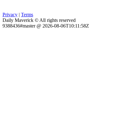
Privacy
|
Terms
Daily Maverick © All rights reserved
9388436#master @ 2026-08-06T10:11:58Z