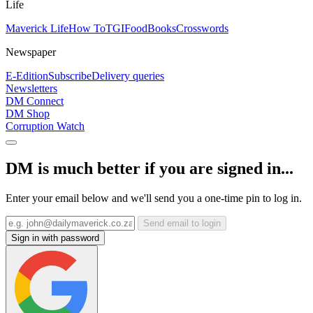
Life
Maverick Life
How To
TGIFood
Books
Crosswords
Newspaper
E-Edition
Subscribe
Delivery queries
Newsletters
DM Connect
DM Shop
Corruption Watch
DM is much better if you are signed in...
Enter your email below and we'll send you a one-time pin to log in.
Send email to login
Sign in with password