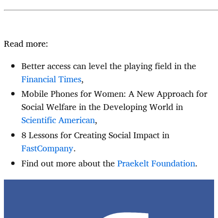
Read more:
Better access can level the playing field in the
Financial Times
,
Mobile Phones for Women: A New Approach for
Social Welfare in the Developing World in
Scientific American
,
8 Lessons for Creating Social Impact in
FastCompany
.
Find out more about the
Praekelt Foundation
.