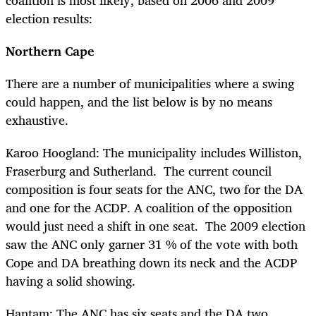
election results:
Northern Cape
There are a number of municipalities where a swing
could happen, and the list below is by no means
exhaustive.
Karoo Hoogland: The municipality includes Williston,
Fraserburg and Sutherland. The current council
composition is four seats for the ANC, two for the DA
and one for the ACDP. A coalition of the opposition
would just need a shift in one seat. The 2009 election
saw the ANC only garner 31 % of the vote with both
Cope and DA breathing down its neck and the ACDP
having a solid showing.
Hantam: The ANC has six seats and the DA two.