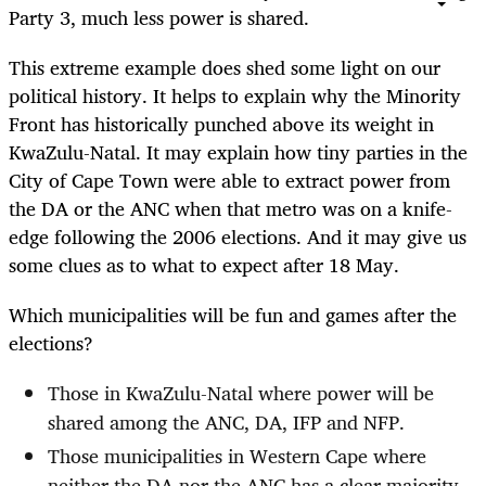
Party 3, much less power is shared.
This extreme example does shed some light on our
political history. It helps to explain why the Minority
Front has historically punched above its weight in
KwaZulu-Natal. It may explain how tiny parties in the
City of Cape Town were able to extract power from
the DA or the ANC when that metro was on a knife-
edge following the 2006 elections. And it may give us
some clues as to what to expect after 18 May.
Which municipalities will be fun and games after the
elections?
Those in KwaZulu-Natal where power will be
shared among the ANC, DA, IFP and NFP.
Those municipalities in Western Cape where
neither the DA nor the ANC has a clear majority.