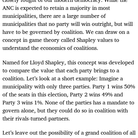
ANC is expected to retain a majority in most
municipalities, there are a large number of
municipalities that no party will win outright, but will
have to be governed by coalition. We can draw on a
concept in game theory called Shapley values to
understand the economics of coalitions.
Named for Lloyd Shapley, this concept was developed
to compare the value that each party brings to a
coalition. Let’s look at a short example: Imagine a
municipality with only three parties. Party 1 wins 50%
of the seats in this election, Party 2 wins 49% and
Party 3 wins 1%. None of the parties has a mandate to
govern alone, but they could do so in coalition with
their rivals-turned-partners.
Let’s leave out the possibility of a grand coalition of all