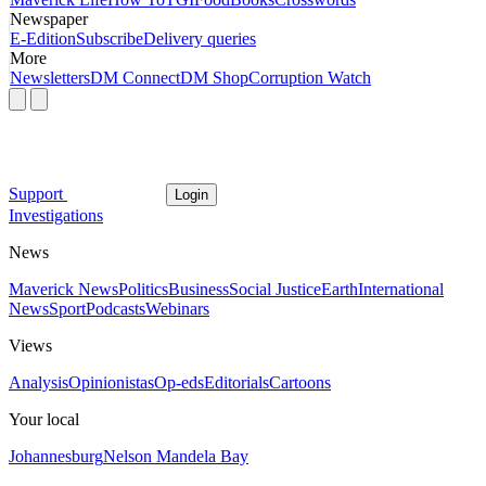
Newspaper
E-Edition
Subscribe
Delivery queries
More
Newsletters
DM Connect
DM Shop
Corruption Watch
Support
Login
Investigations
News
Maverick News
Politics
Business
Social Justice
Earth
International
News
Sport
Podcasts
Webinars
Views
Analysis
Opinionistas
Op-eds
Editorials
Cartoons
Your local
Johannesburg
Nelson Mandela Bay