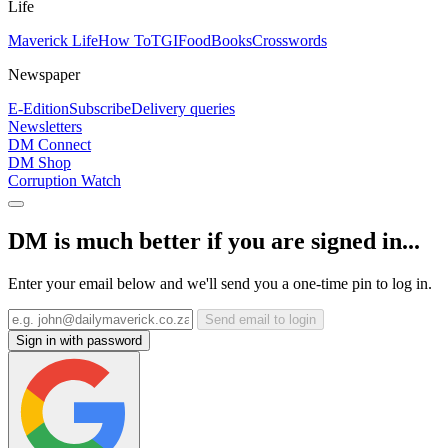
Life
Maverick Life
How To
TGIFood
Books
Crosswords
Newspaper
E-Edition
Subscribe
Delivery queries
Newsletters
DM Connect
DM Shop
Corruption Watch
DM is much better if you are signed in...
Enter your email below and we'll send you a one-time pin to log in.
Send email to login
Sign in with password