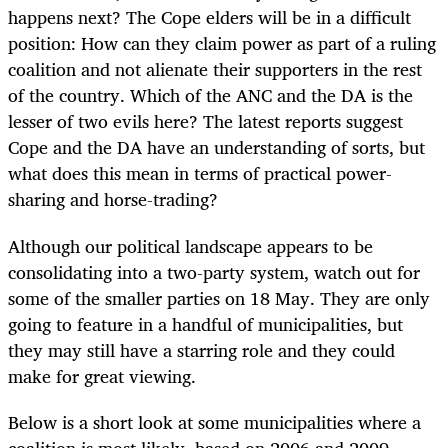
happens next? The Cope elders will be in a difficult
position: How can they claim power as part of a ruling
coalition and not alienate their supporters in the rest
of the country. Which of the ANC and the DA is the
lesser of two evils here? The latest reports suggest
Cope and the DA have an understanding of sorts, but
what does this mean in terms of practical power-
sharing and horse-trading?
Although our political landscape appears to be
consolidating into a two-party system, watch out for
some of the smaller parties on 18 May. They are only
going to feature in a handful of municipalities, but
they may still have a starring role and they could
make for great viewing.
Below is a short look at some municipalities where a
coalition is most likely, based on 2006 and 2009