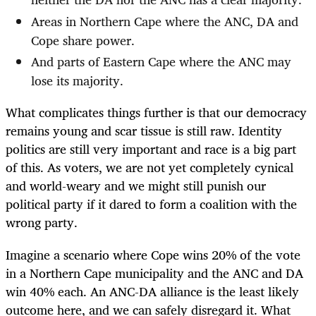
Areas in Northern Cape where the ANC, DA and
Cope share power.
And parts of Eastern Cape where the ANC may
lose its majority.
What complicates things further is that our democracy
remains young and scar tissue is still raw. Identity
politics are still very important and race is a big part
of this. As voters, we are not yet completely cynical
and world-weary and we might still punish our
political party if it dared to form a coalition with the
wrong party.
Imagine a scenario where Cope wins 20% of the vote
in a Northern Cape municipality and the ANC and DA
win 40% each. An ANC-DA alliance is the least likely
outcome here, and we can safely disregard it. What