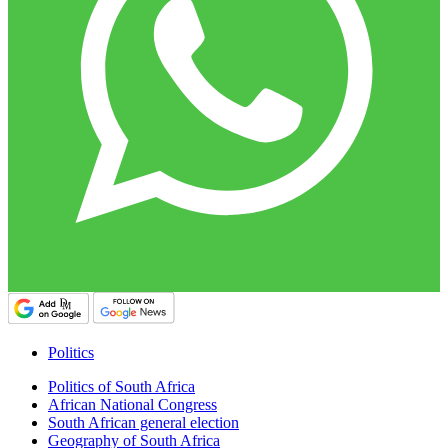
Politics
Politics of South Africa
African National Congress
South African general election
Geography of South Africa