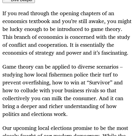
If you read through the opening chapters of an
economics textbook and you’re still awake, you might
be lucky enough to be introduced to game theory.
This branch of economics is concerned with the study
of conflict and cooperation. It is essentially the
economics of strategy and power and it’s fascinating.
Game theory can be applied to diverse scenarios –
studying how local fishermen police their turf to
prevent overfishing, how to win at “Survivor” and
how to collude with your business rivals so that
collectively you can milk the consumer. And it can
bring a deeper and richer understanding of how
politics and elections work.
Our upcoming local elections promise to be the most
closely fought of our modern democracy. While the