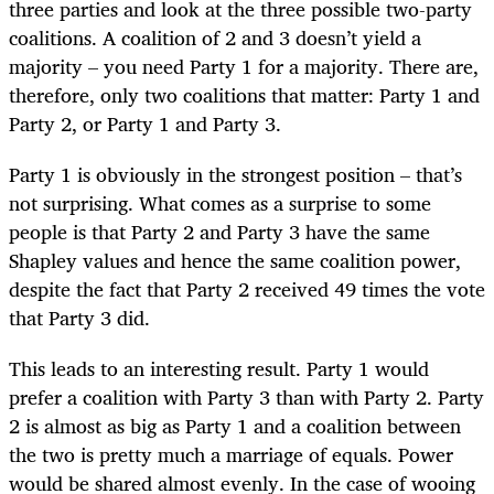
three parties and look at the three possible two-party
coalitions. A coalition of 2 and 3 doesn’t yield a
majority – you need Party 1 for a majority. There are,
therefore, only two coalitions that matter: Party 1 and
Party 2, or Party 1 and Party 3.
Party 1 is obviously in the strongest position – that’s
not surprising. What comes as a surprise to some
people is that Party 2 and Party 3 have the same
Shapley values and hence the same coalition power,
despite the fact that Party 2 received 49 times the vote
that Party 3 did.
This leads to an interesting result. Party 1 would
prefer a coalition with Party 3 than with Party 2. Party
2 is almost as big as Party 1 and a coalition between
the two is pretty much a marriage of equals. Power
would be shared almost evenly. In the case of wooing