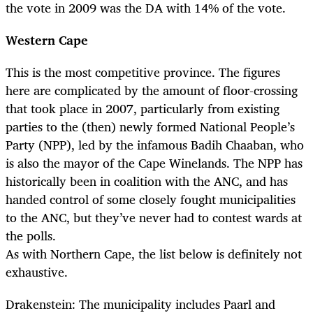
the vote in 2009 was the DA with 14% of the vote.
Western Cape
This is the most competitive province. The figures
here are complicated by the amount of floor-crossing
that took place in 2007, particularly from existing
parties to the (then) newly formed National People’s
Party (NPP), led by the infamous Badih Chaaban, who
is also the mayor of the Cape Winelands. The NPP has
historically been in coalition with the ANC, and has
handed control of some closely fought municipalities
to the ANC, but they’ve never had to contest wards at
the polls.
As with Northern Cape, the list below is definitely not
exhaustive.
Drakenstein: The municipality includes Paarl and