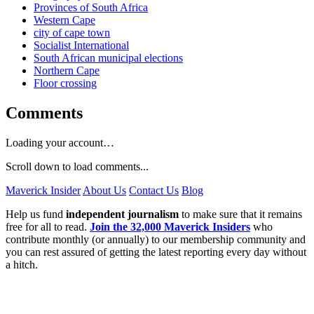
Provinces of South Africa
Western Cape
city of cape town
Socialist International
South African municipal elections
Northern Cape
Floor crossing
Comments
Loading your account…
Scroll down to load comments...
Maverick Insider
About Us
Contact Us
Blog
Help us fund
independent journalism
to make sure that it remains
free for all to read.
Join the 32,000 Maverick Insiders
who
contribute monthly (or annually) to our membership community and
you can rest assured of getting the latest reporting every day without
a hitch.