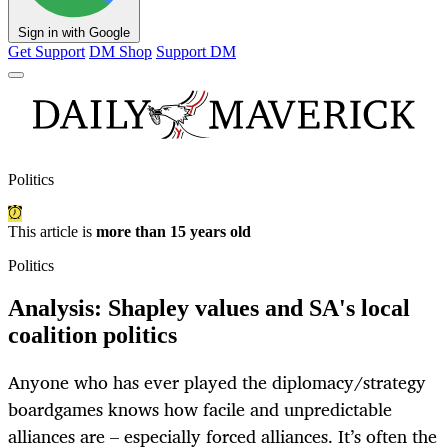
Sign in with Google
Get Support
DM Shop
Support DM
Politics
This article is
more than 15 years old
Politics
Analysis: Shapley values and SA's local
coalition politics
Anyone who has ever played the diplomacy/strategy
boardgames knows how facile and unpredictable
alliances are – especially forced alliances. It’s often the