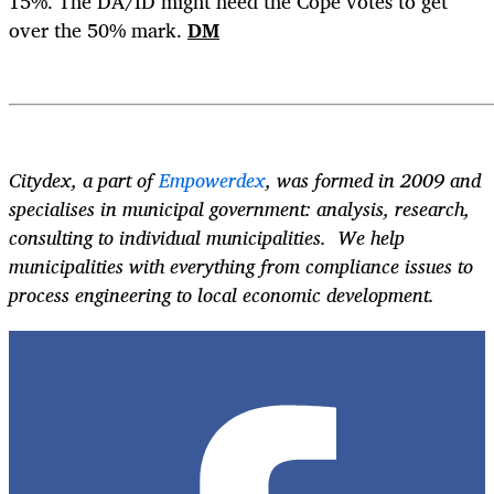
15%. The DA/ID might need the Cope votes to get
over the 50% mark.
DM
Citydex, a part of
Empowerdex
, was formed in 2009 and
specialises in municipal government: analysis, research,
consulting to individual municipalities. We help
municipalities with everything from compliance issues to
process engineering to local economic development.