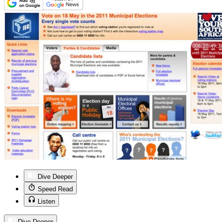
Dive Deeper
Speed Read
Listen
Dive Deeper