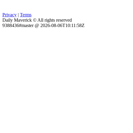
Privacy
|
Terms
Daily Maverick © All rights reserved
9388436#master @ 2026-08-06T10:11:58Z