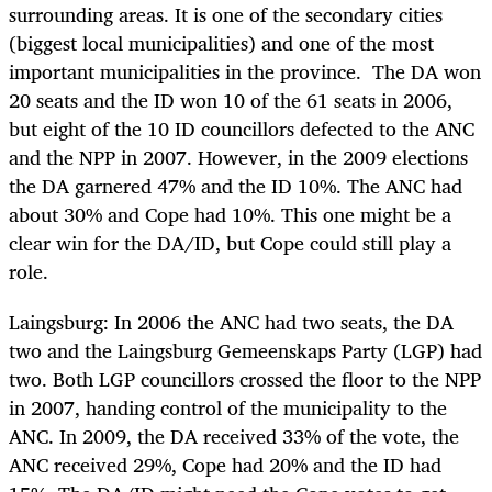
surrounding areas. It is one of the secondary cities
(biggest local municipalities) and one of the most
important municipalities in the province. The DA won
20 seats and the ID won 10 of the 61 seats in 2006,
but eight of the 10 ID councillors defected to the ANC
and the NPP in 2007. However, in the 2009 elections
the DA garnered 47% and the ID 10%. The ANC had
about 30% and Cope had 10%. This one might be a
clear win for the DA/ID, but Cope could still play a
role.
Laingsburg: In 2006 the ANC had two seats, the DA
two and the Laingsburg Gemeenskaps Party (LGP) had
two. Both LGP councillors crossed the floor to the NPP
in 2007, handing control of the municipality to the
ANC. In 2009, the DA received 33% of the vote, the
ANC received 29%, Cope had 20% and the ID had