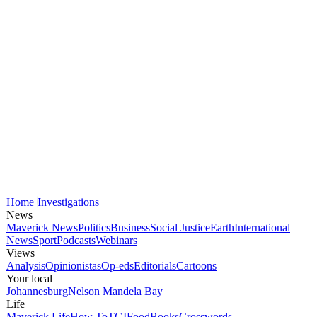
Home
Investigations
News
Maverick News
Politics
Business
Social Justice
Earth
International
News
Sport
Podcasts
Webinars
Views
Analysis
Opinionistas
Op-eds
Editorials
Cartoons
Your local
Johannesburg
Nelson Mandela Bay
Life
Maverick Life
How To
TGIFood
Books
Crosswords