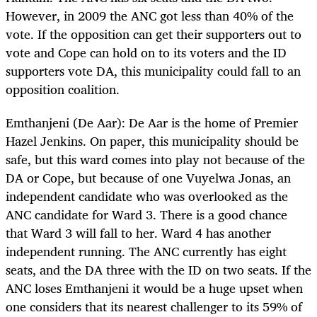
However, in 2009 the ANC got less than 40% of the
vote. If the opposition can get their supporters out to
vote and Cope can hold on to its voters and the ID
supporters vote DA, this municipality could fall to an
opposition coalition.
Emthanjeni (De Aar): De Aar is the home of Premier
Hazel Jenkins. On paper, this municipality should be
safe, but this ward comes into play not because of the
DA or Cope, but because of one Vuyelwa Jonas, an
independent candidate who was overlooked as the
ANC candidate for Ward 3. There is a good chance
that Ward 3 will fall to her. Ward 4 has another
independent running. The ANC currently has eight
seats, and the DA three with the ID on two seats. If the
ANC loses Emthanjeni it would be a huge upset when
one considers that its nearest challenger to its 59% of