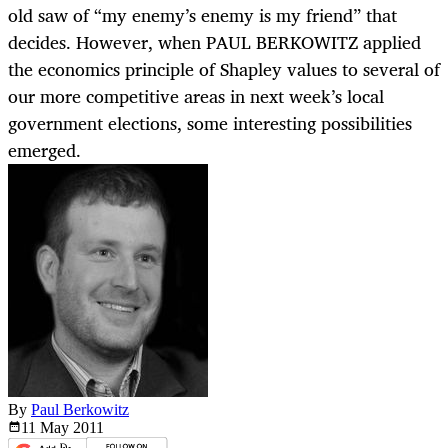
old saw of “my enemy’s enemy is my friend” that
decides. However, when PAUL BERKOWITZ applied
the economics principle of Shapley values to several of
our more competitive areas in next week’s local
government elections, some interesting possibilities
emerged.
By
Paul Berkowitz
11 May
2011