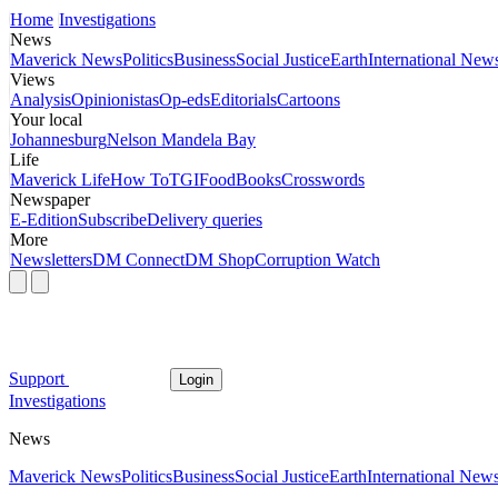
Home
Investigations
News
Maverick News
Politics
Business
Social Justice
Earth
International New
Views
Analysis
Opinionistas
Op-eds
Editorials
Cartoons
Your local
Johannesburg
Nelson Mandela Bay
Life
Maverick Life
How To
TGIFood
Books
Crosswords
Newspaper
E-Edition
Subscribe
Delivery queries
More
Newsletters
DM Connect
DM Shop
Corruption Watch
Support
Login
Investigations
News
Maverick News
Politics
Business
Social Justice
Earth
International New