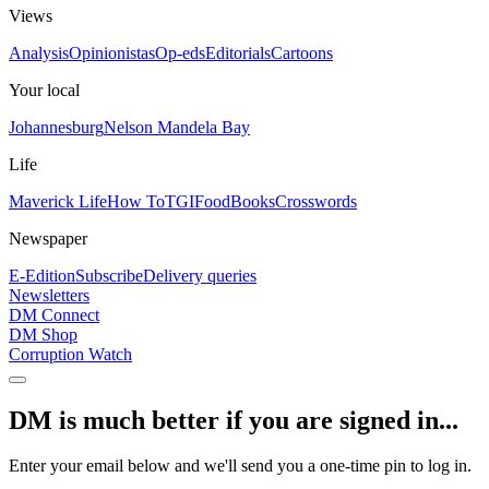
Views
Analysis
Opinionistas
Op-eds
Editorials
Cartoons
Your local
Johannesburg
Nelson Mandela Bay
Life
Maverick Life
How To
TGIFood
Books
Crosswords
Newspaper
E-Edition
Subscribe
Delivery queries
Newsletters
DM Connect
DM Shop
Corruption Watch
DM is much better if you are signed in...
Enter your email below and we'll send you a one-time pin to log in.