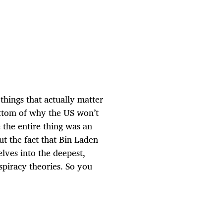
hings that actually matter
ottom of why the US won’t
 the entire thing was an
t the fact that Bin Laden
es into the deepest,
spiracy theories. So you