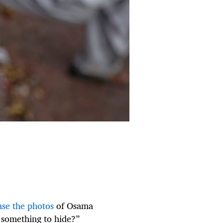
ase the photos
of Osama
 something to hide?”