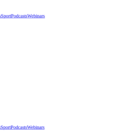
s
Sport
Podcasts
Webinars
s
Sport
Podcasts
Webinars