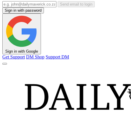
Send email to login
Sign in with password
Sign in with Google
Get Support
DM Shop
Support DM