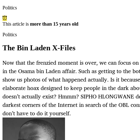
Politics
This article is
more than 15 years old
Politics
The Bin Laden X-Files
Now that the frenzied moment is over, we can focus on t
in the Osama bin Laden affair. Such as getting to the b
show us photos of what happened actually. Is it because
elaborate hoax designed to keep people in the dark abou
doesn’t actually exist? Hmmm? SIPHO HLONGWANE delv
darkest corners of the Internet in search of the OBL con
don’t have to do it yourself.