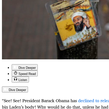
Dive Deeper
Speed Read
Listen
Dive Deeper
“See! See! President Barack Obama has
declined to rele
bin Laden’s body! Why would he do that, unless he had