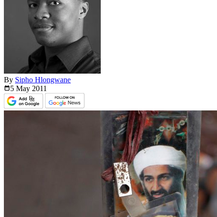
By
Sipho Hlongwane
5 May
2011