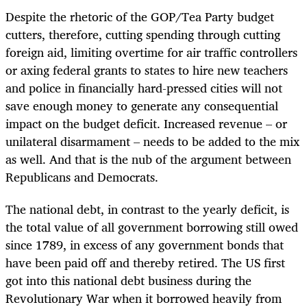
Despite the rhetoric of the GOP/Tea Party budget
cutters, therefore, cutting spending through cutting
foreign aid, limiting overtime for air traffic controllers
or axing federal grants to states to hire new teachers
and police in financially hard-pressed cities will not
save enough money to generate any consequential
impact on the budget deficit. Increased revenue – or
unilateral disarmament – needs to be added to the mix
as well. And that is the nub of the argument between
Republicans and Democrats.
The national debt, in contrast to the yearly deficit, is
the total value of all government borrowing still owed
since 1789, in excess of any government bonds that
have been paid off and thereby retired. The US first
got into this national debt business during the
Revolutionary War when it borrowed heavily from