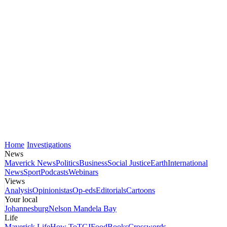
Home
Investigations
News
Maverick News
Politics
Business
Social Justice
Earth
International
News
Sport
Podcasts
Webinars
Views
Analysis
Opinionistas
Op-eds
Editorials
Cartoons
Your local
Johannesburg
Nelson Mandela Bay
Life
Maverick Life
How To
TGIFood
Books
Crosswords