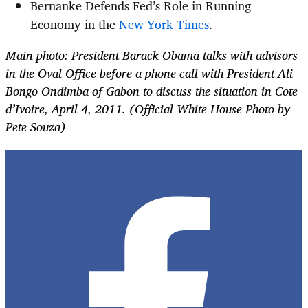
Bernanke Defends Fed’s Role in Running
Economy in the
New York Times
.
Main photo: President Barack Obama talks with advisors
in the Oval Office before a phone call with President Ali
Bongo Ondimba of Gabon to discuss the situation in Cote
d’Ivoire, April 4, 2011. (Official White House Photo by
Pete Souza)