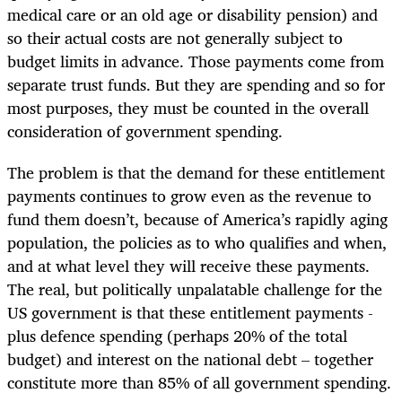
medical care or an old age or disability pension) and
so their actual costs are not generally subject to
budget limits in advance. Those payments come from
separate trust funds. But they are spending and so for
most purposes, they must be counted in the overall
consideration of government spending.
The problem is that the demand for these entitlement
payments continues to grow even as the revenue to
fund them doesn’t, because of America’s rapidly aging
population, the policies as to who qualifies and when,
and at what level they will receive these payments.
The real, but politically unpalatable challenge for the
US government is that these entitlement payments -
plus defence spending (perhaps 20% of the total
budget) and interest on the national debt – together
constitute more than 85% of all government spending.