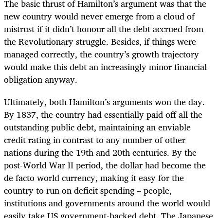
The basic thrust of Hamilton’s argument was that the
new country would never emerge from a cloud of
mistrust if it didn’t honour all the debt accrued from
the Revolutionary struggle. Besides, if things were
managed correctly, the country’s growth trajectory
would make this debt an increasingly minor financial
obligation anyway.
Ultimately, both Hamilton’s arguments won the day.
By 1837, the country had essentially paid off all the
outstanding public debt, maintaining an enviable
credit rating in contrast to any number of other
nations during the 19th and 20th centuries. By the
post-World War II period, the dollar had become the
de facto world currency, making it easy for the
country to run on deficit spending – people,
institutions and governments around the world would
easily take US government-backed debt. The Japanese