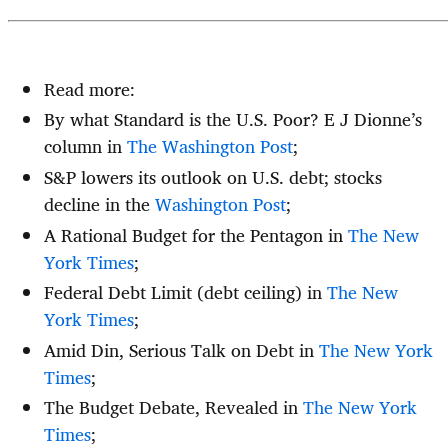
Read more:
By what Standard is the U.S. Poor? E J Dionne’s
column in
The Washington Post
;
S&P lowers its outlook on U.S. debt; stocks
decline in the
Washington Post
;
A Rational Budget for the Pentagon in
The New
York Times
;
Federal Debt Limit (debt ceiling) in
The New
York Times
;
Amid Din, Serious Talk on Debt in
The New York
Times
;
The Budget Debate, Revealed in
The New York
Times
;