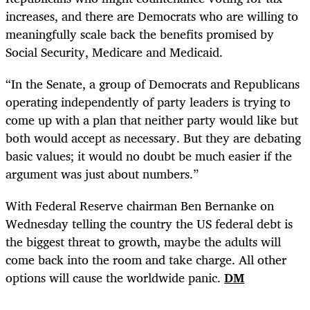
increases, and there are Democrats who are willing to
meaningfully scale back the benefits promised by
Social Security, Medicare and Medicaid.
“In the Senate, a group of Democrats and Republicans
operating independently of party leaders is trying to
come up with a plan that neither party would like but
both would accept as necessary. But they are debating
basic values; it would no doubt be much easier if the
argument was just about numbers.”
With Federal Reserve chairman Ben Bernanke on
Wednesday telling the country the US federal debt is
the biggest threat to growth, maybe the adults will
come back into the room and take charge. All other
options will cause the worldwide panic.
DM