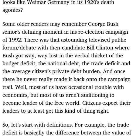
looks like Weimar Germany in its 1920's death
agonies?
Some older readers may remember George Bush
senior’s defining moment in his re-election campaign
of 1992. There was that astounding televised public
forum/debate with then-candidate Bill Clinton where
Bush got way, way lost in the verbal thicket of the
budget deficit, the national debt, the trade deficit and
the average citizen’s private debt burden. And once
there he never really made it back onto the campaign
trail. Well, most of us have occasional trouble with
economics, but most of us aren’t auditioning to
become leader of the free world. Citizens expect their
leaders to at least get this kind of thing right.
So, let’s start with definitions. For example, the trade
deficit is basically the difference between the value of