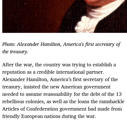
Photo: Alexander Hamilton, America's first secretary of
the treasury.
After the war, the country was trying to establish a
reputation as a credible international partner.
Alexander Hamilton, America’s first secretary of the
treasury, insisted the new American government
needed to assume reasonability for the debt of the 13
rebellious colonies, as well as the loans the ramshackle
Articles of Confederation government had made from
friendly European nations during the war.