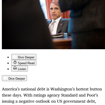
Dive Deeper
Speed Read
Listen
Dive Deeper
America’s national debt is Washington’s hottest button
these days. With ratings agency Standard and Poor’s
issuing a negative outlook on US government debt,