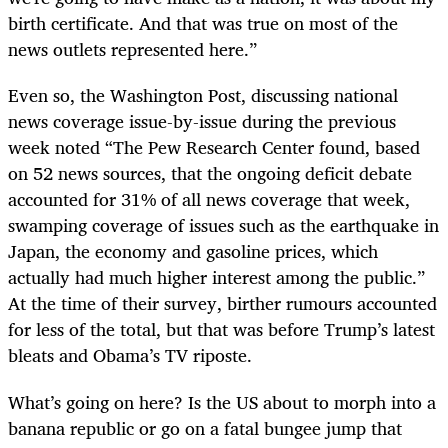
birth certificate. And that was true on most of the
news outlets represented here.”
Even so, the Washington Post, discussing national
news coverage issue-by-issue during the previous
week noted “The Pew Research Center found, based
on 52 news sources, that the ongoing deficit debate
accounted for 31% of all news coverage that week,
swamping coverage of issues such as the earthquake in
Japan, the economy and gasoline prices, which
actually had much higher interest among the public.”
At the time of their survey, birther rumours accounted
for less of the total, but that was before Trump’s latest
bleats and Obama’s TV riposte.
What’s going on here? Is the US about to morph into a
banana republic or go on a fatal bungee jump that