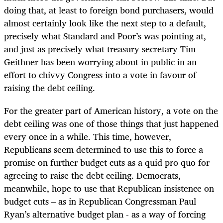
doing that, at least to foreign bond purchasers, would
almost certainly look like the next step to a default,
precisely what Standard and Poor’s was pointing at,
and just as precisely what treasury secretary Tim
Geithner has been worrying about in public in an
effort to chivvy Congress into a vote in favour of
raising the debt ceiling.
For the greater part of American history, a vote on the
debt ceiling was one of those things that just happened
every once in a while. This time, however,
Republicans seem determined to use this to force a
promise on further budget cuts as a quid pro quo for
agreeing to raise the debt ceiling. Democrats,
meanwhile, hope to use that Republican insistence on
budget cuts – as in Republican Congressman Paul
Ryan’s alternative budget plan - as a way of forcing