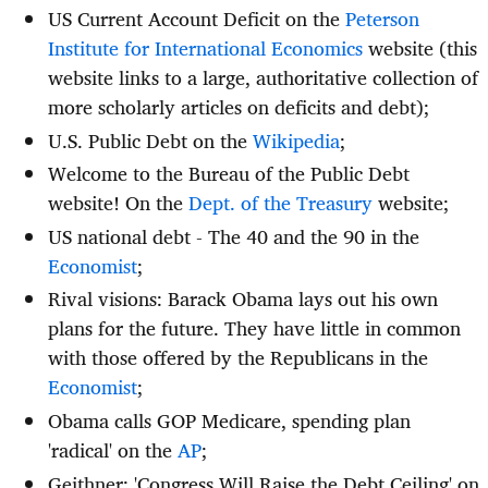
US Current Account Deficit on the
Peterson
Institute for International Economics
website (this
website links to a large, authoritative collection of
more scholarly articles on deficits and debt);
U.S. Public Debt on the
Wikipedia
;
Welcome to the Bureau of the Public Debt
website! On the
Dept. of the Treasury
website;
US national debt - The 40 and the 90 in the
Economist
;
Rival visions: Barack Obama lays out his own
plans for the future. They have little in common
with those offered by the Republicans in the
Economist
;
Obama calls GOP Medicare, spending plan
'radical' on the
AP
;
Geithner: 'Congress Will Raise the Debt Ceiling' on