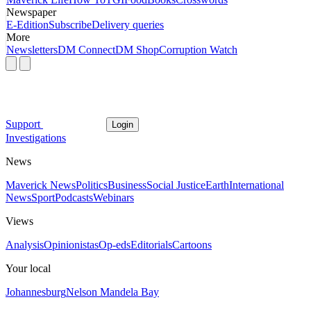
Newspaper
E-Edition
Subscribe
Delivery queries
More
Newsletters
DM Connect
DM Shop
Corruption Watch
Support
Login
Investigations
News
Maverick News
Politics
Business
Social Justice
Earth
International
News
Sport
Podcasts
Webinars
Views
Analysis
Opinionistas
Op-eds
Editorials
Cartoons
Your local
Johannesburg
Nelson Mandela Bay