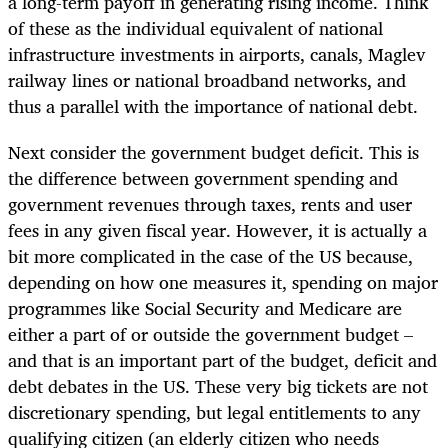
a long-term payoff in generating rising income. Think
of these as the individual equivalent of national
infrastructure investments in airports, canals, Maglev
railway lines or national broadband networks, and
thus a parallel with the importance of national debt.
Next consider the government budget deficit. This is
the difference between government spending and
government revenues through taxes, rents and user
fees in any given fiscal year. However, it is actually a
bit more complicated in the case of the US because,
depending on how one measures it, spending on major
programmes like Social Security and Medicare are
either a part of or outside the government budget –
and that is an important part of the budget, deficit and
debt debates in the US. These very big tickets are not
discretionary spending, but legal entitlements to any
qualifying citizen (an elderly citizen who needs