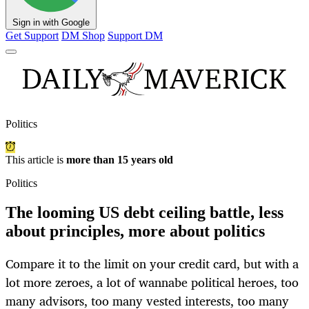
Sign in with Google
Get Support
DM Shop
Support DM
Politics
This article is
more than 15 years old
Politics
The looming US debt ceiling battle, less
about principles, more about politics
Compare it to the limit on your credit card, but with a
lot more zeroes, a lot of wannabe political heroes, too
many advisors, too many vested interests, too many