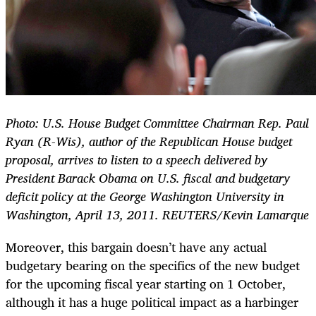
Photo: U.S. House Budget Committee Chairman Rep. Paul
Ryan (R-Wis), author of the Republican House budget
proposal, arrives to listen to a speech delivered by
President Barack Obama on U.S. fiscal and budgetary
deficit policy at the George Washington University in
Washington, April 13, 2011. REUTERS/Kevin Lamarque
Moreover, this bargain doesn’t have any actual
budgetary bearing on the specifics of the new budget
for the upcoming fiscal year starting on 1 October,
although it has a huge political impact as a harbinger