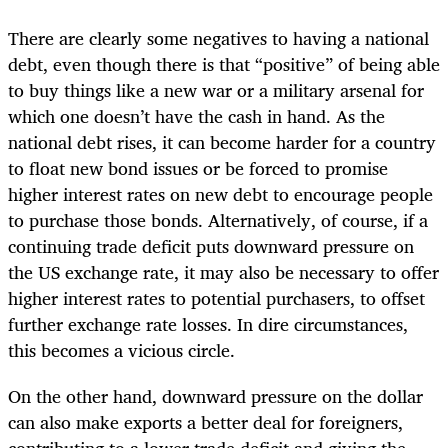
There are clearly some negatives to having a national
debt, even though there is that “positive” of being able
to buy things like a new war or a military arsenal for
which one doesn’t have the cash in hand. As the
national debt rises, it can become harder for a country
to float new bond issues or be forced to promise
higher interest rates on new debt to encourage people
to purchase those bonds. Alternatively, of course, if a
continuing trade deficit puts downward pressure on
the US exchange rate, it may also be necessary to offer
higher interest rates to potential purchasers, to offset
further exchange rate losses. In dire circumstances,
this becomes a vicious circle.
On the other hand, downward pressure on the dollar
can also make exports a better deal for foreigners,