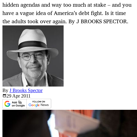
hidden agendas and way too much at stake – and you
have a vague idea of America’s debt fight. Is it time
the adults took over again. By J BROOKS SPECTOR.
By
J Brooks Spector
29 Apr
2011