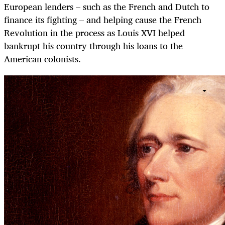
European lenders – such as the French and Dutch to
finance its fighting – and helping cause the French
Revolution in the process as Louis XVI helped
bankrupt his country through his loans to the
American colonists.