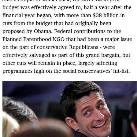
budget was effectively agreed to, half a year after the
financial year began, with more than $38 billion in
cuts from the budget that had originally been
proposed by Obama. Federal contributions to the
Planned Parenthood NGO that had been a major issue
on the part of conservative Republicans - were
effectively salvaged as part of this grand bargain, but
other cuts will remain in place, largely affecting
programmes high on the social conservatives’ hit-list.