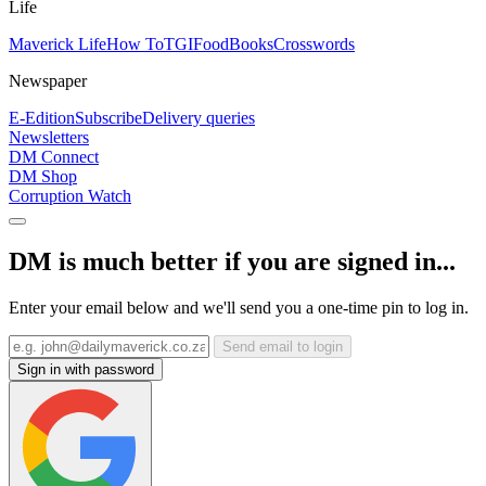
Life
Maverick Life
How To
TGIFood
Books
Crosswords
Newspaper
E-Edition
Subscribe
Delivery queries
Newsletters
DM Connect
DM Shop
Corruption Watch
DM is much better if you are signed in...
Enter your email below and we'll send you a one-time pin to log in.
Send email to login
Sign in with password