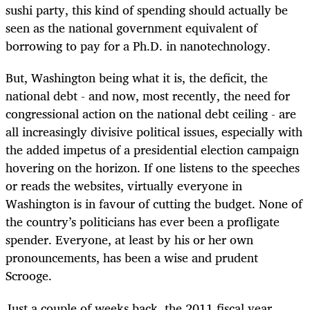
sushi party, this kind of spending should actually be
seen as the national government equivalent of
borrowing to pay for a Ph.D. in nanotechnology.
But, Washington being what it is, the deficit, the
national debt - and now, most recently, the need for
congressional action on the national debt ceiling - are
all increasingly divisive political issues, especially with
the added impetus of a presidential election campaign
hovering on the horizon. If one listens to the speeches
or reads the websites, virtually everyone in
Washington is in favour of cutting the budget. None of
the country’s politicians has ever been a profligate
spender. Everyone, at least by his or her own
pronouncements, has been a wise and prudent
Scrooge.
Just a couple of weeks back, the 2011 fiscal year