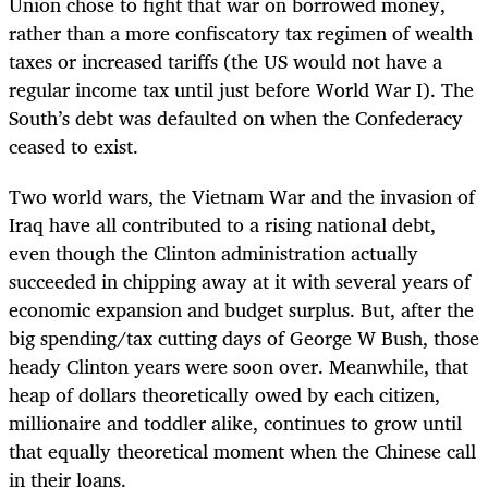
Union chose to fight that war on borrowed money,
rather than a more confiscatory tax regimen of wealth
taxes or increased tariffs (the US would not have a
regular income tax until just before World War I). The
South’s debt was defaulted on when the Confederacy
ceased to exist.
Two world wars, the Vietnam War and the invasion of
Iraq have all contributed to a rising national debt,
even though the Clinton administration actually
succeeded in chipping away at it with several years of
economic expansion and budget surplus. But, after the
big spending/tax cutting days of George W Bush, those
heady Clinton years were soon over. Meanwhile, that
heap of dollars theoretically owed by each citizen,
millionaire and toddler alike, continues to grow until
that equally theoretical moment when the Chinese call
in their loans.