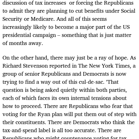
discussion of tax increases or forcing the Republicans
to admit they are planning to cut benefits under Social
Security or Medicare. And all of this seems
increasingly likely to become a major part of the US
presidential campaign – something that is just matter
of months away.
On the other hand, there may just be a ray of hope. As
Richard Stevenson reported in The New York Times, a
group of senior Republicans and Democrats is now
trying to find a way out of this cul-de-sac. ‘That
question is being asked quietly within both parties,
each of which faces its own internal tensions about
how to proceed. There are Republicans who fear that
voting for the Ryan plan will put them out of step with
their constituents. There are Democrats who think the
tax-and-spend label is all too accurate. There are
Republicans who might countenance voting for tax