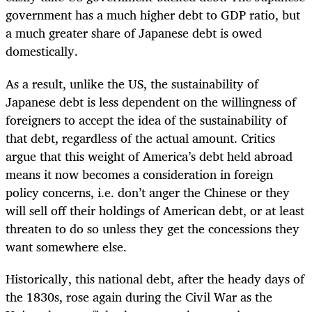
government has a much higher debt to GDP ratio, but
a much greater share of Japanese debt is owed
domestically.
As a result, unlike the US, the sustainability of
Japanese debt is less dependent on the willingness of
foreigners to accept the idea of the sustainability of
that debt, regardless of the actual amount. Critics
argue that this weight of America’s debt held abroad
means it now becomes a consideration in foreign
policy concerns, i.e. don’t anger the Chinese or they
will sell off their holdings of American debt, or at least
threaten to do so unless they get the concessions they
want somewhere else.
Historically, this national debt, after the heady days of
the 1830s, rose again during the Civil War as the