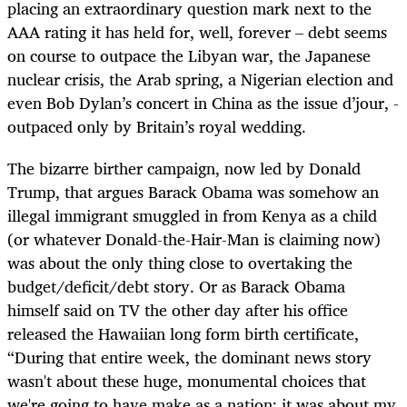
placing an extraordinary question mark next to the
AAA rating it has held for, well, forever – debt seems
on course to outpace the Libyan war, the Japanese
nuclear crisis, the Arab spring, a Nigerian election and
even Bob Dylan’s concert in China as the issue d’jour, -
outpaced only by Britain’s royal wedding.
The bizarre birther campaign, now led by Donald
Trump, that argues Barack Obama was somehow an
illegal immigrant smuggled in from Kenya as a child
(or whatever Donald-the-Hair-Man is claiming now)
was about the only thing close to overtaking the
budget/deficit/debt story. Or as Barack Obama
himself said on TV the other day after his office
released the Hawaiian long form birth certificate,
“During that entire week, the dominant news story
wasn't about these huge, monumental choices that
we're going to have make as a nation; it was about my