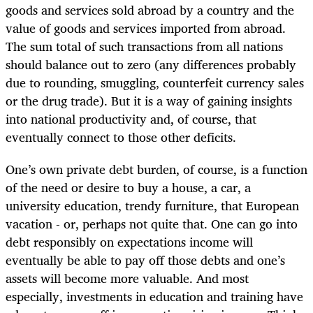
goods and services sold abroad by a country and the
value of goods and services imported from abroad.
The sum total of such transactions from all nations
should balance out to zero (any differences probably
due to rounding, smuggling, counterfeit currency sales
or the drug trade). But it is a way of gaining insights
into national productivity and, of course, that
eventually connect to those other deficits.
One’s own private debt burden, of course, is a function
of the need or desire to buy a house, a car, a
university education, trendy furniture, that European
vacation - or, perhaps not quite that. One can go into
debt responsibly on expectations income will
eventually be able to pay off those debts and one’s
assets will become more valuable. And most
especially, investments in education and training have