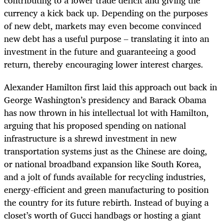
contributing to a lower trade deficit and giving the
currency a kick back up. Depending on the purposes
of new debt, markets may even become convinced
new debt has a useful purpose – translating it into an
investment in the future and guaranteeing a good
return, thereby encouraging lower interest charges.
Alexander Hamilton first laid this approach out back in
George Washington’s presidency and Barack Obama
has now thrown in his intellectual lot with Hamilton,
arguing that his proposed spending on national
infrastructure is a shrewd investment in new
transportation systems just as the Chinese are doing,
or national broadband expansion like South Korea,
and a jolt of funds available for recycling industries,
energy-efficient and green manufacturing to position
the country for its future rebirth. Instead of buying a
closet’s worth of Gucci handbags or hosting a giant