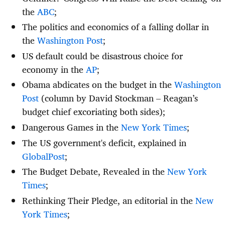
the
ABC
;
The politics and economics of a falling dollar in
the
Washington Post
;
US default could be disastrous choice for
economy in the
AP
;
Obama abdicates on the budget in the
Washington
Post
(column by David Stockman – Reagan’s
budget chief excoriating both sides);
Dangerous Games in the
New York Times
;
The US government's deficit, explained in
GlobalPost
;
The Budget Debate, Revealed in the
New York
Times
;
Rethinking Their Pledge, an editorial in the
New
York Times
;