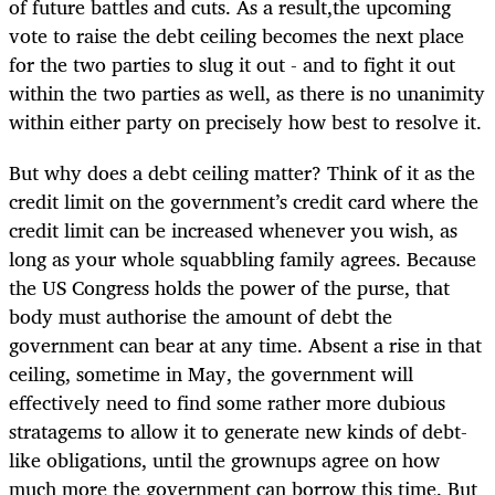
of future battles and cuts. As a result,the upcoming
vote to raise the debt ceiling becomes the next place
for the two parties to slug it out - and to fight it out
within the two parties as well, as there is no unanimity
within either party on precisely how best to resolve it.
But why does a debt ceiling matter? Think of it as the
credit limit on the government’s credit card where the
credit limit can be increased whenever you wish, as
long as your whole squabbling family agrees. Because
the US Congress holds the power of the purse, that
body must authorise the amount of debt the
government can bear at any time. Absent a rise in that
ceiling, sometime in May, the government will
effectively need to find some rather more dubious
stratagems to allow it to generate new kinds of debt-
like obligations, until the grownups agree on how
much more the government can borrow this time. But