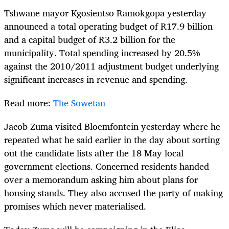
Tshwane mayor Kgosientso Ramokgopa yesterday
announced a total operating budget of R17.9 billion
and a capital budget of R3.2 billion for the
municipality. Total spending increased by 20.5%
against the 2010/2011 adjustment budget underlying
significant increases in revenue and spending.
Read more:
The Sowetan
Jacob Zuma visited Bloemfontein yesterday where he
repeated what he said earlier in the day about sorting
out the candidate lists after the 18 May local
government elections. Concerned residents handed
over a memorandum asking him about plans for
housing stands. They also accused the party of making
promises which never materialised.