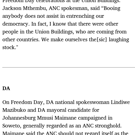
Jackson Mthembu, ANC spokesman, said “Booing
anybody does not assist in entrenching our
democracy. In fact, I know that there were other
people in the Union Buildings, who are coming from
other countries. We make ourselves the[sic] laughing
stock."
DA
On Freedom Day, DA national spokeswoman Lindiwe
Mazibuko and DA mayoral candidate for
Johannesburg Mmusi Maimane campaigned in
Soweto, generally regarded as an ANC stronghold.
Maimane said the ANC should not regard itself as the