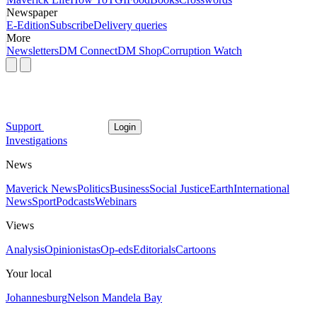
Newspaper
E-Edition
Subscribe
Delivery queries
More
Newsletters
DM Connect
DM Shop
Corruption Watch
Support
Login
Investigations
News
Maverick News
Politics
Business
Social Justice
Earth
International
News
Sport
Podcasts
Webinars
Views
Analysis
Opinionistas
Op-eds
Editorials
Cartoons
Your local
Johannesburg
Nelson Mandela Bay