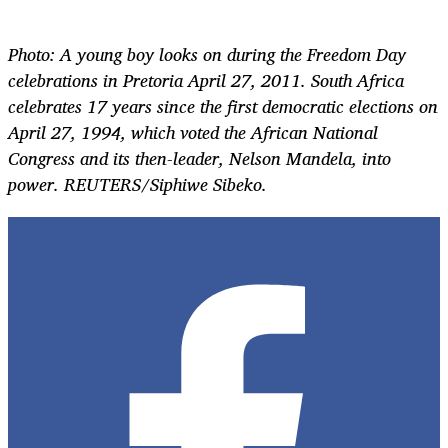
Photo: A young boy looks on during the Freedom Day
celebrations in Pretoria April 27, 2011. South Africa
celebrates 17 years since the first democratic elections on
April 27, 1994, which voted the African National
Congress and its then-leader, Nelson Mandela, into
power. REUTERS/Siphiwe Sibeko.