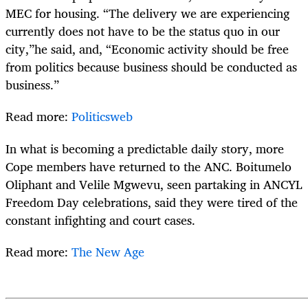
MEC for housing. “The delivery we are experiencing
currently does not have to be the status quo in our
city,”he said, and, “Economic activity should be free
from politics because business should be conducted as
business.”
Read more:
Politicsweb
In what is becoming a predictable daily story, more
Cope members have returned to the ANC. Boitumelo
Oliphant and Velile Mgwevu, seen partaking in ANCYL
Freedom Day celebrations, said they were tired of the
constant infighting and court cases.
Read more:
The New Age