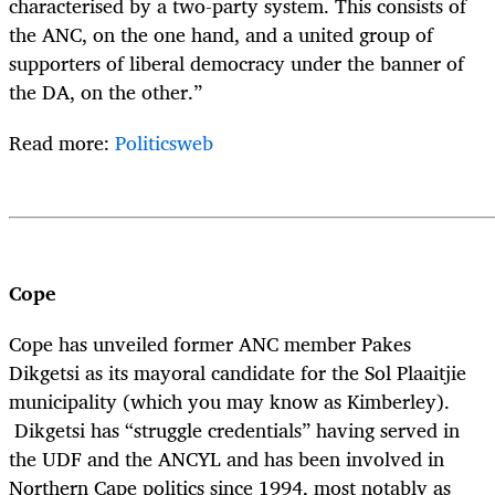
characterised by a two-party system. This consists of
the ANC, on the one hand, and a united group of
supporters of liberal democracy under the banner of
the DA, on the other.”
Read more:
Politicsweb
Cope
Cope has unveiled former ANC member Pakes
Dikgetsi as its mayoral candidate for the Sol Plaaitjie
municipality (which you may know as Kimberley).
Dikgetsi has “struggle credentials” having served in
the UDF and the ANCYL and has been involved in
Northern Cape politics since 1994, most notably as