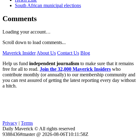
South African municipal elections
Comments
Loading your account…
Scroll down to load comments...
Maverick Insider
About Us
Contact Us
Blog
Help us fund
independent journalism
to make sure that it remains
free for all to read.
Join the 32,000 Maverick Insiders
who
contribute monthly (or annually) to our membership community and
you can rest assured of getting the latest reporting every day without
a hitch.
Privacy
|
Terms
Daily Maverick © All rights reserved
9388436#master @ 2026-08-06T10:11:58Z