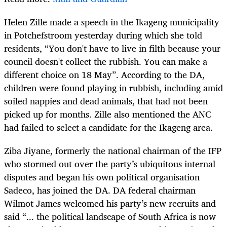
Helen Zille made a speech in the Ikageng municipality
in Potchefstroom yesterday during which she told
residents, “You don't have to live in filth because your
council doesn't collect the rubbish. You can make a
different choice on 18 May”. According to the DA,
children were found playing in rubbish, including amid
soiled nappies and dead animals, that had not been
picked up for months. Zille also mentioned the ANC
had failed to select a candidate for the Ikageng area.
Ziba Jiyane, formerly the national chairman of the IFP
who stormed out over the party’s ubiquitous internal
disputes and began his own political organisation
Sadeco, has joined the DA. DA federal chairman
Wilmot James welcomed his party’s new recruits and
said “... the political landscape of South Africa is now