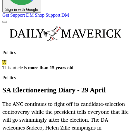
Sign in with Google
Get Support
DM Shop
Support DM
Politics
This article is
more than 15 years old
Politics
SA Electioneering Diary - 29 April
The ANC continues to fight off its candidate-selection
controversy while the president tells everyone that life
will go swimmingly after the election. The DA
welcomes Sadeco, Helen Zille campaigns in