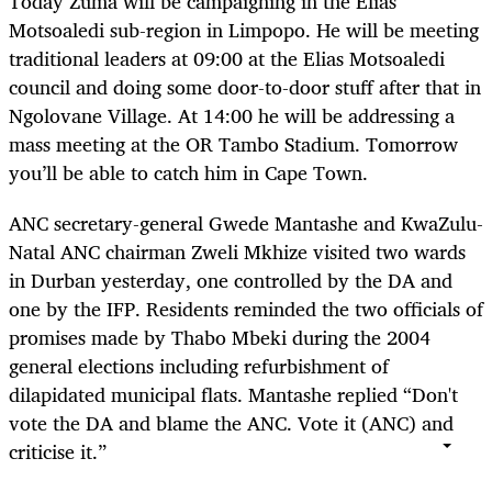
Today Zuma will be campaigning in the Elias
Motsoaledi sub-region in Limpopo. He will be meeting
traditional leaders at 09:00 at the Elias Motsoaledi
council and doing some door-to-door stuff after that in
Ngolovane Village. At 14:00 he will be addressing a
mass meeting at the OR Tambo Stadium. Tomorrow
you’ll be able to catch him in Cape Town.
ANC secretary-general Gwede Mantashe and KwaZulu-
Natal ANC chairman Zweli Mkhize visited two wards
in Durban yesterday, one controlled by the DA and
one by the IFP. Residents reminded the two officials of
promises made by Thabo Mbeki during the 2004
general elections including refurbishment of
dilapidated municipal flats. Mantashe replied “Don't
vote the DA and blame the ANC. Vote it (ANC) and
criticise it.”