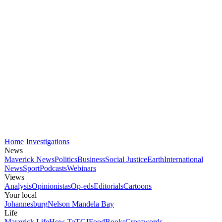
Home
Investigations
News
Maverick News
Politics
Business
Social Justice
Earth
International
News
Sport
Podcasts
Webinars
Views
Analysis
Opinionistas
Op-eds
Editorials
Cartoons
Your local
Johannesburg
Nelson Mandela Bay
Life
Maverick Life
How To
TGIFood
Books
Crosswords