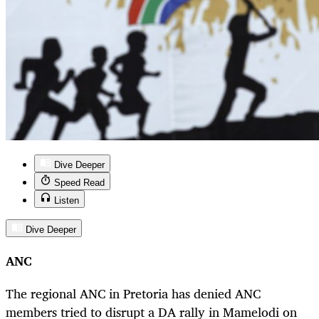
Dive Deeper
Speed Read
Listen
Dive Deeper
ANC
The regional ANC in Pretoria has denied ANC
members tried to disrupt a DA rally in Mamelodi on