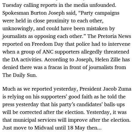
Tuesday calling reports in the media unfounded.
Spokesman Burton Joseph said, “Party campaigns
were held in close proximity to each other,
unknowingly, and could have been mistaken by
journalists as opposing each other.” The Pretoria News
reported on Freedom Day that police had to intervene
when a group of ANC supporters allegedly threatened
the DA activities. According to Joseph, Helen Zille has
denied there was a fracas in front of journalists from
The Daily Sun.
Much as we reported yesterday, President Jacob Zuma
is relying on his supporters’ good faith as he told the
press yesterday that his party’s candidates’ balls-ups
will be corrected after the election. Yesterday, it was
that municipal services will improve after the election.
Just move to Midvaal until 18 May then...