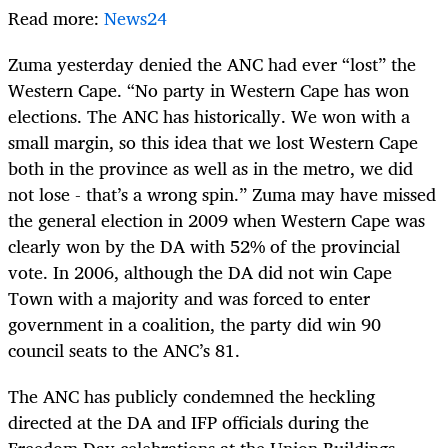
Read more:
News24
Zuma yesterday denied the ANC had ever “lost” the
Western Cape. “No party in Western Cape has won
elections. The ANC has historically. We won with a
small margin, so this idea that we lost Western Cape
both in the province as well as in the metro, we did
not lose - that’s a wrong spin.” Zuma may have missed
the general election in 2009 when Western Cape was
clearly won by the DA with 52% of the provincial
vote. In 2006, although the DA did not win Cape
Town with a majority and was forced to enter
government in a coalition, the party did win 90
council seats to the ANC’s 81.
The ANC has publicly condemned the heckling
directed at the DA and IFP officials during the
Freedom Day celebrations at the Union Buildings.