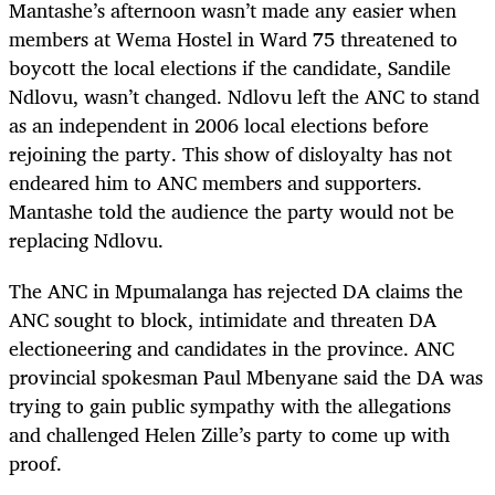
Mantashe’s afternoon wasn’t made any easier when
members at Wema Hostel in Ward 75 threatened to
boycott the local elections if the candidate, Sandile
Ndlovu, wasn’t changed. Ndlovu left the ANC to stand
as an independent in 2006 local elections before
rejoining the party. This show of disloyalty has not
endeared him to ANC members and supporters.
Mantashe told the audience the party would not be
replacing Ndlovu.
The ANC in Mpumalanga has rejected DA claims the
ANC sought to block, intimidate and threaten DA
electioneering and candidates in the province. ANC
provincial spokesman Paul Mbenyane said the DA was
trying to gain public sympathy with the allegations
and challenged Helen Zille’s party to come up with
proof.