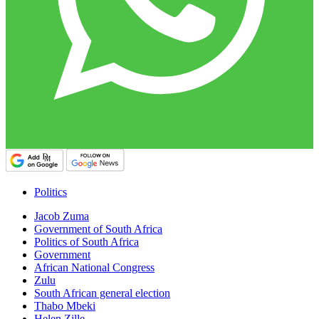
Politics
Jacob Zuma
Government of South Africa
Politics of South Africa
Government
African National Congress
Zulu
South African general election
Thabo Mbeki
Helen Zille