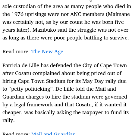
sole custodian of the area as many people who died in
the 1976 uprisings were not ANC members (Maimane
was certainly not, as by our count he was born five
years later). Mazibuko said the struggle was not over
as long as there were poor people battling to survive.
Read more:
The New Age
Patricia de Lille has defended the City of Cape Town
after Cosatu complained about being priced out of
hiring Cape Town Stadium for its May Day rally due
to “petty politicking”. De Lille told the Mail and
Guardian charges to hire the stadium were governed
by a legal framework and that Cosatu, if it wanted it
cheaper, was basically asking the taxpayer to fund its
rally.
Read more:
Mail and Guardian