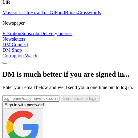
Life
Maverick Life
How To
TGIFood
Books
Crosswords
Newspaper
E-Edition
Subscribe
Delivery queries
Newsletters
DM Connect
DM Shop
Corruption Watch
DM is much better if you are signed in...
Enter your email below and we'll send you a one-time pin to log in.
Send email to login
Sign in with password