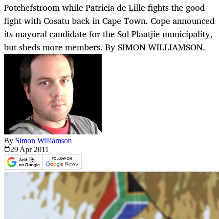
Potchefstroom while Patricia de Lille fights the good
fight with Cosatu back in Cape Town. Cope announced
its mayoral candidate for the Sol Plaatjie municipality,
but sheds more members. By SIMON WILLIAMSON.
By
Simon Williamson
29 Apr
2011