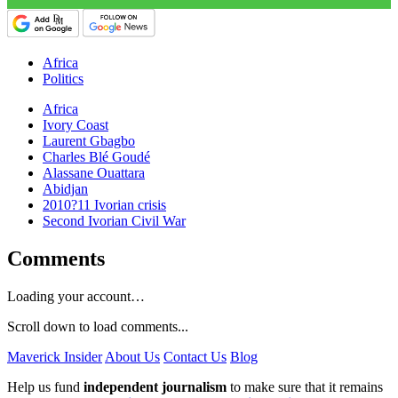
Africa
Politics
Africa
Ivory Coast
Laurent Gbagbo
Charles Blé Goudé
Alassane Ouattara
Abidjan
2010?11 Ivorian crisis
Second Ivorian Civil War
Comments
Loading your account…
Scroll down to load comments...
Maverick Insider
About Us
Contact Us
Blog
Help us fund
independent journalism
to make sure that it remains