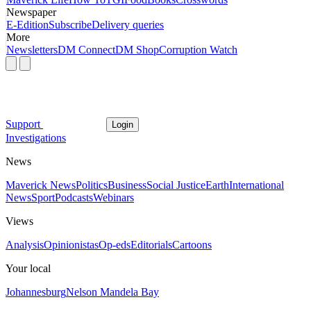
Newspaper
E-Edition
Subscribe
Delivery queries
More
Newsletters
DM Connect
DM Shop
Corruption Watch
Support
Login
Investigations
News
Maverick News
Politics
Business
Social Justice
Earth
International
News
Sport
Podcasts
Webinars
Views
Analysis
Opinionistas
Op-eds
Editorials
Cartoons
Your local
Johannesburg
Nelson Mandela Bay