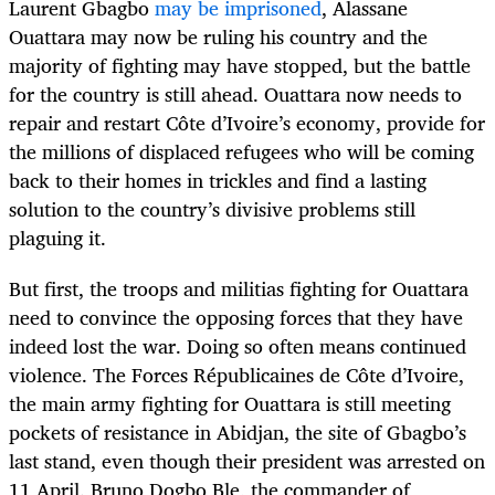
Laurent Gbagbo
may be imprisoned
, Alassane
Ouattara may now be ruling his country and the
majority of fighting may have stopped, but the battle
for the country is still ahead. Ouattara now needs to
repair and restart Côte d’Ivoire’s economy, provide for
the millions of displaced refugees who will be coming
back to their homes in trickles and find a lasting
solution to the country’s divisive problems still
plaguing it.
But first, the troops and militias fighting for Ouattara
need to convince the opposing forces that they have
indeed lost the war. Doing so often means continued
violence. The Forces Républicaines de Côte d’Ivoire,
the main army fighting for Ouattara is still meeting
pockets of resistance in Abidjan, the site of Gbagbo’s
last stand, even though their president was arrested on
11 April. Bruno Dogbo Ble, the commander of