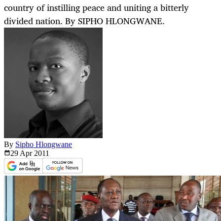
country of instilling peace and uniting a bitterly
divided nation. By SIPHO HLONGWANE.
By
Sipho Hlongwane
29 Apr
2011