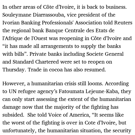
In other areas of Côte d’Ivoire, it is back to business.
Souleymane Diarrassouba, vice president of the
Ivorian Banking Professionals' Association told Reuters
the regional bank Banque Centrale des Etats de
l'Afrique de l'Ouest was reopening in Côte d’Ivoire and
“it has made all arrangements to supply the banks
with bills”. Private banks including Societe General
and Standard Chartered were set to reopen on
Thursday. Trade in cocoa has also resumed.
However, a humanitarian crisis still looms. According
to UN refugee agency’s Fatoumata Lejeune-Kaba, they
can only start assessing the extent of the humanitarian
damage now that the majority of the fighting has
subsided. She told Voice of America, “It seems like
the worst of the fighting is over in Cote d’Ivoire, but
unfortunately, the humanitarian situation, the security