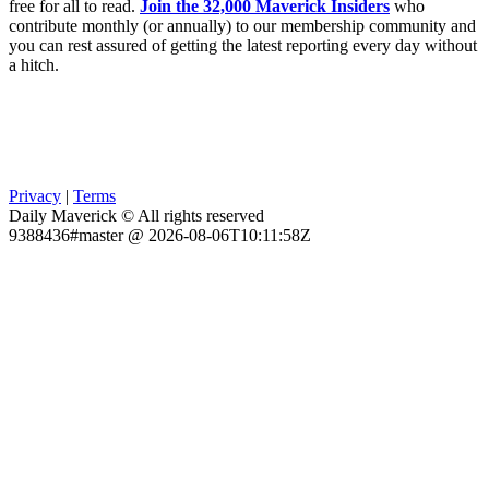
free for all to read.
Join the 32,000 Maverick Insiders
who
contribute monthly (or annually) to our membership community and
you can rest assured of getting the latest reporting every day without
a hitch.
Privacy
|
Terms
Daily Maverick © All rights reserved
9388436#master @ 2026-08-06T10:11:58Z