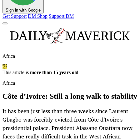
Sign in with Google
Get Support
DM Shop
Support DM
Africa
This article is
more than 15 years old
Africa
Côte d’Ivoire: Still a long walk to stability
It has been just less than three weeks since Laurent
Gbagbo was forcibly evicted from Côte d’Ivoire's
presidential palace. President Alassane Ouattara now
faces the really difficult task in the West African