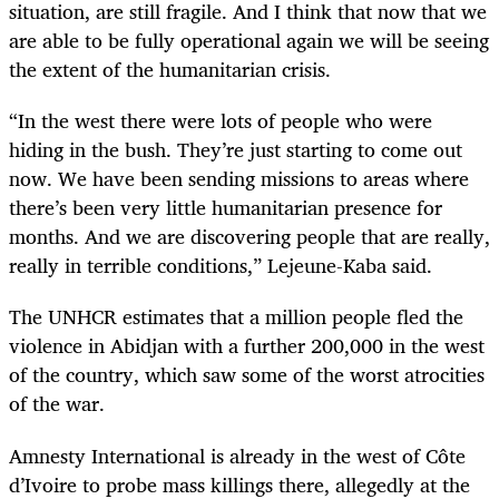
situation, are still fragile. And I think that now that we
are able to be fully operational again we will be seeing
the extent of the humanitarian crisis.
“In the west there were lots of people who were
hiding in the bush. They’re just starting to come out
now. We have been sending missions to areas where
there’s been very little humanitarian presence for
months. And we are discovering people that are really,
really in terrible conditions,” Lejeune-Kaba said.
The UNHCR estimates that a million people fled the
violence in Abidjan with a further 200,000 in the west
of the country, which saw some of the worst atrocities
of the war.
Amnesty International is already in the west of Côte
d’Ivoire to probe mass killings there, allegedly at the