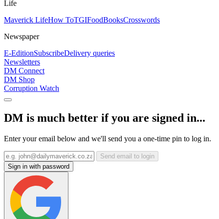
Life
Maverick Life
How To
TGIFood
Books
Crosswords
Newspaper
E-Edition
Subscribe
Delivery queries
Newsletters
DM Connect
DM Shop
Corruption Watch
DM is much better if you are signed in...
Enter your email below and we'll send you a one-time pin to log in.
Send email to login
Sign in with password