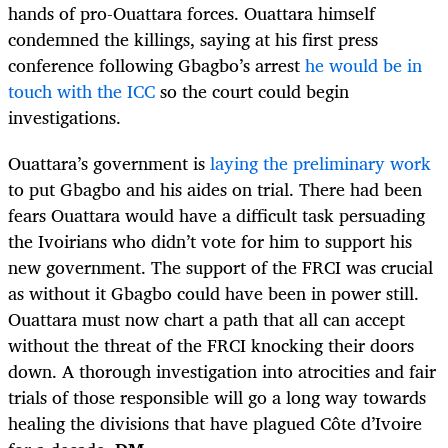
hands of pro-Ouattara forces. Ouattara himself
condemned the killings, saying at his first press
conference following Gbagbo’s arrest
he would be in
touch with the ICC
so the court could begin
investigations.
Ouattara’s government is
laying the preliminary work
to put Gbagbo and his aides on trial. There had been
fears Ouattara would have a difficult task persuading
the Ivoirians who didn’t vote for him to support his
new government. The support of the FRCI was crucial
as without it Gbagbo could have been in power still.
Ouattara must now chart a path that all can accept
without the threat of the FRCI knocking their doors
down. A thorough investigation into atrocities and fair
trials of those responsible will go a long way towards
healing the divisions that have plagued Côte d’Ivoire