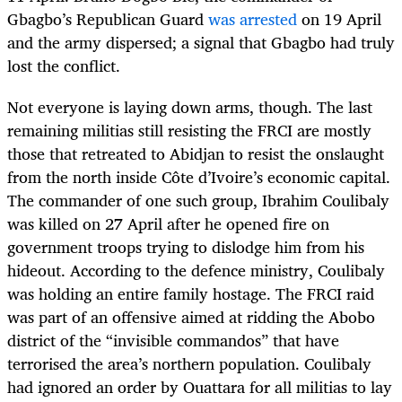
Gbagbo’s Republican Guard
was arrested
on 19 April
and the army dispersed; a signal that Gbagbo had truly
lost the conflict.
Not everyone is laying down arms, though. The last
remaining militias still resisting the FRCI are mostly
those that retreated to Abidjan to resist the onslaught
from the north inside Côte d’Ivoire’s economic capital.
The commander of one such group, Ibrahim Coulibaly
was killed on 27 April after he opened fire on
government troops trying to dislodge him from his
hideout. According to the defence ministry, Coulibaly
was holding an entire family hostage. The FRCI raid
was part of an offensive aimed at ridding the Abobo
district of the “invisible commandos” that have
terrorised the area’s northern population. Coulibaly
had ignored an order by Ouattara for all militias to lay