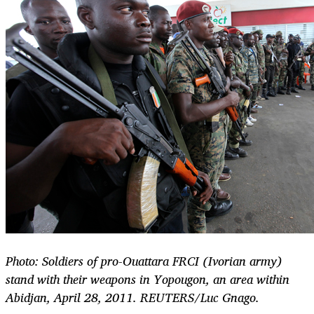
Photo: Soldiers of pro-Ouattara FRCI (Ivorian army)
stand with their weapons in Yopougon, an area within
Abidjan, April 28, 2011. REUTERS/Luc Gnago.