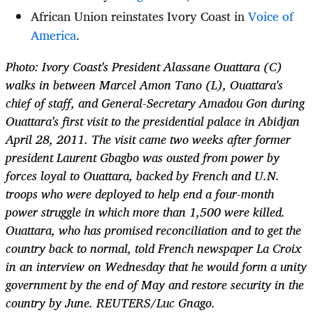
African Union reinstates Ivory Coast in
Voice of
America
.
Photo: Ivory Coast's President Alassane Ouattara (C)
walks in between Marcel Amon Tano (L), Ouattara's
chief of staff, and General-Secretary Amadou Gon during
Ouattara's first visit to the presidential palace in Abidjan
April 28, 2011. The visit came two weeks after former
president Laurent Gbagbo was ousted from power by
forces loyal to Ouattara, backed by French and U.N.
troops who were deployed to help end a four-month
power struggle in which more than 1,500 were killed.
Ouattara, who has promised reconciliation and to get the
country back to normal, told French newspaper La Croix
in an interview on Wednesday that he would form a unity
government by the end of May and restore security in the
country by June. REUTERS/Luc Gnago.