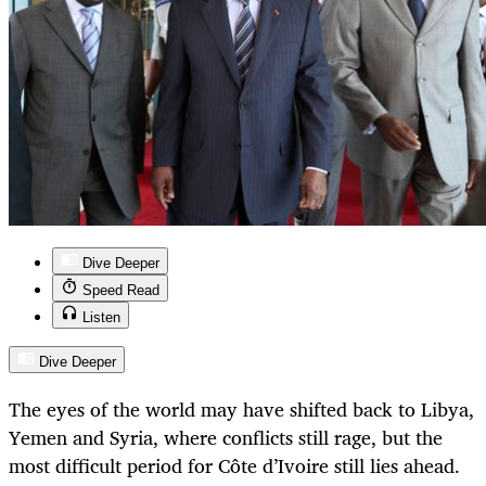
Dive Deeper
Speed Read
Listen
Dive Deeper
The eyes of the world may have shifted back to Libya,
Yemen and Syria, where conflicts still rage, but the
most difficult period for Côte d’Ivoire still lies ahead.