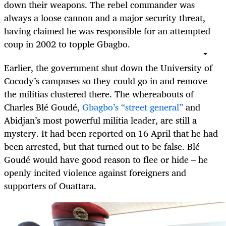
down their weapons. The rebel commander was
always a loose cannon and a major security threat,
having claimed he was responsible for an attempted
coup in 2002 to topple Gbagbo.
Earlier, the government shut down the University of
Cocody’s campuses so they could go in and remove
the militias clustered there. The whereabouts of
Charles Blé Goudé,
Gbagbo’s “street general”
and
Abidjan’s most powerful militia leader, are still a
mystery. It had been reported on 16 April that he had
been arrested, but that turned out to be false. Blé
Goudé would have good reason to flee or hide – he
openly incited violence against foreigners and
supporters of Ouattara.