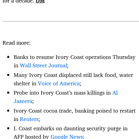
for a decade.
DM
Read more:
Banks to resume Ivory Coast operations Thursday
in
Wall Street Journal
;
Many Ivory Coast displaced still lack food, water
shelter in
Voice of America
;
Probe into Ivory Coast’s mass killings in
Al
Jazeera
;
Ivory Coast cocoa trade, banking poised to restart
in
Reuters
;
I. Coast embarks on daunting security purge in
AFP hosted by
Google News
;