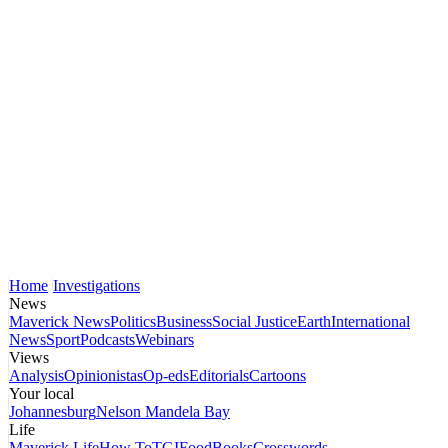
Home
Investigations
News
Maverick News
Politics
Business
Social Justice
Earth
International
News
Sport
Podcasts
Webinars
Views
Analysis
Opinionistas
Op-eds
Editorials
Cartoons
Your local
Johannesburg
Nelson Mandela Bay
Life
Maverick Life
How To
TGIFood
Books
Crosswords