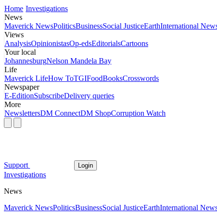
Home
Investigations
News
Maverick News
Politics
Business
Social Justice
Earth
International New
Views
Analysis
Opinionistas
Op-eds
Editorials
Cartoons
Your local
Johannesburg
Nelson Mandela Bay
Life
Maverick Life
How To
TGIFood
Books
Crosswords
Newspaper
E-Edition
Subscribe
Delivery queries
More
Newsletters
DM Connect
DM Shop
Corruption Watch
Support
Login
Investigations
News
Maverick News
Politics
Business
Social Justice
Earth
International New