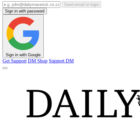
Send email to login
Sign in with password
Sign in with Google
Get Support
DM Shop
Support DM