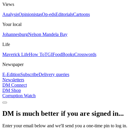
Views
Analysis
Opinionistas
Op-eds
Editorials
Cartoons
Your local
Johannesburg
Nelson Mandela Bay
Life
Maverick Life
How To
TGIFood
Books
Crosswords
Newspaper
E-Edition
Subscribe
Delivery queries
Newsletters
DM Connect
DM Shop
Corruption Watch
DM is much better if you are signed in...
Enter your email below and we'll send you a one-time pin to log in.