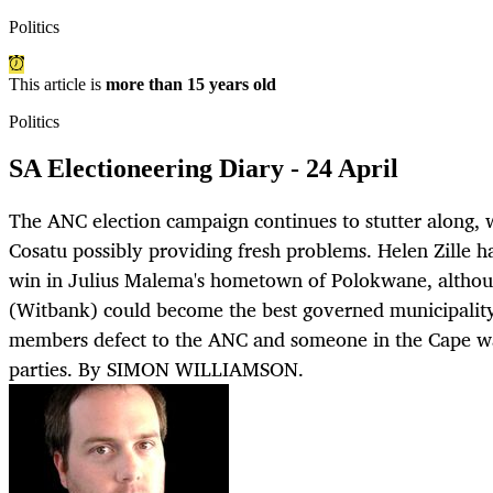
Politics
This article is
more than 15 years old
Politics
SA Electioneering Diary - 24 April
The ANC election campaign continues to stutter along,
Cosatu possibly providing fresh problems. Helen Zille 
win in Julius Malema's hometown of Polokwane, althou
(Witbank) could become the best governed municipalit
members defect to the ANC and someone in the Cape wa
parties. By SIMON WILLIAMSON.