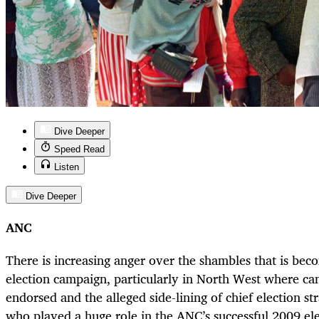
Dive Deeper
Speed Read
Listen
Dive Deeper
ANC
There is increasing anger over the shambles that is be
election campaign, particularly in North West where can
endorsed and the alleged side-lining of chief election str
who played a huge role in the ANC’s successful 2009 el