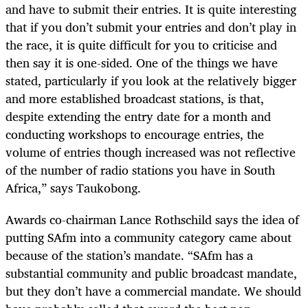
and have to submit their entries. It is quite interesting
that if you don’t submit your entries and don’t play in
the race, it is quite difficult for you to criticise and
then say it is one-sided. One of the things we have
stated, particularly if you look at the relatively bigger
and more established broadcast stations, is that,
despite extending the entry date for a month and
conducting workshops to encourage entries, the
volume of entries though increased was not reflective
of the number of radio stations you have in South
Africa,” says Taukobong.
Awards co-chairman Lance Rothschild says the idea of
putting SAfm into a community category came about
because of the station’s mandate. “SAfm has a
substantial community and public broadcast mandate,
but they don’t have a commercial mandate. We should