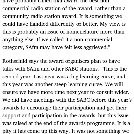
have probably called that award the best non-
commercial radio station of the award, rather than a
community radio station award. It is something we
could have handled differently or better. My view is
this is probably an issue of nomenclature more than
anything else. If we called it a non-commercial
category, SAfm may have felt less aggrieved.”
Rothschild says the award organisers plan to have
talks with SAfm and other SABC stations. “This is the
second year. Last year was a big learning curve, and
this year was another steep learning curve. We will
ensure we have more time next year to consult wider.
We did have meetings with the SABC before this year’s
awards to encourage their participation and get their
support and participation in the awards, but this issue
was raised at the end of the awards programme. It is a
pity it has come up this way. It was not something we