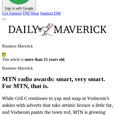
Sign in with Google
Get Support
DM Shop
Support DM
Business Maverick
This article is
more than 15 years old
Business Maverick
MTN radio awards: smart, very smart.
For MTN, that is.
While Cell C continues to yap and snap at Vodacom’s
ankles with adverts that take artistic licence a little far,
and Vodacom paints the town red, MTN is growing