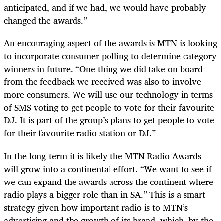
anticipated, and if we had, we would have probably
changed the awards.”
An encouraging aspect of the awards is MTN is looking
to incorporate consumer polling to determine category
winners in future. “One thing we did take on board
from the feedback we received was also to involve
more consumers. We will use our technology in terms
of SMS voting to get people to vote for their favourite
DJ. It is part of the group’s plans to get people to vote
for their favourite radio station or DJ.”
In the long-term it is likely the MTN Radio Awards
will grow into a continental effort. “We want to see if
we can expand the awards across the continent where
radio plays a bigger role than in SA.” This is a smart
strategy given how important radio is to MTN’s
advertising and the growth of its brand, which, by the