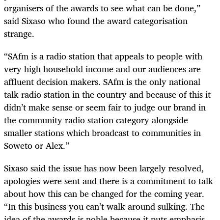
organisers of the awards to see what can be done,”
said Sixaso who found the award categorisation
strange.
“SAfm is a radio station that appeals to people with
very high household income and our audiences are
affluent decision makers. SAfm is the only national
talk radio station in the country and because of this it
didn’t make sense or seem fair to judge our brand in
the community radio station category alongside
smaller stations which broadcast to communities in
Soweto or Alex.”
Sixaso said the issue has now been largely resolved,
apologies were sent and there is a commitment to talk
about how this can be changed for the coming year.
“In this business you can’t walk around sulking. The
idea of the awards is noble because it puts emphasis