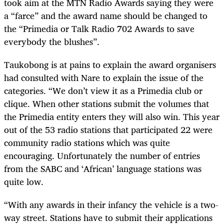
took aim at the MTN Radio Awards saying they were
a “farce” and the award name should be changed to
the “Primedia or Talk Radio 702 Awards to save
everybody the blushes”.
Taukobong is at pains to explain the award organisers
had consulted with Nare to explain the issue of the
categories. “We don’t view it as a Primedia club or
clique. When other stations submit the volumes that
the Primedia entity enters they will also win. This year
out of the 53 radio stations that participated 22 were
community radio stations which was quite
encouraging. Unfortunately the number of entries
from the SABC and ‘African’ language stations was
quite low.
“With any awards in their infancy the vehicle is a two-
way street. Stations have to submit their applications