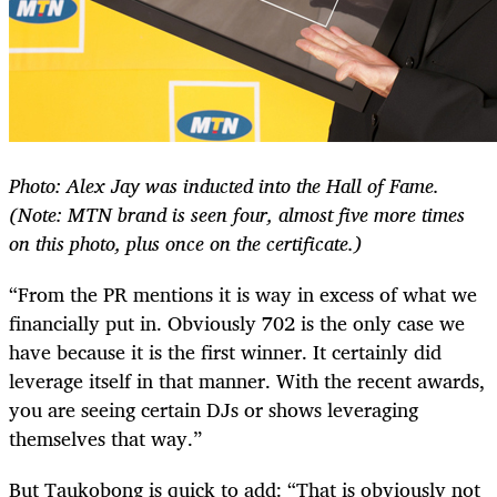
Photo: Alex Jay was inducted into the Hall of Fame.
(Note: MTN brand is seen four, almost five more times
on this photo, plus once on the certificate.)
“From the PR mentions it is way in excess of what we
financially put in. Obviously 702 is the only case we
have because it is the first winner. It certainly did
leverage itself in that manner. With the recent awards,
you are seeing certain DJs or shows leveraging
themselves that way.”
But Taukobong is quick to add: “That is obviously not