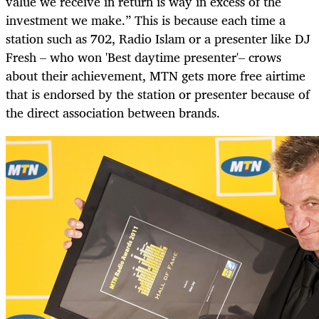
value we receive in return is way in excess of the
investment we make.” This is because each time a
station such as 702, Radio Islam or a presenter like DJ
Fresh – who won 'Best daytime presenter'– crows
about their achievement, MTN gets more free airtime
that is endorsed by the station or presenter because of
the direct association between brands.