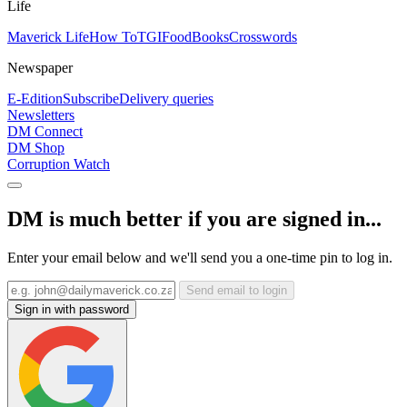
Life
Maverick Life
How To
TGIFood
Books
Crosswords
Newspaper
E-Edition
Subscribe
Delivery queries
Newsletters
DM Connect
DM Shop
Corruption Watch
DM is much better if you are signed in...
Enter your email below and we'll send you a one-time pin to log in.
Send email to login
Sign in with password