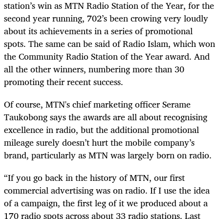
station’s win as MTN Radio Station of the Year, for the
second year running, 702’s been crowing very loudly
about its achievements in a series of promotional
spots. The same can be said of Radio Islam, which won
the Community Radio Station of the Year award. And
all the other winners, numbering more than 30
promoting their recent success.
Of course, MTN's chief marketing officer Serame
Taukobong says the awards are all about recognising
excellence in radio, but the additional promotional
mileage surely doesn’t hurt the mobile company’s
brand, particularly as MTN was largely born on radio.
“If you go back in the history of MTN, our first
commercial advertising was on radio. If I use the idea
of a campaign, the first leg of it we produced about a
170 radio spots across about 33 radio stations. Last