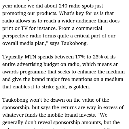
year alone we did about 240 radio spots just
promoting our products. What’s key for us is that
radio allows us to reach a wider audience than does
print or TV for instance. From a commercial
perspective radio forms quite a critical part of our
overall media plan,” says Taukobong.
Typically MTN spends between 17% to 25% of its
entire advertising budget on radio, which means an
awards programme that seeks to enhance the medium
and give the brand major free mentions on a medium
that enables it to strike gold, is golden.
Taukobong won’t be drawn on the value of the
sponsorship, but says the returns are way in excess of
whatever funds the mobile brand invests. “We
generally don’t reveal sponsorship amounts, but the