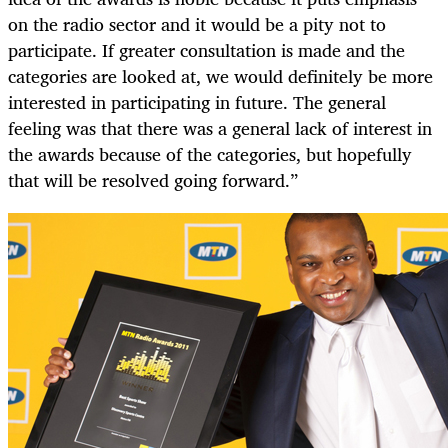
on the radio sector and it would be a pity not to
participate. If greater consultation is made and the
categories are looked at, we would definitely be more
interested in participating in future. The general
feeling was that there was a general lack of interest in
the awards because of the categories, but hopefully
that will be resolved going forward.”