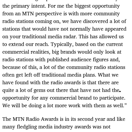
the primary intent. For me the biggest opportunity
from an MTN perspective is with more community
radio stations coming on, we have discovered a lot of
stations that would have not normally have appeared
on your traditional media radar. This has allowed us
to extend our reach. Typically, based on the current
commercial realities, big brands would only look at
radio stations with published audience figures and,
because of this, a lot of the community radio stations
often get left off traditional media plans. What we
have found with the radio awards is that there are
quite a lot of gems out there that have not had the
opportunity for any commercial brand to participate.
We will be doing a lot more work with them as well.”
The MTN Radio Awards is in its second year and like
many fledgling media industry awards was not