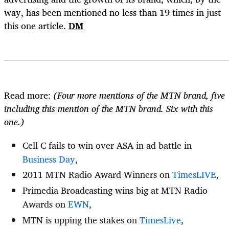
way, has been mentioned no less than 19 times in just
this one article.
DM
Read more:
(Four more mentions of the MTN brand, five
including this mention of the MTN brand. Six with this
one.)
Cell C fails to win over ASA in ad battle in
Business Day
,
2011 MTN Radio Award Winners on
TimesLIVE
,
Primedia Broadcasting wins big at MTN Radio
Awards on
EWN
,
MTN is upping the stakes on
TimesLive
,