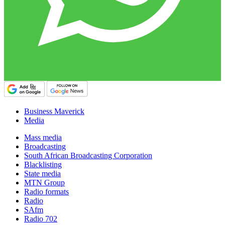
Business Maverick
Media
Mass media
Broadcasting
South African Broadcasting Corporation
Blacklisting
State media
MTN Group
Radio formats
Radio
SAfm
Radio 702