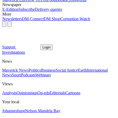
Newspaper
E-Edition
Subscribe
Delivery queries
More
Newsletters
DM Connect
DM Shop
Corruption Watch
Support
Login
Investigations
News
Maverick News
Politics
Business
Social Justice
Earth
International
News
Sport
Podcasts
Webinars
Views
Analysis
Opinionistas
Op-eds
Editorials
Cartoons
Your local
Johannesburg
Nelson Mandela Bay