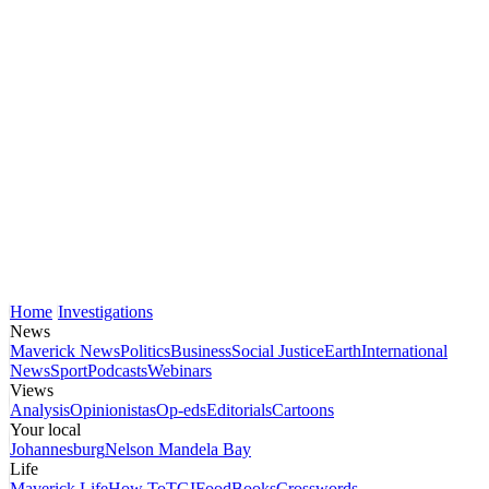
Home
Investigations
News
Maverick News
Politics
Business
Social Justice
Earth
International
News
Sport
Podcasts
Webinars
Views
Analysis
Opinionistas
Op-eds
Editorials
Cartoons
Your local
Johannesburg
Nelson Mandela Bay
Life
Maverick Life
How To
TGIFood
Books
Crosswords