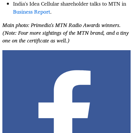
India's Idea Cellular shareholder talks to MTN in
Business Report
.
Main photo: Primedia's MTN Radio Awards winners.
(Note: Four more sightings of the MTN brand, and a tiny
one on the certificate as well.)