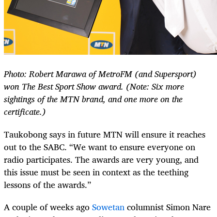
Photo: Robert Marawa of MetroFM (and Supersport)
won The Best Sport Show award. (Note: Six more
sightings of the MTN brand, and one more on the
certificate.)
Taukobong says in future MTN will ensure it reaches
out to the SABC. “We want to ensure everyone on
radio participates. The awards are very young, and
this issue must be seen in context as the teething
lessons of the awards.”
A couple of weeks ago
Sowetan
columnist Simon Nare