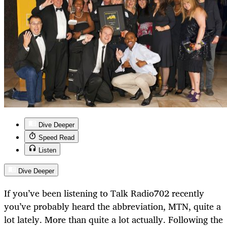
Dive Deeper
Speed Read
Listen
Dive Deeper
If you’ve been listening to Talk Radio702 recently
you’ve probably heard the abbreviation, MTN, quite a
lot lately. More than quite a lot actually. Following the