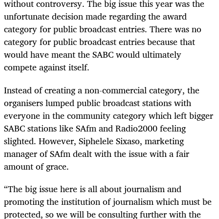
without controversy. The big issue this year was the
unfortunate decision made regarding the award
category for public broadcast entries. There was no
category for public broadcast entries because that
would have meant the SABC would ultimately
compete against itself.
Instead of creating a non-commercial category, the
organisers lumped public broadcast stations with
everyone in the community category which left bigger
SABC stations like SAfm and Radio2000 feeling
slighted. However, Siphelele Sixaso, marketing
manager of SAfm dealt with the issue with a fair
amount of grace.
“The big issue here is all about journalism and
promoting the institution of journalism which must be
protected, so we will be consulting further with the