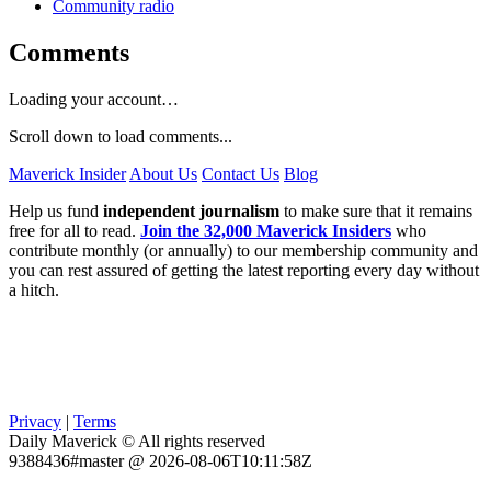
Community radio
Comments
Loading your account…
Scroll down to load comments...
Maverick Insider
About Us
Contact Us
Blog
Help us fund
independent journalism
to make sure that it remains
free for all to read.
Join the 32,000 Maverick Insiders
who
contribute monthly (or annually) to our membership community and
you can rest assured of getting the latest reporting every day without
a hitch.
Privacy
|
Terms
Daily Maverick © All rights reserved
9388436#master @ 2026-08-06T10:11:58Z