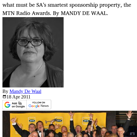
what must be SA’s smartest sponsorship property, the
MTN Radio Awards. By MANDY DE WAAL.
By
Mandy De Waal
18 Apr
2011