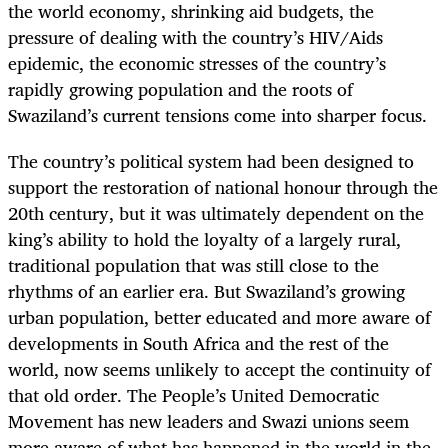
the world economy, shrinking aid budgets, the
pressure of dealing with the country’s HIV/Aids
epidemic, the economic stresses of the country’s
rapidly growing population and the roots of
Swaziland’s current tensions come into sharper focus.
The country’s political system had been designed to
support the restoration of national honour through the
20th century, but it was ultimately dependent on the
king’s ability to hold the loyalty of a largely rural,
traditional population that was still close to the
rhythms of an earlier era. But Swaziland’s growing
urban population, better educated and more aware of
developments in South Africa and the rest of the
world, now seems unlikely to accept the continuity of
that old order. The People’s United Democratic
Movement has new leaders and Swazi unions seem
more aware of what has happened in the world in the