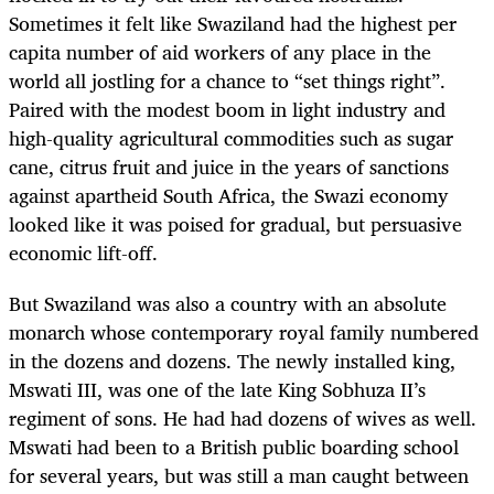
Sometimes it felt like Swaziland had the highest per
capita number of aid workers of any place in the
world all jostling for a chance to “set things right”.
Paired with the modest boom in light industry and
high-quality agricultural commodities such as sugar
cane, citrus fruit and juice in the years of sanctions
against apartheid South Africa, the Swazi economy
looked like it was poised for gradual, but persuasive
economic lift-off.
But Swaziland was also a country with an absolute
monarch whose contemporary royal family numbered
in the dozens and dozens. The newly installed king,
Mswati III, was one of the late King Sobhuza II’s
regiment of sons. He had had dozens of wives as well.
Mswati had been to a British public boarding school
for several years, but was still a man caught between