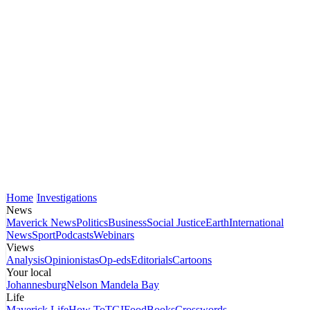
Home
Investigations
News
Maverick News
Politics
Business
Social Justice
Earth
International
News
Sport
Podcasts
Webinars
Views
Analysis
Opinionistas
Op-eds
Editorials
Cartoons
Your local
Johannesburg
Nelson Mandela Bay
Life
Maverick Life
How To
TGIFood
Books
Crosswords