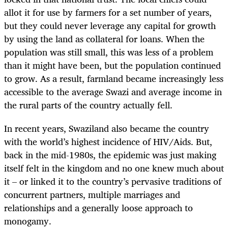
allot it for use by farmers for a set number of years,
but they could never leverage any capital for growth
by using the land as collateral for loans. When the
population was still small, this was less of a problem
than it might have been, but the population continued
to grow. As a result, farmland became increasingly less
accessible to the average Swazi and average income in
the rural parts of the country actually fell.
In recent years, Swaziland also became the country
with the world’s highest incidence of HIV/Aids. But,
back in the mid-1980s, the epidemic was just making
itself felt in the kingdom and no one knew much about
it – or linked it to the country’s pervasive traditions of
concurrent partners, multiple marriages and
relationships and a generally loose approach to
monogamy.