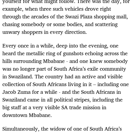
yourself for what might follow. There was the day, for
example, when three such vehicles drove right
through the arcades of the Swazi Plaza shopping mall,
chasing somebody or some bodies, and scattering
unwary shoppers in every direction.
Every once in a while, deep into the evening, one
heard the metallic ring of gunshots echoing across the
hills surrounding Mbabane - and one knew somebody
was no longer part of South Africa’s exile community
in Swaziland. The country had an active and visible
collection of South Africans living in it – including one
Jacob Zuma for a while - and the South Africans in
Swaziland came in all political stripes, including the
big staff at a very visible SA trade mission in
downtown Mbabane.
Simultaneously, the widow of one of South Africa’s