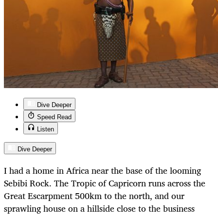
Dive Deeper
Speed Read
Listen
Dive Deeper
I had a home in Africa near the base of the looming
Sebibi Rock. The Tropic of Capricorn runs across the
Great Escarpment 500km to the north, and our
sprawling house on a hillside close to the business