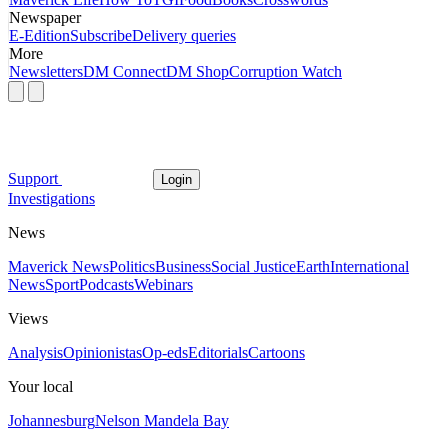
Newspaper
E-Edition
Subscribe
Delivery queries
More
Newsletters
DM Connect
DM Shop
Corruption Watch
Support
Login
Investigations
News
Maverick News
Politics
Business
Social Justice
Earth
International
News
Sport
Podcasts
Webinars
Views
Analysis
Opinionistas
Op-eds
Editorials
Cartoons
Your local
Johannesburg
Nelson Mandela Bay