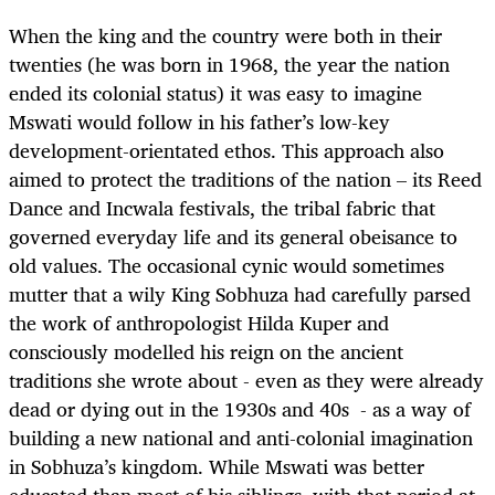
When the king and the country were both in their
twenties (he was born in 1968, the year the nation
ended its colonial status) it was easy to imagine
Mswati would follow in his father’s low-key
development-orientated ethos. This approach also
aimed to protect the traditions of the nation – its Reed
Dance and Incwala festivals, the tribal fabric that
governed everyday life and its general obeisance to
old values. The occasional cynic would sometimes
mutter that a wily King Sobhuza had carefully parsed
the work of anthropologist Hilda Kuper and
consciously modelled his reign on the ancient
traditions she wrote about - even as they were already
dead or dying out in the 1930s and 40s - as a way of
building a new national and anti-colonial imagination
in Sobhuza’s kingdom. While Mswati was better
educated than most of his siblings, with that period at