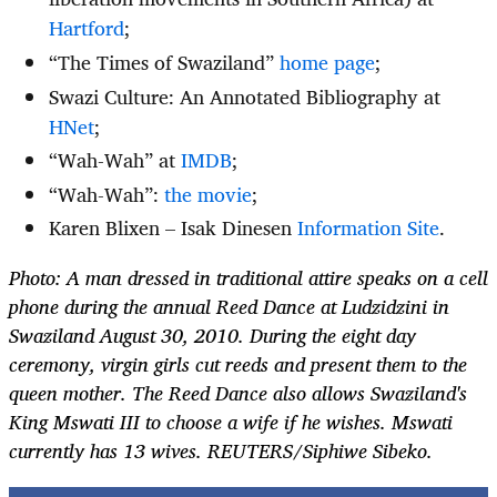
Hartford
;
“The Times of Swaziland”
home page
;
Swazi Culture: An Annotated Bibliography at
HNet
;
“Wah-Wah” at
IMDB
;
“Wah-Wah”:
the movie
;
Karen Blixen – Isak Dinesen
Information Site
.
Photo: A man dressed in traditional attire speaks on a cell
phone during the annual Reed Dance at Ludzidzini in
Swaziland August 30, 2010. During the eight day
ceremony, virgin girls cut reeds and present them to the
queen mother. The Reed Dance also allows Swaziland's
King Mswati III to choose a wife if he wishes. Mswati
currently has 13 wives. REUTERS/Siphiwe Sibeko.