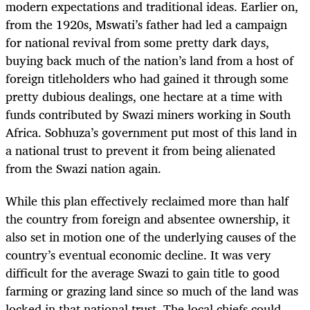
modern expectations and traditional ideas. Earlier on,
from the 1920s, Mswati’s father had led a campaign
for national revival from some pretty dark days,
buying back much of the nation’s land from a host of
foreign titleholders who had gained it through some
pretty dubious dealings, one hectare at a time with
funds contributed by Swazi miners working in South
Africa. Sobhuza’s government put most of this land in
a national trust to prevent it from being alienated
from the Swazi nation again.
While this plan effectively reclaimed more than half
the country from foreign and absentee ownership, it
also set in motion one of the underlying causes of the
country’s eventual economic decline. It was very
difficult for the average Swazi to gain title to good
farming or grazing land since so much of the land was
locked in that national trust. The local chiefs could