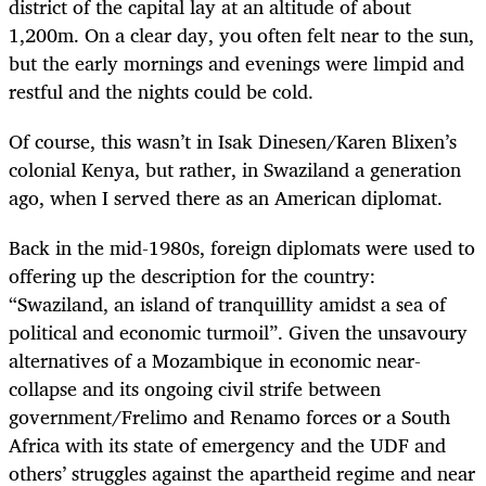
district of the capital lay at an altitude of about
1,200m. On a clear day, you often felt near to the sun,
but the early mornings and evenings were limpid and
restful and the nights could be cold.
Of course, this wasn’t in Isak Dinesen/Karen Blixen’s
colonial Kenya, but rather, in Swaziland a generation
ago, when I served there as an American diplomat.
Back in the mid-1980s, foreign diplomats were used to
offering up the description for the country:
“Swaziland, an island of tranquillity amidst a sea of
political and economic turmoil”. Given the unsavoury
alternatives of a Mozambique in economic near-
collapse and its ongoing civil strife between
government/Frelimo and Renamo forces or a South
Africa with its state of emergency and the UDF and
others’ struggles against the apartheid regime and near