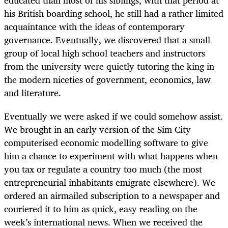
his British boarding school, he still had a rather limited
acquaintance with the ideas of contemporary
governance. Eventually, we discovered that a small
group of local high school teachers and instructors
from the university were quietly tutoring the king in
the modern niceties of government, economics, law
and literature.
Eventually we were asked if we could somehow assist.
We brought in an early version of the Sim City
computerised economic modelling software to give
him a chance to experiment with what happens when
you tax or regulate a country too much (the most
entrepreneurial inhabitants emigrate elsewhere). We
ordered an airmailed subscription to a newspaper and
couriered it to him as quick, easy reading on the
week’s international news. When we received the