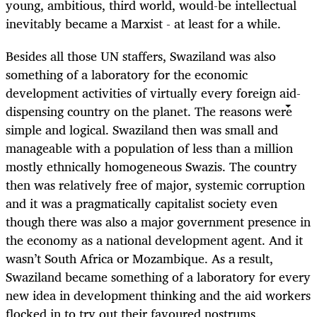
young, ambitious, third world, would-be intellectual
inevitably became a Marxist - at least for a while.
Besides all those UN staffers, Swaziland was also
something of a laboratory for the economic
development activities of virtually every foreign aid-
dispensing country on the planet. The reasons were
simple and logical. Swaziland then was small and
manageable with a population of less than a million
mostly ethnically homogeneous Swazis. The country
then was relatively free of major, systemic corruption
and it was a pragmatically capitalist society even
though there was also a major government presence in
the economy as a national development agent. And it
wasn’t South Africa or Mozambique. As a result,
Swaziland became something of a laboratory for every
new idea in development thinking and the aid workers
flocked in to try out their favoured nostrums.