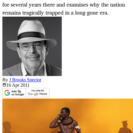
for several years there and examines why the nation
remains tragically trapped in a long-gone era.
By
J Brooks Spector
16 Apr
2011