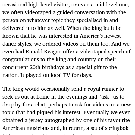
occasional high-level visitor, or even a mid-level one,
we often videotaped a guided conversation with the
person on whatever topic they specialised in and
delivered it to him as well. When the king let it be
known that he was interested in America’s newest
dance styles, we ordered videos on them too. And we
even had Ronald Reagan offer a videotaped speech of
congratulations to the king and country on their
concurrent 20th birthdays as a special gift to the
nation. It played on local TV for days.
The king would occasionally send a royal runner to
seek us out at home in the evenings and “ask” us to
drop by for a chat, perhaps to ask for videos on a new
topic that had piqued his interest. Eventually we even
obtained a jersey autographed by one of his favourite
American musicians and, in return, a set of springbok