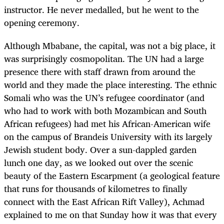
instructor. He never medalled, but he went to the
opening ceremony.
Although Mbabane, the capital, was not a big place, it
was surprisingly cosmopolitan. The UN had a large
presence there with staff drawn from around the
world and they made the place interesting. The ethnic
Somali who was the UN’s refugee coordinator (and
who had to work with both Mozambican and South
African refugees) had met his African-American wife
on the campus of Brandeis University with its largely
Jewish student body. Over a sun-dappled garden
lunch one day, as we looked out over the scenic
beauty of the Eastern Escarpment (a geological feature
that runs for thousands of kilometres to finally
connect with the East African Rift Valley), Achmad
explained to me on that Sunday how it was that every