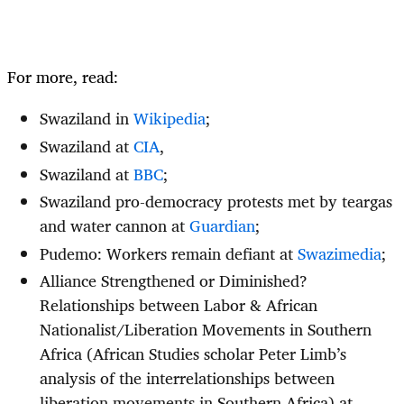
For more, read:
Swaziland in
Wikipedia
;
Swaziland at
CIA
,
Swaziland at
BBC
;
Swaziland pro-democracy protests met by teargas
and water cannon at
Guardian
;
Pudemo: Workers remain defiant at
Swazimedia
;
Alliance Strengthened or Diminished?
Relationships between Labor & African
Nationalist/Liberation Movements in Southern
Africa (African Studies scholar Peter Limb’s
analysis of the interrelationships between
liberation movements in Southern Africa) at