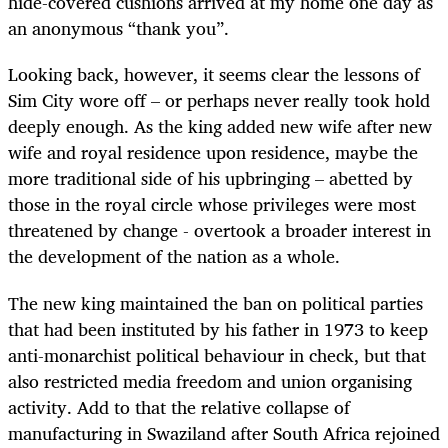
hide-covered cushions arrived at my home one day as
an anonymous “thank you”.
Looking back, however, it seems clear the lessons of
Sim City wore off – or perhaps never really took hold
deeply enough. As the king added new wife after new
wife and royal residence upon residence, maybe the
more traditional side of his upbringing – abetted by
those in the royal circle whose privileges were most
threatened by change - overtook a broader interest in
the development of the nation as a whole.
The new king maintained the ban on political parties
that had been instituted by his father in 1973 to keep
anti-monarchist political behaviour in check, but that
also restricted media freedom and union organising
activity. Add to that the relative collapse of
manufacturing in Swaziland after South Africa rejoined