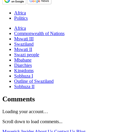
Africa
Politics
Africa
Commonwealth of Nations
Mswati III
Swaziland
Mswati II
Swazi people
Mbabane
Diarchies
Kingdoms
Sobhuza I
Outline of Swaziland
Sobhuza II
Comments
Loading your account…
Scroll down to load comments...
Maverick Insider
About Us
Contact Us
Blog