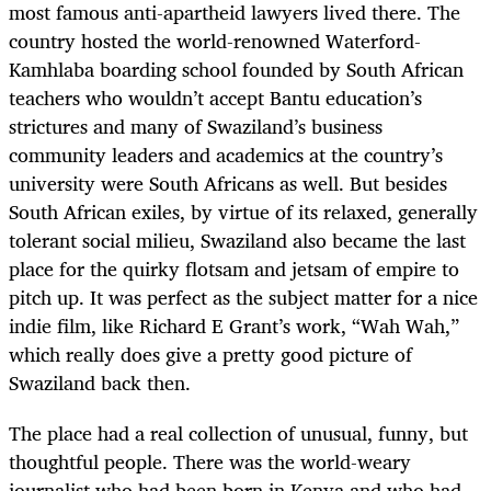
most famous anti-apartheid lawyers lived there. The
country hosted the world-renowned Waterford-
Kamhlaba boarding school founded by South African
teachers who wouldn’t accept Bantu education’s
strictures and many of Swaziland’s business
community leaders and academics at the country’s
university were South Africans as well. But besides
South African exiles, by virtue of its relaxed, generally
tolerant social milieu, Swaziland also became the last
place for the quirky flotsam and jetsam of empire to
pitch up. It was perfect as the subject matter for a nice
indie film, like Richard E Grant’s work, “Wah Wah,”
which really does give a pretty good picture of
Swaziland back then.
The place had a real collection of unusual, funny, but
thoughtful people. There was the world-weary
journalist who had been born in Kenya and who had