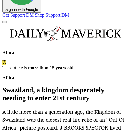
Sign in with Google
Get Support
DM Shop
Support DM
Africa
This article is
more than 15 years old
Africa
Swaziland, a kingdom desperately
needing to enter 21st century
A little more than a generation ago, the Kingdom of
Swaziland was the closest real-life relic of an “Out Of
Africa” picture postcard. J BROOKS SPECTOR lived