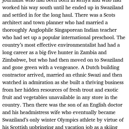
worked his way south until he ended up in Swaziland
and settled in for the long haul. There was a Scots
architect and town planner who had married a
thoroughly Anglophile Singaporean Indian teacher
who had set up a popular international preschool. The
country’s most effective environmentalist had had a
long career as a big-five hunter in Zambia and
Zimbabwe, but who had then moved on to Swaziland
and gone green with a vengeance. A Dutch building
contractor arrived, married an ethnic Swazi and then
watched in admiration as she built a thriving business
from her hidden resources of fresh trout and exotic
fruit and vegetables unavailable in any store in the
country. Then there was the son of an English doctor
and his headmistress wife who eventually became
Swaziland’s only winter Olympics athlete by virtue of
his Scottish upbringing and vacation job as a skiing