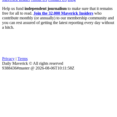
Help us fund
independent journalism
to make sure that it remains
free for all to read.
Join the 32,000 Maverick Insiders
who
contribute monthly (or annually) to our membership community and
you can rest assured of getting the latest reporting every day without
a hitch.
Privacy
|
Terms
Daily Maverick © All rights reserved
9388436#master @ 2026-08-06T10:11:58Z