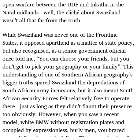
open warfare between the UDF and Inkatha in the
Natal midlands - well, the cliché about Swaziland
wasn’t all that far from the truth.
While Swaziland was never one of the Frontline
States, it opposed apartheid as a matter of state policy,
but also recognised, as a senior government official
once told me, “You can choose your friends, but you
don’t get to pick your geography or your family”. This
understanding of one of Southern African geography’s
bigger truths spared Swaziland the depredations of
South African army incursions, but it also meant South
African Security Forces felt relatively free to operate
there - just as long as they didn’t flaunt their presence
too obviously. However, when you saw a recent
model, white BMW without registration plates and
occupied by expressionless, burly men, you braced