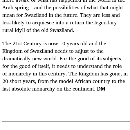
Arab spring – and the possibilities of what that might
mean for Swaziland in the future. They are less and
less likely to acquiesce into a return the legendary
rural idyll of the old Swaziland.
The 21st Century is now 10 years old and the
Kingdom of Swaziland needs to adjust to the
dramatically new world. For the good of its subjects,
for the good of itself, it needs to understand the role
of monarchy in this century. The Kingdom has gone, in
20 short years, from the model African country to the
last absolute monarchy on the continent.
DM