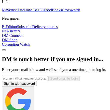
Life
Maverick Life
How To
TGIFood
Books
Crosswords
Newspaper
E-Edition
Subscribe
Delivery queries
Newsletters
DM Connect
DM Shop
Corruption Watch
DM is much better if you are signed in...
Enter your email below and we'll send you a one-time pin to log in.
Send email to login
Sign in with password