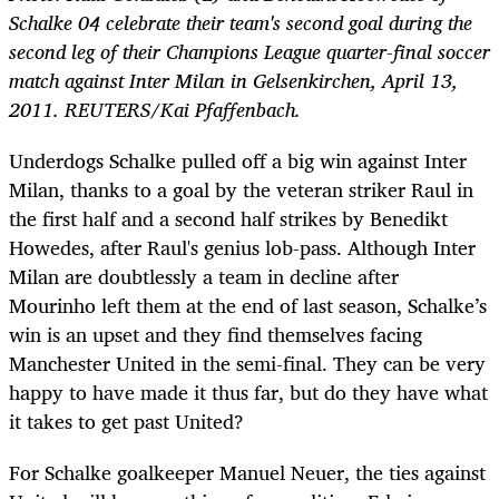
Schalke 04 celebrate their team's second goal during the
second leg of their Champions League quarter-final soccer
match against Inter Milan in Gelsenkirchen, April 13,
2011. REUTERS/Kai Pfaffenbach.
Underdogs Schalke pulled off a big win against Inter
Milan, thanks to a goal by the veteran striker Raul in
the first half and a second half strikes by Benedikt
Howedes, after Raul's genius lob-pass. Although Inter
Milan are doubtlessly a team in decline after
Mourinho left them at the end of last season, Schalke’s
win is an upset and they find themselves facing
Manchester United in the semi-final. They can be very
happy to have made it thus far, but do they have what
it takes to get past United?
For Schalke goalkeeper Manuel Neuer, the ties against