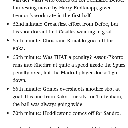
Interesting move by Harry Redknapp, given
Lennon’s work rate in the first half.
62nd minute: Great first effort from Defoe, but
his shot doesn’t find Casillas wanting in goal.
65th minute: Christiano Ronaldo goes off for
Kaka.
65th minute: Was THAT a penalty? Assou-Ekotto
runs into Khedira at quite a speed inside the Spurs
penalty area, but the Madrid player doesn’t go
down.
66th minute: Gomes overshoots another shot at
goal, this one from Kaka. Luckily for Tottenham,
the ball was always going wide.
70th minute: Huddlestone comes off for Sandro.