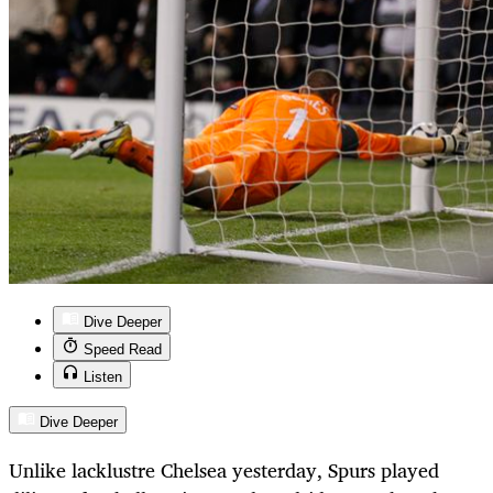
Dive Deeper
Speed Read
Listen
Dive Deeper
Unlike lacklustre Chelsea yesterday, Spurs played