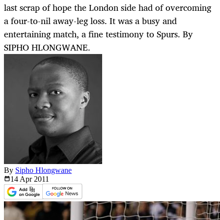
last scrap of hope the London side had of overcoming
a four-to-nil away-leg loss. It was a busy and
entertaining match, a fine testimony to Spurs. By
SIPHO HLONGWANE.
By
Sipho Hlongwane
14 Apr
2011