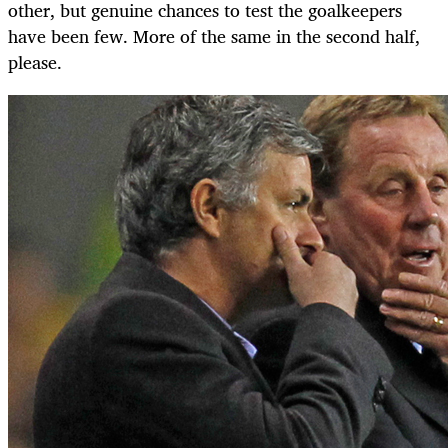
other, but genuine chances to test the goalkeepers
have been few. More of the same in the second half,
please.