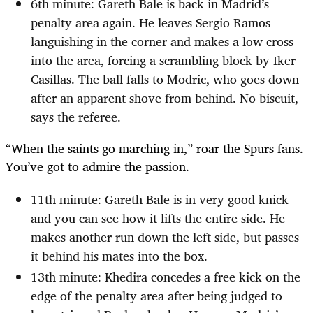
6th minute: Gareth Bale is back in Madrid’s
penalty area again. He leaves Sergio Ramos
languishing in the corner and makes a low cross
into the area, forcing a scrambling block by Iker
Casillas. The ball falls to Modric, who goes down
after an apparent shove from behind. No biscuit,
says the referee.
“When the saints go marching in,” roar the Spurs fans.
You’ve got to admire the passion.
11th minute: Gareth Bale is in very good knick
and you can see how it lifts the entire side. He
makes another run down the left side, but passes
it behind his mates into the box.
13th minute: Khedira concedes a free kick on the
edge of the penalty area after being judged to