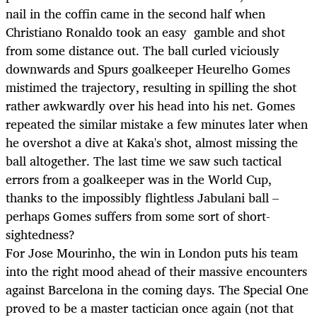
nail in the coffin came in the second half when
Christiano Ronaldo took an easy gamble and shot
from some distance out. The ball curled viciously
downwards and Spurs goalkeeper Heurelho Gomes
mistimed the trajectory, resulting in spilling the shot
rather awkwardly over his head into his net. Gomes
repeated the similar mistake a few minutes later when
he overshot a dive at Kaka's shot, almost missing the
ball altogether. The last time we saw such tactical
errors from a goalkeeper was in the World Cup,
thanks to the impossibly flightless Jabulani ball –
perhaps Gomes suffers from some sort of short-
sightedness?
For Jose Mourinho, the win in London puts his team
into the right mood ahead of their massive encounters
against Barcelona in the coming days. The Special One
proved to be a master tactician once again (not that