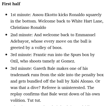
First half
1st minute: Assou-Ekotto kicks Ronaldo squarely
in the bottom. Welcome back to White Hart Lane,
Christiano Ronaldo
2nd minute: And welcome back to Emmanuel
Adebayor, whose every move on the ball is
greeted by a volley of boos.
3rd minute: Frantic run into the Spurs box by
Ozil, who shoots tamely at Gomez.
3rd minute: Gareth Bale makes one of his
trademark runs from the side into the penalty box
and gets bundled off the ball by Xabi Alonso. Or
was that a dive? Referee is uninterested. The
replay confirms that Bale went down of his own
volition. Tut tut.