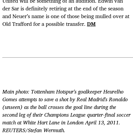
United will be something of an audition. Edwin van
der Sar is definitely retiring at the end of the season
and Neuer’s name is one of those being mulled over at
Old Trafford for a possible transfer.
DM
Main photo: Tottenham Hotspur's goalkeeper Heurelho
Gomes attempts to save a shot by Real Madrid's Ronaldo
(unseen) as the ball crosses the goal line during the
second leg of their Champions League quarter-final soccer
match at White Hart Lane in London April 13, 2011.
REUTERS/Stefan Wermuth.