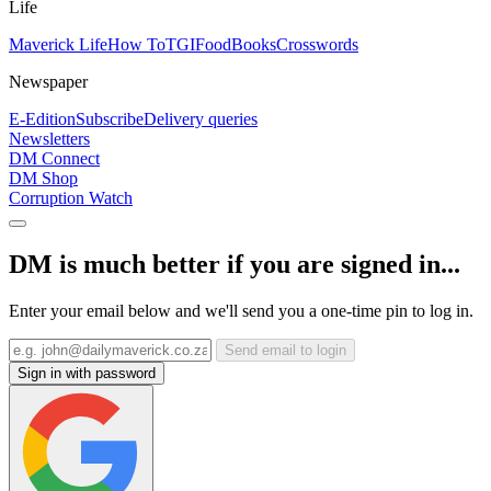
Life
Maverick Life
How To
TGIFood
Books
Crosswords
Newspaper
E-Edition
Subscribe
Delivery queries
Newsletters
DM Connect
DM Shop
Corruption Watch
DM is much better if you are signed in...
Enter your email below and we'll send you a one-time pin to log in.
Send email to login
Sign in with password