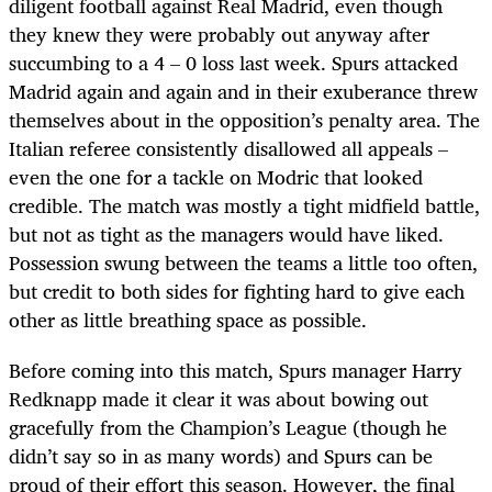
diligent football against Real Madrid, even though
they knew they were probably out anyway after
succumbing to a 4 – 0 loss last week. Spurs attacked
Madrid again and again and in their exuberance threw
themselves about in the opposition’s penalty area. The
Italian referee consistently disallowed all appeals –
even the one for a tackle on Modric that looked
credible. The match was mostly a tight midfield battle,
but not as tight as the managers would have liked.
Possession swung between the teams a little too often,
but credit to both sides for fighting hard to give each
other as little breathing space as possible.
Before coming into this match, Spurs manager Harry
Redknapp made it clear it was about bowing out
gracefully from the Champion’s League (though he
didn’t say so in as many words) and Spurs can be
proud of their effort this season. However, the final