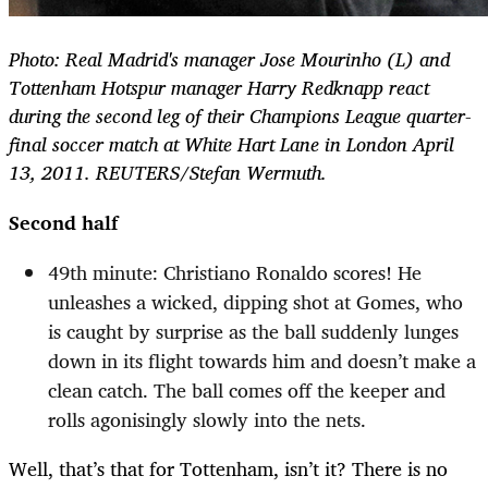
Photo: Real Madrid's manager Jose Mourinho (L) and
Tottenham Hotspur manager Harry Redknapp react
during the second leg of their Champions League quarter-
final soccer match at White Hart Lane in London April
13, 2011. REUTERS/Stefan Wermuth.
Second half
49th minute: Christiano Ronaldo scores! He
unleashes a wicked, dipping shot at Gomes, who
is caught by surprise as the ball suddenly lunges
down in its flight towards him and doesn’t make a
clean catch. The ball comes off the keeper and
rolls agonisingly slowly into the nets.
Well, that’s that for Tottenham, isn’t it? There is no