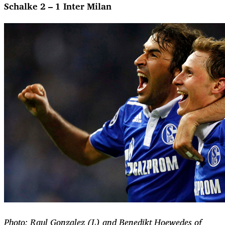
Schalke 2 – 1 Inter Milan
Photo: Raul Gonzalez (L) and Benedikt Hoewedes of