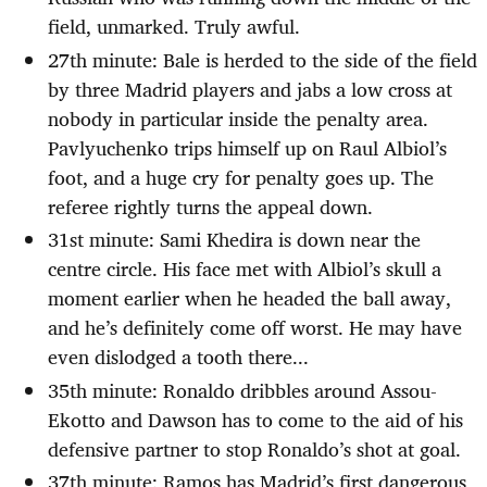
field, unmarked. Truly awful.
27th minute: Bale is herded to the side of the field
by three Madrid players and jabs a low cross at
nobody in particular inside the penalty area.
Pavlyuchenko trips himself up on Raul Albiol’s
foot, and a huge cry for penalty goes up. The
referee rightly turns the appeal down.
31st minute: Sami Khedira is down near the
centre circle. His face met with Albiol’s skull a
moment earlier when he headed the ball away,
and he’s definitely come off worst. He may have
even dislodged a tooth there...
35th minute: Ronaldo dribbles around Assou-
Ekotto and Dawson has to come to the aid of his
defensive partner to stop Ronaldo’s shot at goal.
37th minute: Ramos has Madrid’s first dangerous