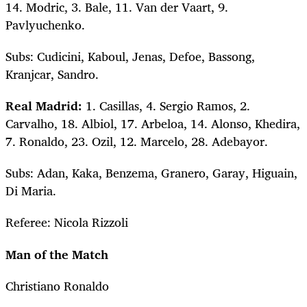
14. Modric, 3. Bale, 11. Van der Vaart, 9.
Pavlyuchenko.
Subs: Cudicini, Kaboul, Jenas, Defoe, Bassong,
Kranjcar, Sandro.
Real Madrid:
1. Casillas, 4. Sergio Ramos, 2.
Carvalho, 18. Albiol, 17. Arbeloa, 14. Alonso, Khedira,
7. Ronaldo, 23. Ozil, 12. Marcelo, 28. Adebayor.
Subs: Adan, Kaka, Benzema, Granero, Garay, Higuain,
Di Maria.
Referee: Nicola Rizzoli
Man of the Match
Christiano Ronaldo