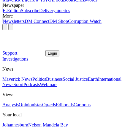
Newspaper
E-Edition
Subscribe
Delivery queries
More
Newsletters
DM Connect
DM Shop
Corruption Watch
Support
Login
Investigations
News
Maverick News
Politics
Business
Social Justice
Earth
International
News
Sport
Podcasts
Webinars
Views
Analysis
Opinionistas
Op-eds
Editorials
Cartoons
Your local
Johannesburg
Nelson Mandela Bay