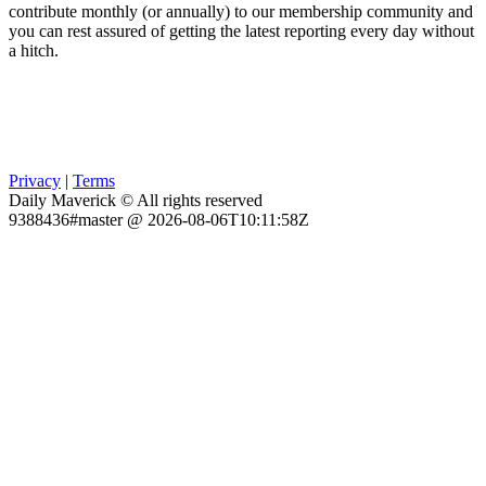
contribute monthly (or annually) to our membership community and
you can rest assured of getting the latest reporting every day without
a hitch.
Privacy
|
Terms
Daily Maverick © All rights reserved
9388436#master @ 2026-08-06T10:11:58Z