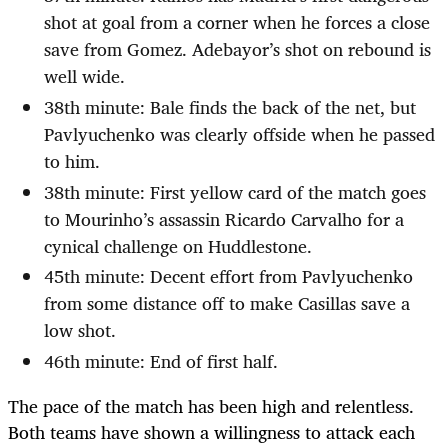
shot at goal from a corner when he forces a close
save from Gomez. Adebayor’s shot on rebound is
well wide.
38th minute: Bale finds the back of the net, but
Pavlyuchenko was clearly offside when he passed
to him.
38th minute: First yellow card of the match goes
to Mourinho’s assassin Ricardo Carvalho for a
cynical challenge on Huddlestone.
45th minute: Decent effort from Pavlyuchenko
from some distance off to make Casillas save a
low shot.
46th minute: End of first half.
The pace of the match has been high and relentless.
Both teams have shown a willingness to attack each