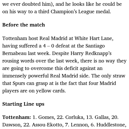
we ever doubted him), and he looks like he could be
on his way to a third Champion’s League medal.
Before the match
Tottenham host Real Madrid at White Hart Lane,
having suffered a 4 – 0 defeat at the Santiago
Bernabeau last week. Despite Harry Redknapp’s
rousing words over the last week, there is no way they
are going to overcome this deficit against an
immensely powerful Real Madrid side. The only straw
that Spurs can grasp at is the fact that four Madrid
players are on yellow cards.
Starting Line ups
Tottenham:
1. Gomes, 22. Corluka, 13. Gallas, 20.
Dawson, 22. Assou-Ekotto, 7. Lennon, 6. Huddlestone,