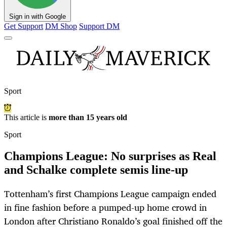
Sign in with Google
Get Support
DM Shop
Support DM
Sport
This article is
more than 15 years old
Sport
Champions League: No surprises as Real
and Schalke complete semis line-up
Tottenham’s first Champions League campaign ended
in fine fashion before a pumped-up home crowd in
London after Christiano Ronaldo’s goal finished off the