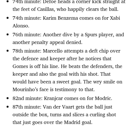
74th minute: Defoe heads a corner kick straight at
the feet of Casillas, who happily clears the ball.
74th minute: Karim Benzema comes on for Xabi
Alonso.
76th minute: Another dive by a Spurs player, and
another penalty appeal denied.
78th minute: Marcello attempts a deft chip over
the defence and keeper after he notices that
Gomes is off his line. He beats the defenders, the
keeper and also the goal with his shot. That
would have been a sweet goal. The wry smile on
Mourinho’s face is testimony to that.
82nd minute: Kranjcar comes on for Modric.
87th minute: Van der Vaart gets the ball just
outside the box, turns and slices a curling shot
that just goes over the Madrid goal.