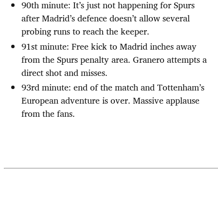
90th minute: It’s just not happening for Spurs
after Madrid’s defence doesn’t allow several
probing runs to reach the keeper.
91st minute: Free kick to Madrid inches away
from the Spurs penalty area. Granero attempts a
direct shot and misses.
93rd minute: end of the match and Tottenham’s
European adventure is over. Massive applause
from the fans.