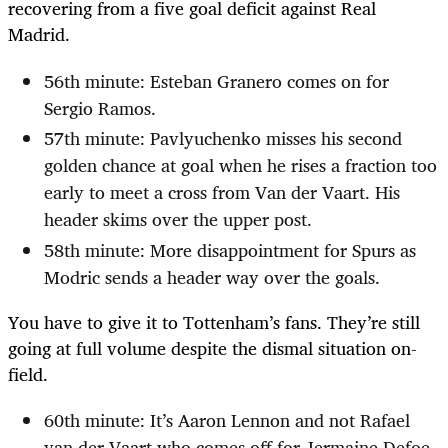
recovering from a five goal deficit against Real
Madrid.
56th minute: Esteban Granero comes on for
Sergio Ramos.
57th minute: Pavlyuchenko misses his second
golden chance at goal when he rises a fraction too
early to meet a cross from Van der Vaart. His
header skims over the upper post.
58th minute: More disappointment for Spurs as
Modric sends a header way over the goals.
You have to give it to Tottenham’s fans. They’re still
going at full volume despite the dismal situation on-
field.
60th minute: It’s Aaron Lennon and not Rafael
van der Vaart who comes off for Jermaine Defoe.