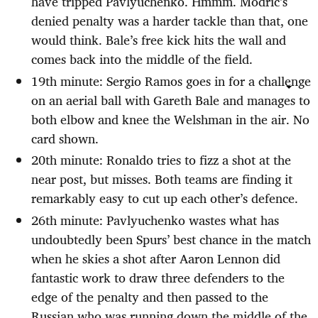
have tripped Pavlyuchenko. Hmmm. Modric’s
denied penalty was a harder tackle than that, one
would think. Bale’s free kick hits the wall and
comes back into the middle of the field.
19th minute: Sergio Ramos goes in for a challenge
on an aerial ball with Gareth Bale and manages to
both elbow and knee the Welshman in the air. No
card shown.
20th minute: Ronaldo tries to fizz a shot at the
near post, but misses. Both teams are finding it
remarkably easy to cut up each other’s defence.
26th minute: Pavlyuchenko wastes what has
undoubtedly been Spurs’ best chance in the match
when he skies a shot after Aaron Lennon did
fantastic work to draw three defenders to the
edge of the penalty and then passed to the
Russian who was running down the middle of the