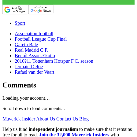
Sport
Association football
Football League Cup Final
Gareth Bale
Real Madrid C.F.
Benoît Assou-Ekotto
2010?11 Tottenham Hotspur F.C. season
Jermain Defoe
Rafael van der Vaart
Comments
Loading your account…
Scroll down to load comments...
Maverick Insider
About Us
Contact Us
Blog
Help us fund
independent journalism
to make sure that it remains
free for all to read.
Join the 32,000 Maverick Insiders
who