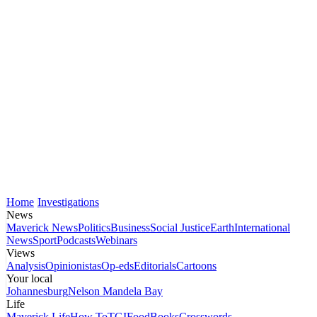
Home
Investigations
News
Maverick News
Politics
Business
Social Justice
Earth
International
News
Sport
Podcasts
Webinars
Views
Analysis
Opinionistas
Op-eds
Editorials
Cartoons
Your local
Johannesburg
Nelson Mandela Bay
Life
Maverick Life
How To
TGIFood
Books
Crosswords